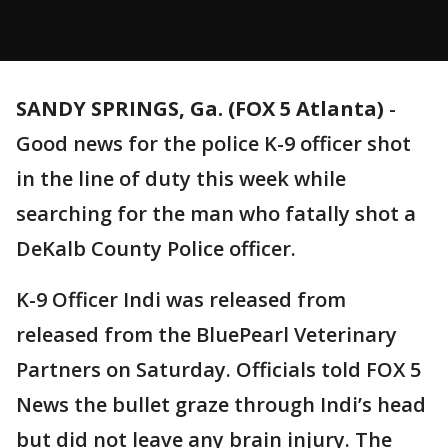
SANDY SPRINGS, Ga. (FOX 5 Atlanta)
-
Good news for the police K-9 officer shot
in the line of duty this week while
searching for the man who fatally shot a
DeKalb County Police officer.
K-9 Officer Indi was released from
released from the BluePearl Veterinary
Partners on Saturday. Officials told FOX 5
News the bullet graze through Indi’s head
but did not leave any brain injury. The