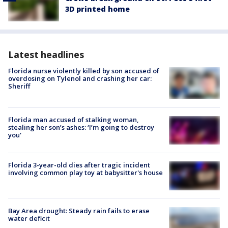
3D printed home
Latest headlines
Florida nurse violently killed by son accused of
overdosing on Tylenol and crashing her car:
Sheriff
Florida man accused of stalking woman,
stealing her son’s ashes: ‘I’m going to destroy
you'
Florida 3-year-old dies after tragic incident
involving common play toy at babysitter's house
Bay Area drought: Steady rain fails to erase
water deficit