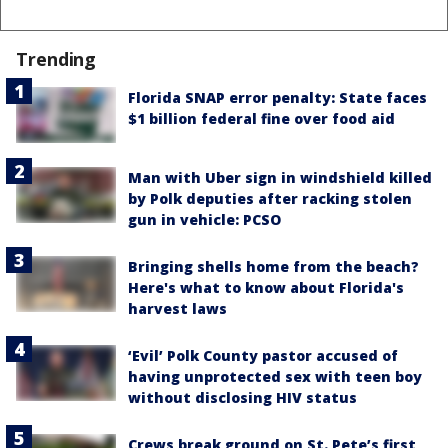
Trending
Florida SNAP error penalty: State faces
$1 billion federal fine over food aid
Man with Uber sign in windshield killed
by Polk deputies after racking stolen
gun in vehicle: PCSO
Bringing shells home from the beach?
Here's what to know about Florida's
harvest laws
‘Evil’ Polk County pastor accused of
having unprotected sex with teen boy
without disclosing HIV status
Crews break ground on St. Pete’s first