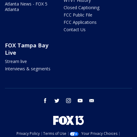
WTVT History
Atlanta News - FOX 5
Closed Captioning
Atlanta
FCC Public File
FCC Applications
Contact Us
FOX Tampa Bay
Live
Stream live
Interviews & segments
facebook
twitter
instagram
youtube
email
Privacy Policy
Terms of Use
Your Privacy Choices