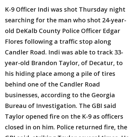
K-9 Officer Indi was shot Thursday night
searching for the man who shot 24-year-
old DeKalb County Police Officer Edgar
Flores following a traffic stop along
Candler Road. Indi was able to track 33-
year-old Brandon Taylor, of Decatur, to
his hiding place among a pile of tires
behind one of the Candler Road
businesses, according to the Georgia
Bureau of Investigation. The GBI said
Taylor opened fire on the K-9 as officers
closed in on him. Police returned fire, the