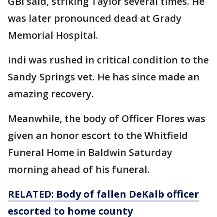
GBI said, striking Taylor several times. He
was later pronounced dead at Grady
Memorial Hospital.
Indi was rushed in critical condition to the
Sandy Springs vet. He has since made an
amazing recovery.
Meanwhile, the body of Officer Flores was
given an honor escort to the Whitfield
Funeral Home in Baldwin Saturday
morning ahead of his funeral.
RELATED: Body of fallen DeKalb officer
escorted to
home
county