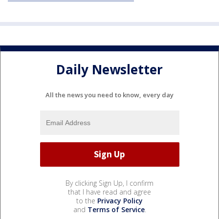
Daily Newsletter
All the news you need to know, every day
By clicking Sign Up, I confirm
that I have read and agree
to the
Privacy Policy
and
Terms of Service
.