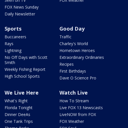
Seen on TV
FOX Weather
FOX News Sunday
Daily Newsletter
Sports
Good Day
Buccaneers
Traffic
Rays
Charley's World
Lightning
Hometown Heroes
No Off Days with Scott
Extraordinary Ordinaries
Smith
Recipes
Weekly Fishing Report
First Birthdays
High School Sports
Dave O Science Pro
We Live Here
Watch Live
What's Right
How To Stream
Florida Tonight
Live FOX 13 Newscasts
Dinner DeeAs
LiveNOW from FOX
One Tank Trips
FOX Weather