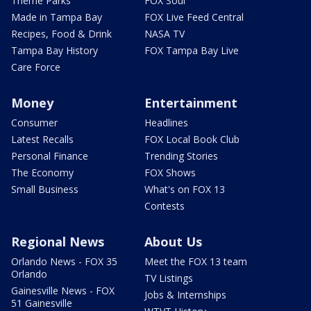
Theme Parks
FOX Soul
Made in Tampa Bay
FOX Live Feed Central
Recipes, Food & Drink
NASA TV
Tampa Bay History
FOX Tampa Bay Live
Care Force
Money
Entertainment
Consumer
Headlines
Latest Recalls
FOX Local Book Club
Personal Finance
Trending Stories
The Economy
FOX Shows
Small Business
What's on FOX 13
Contests
Regional News
About Us
Orlando News - FOX 35
Meet the FOX 13 team
Orlando
TV Listings
Gainesville News - FOX
Jobs & Internships
51 Gainesville