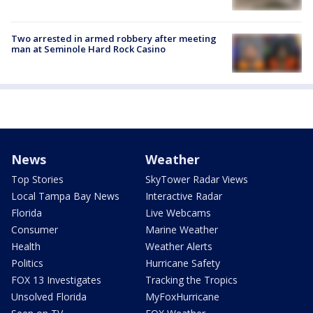
Two arrested in armed robbery after meeting
man at Seminole Hard Rock Casino
News
Weather
Top Stories
SkyTower Radar Views
Local Tampa Bay News
Interactive Radar
Florida
Live Webcams
Consumer
Marine Weather
Health
Weather Alerts
Politics
Hurricane Safety
FOX 13 Investigates
Tracking the Tropics
Unsolved Florida
MyFoxHurricane