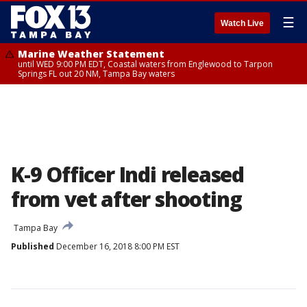
☰
Watch Live
Marine Weather Statement
until WED 9:00 PM EDT, Coastal waters from Englewood to Tarpon
Springs FL out 20 NM, Tampa Bay waters
K-9 Officer Indi released
from vet after shooting
Tampa Bay
Published
December 16, 2018 8:00 PM EST