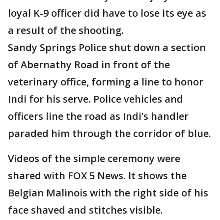
loyal K-9 officer did have to lose its eye as
a result of the shooting.
Sandy Springs Police shut down a section
of Abernathy Road in front of the
veterinary office, forming a line to honor
Indi for his serve. Police vehicles and
officers line the road as Indi’s handler
paraded him through the corridor of blue.
Videos of the simple ceremony were
shared with FOX 5 News. It shows the
Belgian Malinois with the right side of his
face shaved and stitches visible.