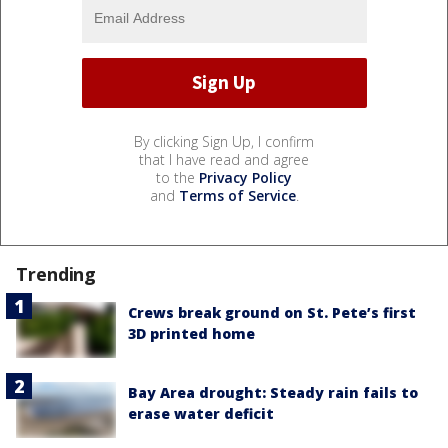
By clicking Sign Up, I confirm
that I have read and agree
to the
Privacy Policy
and
Terms of Service
.
Trending
Crews break ground on St. Pete’s first
3D printed home
Bay Area drought: Steady rain fails to
erase water deficit