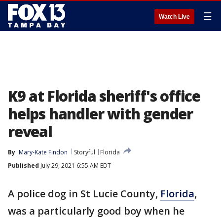
☰
Watch Live
K9 at Florida sheriff's office
helps handler with gender
reveal
By
Mary-Kate Findon
Storyful
Florida
Published
July 29, 2021 6:55 AM EDT
A police dog in St Lucie County,
Florida
,
was a particularly good boy when he