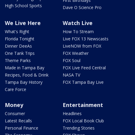
First Birthdays
High School Sports
Dave O Science Pro
We Live Here
Watch Live
What's Right
How To Stream
Florida Tonight
Live FOX 13 Newscasts
Dinner DeeAs
LiveNOW from FOX
One Tank Trips
FOX Weather
Theme Parks
FOX Soul
Made in Tampa Bay
FOX Live Feed Central
Recipes, Food & Drink
NASA TV
Tampa Bay History
FOX Tampa Bay Live
Care Force
Money
Entertainment
Consumer
Headlines
Latest Recalls
FOX Local Book Club
Personal Finance
Trending Stories