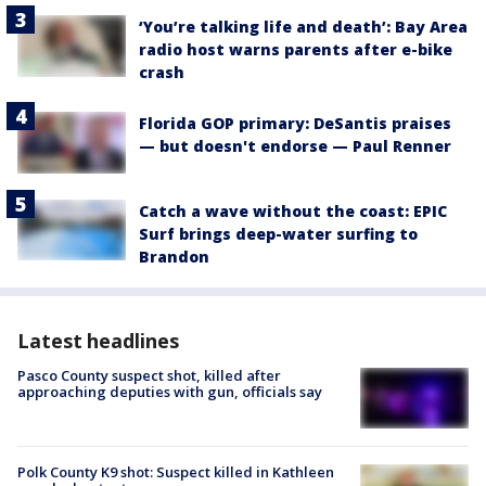
‘You’re talking life and death’: Bay Area
radio host warns parents after e-bike
crash
Florida GOP primary: DeSantis praises
— but doesn't endorse — Paul Renner
Catch a wave without the coast: EPIC
Surf brings deep-water surfing to
Brandon
Latest headlines
Pasco County suspect shot, killed after
approaching deputies with gun, officials say
Polk County K9 shot: Suspect killed in Kathleen