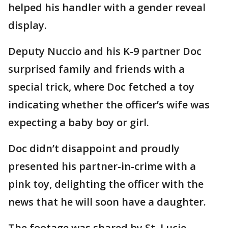
helped his handler with a gender reveal
display.
Deputy Nuccio and his K-9 partner Doc
surprised family and friends with a
special trick, where Doc fetched a toy
indicating whether the officer’s wife was
expecting a baby boy or girl.
Doc didn’t disappoint and proudly
presented his partner-in-crime with a
pink toy, delighting the officer with the
news that he will soon have a daughter.
The footage was shared by St. Lucie