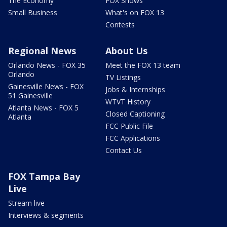
The Economy
FOX Shows
Small Business
What's on FOX 13
Contests
Regional News
About Us
Orlando News - FOX 35
Meet the FOX 13 team
Orlando
TV Listings
Gainesville News - FOX
Jobs & Internships
51 Gainesville
WTVT History
Atlanta News - FOX 5
Closed Captioning
Atlanta
FCC Public File
FCC Applications
Contact Us
FOX Tampa Bay
Live
Stream live
Interviews & segments