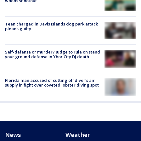
woods shootout
Teen charged in Davis Islands dog park attack
pleads guilty
Self-defense or murder? Judge to rule on stand
your ground defense in Ybor City DJ death
Florida man accused of cutting off diver's air
supply in fight over coveted lobster diving spot
News
Weather