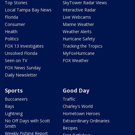
Top Stories
SkyTower Radar Views
Local Tampa Bay News
Interactive Radar
Florida
Live Webcams
Consumer
Marine Weather
Health
Weather Alerts
Politics
Hurricane Safety
FOX 13 Investigates
Tracking the Tropics
Unsolved Florida
MyFoxHurricane
Seen on TV
FOX Weather
FOX News Sunday
Daily Newsletter
Sports
Good Day
Buccaneers
Traffic
Rays
Charley's World
Lightning
Hometown Heroes
No Off Days with Scott
Extraordinary Ordinaries
Smith
Recipes
Weekly Fishing Report