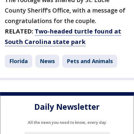
County Sheriff’s Office, with a message of
congratulations for the couple.
RELATED:
Two-headed turtle found at
South Carolina state park
Florida
News
Pets and Animals
Daily Newsletter
All the news you need to know, every day