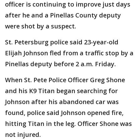
officer is continuing to improve just days
after he and a Pinellas County deputy
were shot by a suspect.
St. Petersburg police said 23-year-old
Elijah Johnson fled from a traffic stop by a
Pinellas deputy before 2 a.m. Friday.
When St. Pete Police Officer Greg Shone
and his K9 Titan began searching for
Johnson after his abandoned car was
found, police said Johnson opened fire,
hitting Titan in the leg. Officer Shone was
not injured.