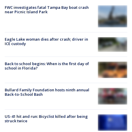
FWC investigates fatal Tampa Bay boat crash
near Picnic Island Park
Eagle Lake woman dies after crash; driver in
ICE custody
Back to school begins: When is the first day of
school in Florida?
Bullard Family Foundation hosts ninth annual
Back-to-School Bash
US-41 hit and run: Bicyclist killed after being
struck twice