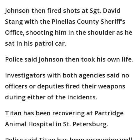
Johnson then fired shots at Sgt. David
Stang with the Pinellas County Sheriff's
Office, shooting him in the shoulder as he
sat in his patrol car.
Police said Johnson then took his own life.
Investigators with both agencies said no
officers or deputies fired their weapons
during either of the incidents.
Titan has been recovering at Partridge
Animal Hospital in St. Petersburg.
Police said Titan has been recovering well