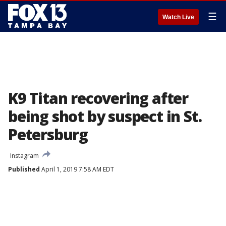
☰
Watch Live
K9 Titan recovering after
being shot by suspect in St.
Petersburg
Instagram
Published
April 1, 2019 7:58 AM EDT