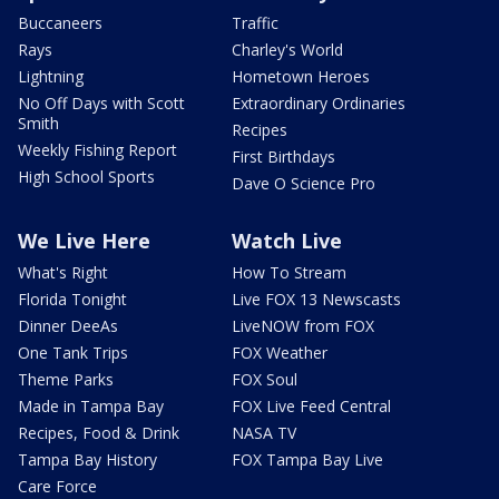
Buccaneers
Traffic
Rays
Charley's World
Lightning
Hometown Heroes
No Off Days with Scott
Extraordinary Ordinaries
Smith
Recipes
Weekly Fishing Report
First Birthdays
High School Sports
Dave O Science Pro
We Live Here
Watch Live
What's Right
How To Stream
Florida Tonight
Live FOX 13 Newscasts
Dinner DeeAs
LiveNOW from FOX
One Tank Trips
FOX Weather
Theme Parks
FOX Soul
Made in Tampa Bay
FOX Live Feed Central
Recipes, Food & Drink
NASA TV
Tampa Bay History
FOX Tampa Bay Live
Care Force