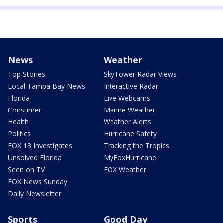
News
Weather
Top Stories
SkyTower Radar Views
Local Tampa Bay News
Interactive Radar
Florida
Live Webcams
Consumer
Marine Weather
Health
Weather Alerts
Politics
Hurricane Safety
FOX 13 Investigates
Tracking the Tropics
Unsolved Florida
MyFoxHurricane
Seen on TV
FOX Weather
FOX News Sunday
Daily Newsletter
Sports
Good Day