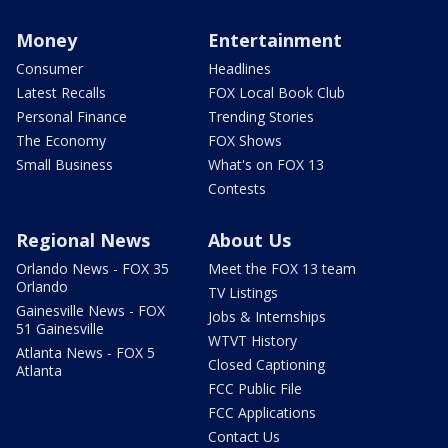
Money
Entertainment
Consumer
Headlines
Latest Recalls
FOX Local Book Club
Personal Finance
Trending Stories
The Economy
FOX Shows
Small Business
What's on FOX 13
Contests
Regional News
About Us
Orlando News - FOX 35
Meet the FOX 13 team
Orlando
TV Listings
Gainesville News - FOX
Jobs & Internships
51 Gainesville
WTVT History
Atlanta News - FOX 5
Closed Captioning
Atlanta
FCC Public File
FCC Applications
Contact Us