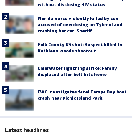
without disclosing HIV status
Florida nurse violently killed by son
accused of overdosing on Tylenol and
crashing her car: Sheriff
Polk County K9 shot: Suspect killed in
Kathleen woods shootout
Clearwater lightning strike: Family
displaced after bolt hits home
FWC investigates fatal Tampa Bay boat
crash near Picnic Island Park
Latest headlines