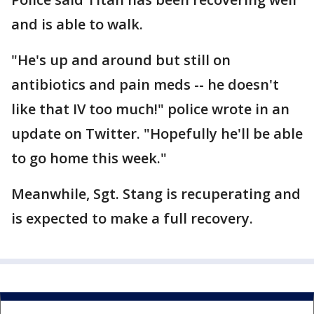
and is able to walk.
"He's up and around but still on
antibiotics and pain meds -- he doesn't
like that IV too much!" police wrote in an
update on Twitter. "Hopefully he'll be able
to go home this week."
Meanwhile, Sgt. Stang is recuperating and
is expected to make a full recovery.