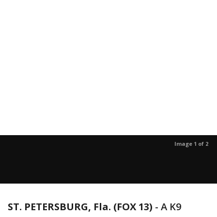
Image 1 of 2
ST. PETERSBURG, Fla. (FOX 13)
-
A K9