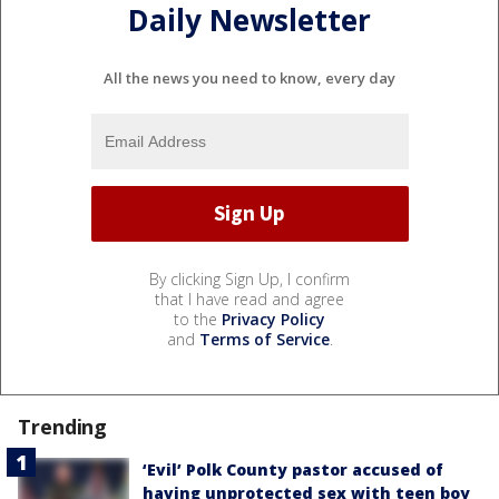
Daily Newsletter
All the news you need to know, every day
By clicking Sign Up, I confirm
that I have read and agree
to the
Privacy Policy
and
Terms of Service
.
Trending
‘Evil’ Polk County pastor accused of
having unprotected sex with teen boy