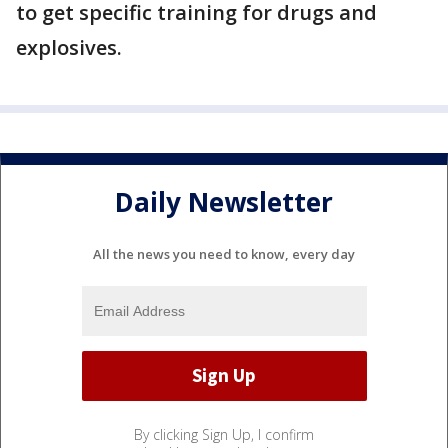
to get specific training for drugs and
explosives.
Daily Newsletter
All the news you need to know, every day
By clicking Sign Up, I confirm