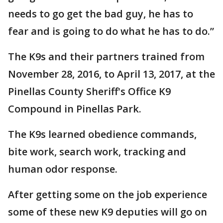
needs to go get the bad guy, he has to
fear and is going to do what he has to do.”
The K9s and their partners trained from
November 28, 2016, to April 13, 2017, at the
Pinellas County Sheriff's Office K9
Compound in Pinellas Park.
The K9s learned obedience commands,
bite work, search work, tracking and
human odor response.
After getting some on the job experience
some of these new K9 deputies will go on