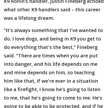
K9 Ronin’s handler, Justin Fineberg echoed
what other K9 handlers said – this career
was a lifelong dream.
“It's always something that I've wanted to
do. I love dogs, and being in K9 you get to
do everything that's the best,” Fineberg
said. “There are times when you are put
into danger, and his life depends on me
and mine depends on him, so teaching
him like that, if we're ever in a situation
like a firefight, I know he's going to listen
to me, that he's going to come to me. He's
going to be able to be protected, and if he