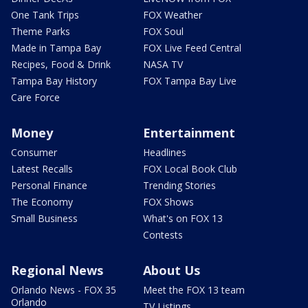
One Tank Trips
FOX Weather
Theme Parks
FOX Soul
Made in Tampa Bay
FOX Live Feed Central
Recipes, Food & Drink
NASA TV
Tampa Bay History
FOX Tampa Bay Live
Care Force
Money
Entertainment
Consumer
Headlines
Latest Recalls
FOX Local Book Club
Personal Finance
Trending Stories
The Economy
FOX Shows
Small Business
What's on FOX 13
Contests
Regional News
About Us
Orlando News - FOX 35
Meet the FOX 13 team
Orlando
TV Listings