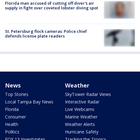
Florida man accused of cutting off diver's air
supply in fight over coveted lobster diving spot
St. Petersburg flock cameras: Police chief
defends license plate readers
News
Weather
Top Stories
SkyTower Radar Views
Local Tampa Bay News
Interactive Radar
Florida
Live Webcams
Consumer
Marine Weather
Health
Weather Alerts
Politics
Hurricane Safety
FOX 13 Investigates
Tracking the Tropics