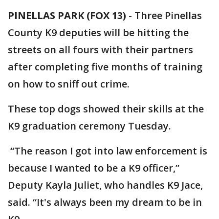
PINELLAS PARK (FOX 13)
-
Three Pinellas
County K9 deputies will be hitting the
streets on all fours with their partners
after completing five months of training
on how to sniff out crime.
These top dogs showed their skills at the
K9 graduation ceremony Tuesday.
“The reason I got into law enforcement is
because I wanted to be a K9 officer,”
Deputy Kayla Juliet, who handles K9 Jace,
said. “It's always been my dream to be in