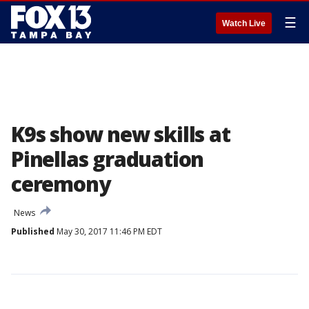
☰
Watch Live
K9s show new skills at
Pinellas graduation
ceremony
News
Published
May 30, 2017 11:46 PM EDT