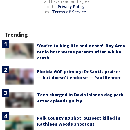
that I have read and agree
to the
Privacy Policy
and
Terms of Service
.
Trending
‘You’re talking life and death’: Bay Area
radio host warns parents after e-bike
crash
Florida GOP primary: DeSantis praises
— but doesn't endorse — Paul Renner
Teen charged in Davis Islands dog park
attack pleads guilty
Polk County K9 shot: Suspect killed in
Kathleen woods shootout