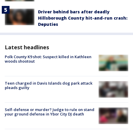
Driver behind bars after deadly
Hillsborough County hit-and-run crash:
Deputies
Latest headlines
Polk County K9 shot: Suspect killed in Kathleen
woods shootout
Teen charged in Davis Islands dog park attack
pleads guilty
Self-defense or murder? Judge to rule on stand
your ground defense in Ybor City DJ death