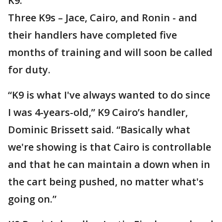
K9.
Three K9s – Jace, Cairo, and Ronin - and
their handlers have completed five
months of training and will soon be called
for duty.
“K9 is what I've always wanted to do since
I was 4-years-old,” K9 Cairo’s handler,
Dominic Brissett said. “Basically what
we're showing is that Cairo is controllable
and that he can maintain a down when in
the cart being pushed, no matter what's
going on.”