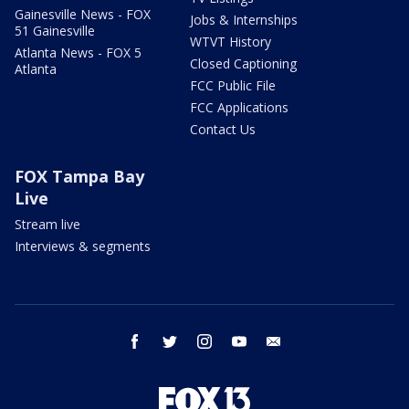
Gainesville News - FOX
Jobs & Internships
51 Gainesville
WTVT History
Atlanta News - FOX 5
Closed Captioning
Atlanta
FCC Public File
FCC Applications
Contact Us
FOX Tampa Bay
Live
Stream live
Interviews & segments
facebook
twitter
instagram
youtube
email