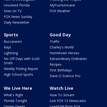
Unsolved Florida
MyFoxHurricane
Seen on TV
FOX Weather
FOX News Sunday
Daily Newsletter
Sports
Good Day
Buccaneers
Traffic
Rays
Charley's World
Lightning
Hometown Heroes
No Off Days with Scott
Extraordinary Ordinaries
Smith
Recipes
Weekly Fishing Report
First Birthdays
High School Sports
Dave O Science Pro
We Live Here
Watch Live
What's Right
How To Stream
Florida Tonight
Live FOX 13 Newscasts
Dinner DeeAs
LiveNOW from FOX