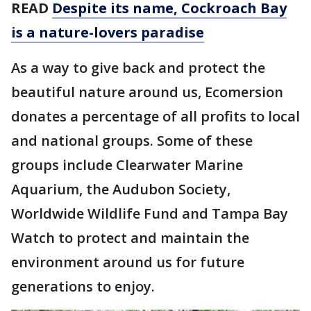
READ
Despite its name, Cockroach Bay
is a nature-lovers paradise
As a way to give back and protect the
beautiful nature around us, Ecomersion
donates a percentage of all profits to local
and national groups. Some of these
groups include Clearwater Marine
Aquarium, the Audubon Society,
Worldwide Wildlife Fund and Tampa Bay
Watch to protect and maintain the
environment around us for future
generations to enjoy.