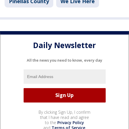
Pinellas County
We Live Here
Daily Newsletter
All the news you need to know, every day
By clicking Sign Up, I confirm
that I have read and agree
to the
Privacy Policy
and
Terms of Service
.