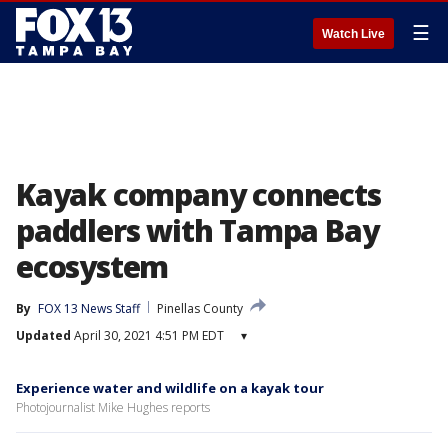
☰
Watch Live
Kayak company connects
paddlers with Tampa Bay
ecosystem
By
FOX 13 News Staff
Pinellas County
Updated
April 30, 2021 4:51 PM EDT
▾
Experience water and wildlife on a kayak tour
Photojournalist Mike Hughes reports