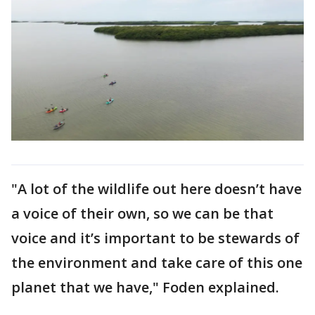
"A lot of the wildlife out here doesn’t have
a voice of their own, so we can be that
voice and it’s important to be stewards of
the environment and take care of this one
planet that we have," Foden explained.