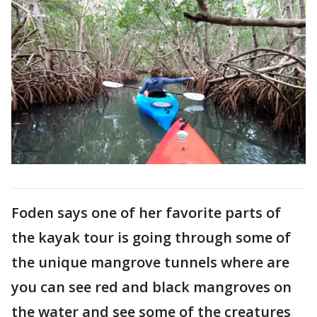
Foden says one of her favorite parts of
the kayak tour is going through some of
the unique mangrove tunnels where are
you can see red and black mangroves on
the water and see some of the creatures