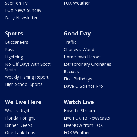
Seen on TV
FOX Weather
FOX News Sunday
Daily Newsletter
Sports
Good Day
Buccaneers
Traffic
Rays
Charley's World
Lightning
Hometown Heroes
No Off Days with Scott
Extraordinary Ordinaries
Smith
Recipes
Weekly Fishing Report
First Birthdays
High School Sports
Dave O Science Pro
We Live Here
Watch Live
What's Right
How To Stream
Florida Tonight
Live FOX 13 Newscasts
Dinner DeeAs
LiveNOW from FOX
One Tank Trips
FOX Weather