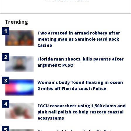
Trending
Two arrested in armed robbery after
meeting man at Seminole Hard Rock
Casino
Florida man shoots, kills parents after
argument: PCSO
Woman’s body found floating in ocean
2 miles off Florida coast: Police
FGCU researchers using 1,500 clams and
pink nail polish to help restore coastal
ecosystems