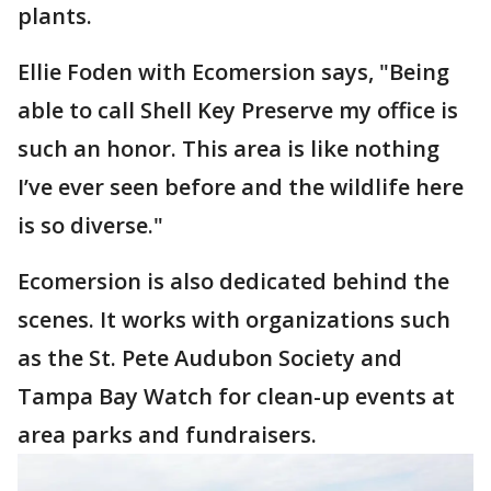
plants.
Ellie Foden with Ecomersion says, "Being
able to call Shell Key Preserve my office is
such an honor. This area is like nothing
I’ve ever seen before and the wildlife here
is so diverse."
Ecomersion is also dedicated behind the
scenes. It works with organizations such
as the St. Pete Audubon Society and
Tampa Bay Watch for clean-up events at
area parks and fundraisers.