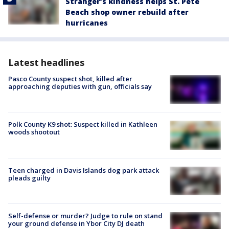
Stranger’s kindness helps St. Pete
Beach shop owner rebuild after
hurricanes
Latest headlines
Pasco County suspect shot, killed after
approaching deputies with gun, officials say
Polk County K9 shot: Suspect killed in Kathleen
woods shootout
Teen charged in Davis Islands dog park attack
pleads guilty
Self-defense or murder? Judge to rule on stand
your ground defense in Ybor City DJ death