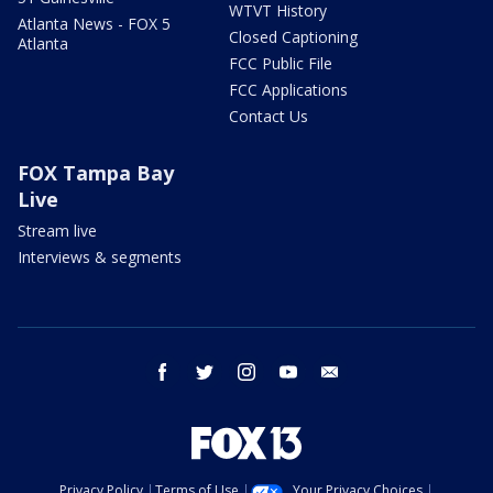
WTVT History
Atlanta News - FOX 5
Closed Captioning
Atlanta
FCC Public File
FCC Applications
Contact Us
FOX Tampa Bay
Live
Stream live
Interviews & segments
facebook
twitter
instagram
youtube
email
Privacy Policy
Terms of Use
Your Privacy Choices