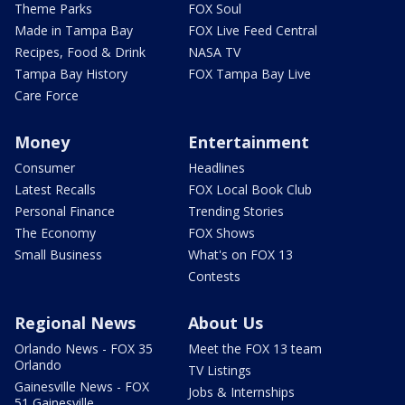
Theme Parks
FOX Soul
Made in Tampa Bay
FOX Live Feed Central
Recipes, Food & Drink
NASA TV
Tampa Bay History
FOX Tampa Bay Live
Care Force
Money
Entertainment
Consumer
Headlines
Latest Recalls
FOX Local Book Club
Personal Finance
Trending Stories
The Economy
FOX Shows
Small Business
What's on FOX 13
Contests
Regional News
About Us
Orlando News - FOX 35
Meet the FOX 13 team
Orlando
TV Listings
Gainesville News - FOX
Jobs & Internships
51 Gainesville