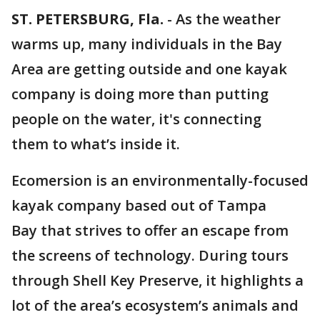
ST. PETERSBURG, Fla.
-
As the weather
warms up, many individuals in the Bay
Area are getting outside and one kayak
company is doing more than putting
people on the water, it's connecting
them to what’s inside it.
Ecomersion is an environmentally-focused
kayak company based out of Tampa
Bay that strives to offer an escape from
the screens of technology. During tours
through Shell Key Preserve, it highlights a
lot of the area’s ecosystem’s animals and