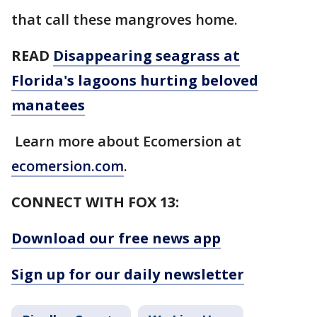
that call these mangroves home.
READ
Disappearing seagrass at
Florida's lagoons hurting beloved
manatees
Learn more about Ecomersion at
ecomersion.com
.
CONNECT WITH FOX 13:
Download our free news app
Sign up for our daily newsletter