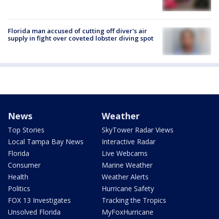
Florida man accused of cutting off diver's air
supply in fight over coveted lobster diving spot
News
Weather
Top Stories
SkyTower Radar Views
Local Tampa Bay News
Interactive Radar
Florida
Live Webcams
Consumer
Marine Weather
Health
Weather Alerts
Politics
Hurricane Safety
FOX 13 Investigates
Tracking the Tropics
Unsolved Florida
MyFoxHurricane