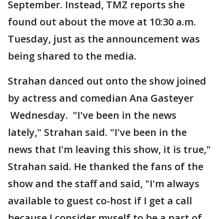
September. Instead, TMZ reports she
found out about the move at 10:30 a.m.
Tuesday, just as the announcement was
being shared to the media.
Strahan danced out onto the show joined
by actress and comedian Ana Gasteyer
Wednesday. "I've been in the news
lately," Strahan said. "I've been in the
news that I'm leaving this show, it is true,"
Strahan said. He thanked the fans of the
show and the staff and said, "I'm always
available to guest co-host if I get a call
because I consider myself to be a part of