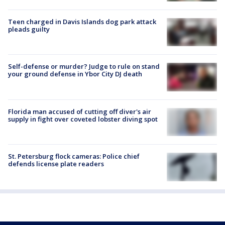
Teen charged in Davis Islands dog park attack
pleads guilty
Self-defense or murder? Judge to rule on stand
your ground defense in Ybor City DJ death
Florida man accused of cutting off diver's air
supply in fight over coveted lobster diving spot
St. Petersburg flock cameras: Police chief
defends license plate readers