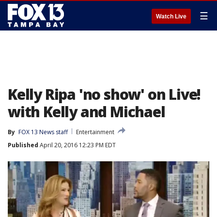
☰
Watch Live
Kelly Ripa 'no show' on Live!
with Kelly and Michael
By
FOX 13 News staff
Entertainment
Published
April 20, 2016 12:23 PM EDT