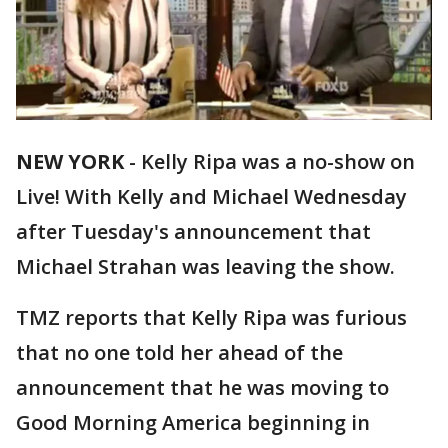
NEW YORK
-
Kelly Ripa was a no-show on
Live! With Kelly and Michael Wednesday
after Tuesday's announcement that
Michael Strahan was leaving the show.
TMZ reports that Kelly Ripa was furious
that no one told her ahead of the
announcement that he was moving to
Good Morning America beginning in