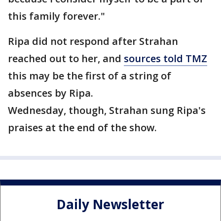
this family forever."
Ripa did not respond after Strahan
reached out to her, and
sources told TMZ
this may be the first of a string of
absences by Ripa.
Wednesday, though, Strahan sung Ripa's
praises at the end of the show.
Daily Newsletter