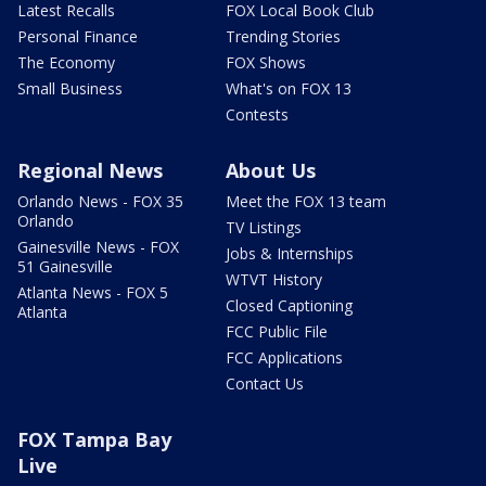
Latest Recalls
FOX Local Book Club
Personal Finance
Trending Stories
The Economy
FOX Shows
Small Business
What's on FOX 13
Contests
Regional News
About Us
Orlando News - FOX 35
Meet the FOX 13 team
Orlando
TV Listings
Gainesville News - FOX
Jobs & Internships
51 Gainesville
WTVT History
Atlanta News - FOX 5
Closed Captioning
Atlanta
FCC Public File
FCC Applications
Contact Us
FOX Tampa Bay
Live