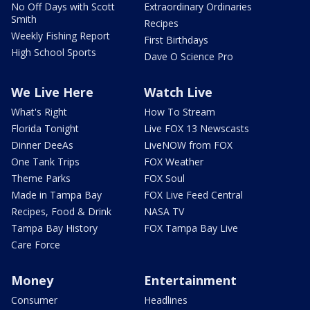
No Off Days with Scott
Extraordinary Ordinaries
Smith
Recipes
Weekly Fishing Report
First Birthdays
High School Sports
Dave O Science Pro
We Live Here
Watch Live
What's Right
How To Stream
Florida Tonight
Live FOX 13 Newscasts
Dinner DeeAs
LiveNOW from FOX
One Tank Trips
FOX Weather
Theme Parks
FOX Soul
Made in Tampa Bay
FOX Live Feed Central
Recipes, Food & Drink
NASA TV
Tampa Bay History
FOX Tampa Bay Live
Care Force
Money
Entertainment
Consumer
Headlines