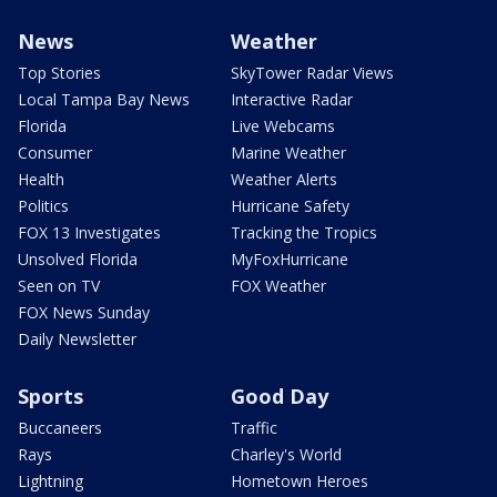
News
Weather
Top Stories
SkyTower Radar Views
Local Tampa Bay News
Interactive Radar
Florida
Live Webcams
Consumer
Marine Weather
Health
Weather Alerts
Politics
Hurricane Safety
FOX 13 Investigates
Tracking the Tropics
Unsolved Florida
MyFoxHurricane
Seen on TV
FOX Weather
FOX News Sunday
Daily Newsletter
Sports
Good Day
Buccaneers
Traffic
Rays
Charley's World
Lightning
Hometown Heroes