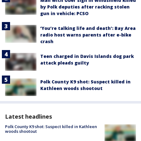
Man with Uber sign in windshield killed
by Polk deputies after racking stolen
gun in vehicle: PCSO
‘You’re talking life and death’: Bay Area
radio host warns parents after e-bike
crash
Teen charged in Davis Islands dog park
attack pleads guilty
Polk County K9 shot: Suspect killed in
Kathleen woods shootout
Latest headlines
Polk County K9 shot: Suspect killed in Kathleen
woods shootout