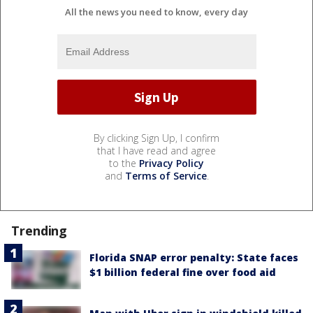
All the news you need to know, every day
By clicking Sign Up, I confirm
that I have read and agree
to the
Privacy Policy
and
Terms of Service
.
Trending
Florida SNAP error penalty: State faces
$1 billion federal fine over food aid