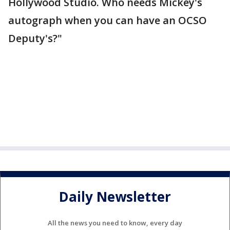
Hollywood Studio. Who needs Mickey's
autograph when you can have an OCSO
Deputy's?"
Daily Newsletter
All the news you need to know, every day