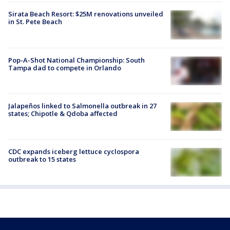
Sirata Beach Resort: $25M renovations unveiled
in St. Pete Beach
Pop-A-Shot National Championship: South
Tampa dad to compete in Orlando
Jalapeños linked to Salmonella outbreak in 27
states; Chipotle & Qdoba affected
CDC expands iceberg lettuce cyclospora
outbreak to 15 states