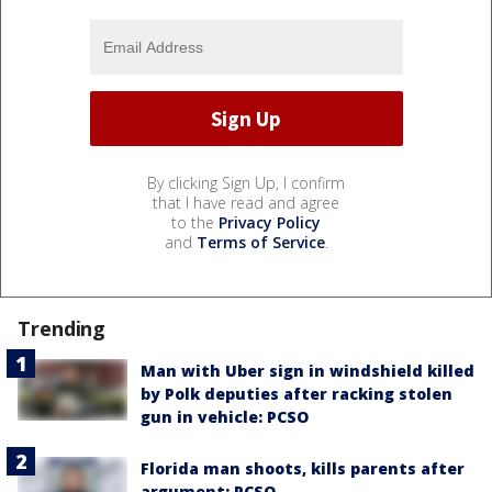
By clicking Sign Up, I confirm
that I have read and agree
to the
Privacy Policy
and
Terms of Service
.
Trending
Man with Uber sign in windshield killed
by Polk deputies after racking stolen
gun in vehicle: PCSO
Florida man shoots, kills parents after
argument: PCSO