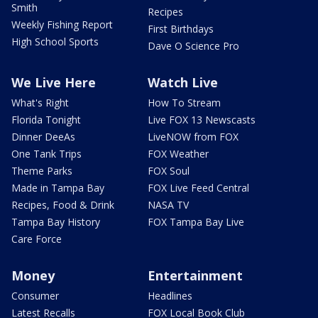
Smith
Recipes
Weekly Fishing Report
First Birthdays
High School Sports
Dave O Science Pro
We Live Here
Watch Live
What's Right
How To Stream
Florida Tonight
Live FOX 13 Newscasts
Dinner DeeAs
LiveNOW from FOX
One Tank Trips
FOX Weather
Theme Parks
FOX Soul
Made in Tampa Bay
FOX Live Feed Central
Recipes, Food & Drink
NASA TV
Tampa Bay History
FOX Tampa Bay Live
Care Force
Money
Entertainment
Consumer
Headlines
Latest Recalls
FOX Local Book Club