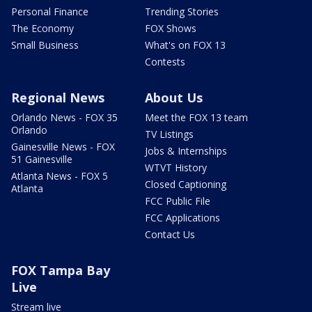
Personal Finance
Trending Stories
The Economy
FOX Shows
Small Business
What's on FOX 13
Contests
Regional News
About Us
Orlando News - FOX 35
Meet the FOX 13 team
Orlando
TV Listings
Gainesville News - FOX
Jobs & Internships
51 Gainesville
WTVT History
Atlanta News - FOX 5
Closed Captioning
Atlanta
FCC Public File
FCC Applications
Contact Us
FOX Tampa Bay
Live
Stream live