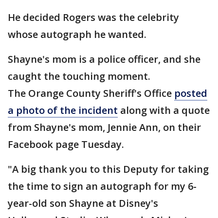
He decided Rogers was the celebrity
whose autograph he wanted.
Shayne's mom is a police officer, and she
caught the touching moment.
The Orange County Sheriff's Office
posted
a photo of the incident
along with a quote
from Shayne's mom, Jennie Ann, on their
Facebook page Tuesday.
"A big thank you to this Deputy for taking
the time to sign an autograph for my 6-
year-old son Shayne at Disney's