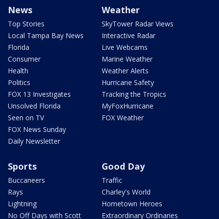
News
Weather
Top Stories
SkyTower Radar Views
Local Tampa Bay News
Interactive Radar
Florida
Live Webcams
Consumer
Marine Weather
Health
Weather Alerts
Politics
Hurricane Safety
FOX 13 Investigates
Tracking the Tropics
Unsolved Florida
MyFoxHurricane
Seen on TV
FOX Weather
FOX News Sunday
Daily Newsletter
Sports
Good Day
Buccaneers
Traffic
Rays
Charley's World
Lightning
Hometown Heroes
No Off Days with Scott
Extraordinary Ordinaries