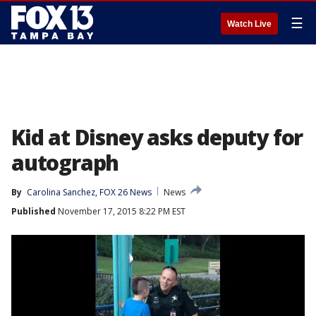
☰
Watch Live
Kid at Disney asks deputy for
autograph
By
Carolina Sanchez, FOX 26 News
News
Published
November 17, 2015 8:22 PM EST