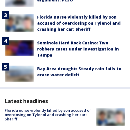
Florida nurse violently killed by son
accused of overdosing on Tylenol and
crashing her car: Sheriff
Seminole Hard Rock Casino: Two
robbery cases under investigation in
Tampa
Bay Area drought: Steady rain fails to
erase water deficit
Latest headlines
Florida nurse violently killed by son accused of
overdosing on Tylenol and crashing her car:
Sheriff