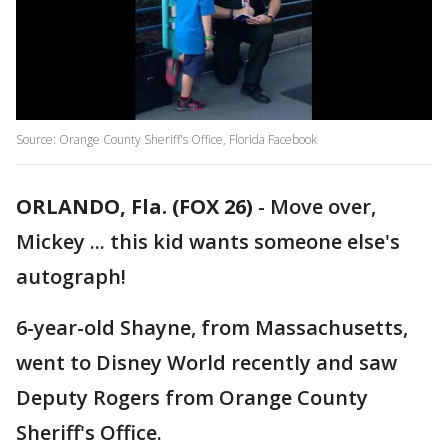
Source: Orange County Sheriff's Office, Florida Facebook
ORLANDO, Fla. (FOX 26)
-
Move over,
Mickey ... this kid wants someone else's
autograph!
6-year-old Shayne, from Massachusetts,
went to Disney World recently and saw
Deputy Rogers from Orange County
Sheriff's Office.