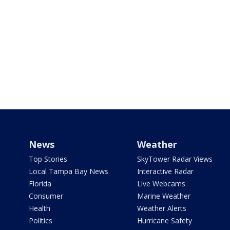
News
Weather
Top Stories
SkyTower Radar Views
Local Tampa Bay News
Interactive Radar
Florida
Live Webcams
Consumer
Marine Weather
Health
Weather Alerts
Politics
Hurricane Safety