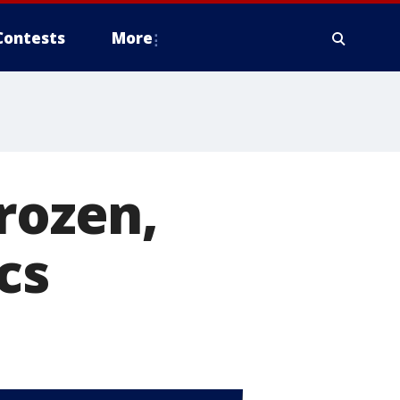
Contests
More
rozen,
cs