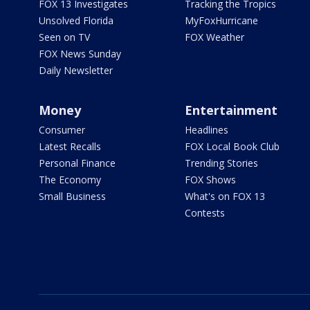
FOX 13 Investigates
Tracking the Tropics
Unsolved Florida
MyFoxHurricane
Seen on TV
FOX Weather
FOX News Sunday
Daily Newsletter
Money
Entertainment
Consumer
Headlines
Latest Recalls
FOX Local Book Club
Personal Finance
Trending Stories
The Economy
FOX Shows
Small Business
What's on FOX 13
Contests