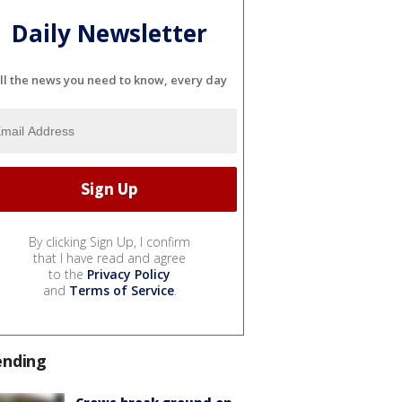
Daily Newsletter
ll the news you need to know, every day
By clicking Sign Up, I confirm
that I have read and agree
to the
Privacy Policy
and
Terms of Service
.
ending