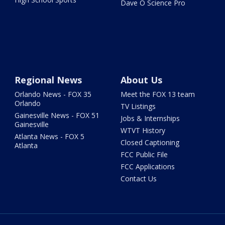
Dave O Science Pro
Regional News
About Us
Orlando News - FOX 35
Meet the FOX 13 team
Orlando
TV Listings
Gainesville News - FOX 51
Jobs & Internships
Gainesville
WTVT History
Atlanta News - FOX 5
Closed Captioning
Atlanta
FCC Public File
FCC Applications
Contact Us