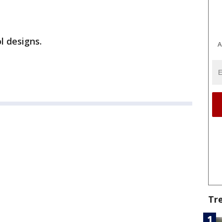
l designs.
A
Tr