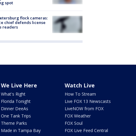
ng spot
Petersburg flock cameras:
ce chief defends license
e readers
We Live Here
Watch Live
What's Right
How To Stream
Florida Tonight
Live FOX 13 Newscasts
Dinner DeeAs
LiveNOW from FOX
One Tank Trips
FOX Weather
Theme Parks
FOX Soul
Made in Tampa Bay
FOX Live Feed Central