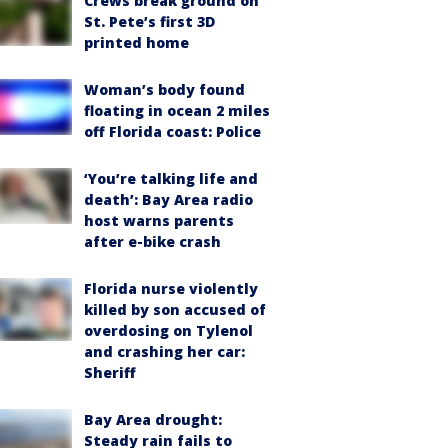
Crews break ground on
St. Pete’s first 3D
printed home
Woman’s body found
floating in ocean 2 miles
off Florida coast: Police
‘You’re talking life and
death’: Bay Area radio
host warns parents
after e-bike crash
Florida nurse violently
killed by son accused of
overdosing on Tylenol
and crashing her car:
Sheriff
Bay Area drought:
Steady rain fails to