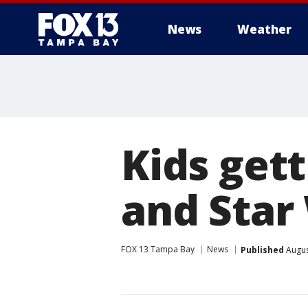
News
Weather
Kids gett
and Star
FOX 13 Tampa Bay
News
Published
Augus