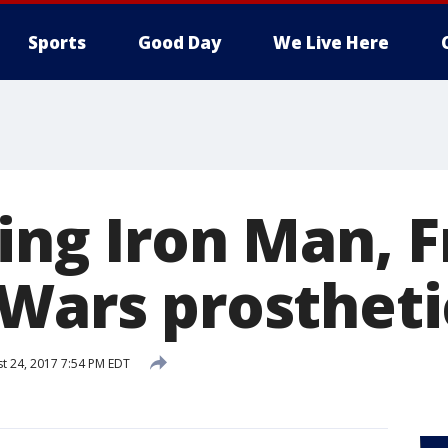
Sports
Good Day
We Live Here
ing Iron Man, F
 Wars prostheti
t 24, 2017 7:54 PM EDT