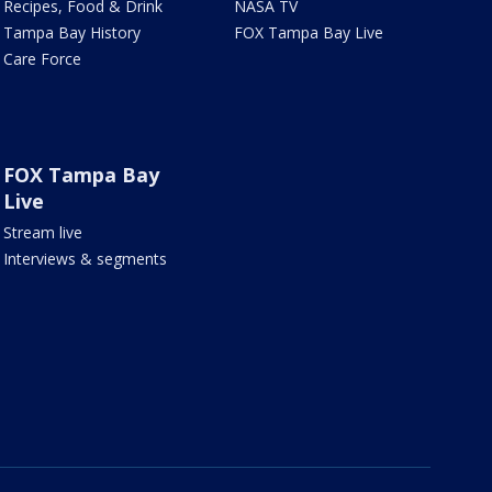
Recipes, Food & Drink
NASA TV
Tampa Bay History
FOX Tampa Bay Live
Care Force
FOX Tampa Bay
Live
Stream live
Interviews & segments