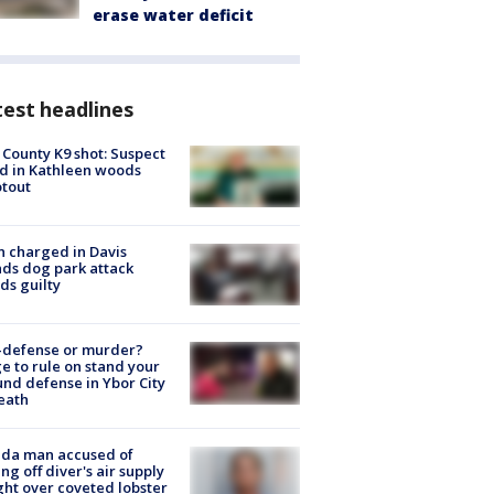
erase water deficit
est headlines
 County K9 shot: Suspect
ed in Kathleen woods
tout
 charged in Davis
nds dog park attack
ds guilty
-defense or murder?
e to rule on stand your
nd defense in Ybor City
eath
ida man accused of
ing off diver's air supply
ight over coveted lobster