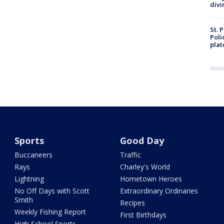
divi
St. 
Poli
plat
Sports
Good Day
Buccaneers
Traffic
Rays
Charley's World
Lightning
Hometown Heroes
No Off Days with Scott
Extraordinary Ordinaries
Smith
Recipes
Weekly Fishing Report
First Birthdays
High School Sports