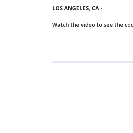
LOS ANGELES, CA
-
Watch the video to see the coo