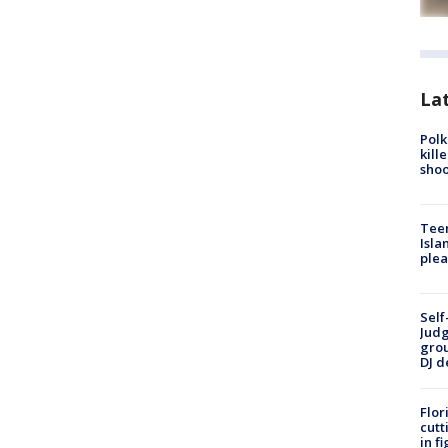
Lat
Polk
kill
shoo
Teen
Isla
plea
Self
Judg
grou
DJ d
Flor
cutt
in f