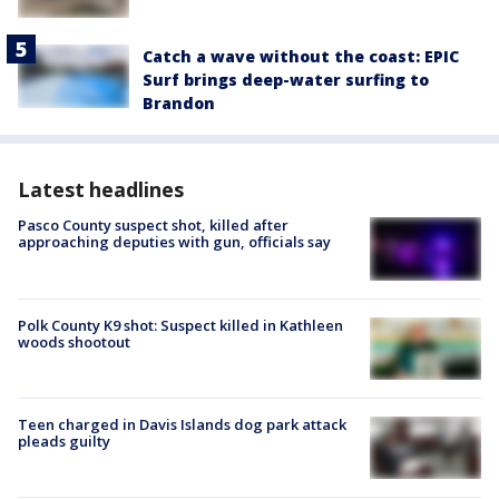
Catch a wave without the coast: EPIC
Surf brings deep-water surfing to
Brandon
Latest headlines
Pasco County suspect shot, killed after
approaching deputies with gun, officials say
Polk County K9 shot: Suspect killed in Kathleen
woods shootout
Teen charged in Davis Islands dog park attack
pleads guilty