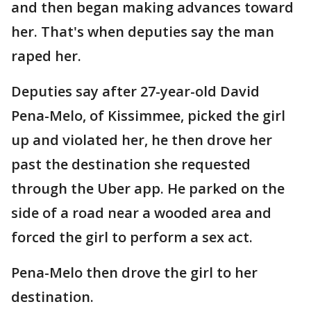
and then began making advances toward
her. That's when deputies say the man
raped her.
Deputies say after 27-year-old David
Pena-Melo, of Kissimmee, picked the girl
up and violated her, he then drove her
past the destination she requested
through the Uber app. He parked on the
side of a road near a wooded area and
forced the girl to perform a sex act.
Pena-Melo then drove the girl to her
destination.