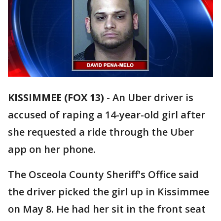
KISSIMMEE (FOX 13)
-
An Uber driver is
accused of raping a 14-year-old girl after
she requested a ride through the Uber
app on her phone.
The Osceola County Sheriff's Office said
the driver picked the girl up in Kissimmee
on May 8. He had her sit in the front seat