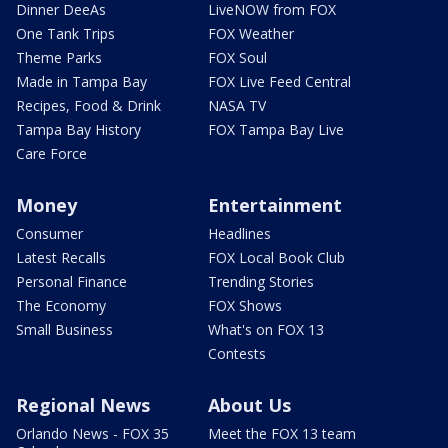
Dinner DeeAs
LiveNOW from FOX
One Tank Trips
FOX Weather
Theme Parks
FOX Soul
Made in Tampa Bay
FOX Live Feed Central
Recipes, Food & Drink
NASA TV
Tampa Bay History
FOX Tampa Bay Live
Care Force
Money
Entertainment
Consumer
Headlines
Latest Recalls
FOX Local Book Club
Personal Finance
Trending Stories
The Economy
FOX Shows
Small Business
What's on FOX 13
Contests
Regional News
About Us
Orlando News - FOX 35
Meet the FOX 13 team