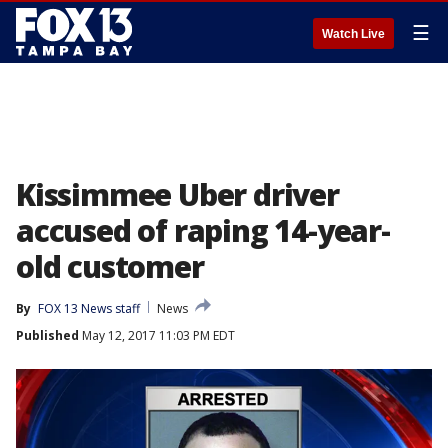
☰
Watch Live
Kissimmee Uber driver
accused of raping 14-year-
old customer
By
FOX 13 News staff
News
Published
May 12, 2017 11:03 PM EDT