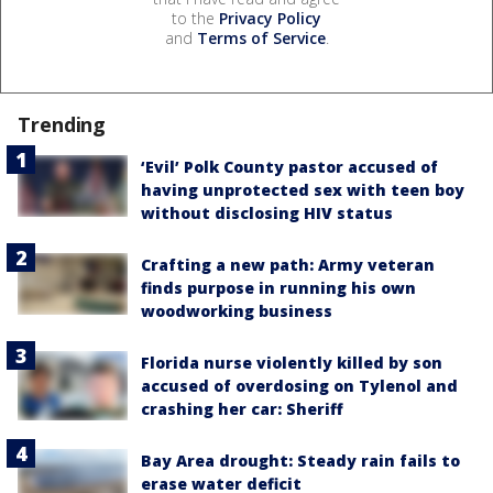
to the
Privacy Policy
and
Terms of Service
.
Trending
‘Evil’ Polk County pastor accused of
having unprotected sex with teen boy
without disclosing HIV status
Crafting a new path: Army veteran
finds purpose in running his own
woodworking business
Florida nurse violently killed by son
accused of overdosing on Tylenol and
crashing her car: Sheriff
Bay Area drought: Steady rain fails to
erase water deficit