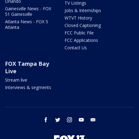
Orlando
TV Listings
Gainesville News - FOX
Jobs & Internships
51 Gainesville
WTVT History
Atlanta News - FOX 5
Closed Captioning
Atlanta
FCC Public File
FCC Applications
Contact Us
FOX Tampa Bay
Live
Stream live
Interviews & segments
facebook
twitter
instagram
youtube
email