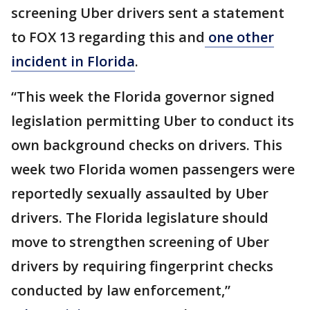
screening Uber drivers sent a statement
to FOX 13 regarding this and
one other
incident in Florida
.
“This week the Florida governor signed
legislation permitting Uber to conduct its
own background checks on drivers. This
week two Florida women passengers were
reportedly sexually assaulted by Uber
drivers. The Florida legislature should
move to strengthen screening of Uber
drivers by requiring fingerprint checks
conducted by law enforcement,”