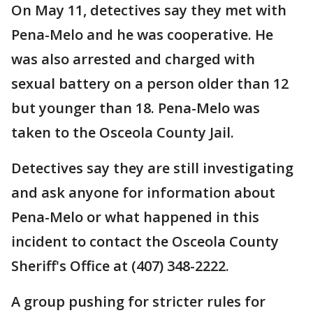
On May 11, detectives say they met with
Pena-Melo and he was cooperative. He
was also arrested and charged with
sexual battery on a person older than 12
but younger than 18. Pena-Melo was
taken to the Osceola County Jail.
Detectives say they are still investigating
and ask anyone for information about
Pena-Melo or what happened in this
incident to contact the Osceola County
Sheriff's Office at (407) 348-2222.
A group pushing for stricter rules for