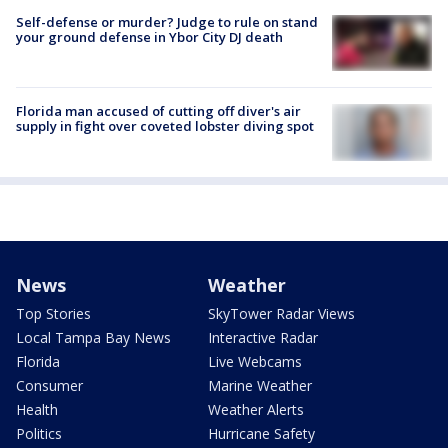
Self-defense or murder? Judge to rule on stand
your ground defense in Ybor City DJ death
Florida man accused of cutting off diver's air
supply in fight over coveted lobster diving spot
News
Weather
Top Stories
SkyTower Radar Views
Local Tampa Bay News
Interactive Radar
Florida
Live Webcams
Consumer
Marine Weather
Health
Weather Alerts
Politics
Hurricane Safety