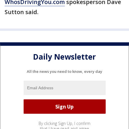
WhosDrivingYou.com
spokesperson Dave
Sutton said.
Daily Newsletter
All the news you need to know, every day
By clicking Sign Up, I confirm
that I have read and agree