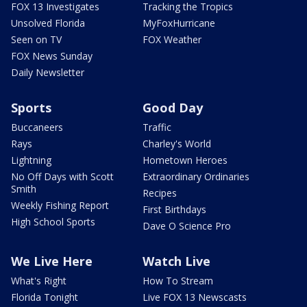
FOX 13 Investigates
Tracking the Tropics
Unsolved Florida
MyFoxHurricane
Seen on TV
FOX Weather
FOX News Sunday
Daily Newsletter
Sports
Good Day
Buccaneers
Traffic
Rays
Charley's World
Lightning
Hometown Heroes
No Off Days with Scott
Extraordinary Ordinaries
Smith
Recipes
Weekly Fishing Report
First Birthdays
High School Sports
Dave O Science Pro
We Live Here
Watch Live
What's Right
How To Stream
Florida Tonight
Live FOX 13 Newscasts