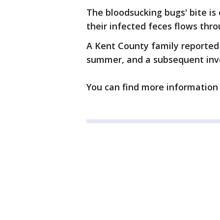
The bloodsucking bugs' bite is 
their infected feces flows thr
A Kent County family reported t
summer, and a subsequent inves
You can find more informatio