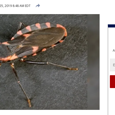
 25, 2019 8:48 AM EDT
A