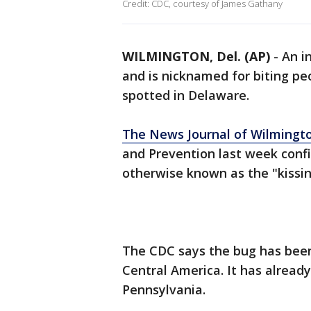
Credit: CDC, courtesy of James Gathany
WILMINGTON, Del. (AP)
-
An i
and is nicknamed for biting pe
spotted in Delaware.
The News Journal of Wilmingt
and Prevention last week conf
otherwise known as the "kissin
The CDC says the bug has bee
Central America. It has alread
Pennsylvania.