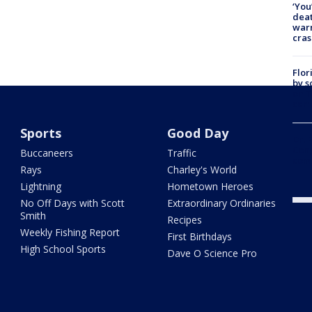
‘You
deat
warn
cras
Flor
by s
on T
car:
Sports
Good Day
Dr. 
Cong
Buccaneers
Traffic
com
Rays
Charley's World
Lightning
Hometown Heroes
No Off Days with Scott
Extraordinary Ordinaries
Smith
Recipes
Weekly Fishing Report
First Birthdays
High School Sports
Dave O Science Pro