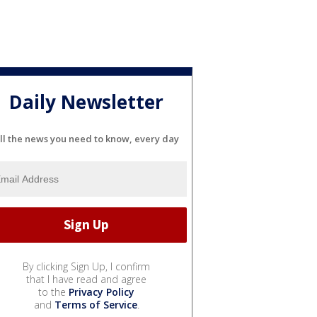
Daily Newsletter
ll the news you need to know, every day
By clicking Sign Up, I confirm
that I have read and agree
to the
Privacy Policy
and
Terms of Service
.