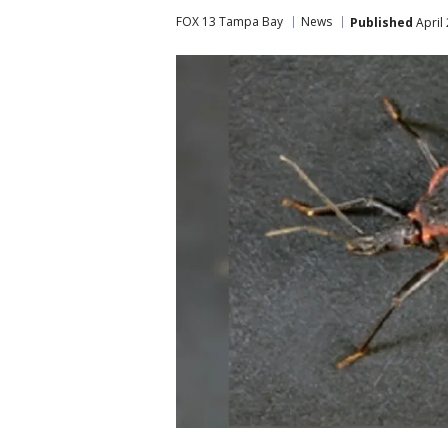
FOX 13 Tampa Bay
News
Published
April