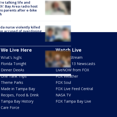
’re talking life and
h’: Bay Area radio host
s parents after e-bike
h
ida nurse violently killed
on accused of overdosing
ylenol and crashing her
 Sheriff
We Live Here
Watch Live
Fauci held in contempt of
ress by Senate
What's Right
How To Stream
mittee
Florida Tonight
Live FOX 13 Newscasts
Dinner DeeAs
LiveNOW from FOX
One Tank Trips
FOX Weather
Theme Parks
FOX Soul
Made in Tampa Bay
FOX Live Feed Central
Recipes, Food & Drink
NASA TV
Tampa Bay History
FOX Tampa Bay Live
Care Force