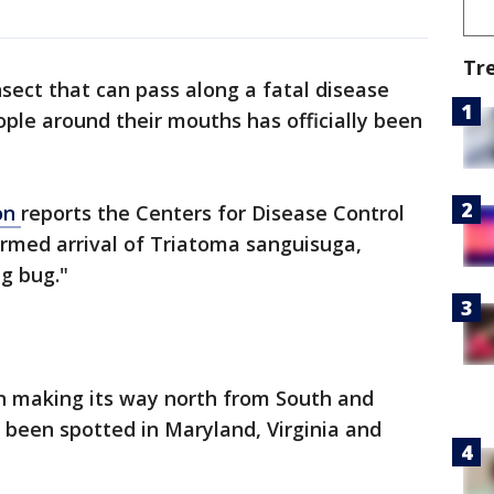
Tr
nsect that can pass along a fatal disease
ople around their mouths has officially been
on
reports the Centers for Disease Control
irmed arrival of Triatoma sanguisuga,
g bug."
n making its way north from South and
y been spotted in Maryland, Virginia and