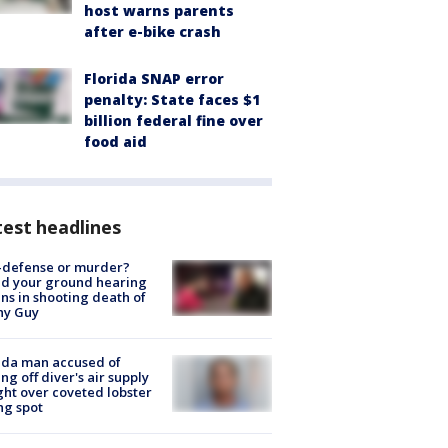
host warns parents
after e-bike crash
Florida SNAP error
penalty: State faces $1
billion federal fine over
food aid
est headlines
-defense or murder?
d your ground hearing
ns in shooting death of
hy Guy
ida man accused of
ing off diver's air supply
ight over coveted lobster
ng spot