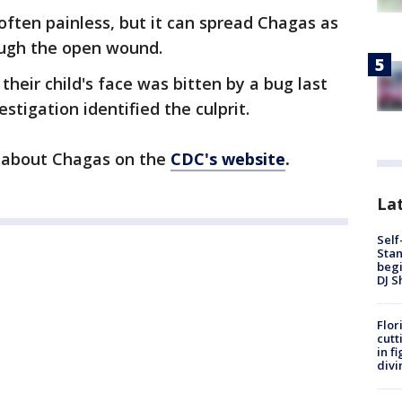
often painless, but it can spread Chagas as
ough the open wound.
heir child's face was bitten by a bug last
tigation identified the culprit.
n about Chagas on the
CDC's website
.
Lat
Self
Stan
begi
DJ S
Flor
cutt
in f
divi