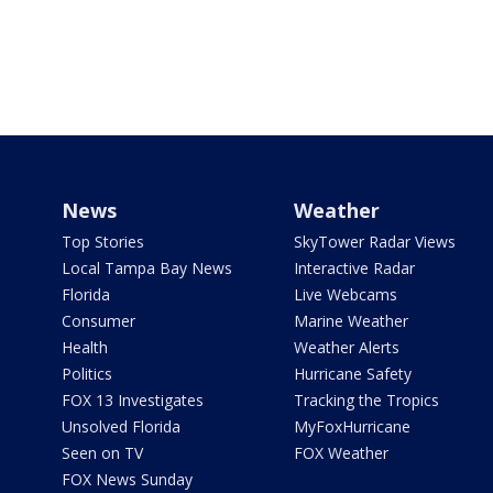
News
Weather
Top Stories
SkyTower Radar Views
Local Tampa Bay News
Interactive Radar
Florida
Live Webcams
Consumer
Marine Weather
Health
Weather Alerts
Politics
Hurricane Safety
FOX 13 Investigates
Tracking the Tropics
Unsolved Florida
MyFoxHurricane
Seen on TV
FOX Weather
FOX News Sunday