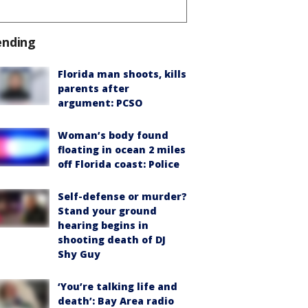
ending
Florida man shoots, kills
parents after
argument: PCSO
Woman’s body found
floating in ocean 2 miles
off Florida coast: Police
Self-defense or murder?
Stand your ground
hearing begins in
shooting death of DJ
Shy Guy
‘You’re talking life and
death’: Bay Area radio