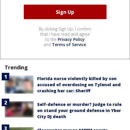
By clicking Sign Up, I confirm
that I have read and agree
to the
Privacy Policy
and
Terms of Service
.
Trending
Florida nurse violently killed by son
accused of overdosing on Tylenol and
crashing her car: Sheriff
Self-defense or murder? Judge to rule
on stand your ground defense in Ybor
City DJ death