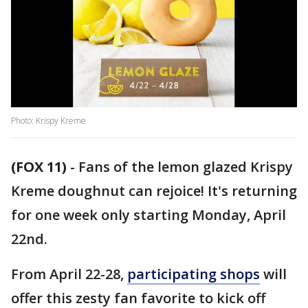
Photo: Krispy Kreme
(FOX 11)
-
Fans of the lemon glazed Krispy
Kreme doughnut can rejoice! It's returning
for one week only starting Monday, April
22nd.
From April 22-28,
participating shops
will
offer this zesty fan favorite to kick off