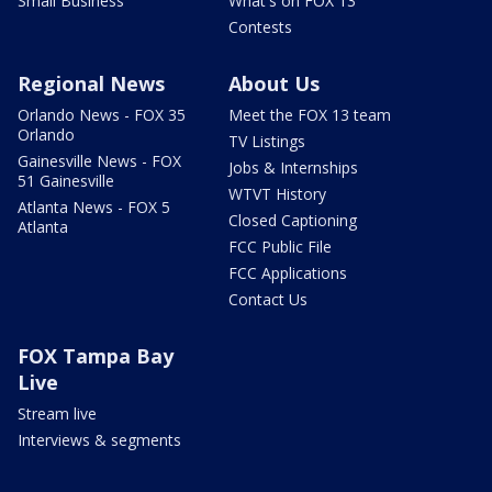
Small Business
What's on FOX 13
Contests
Regional News
About Us
Orlando News - FOX 35
Meet the FOX 13 team
Orlando
TV Listings
Gainesville News - FOX
Jobs & Internships
51 Gainesville
WTVT History
Atlanta News - FOX 5
Closed Captioning
Atlanta
FCC Public File
FCC Applications
Contact Us
FOX Tampa Bay
Live
Stream live
Interviews & segments