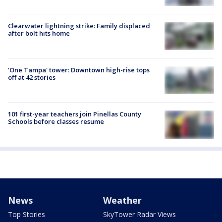
Clearwater lightning strike: Family displaced
after bolt hits home
'One Tampa' tower: Downtown high-rise tops
off at 42 stories
101 first-year teachers join Pinellas County
Schools before classes resume
News
Weather
Top Stories
SkyTower Radar Views