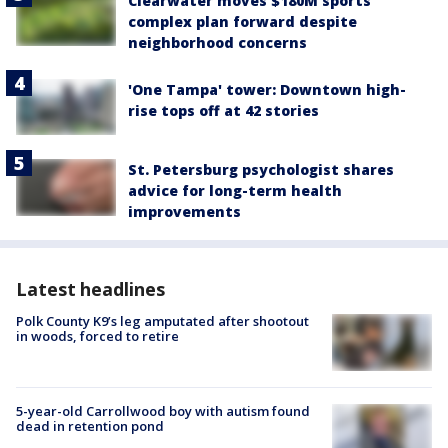
Clearwater moves $180M sports
complex plan forward despite
neighborhood concerns
'One Tampa' tower: Downtown high-
rise tops off at 42 stories
St. Petersburg psychologist shares
advice for long-term health
improvements
Latest headlines
Polk County K9’s leg amputated after shootout
in woods, forced to retire
5-year-old Carrollwood boy with autism found
dead in retention pond