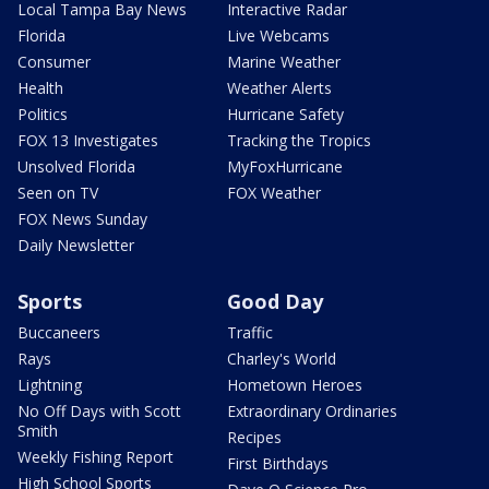
Local Tampa Bay News
Interactive Radar
Florida
Live Webcams
Consumer
Marine Weather
Health
Weather Alerts
Politics
Hurricane Safety
FOX 13 Investigates
Tracking the Tropics
Unsolved Florida
MyFoxHurricane
Seen on TV
FOX Weather
FOX News Sunday
Daily Newsletter
Sports
Good Day
Buccaneers
Traffic
Rays
Charley's World
Lightning
Hometown Heroes
No Off Days with Scott
Extraordinary Ordinaries
Smith
Recipes
Weekly Fishing Report
First Birthdays
High School Sports