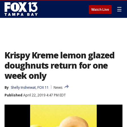
☰
Watch Live
Krispy Kreme lemon glazed
doughnuts return for one
week only
By
Shelly Insheiwat, FOX 11
News
Published
April 22, 2019 4:47 PM EDT