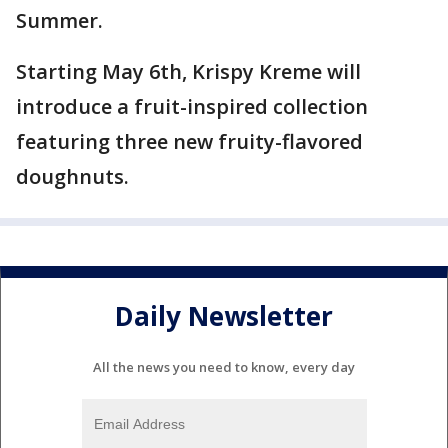
Summer.
Starting May 6th, Krispy Kreme will
introduce a fruit-inspired collection
featuring three new fruity-flavored
doughnuts.
Daily Newsletter
All the news you need to know, every day