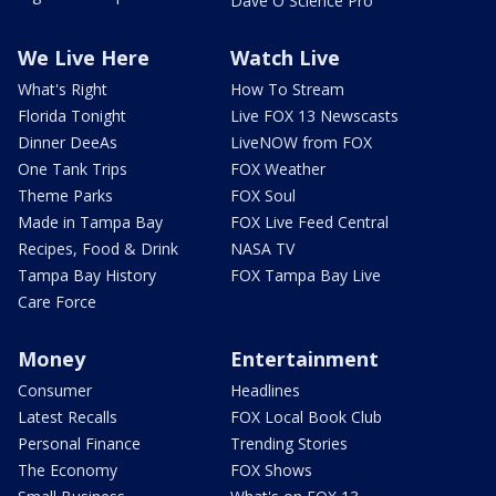
Dave O Science Pro
We Live Here
Watch Live
What's Right
How To Stream
Florida Tonight
Live FOX 13 Newscasts
Dinner DeeAs
LiveNOW from FOX
One Tank Trips
FOX Weather
Theme Parks
FOX Soul
Made in Tampa Bay
FOX Live Feed Central
Recipes, Food & Drink
NASA TV
Tampa Bay History
FOX Tampa Bay Live
Care Force
Money
Entertainment
Consumer
Headlines
Latest Recalls
FOX Local Book Club
Personal Finance
Trending Stories
The Economy
FOX Shows