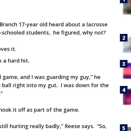
 Branch 17-year old heard about a lacrosse
schooled students, he figured, why not?
ves it.
k a hard hit.
l game, and I was guarding my guy,” he
 ball right into my gut. I was down for the
."
shook it off as part of the game.
still hurting really badly,” Reese says. “So,