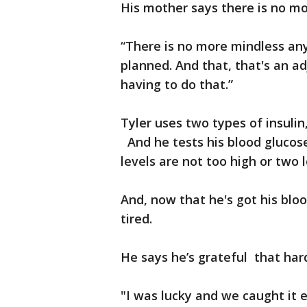
His mother says there is no mo
“There is no more mindless any
planned. And that, that's an a
having to do that.”
Tyler uses two types of insulin
And he tests his blood glucose
levels are not too high or two 
And, now that he's got his blo
tired.
He says he’s grateful that hard
"I was lucky and we caught it e