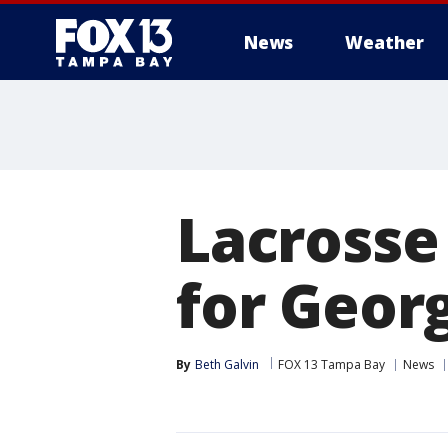
News
Weather
Lacrosse 
for Geor
By
Beth Galvin
FOX 13 Tampa Bay
News