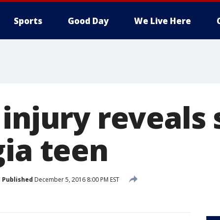
Sports
Good Day
We Live Here
injury reveals 
gia teen
Published
December 5, 2016 8:00 PM EST