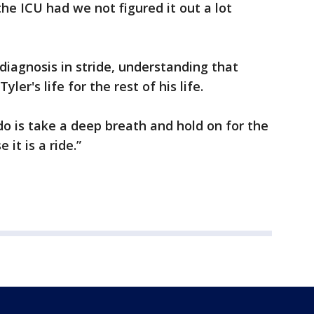
the ICU had we not figured it out a lot
diagnosis in stride, understanding that
yler's life for the rest of his life.
do is take a deep breath and hold on for the
 it is a ride.”