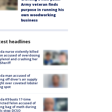
Army veteran finds
purpose in running his
own woodworking
business
est headlines
ida nurse violently killed
on accused of overdosing
ylenol and crashing her
 Sheriff
ida man accused of
ing off diver's air supply
ight over coveted lobster
ng spot
ida K9 busts 17-time
icted felon accused of
ing bag of meth during
fic stop: DCSO