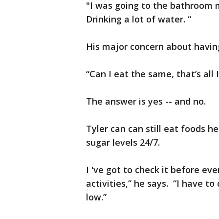
"I was going to the bathroom m
Drinking a lot of water. “
His major concern about havin
“Can I eat the same, that’s all 
The answer is yes -- and no.
Tyler can can still eat foods he
sugar levels 24/7.
I 've got to check it before e
activities,” he says. “I have to
low.”