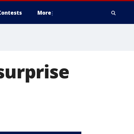
Contests
More
surprise