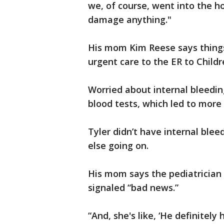
we, of course, went into the hos
damage anything."
His mom Kim Reese says thing
urgent care to the ER to Childr
Worried about internal bleedin
blood tests, which led to more 
Tyler didn’t have internal blee
else going on.
His mom says the pediatrician 
signaled “bad news.”
“And, she's like, ‘He definitely