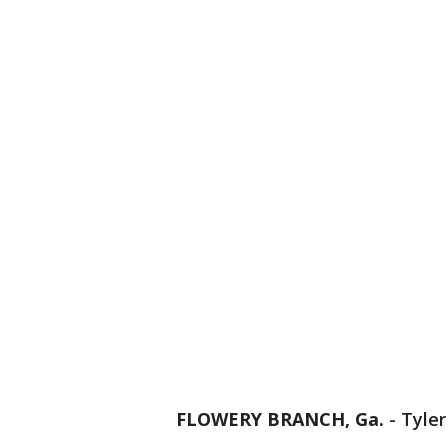
FLOWERY BRANCH, Ga.
-
Tyler