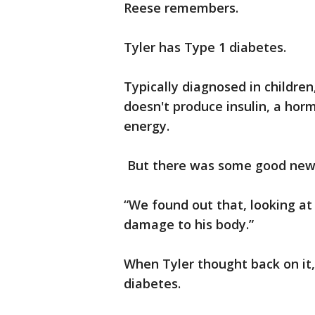
Reese remembers.
Tyler has Type 1 diabetes.
Typically diagnosed in childre
doesn't produce insulin, a hor
energy.
But there was some good new
“We found out that, looking at 
damage to his body.”
When Tyler thought back on it
diabetes.