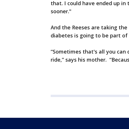
that. I could have ended up in 
sooner."
And the Reeses are taking the 
diabetes is going to be part of T
“Sometimes that's all you can 
ride,” says his mother. “Because