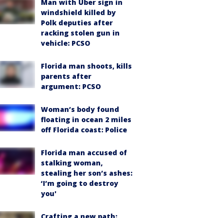
Man with Uber sign in
windshield killed by
Polk deputies after
racking stolen gun in
vehicle: PCSO
Florida man shoots, kills
parents after
argument: PCSO
Woman’s body found
floating in ocean 2 miles
off Florida coast: Police
Florida man accused of
stalking woman,
stealing her son’s ashes:
‘I’m going to destroy
you'
Crafting a new path: