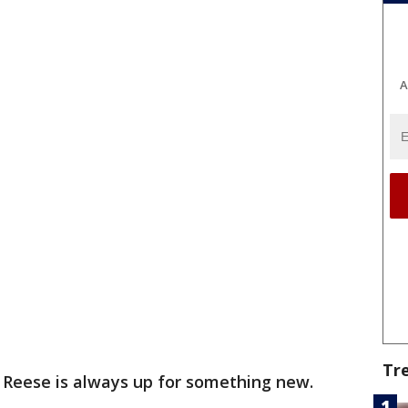
A
Tr
 Reese is always up for something new.