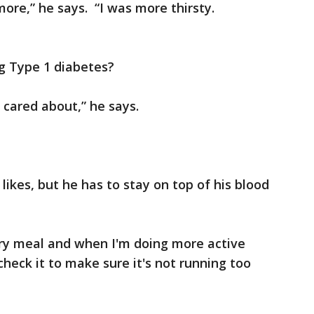
ore,” he says. “I was more thirsty.
g Type 1 diabetes?
I cared about,” he says.
 likes, but he has to stay on top of his blood
very meal and when I'm doing more active
 check it to make sure it's not running too