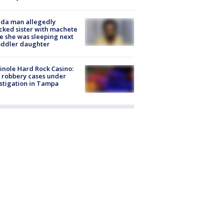
ida man allegedly
cked sister with machete
e she was sleeping next
oddler daughter
nole Hard Rock Casino:
 robbery cases under
stigation in Tampa