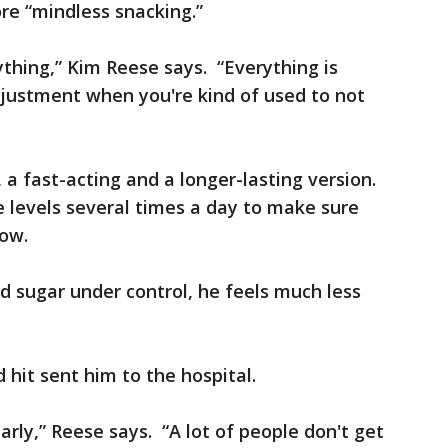
re “mindless snacking.”
thing,” Kim Reese says. “Everything is
djustment when you're kind of used to not
, a fast-acting and a longer-lasting version.
 levels several times a day to make sure
low.
od sugar under control, he feels much less
 hit sent him to the hospital.
arly,” Reese says. “A lot of people don't get