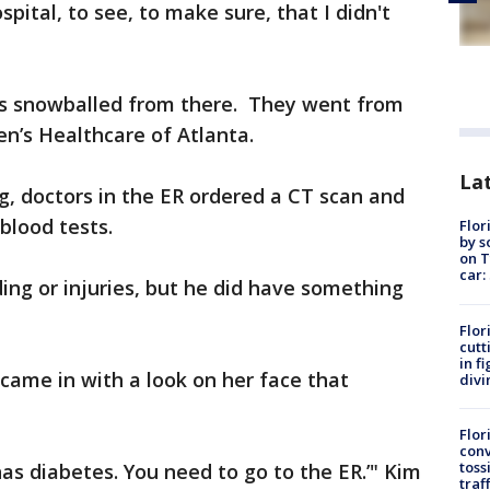
pital, to see, to make sure, that I didn't
s snowballed from there. They went from
en’s Healthcare of Atlanta.
Lat
g, doctors in the ER ordered a CT scan and
blood tests.
Flor
by s
on T
car:
ding or injuries, but he did have something
Flor
cutt
in f
came in with a look on her face that
divi
Flor
conv
toss
 has diabetes. You need to go to the ER.’" Kim
traf