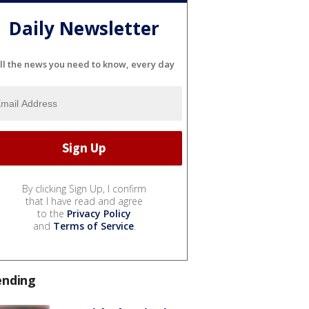
Daily Newsletter
ll the news you need to know, every day
By clicking Sign Up, I confirm
that I have read and agree
to the
Privacy Policy
and
Terms of Service
.
ending