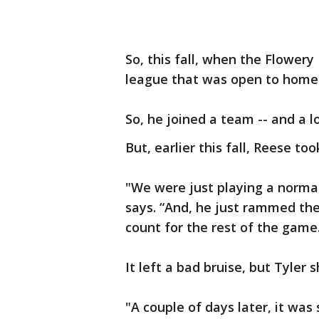
So, this fall, when the Flowery
league that was open to home-
So, he joined a team -- and a lo
But, earlier this fall, Reese too
"We were just playing a norma
says. “And, he just rammed the
count for the rest of the game
It left a bad bruise, but Tyler 
"A couple of days later, it was 