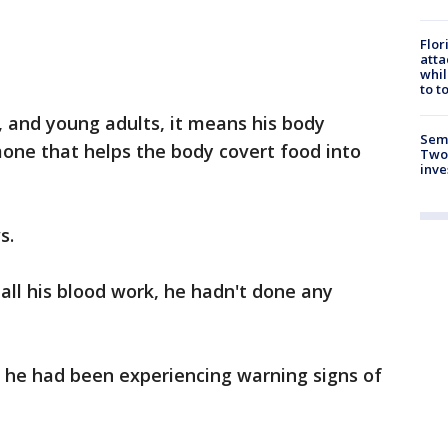
Flor
atta
whil
to t
n, and young adults, it means his body
Semi
mone that helps the body covert food into
Two
inve
s.
all his blood work, he hadn't done any
, he had been experiencing warning signs of