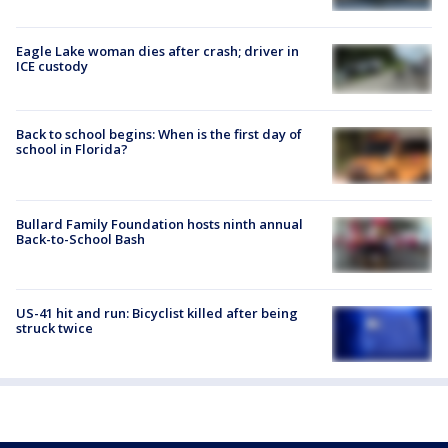
Eagle Lake woman dies after crash; driver in
ICE custody
Back to school begins: When is the first day of
school in Florida?
Bullard Family Foundation hosts ninth annual
Back-to-School Bash
US-41 hit and run: Bicyclist killed after being
struck twice