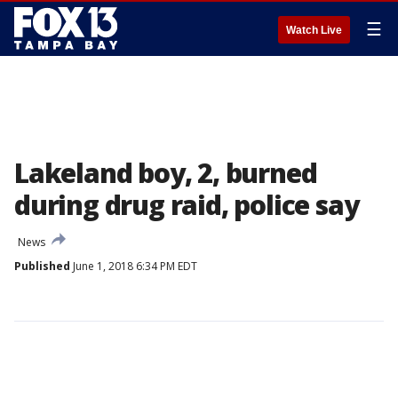
☰
Watch Live
Lakeland boy, 2, burned
during drug raid, police say
News
Published
June 1, 2018 6:34 PM EDT