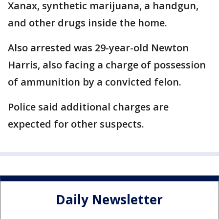
Xanax, synthetic marijuana, a handgun,
and other drugs inside the home.
Also arrested was 29-year-old Newton
Harris, also facing a charge of possession
of ammunition by a convicted felon.
Police said additional charges are
expected for other suspects.
Daily Newsletter