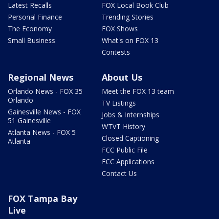
Latest Recalls
FOX Local Book Club
Personal Finance
Trending Stories
The Economy
FOX Shows
Small Business
What's on FOX 13
Contests
Regional News
About Us
Orlando News - FOX 35
Meet the FOX 13 team
Orlando
TV Listings
Gainesville News - FOX
Jobs & Internships
51 Gainesville
WTVT History
Atlanta News - FOX 5
Closed Captioning
Atlanta
FCC Public File
FCC Applications
Contact Us
FOX Tampa Bay
Live