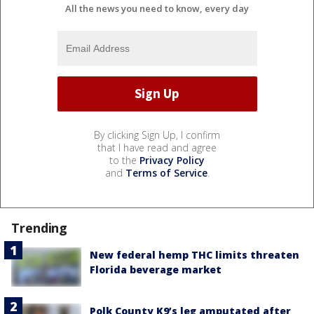
All the news you need to know, every day
By clicking Sign Up, I confirm
that I have read and agree
to the
Privacy Policy
and
Terms of Service
.
Trending
New federal hemp THC limits threaten
Florida beverage market
Polk County K9’s leg amputated after