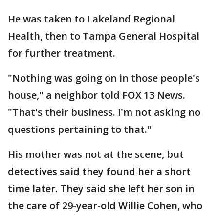
He was taken to Lakeland Regional
Health, then to Tampa General Hospital
for further treatment.
"Nothing was going on in those people's
house," a neighbor told FOX 13 News.
"That's their business. I'm not asking no
questions pertaining to that."
His mother was not at the scene, but
detectives said they found her a short
time later. They said she left her son in
the care of 29-year-old Willie Cohen, who