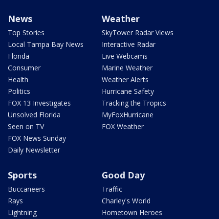
News
Weather
Top Stories
SkyTower Radar Views
Local Tampa Bay News
Interactive Radar
Florida
Live Webcams
Consumer
Marine Weather
Health
Weather Alerts
Politics
Hurricane Safety
FOX 13 Investigates
Tracking the Tropics
Unsolved Florida
MyFoxHurricane
Seen on TV
FOX Weather
FOX News Sunday
Daily Newsletter
Sports
Good Day
Buccaneers
Traffic
Rays
Charley's World
Lightning
Hometown Heroes