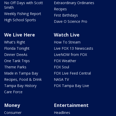
No Off Days with Scott
Extraordinary Ordinaries
Smith
Recipes
Weekly Fishing Report
First Birthdays
High School Sports
Dave O Science Pro
We Live Here
Watch Live
What's Right
How To Stream
Florida Tonight
Live FOX 13 Newscasts
Dinner DeeAs
LiveNOW from FOX
One Tank Trips
FOX Weather
Theme Parks
FOX Soul
Made in Tampa Bay
FOX Live Feed Central
Recipes, Food & Drink
NASA TV
Tampa Bay History
FOX Tampa Bay Live
Care Force
Money
Entertainment
Consumer
Headlines