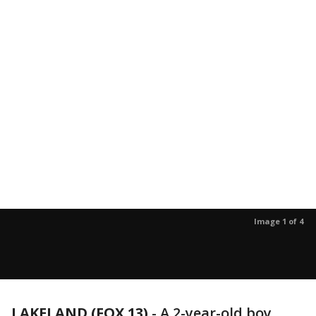
Image 1 of 4
LAKELAND (FOX 13)
-
A 2-year-old boy