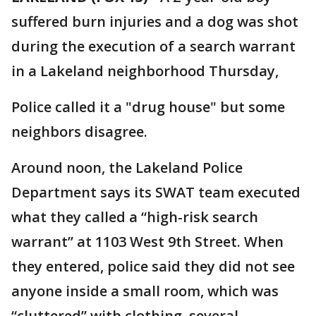
suffered burn injuries and a dog was shot
during the execution of a search warrant
in a Lakeland neighborhood Thursday,
Police called it a "drug house" but some
neighbors disagree.
Around noon, the Lakeland Police
Department says its SWAT team executed
what they called a “high-risk search
warrant” at 1103 West 9th Street. When
they entered, police said they did not see
anyone inside a small room, which was
“cluttered” with clothing, several