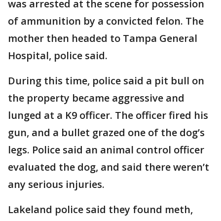
was arrested at the scene for possession
of ammunition by a convicted felon. The
mother then headed to Tampa General
Hospital, police said.
During this time, police said a pit bull on
the property became aggressive and
lunged at a K9 officer. The officer fired his
gun, and a bullet grazed one of the dog’s
legs. Police said an animal control officer
evaluated the dog, and said there weren’t
any serious injuries.
Lakeland police said they found meth,