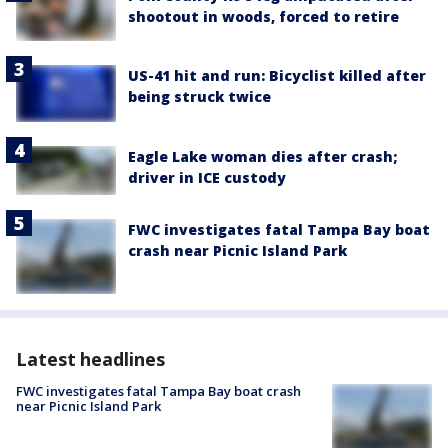
shootout in woods, forced to retire
US-41 hit and run: Bicyclist killed after
being struck twice
Eagle Lake woman dies after crash;
driver in ICE custody
FWC investigates fatal Tampa Bay boat
crash near Picnic Island Park
Latest headlines
FWC investigates fatal Tampa Bay boat crash
near Picnic Island Park