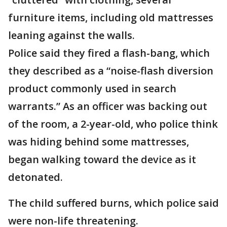
furniture items, including old mattresses
leaning against the walls.
Police said they fired a flash-bang, which
they described as a “noise-flash diversion
product commonly used in search
warrants.” As an officer was backing out
of the room, a 2-year-old, who police think
was hiding behind some mattresses,
began walking toward the device as it
detonated.
The child suffered burns, which police said
were non-life threatening.