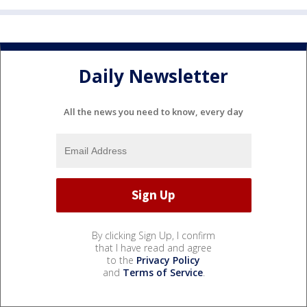
Daily Newsletter
All the news you need to know, every day
By clicking Sign Up, I confirm
that I have read and agree
to the
Privacy Policy
and
Terms of Service
.