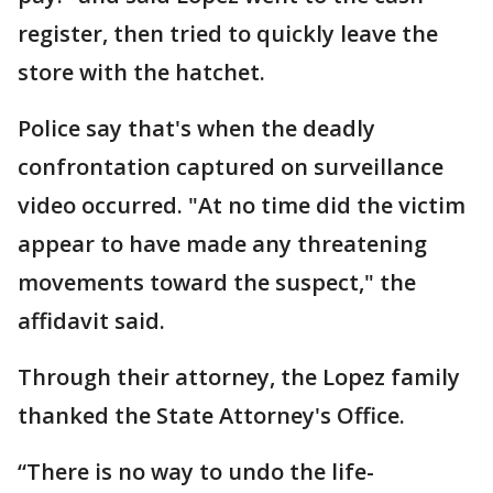
register, then tried to quickly leave the
store with the hatchet.
Police say that's when the deadly
confrontation captured on surveillance
video occurred. "At no time did the victim
appear to have made any threatening
movements toward the suspect," the
affidavit said.
Through their attorney, the Lopez family
thanked the State Attorney's Office.
“There is no way to undo the life-