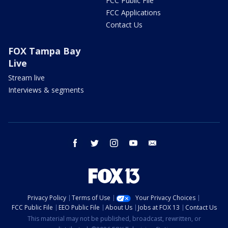
FCC Public File
FCC Applications
Contact Us
FOX Tampa Bay
Live
Stream live
Interviews & segments
facebook
twitter
instagram
youtube
email
Privacy Policy
Terms of Use
Your Privacy Choices
FCC Public File
EEO Public File
About Us
Jobs at FOX 13
Contact Us
This material may not be published, broadcast, rewritten, or