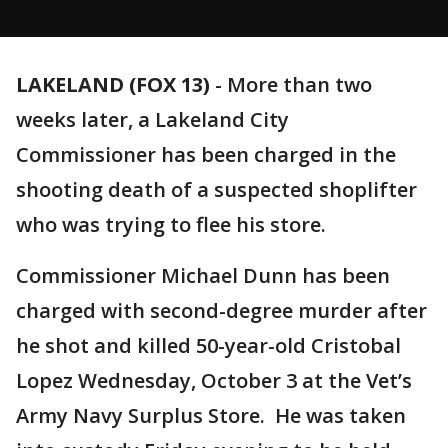
LAKELAND (FOX 13)
-
More than two
weeks later, a Lakeland City
Commissioner has been charged in the
shooting death of a suspected shoplifter
who was trying to flee his store.
Commissioner Michael Dunn has been
charged with second-degree murder after
he shot and killed 50-year-old Cristobal
Lopez Wednesday, October 3 at the Vet’s
Army Navy Surplus Store. He was taken