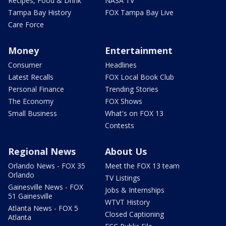
Recipes, Food & Drink
NASA TV
Tampa Bay History
FOX Tampa Bay Live
Care Force
Money
Entertainment
Consumer
Headlines
Latest Recalls
FOX Local Book Club
Personal Finance
Trending Stories
The Economy
FOX Shows
Small Business
What's on FOX 13
Contests
Regional News
About Us
Orlando News - FOX 35
Meet the FOX 13 team
Orlando
TV Listings
Gainesville News - FOX
Jobs & Internships
51 Gainesville
WTVT History
Atlanta News - FOX 5
Closed Captioning
Atlanta