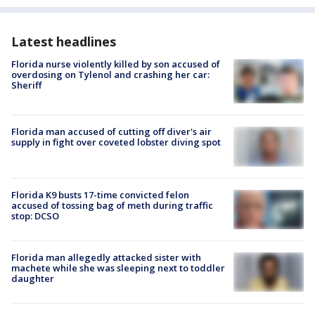
Latest headlines
Florida nurse violently killed by son accused of
overdosing on Tylenol and crashing her car:
Sheriff
Florida man accused of cutting off diver's air
supply in fight over coveted lobster diving spot
Florida K9 busts 17-time convicted felon
accused of tossing bag of meth during traffic
stop: DCSO
Florida man allegedly attacked sister with
machete while she was sleeping next to toddler
daughter