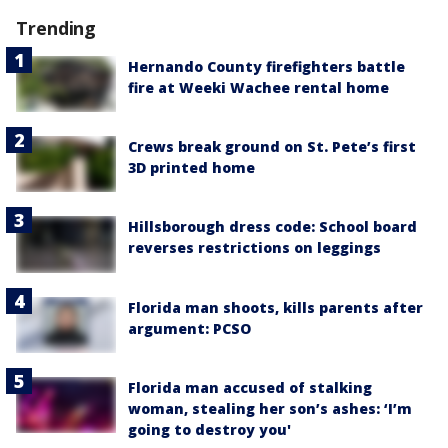
Trending
Hernando County firefighters battle
fire at Weeki Wachee rental home
Crews break ground on St. Pete’s first
3D printed home
Hillsborough dress code: School board
reverses restrictions on leggings
Florida man shoots, kills parents after
argument: PCSO
Florida man accused of stalking
woman, stealing her son’s ashes: ‘I’m
going to destroy you'