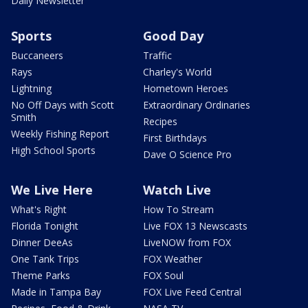
Daily Newsletter
Sports
Good Day
Buccaneers
Traffic
Rays
Charley's World
Lightning
Hometown Heroes
No Off Days with Scott
Extraordinary Ordinaries
Smith
Recipes
Weekly Fishing Report
First Birthdays
High School Sports
Dave O Science Pro
We Live Here
Watch Live
What's Right
How To Stream
Florida Tonight
Live FOX 13 Newscasts
Dinner DeeAs
LiveNOW from FOX
One Tank Trips
FOX Weather
Theme Parks
FOX Soul
Made in Tampa Bay
FOX Live Feed Central