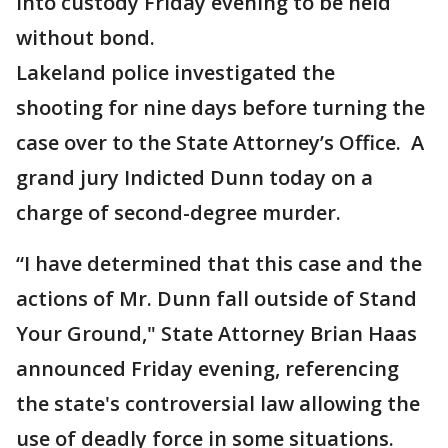
into custody Friday evening to be held
without bond.
Lakeland police investigated the
shooting for nine days before turning the
case over to the State Attorney’s Office. A
grand jury Indicted Dunn today on a
charge of second-degree murder.
“I have determined that this case and the
actions of Mr. Dunn fall outside of Stand
Your Ground," State Attorney Brian Haas
announced Friday evening, referencing
the state's controversial law allowing the
use of deadly force in some situations.