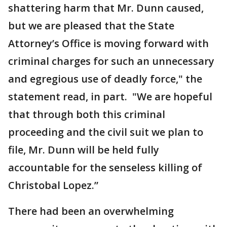
shattering harm that Mr. Dunn caused,
but we are pleased that the State
Attorney’s Office is moving forward with
criminal charges for such an unnecessary
and egregious use of deadly force," the
statement read, in part. "We are hopeful
that through both this criminal
proceeding and the civil suit we plan to
file, Mr. Dunn will be held fully
accountable for the senseless killing of
Christobal Lopez.”
There had been an overwhelming