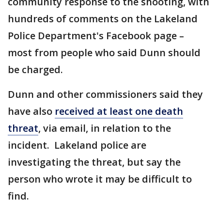
community response to the shooting, with
hundreds of comments on the Lakeland
Police Department's Facebook page –
most from people who said Dunn should
be charged.
Dunn and other commissioners said they
have also
received at least one death
threat
, via email, in relation to the
incident. Lakeland police are
investigating the threat, but say the
person who wrote it may be difficult to
find.