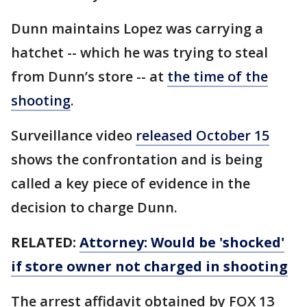
Dunn maintains Lopez was carrying a
hatchet -- which he was trying to steal
from Dunn’s store -- at
the time of the
shooting
.
Surveillance video
released October 15
shows the confrontation and is being
called a key piece of evidence in the
decision to charge Dunn.
RELATED:
Attorney: Would be 'shocked'
if store owner not charged in shooting
The arrest affidavit obtained by FOX 13