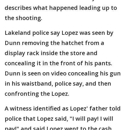
describes what happened leading up to
the shooting.
Lakeland police say Lopez was seen by
Dunn removing the hatchet from a
display rack inside the store and
concealing it in the front of his pants.
Dunn is seen on video concealing his gun
in his waistband, police say, and then
confronting the Lopez.
A witness identified as Lopez' father told
police that Lopez said, "I will pay! I will
pay!" and said Lopez went to the cash