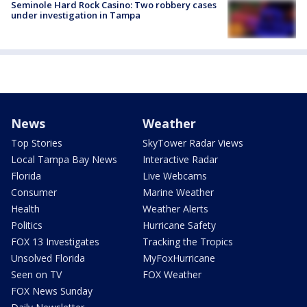
Seminole Hard Rock Casino: Two robbery cases
under investigation in Tampa
News
Weather
Top Stories
SkyTower Radar Views
Local Tampa Bay News
Interactive Radar
Florida
Live Webcams
Consumer
Marine Weather
Health
Weather Alerts
Politics
Hurricane Safety
FOX 13 Investigates
Tracking the Tropics
Unsolved Florida
MyFoxHurricane
Seen on TV
FOX Weather
FOX News Sunday