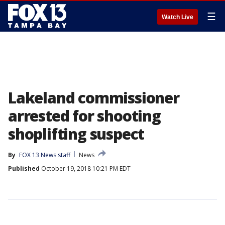
☰
Watch Live
Lakeland commissioner
arrested for shooting
shoplifting suspect
By
FOX 13 News staff
News
Published
October 19, 2018 10:21 PM EDT