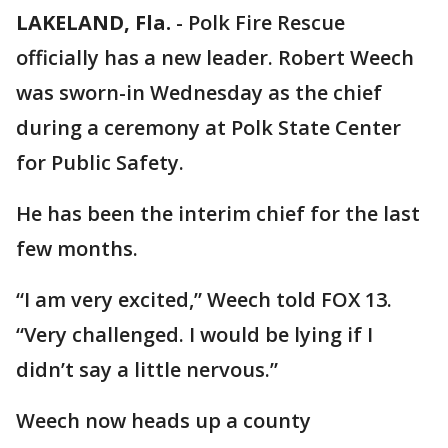
LAKELAND, Fla.
-
Polk Fire Rescue
officially has a new leader. Robert Weech
was sworn-in Wednesday as the chief
during a ceremony at Polk State Center
for Public Safety.
He has been the interim chief for the last
few months.
“I am very excited,” Weech told FOX 13.
“Very challenged. I would be lying if I
didn’t say a little nervous.”
Weech now heads up a county