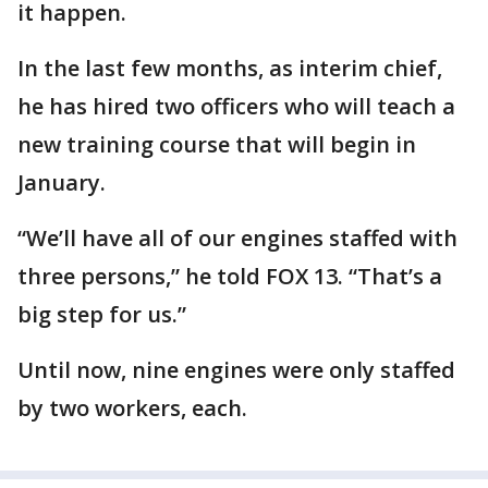
it happen.
In the last few months, as interim chief,
he has hired two officers who will teach a
new training course that will begin in
January.
“We’ll have all of our engines staffed with
three persons,” he told FOX 13. “That’s a
big step for us.”
Until now, nine engines were only staffed
by two workers, each.