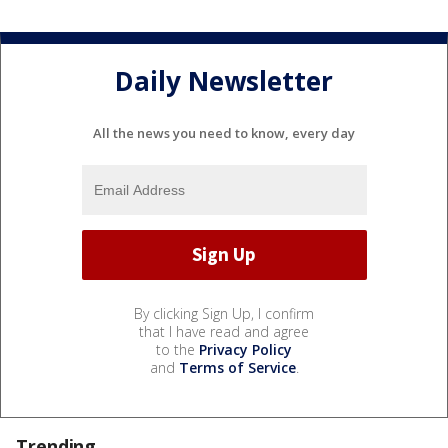
Daily Newsletter
All the news you need to know, every day
By clicking Sign Up, I confirm
that I have read and agree
to the
Privacy Policy
and
Terms of Service
.
Trending