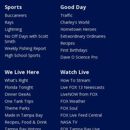
Sports
Good Day
Buccaneers
Traffic
Rays
Charley's World
Lightning
Hometown Heroes
No Off Days with Scott
Extraordinary Ordinaries
Smith
Recipes
Weekly Fishing Report
First Birthdays
High School Sports
Dave O Science Pro
We Live Here
Watch Live
What's Right
How To Stream
Florida Tonight
Live FOX 13 Newscasts
Dinner DeeAs
LiveNOW from FOX
One Tank Trips
FOX Weather
Theme Parks
FOX Soul
Made in Tampa Bay
FOX Live Feed Central
Recipes, Food & Drink
NASA TV
Tampa Bay History
FOX Tampa Bay Live