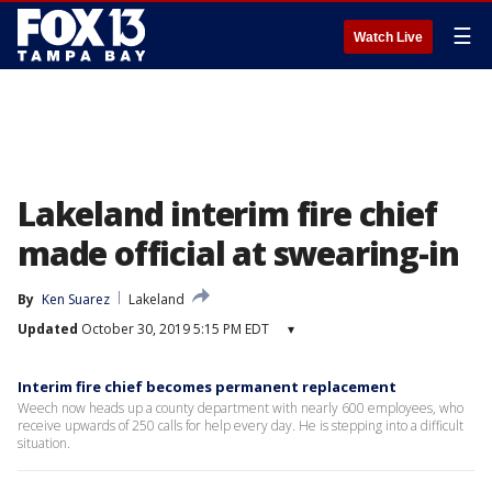
☰
Watch Live
Lakeland interim fire chief
made official at swearing-in
By
Ken Suarez
Lakeland
Updated
October 30, 2019 5:15 PM EDT
▾
Interim fire chief becomes permanent replacement
Weech now heads up a county department with nearly 600 employees, who
receive upwards of 250 calls for help every day. He is stepping into a difficult
situation.