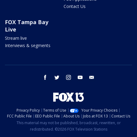
Contact Us
FOX Tampa Bay
Live
Stream live
Interviews & segments
facebook
twitter
instagram
youtube
email
Privacy Policy
Terms of Use
Your Privacy Choices
FCC Public File
EEO Public File
About Us
Jobs at FOX 13
Contact Us
This material may not be published, broadcast, rewritten, or
redistributed. ©2026 FOX Television Stations