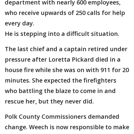
department with nearly 600 employees,
who receive upwards of 250 calls for help
every day.
He is stepping into a difficult situation.
The last chief and a captain retired under
pressure after Loretta Pickard died in a
house fire while she was on with 911 for 20
minutes. She expected the firefighters
who battling the blaze to come in and
rescue her, but they never did.
Polk County Commissioners demanded
change. Weech is now responsible to make