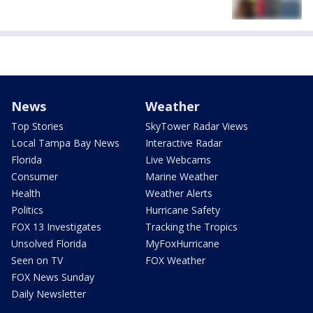
News
Weather
Top Stories
SkyTower Radar Views
Local Tampa Bay News
Interactive Radar
Florida
Live Webcams
Consumer
Marine Weather
Health
Weather Alerts
Politics
Hurricane Safety
FOX 13 Investigates
Tracking the Tropics
Unsolved Florida
MyFoxHurricane
Seen on TV
FOX Weather
FOX News Sunday
Daily Newsletter