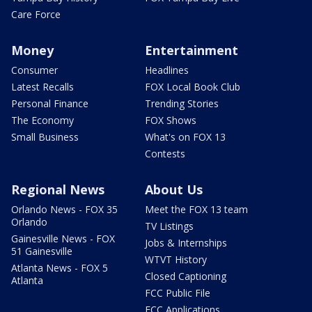
Care Force
Money
Entertainment
Consumer
Headlines
Latest Recalls
FOX Local Book Club
Personal Finance
Trending Stories
The Economy
FOX Shows
Small Business
What's on FOX 13
Contests
Regional News
About Us
Orlando News - FOX 35
Meet the FOX 13 team
Orlando
TV Listings
Gainesville News - FOX
Jobs & Internships
51 Gainesville
WTVT History
Atlanta News - FOX 5
Closed Captioning
Atlanta
FCC Public File
FCC Applications