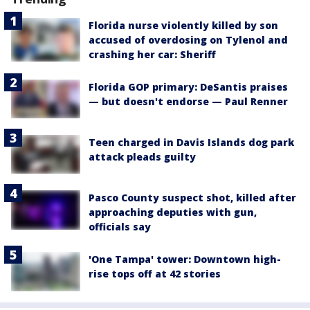
Florida nurse violently killed by son
accused of overdosing on Tylenol and
crashing her car: Sheriff
Florida GOP primary: DeSantis praises
— but doesn't endorse — Paul Renner
Teen charged in Davis Islands dog park
attack pleads guilty
Pasco County suspect shot, killed after
approaching deputies with gun,
officials say
'One Tampa' tower: Downtown high-
rise tops off at 42 stories