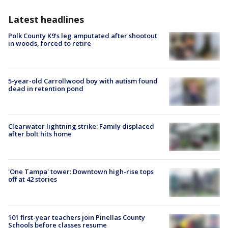
Latest headlines
Polk County K9’s leg amputated after shootout
in woods, forced to retire
5-year-old Carrollwood boy with autism found
dead in retention pond
Clearwater lightning strike: Family displaced
after bolt hits home
'One Tampa' tower: Downtown high-rise tops
off at 42 stories
101 first-year teachers join Pinellas County
Schools before classes resume