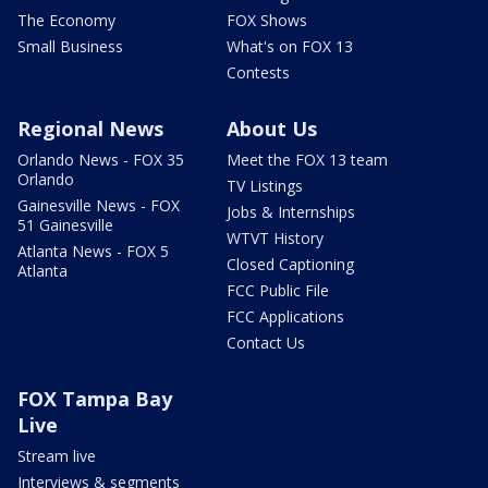
The Economy
FOX Shows
Small Business
What's on FOX 13
Contests
Regional News
About Us
Orlando News - FOX 35
Meet the FOX 13 team
Orlando
TV Listings
Gainesville News - FOX
Jobs & Internships
51 Gainesville
WTVT History
Atlanta News - FOX 5
Closed Captioning
Atlanta
FCC Public File
FCC Applications
Contact Us
FOX Tampa Bay
Live
Stream live
Interviews & segments