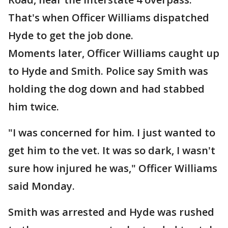
That's when Officer Williams dispatched
Hyde to get the job done.
Moments later, Officer Williams caught up
to Hyde and Smith. Police say Smith was
holding the dog down and had stabbed
him twice.
"I was concerned for him. I just wanted to
get him to the vet. It was so dark, I wasn't
sure how injured he was," Officer Williams
said Monday.
Smith was arrested and Hyde was rushed