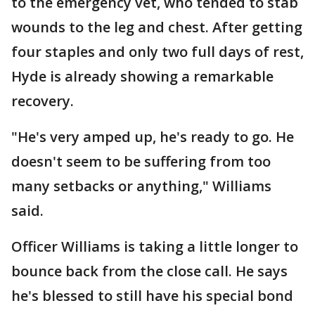
to the emergency vet, who tended to stab
wounds to the leg and chest. After getting
four staples and only two full days of rest,
Hyde is already showing a remarkable
recovery.
"He's very amped up, he's ready to go. He
doesn't seem to be suffering from too
many setbacks or anything," Williams
said.
Officer Williams is taking a little longer to
bounce back from the close call. He says
he's blessed to still have his special bond