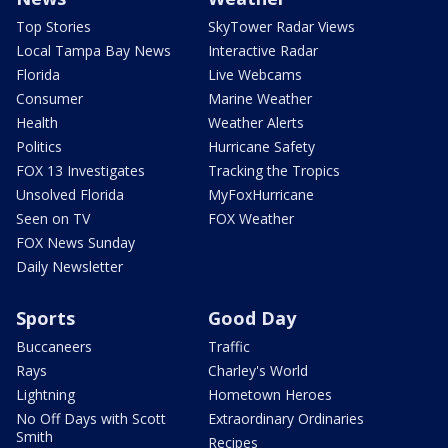
Top Stories
SkyTower Radar Views
Local Tampa Bay News
Interactive Radar
Florida
Live Webcams
Consumer
Marine Weather
Health
Weather Alerts
Politics
Hurricane Safety
FOX 13 Investigates
Tracking the Tropics
Unsolved Florida
MyFoxHurricane
Seen on TV
FOX Weather
FOX News Sunday
Daily Newsletter
Sports
Good Day
Buccaneers
Traffic
Rays
Charley's World
Lightning
Hometown Heroes
No Off Days with Scott
Extraordinary Ordinaries
Smith
Recipes