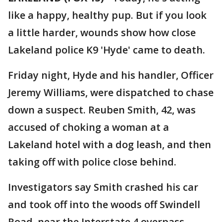
like a happy, healthy pup. But if you look
a little harder, wounds show how close
Lakeland police K9 'Hyde' came to death.
Friday night, Hyde and his handler, Officer
Jeremy Williams, were dispatched to chase
down a suspect. Reuben Smith, 42, was
accused of choking a woman at a
Lakeland hotel with a dog leash, and then
taking off with police close behind.
Investigators say Smith crashed his car
and took off into the woods off Swindell
Road, near the Interstate 4 overpass.