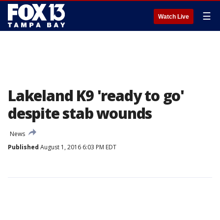
☰
Watch Live
Lakeland K9 'ready to go'
despite stab wounds
News
Published
August 1, 2016 6:03 PM EDT