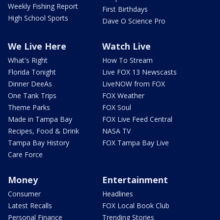
Weekly Fishing Report
First Birthdays
High School Sports
Dave O Science Pro
We Live Here
Watch Live
What's Right
How To Stream
Florida Tonight
Live FOX 13 Newscasts
Dinner DeeAs
LiveNOW from FOX
One Tank Trips
FOX Weather
Theme Parks
FOX Soul
Made in Tampa Bay
FOX Live Feed Central
Recipes, Food & Drink
NASA TV
Tampa Bay History
FOX Tampa Bay Live
Care Force
Money
Entertainment
Consumer
Headlines
Latest Recalls
FOX Local Book Club
Personal Finance
Trending Stories