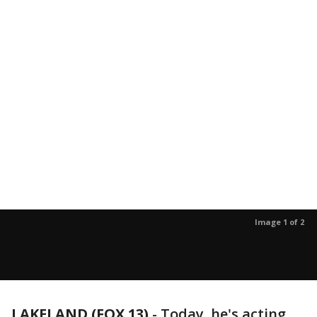
Image 1 of 2
LAKELAND (FOX 13)
-
Today, he's acting