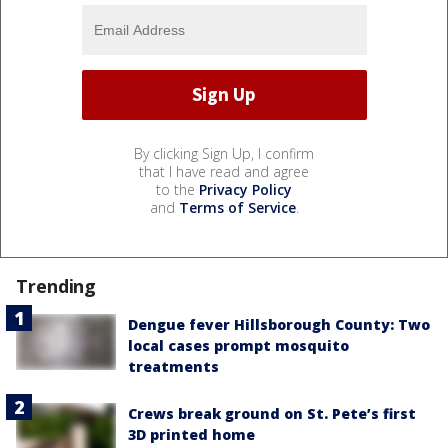
By clicking Sign Up, I confirm
that I have read and agree
to the
Privacy Policy
and
Terms of Service
.
Trending
Dengue fever Hillsborough County: Two
local cases prompt mosquito
treatments
Crews break ground on St. Pete’s first
3D printed home