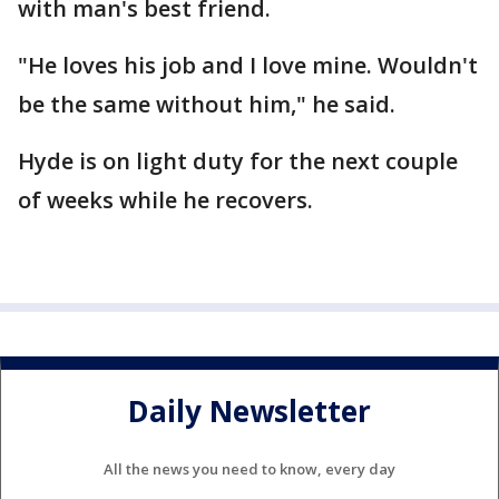
with man's best friend.
"He loves his job and I love mine. Wouldn't
be the same without him," he said.
Hyde is on light duty for the next couple
of weeks while he recovers.
Daily Newsletter
All the news you need to know, every day