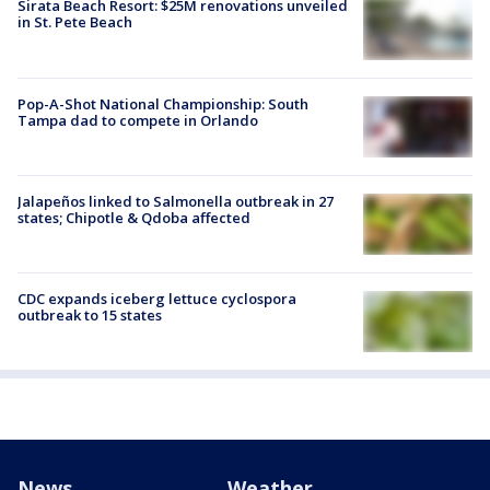
Sirata Beach Resort: $25M renovations unveiled
in St. Pete Beach
Pop-A-Shot National Championship: South
Tampa dad to compete in Orlando
Jalapeños linked to Salmonella outbreak in 27
states; Chipotle & Qdoba affected
CDC expands iceberg lettuce cyclospora
outbreak to 15 states
News
Weather