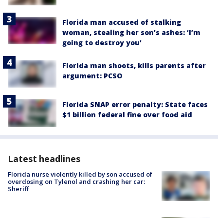
Florida man accused of stalking
woman, stealing her son’s ashes: ‘I’m
going to destroy you'
Florida man shoots, kills parents after
argument: PCSO
Florida SNAP error penalty: State faces
$1 billion federal fine over food aid
Latest headlines
Florida nurse violently killed by son accused of
overdosing on Tylenol and crashing her car:
Sheriff