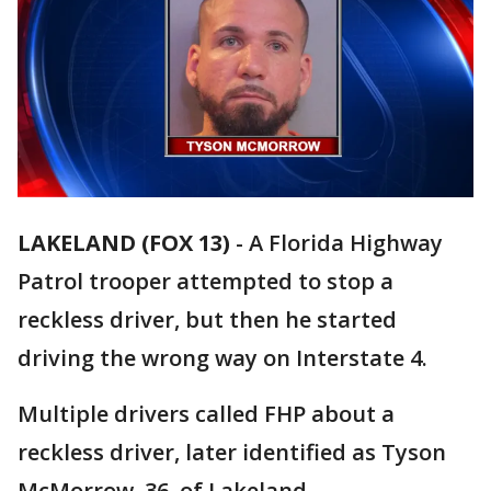
LAKELAND (FOX 13)
-
A Florida Highway
Patrol trooper attempted to stop a
reckless driver, but then he started
driving the wrong way on Interstate 4.
Multiple drivers called FHP about a
reckless driver, later identified as Tyson
McMorrow, 36, of Lakeland.