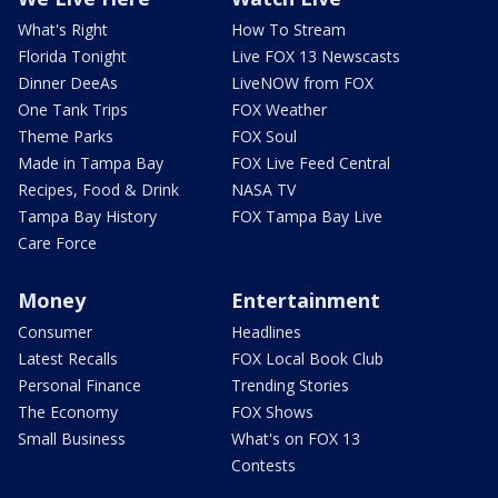
What's Right
How To Stream
Florida Tonight
Live FOX 13 Newscasts
Dinner DeeAs
LiveNOW from FOX
One Tank Trips
FOX Weather
Theme Parks
FOX Soul
Made in Tampa Bay
FOX Live Feed Central
Recipes, Food & Drink
NASA TV
Tampa Bay History
FOX Tampa Bay Live
Care Force
Money
Entertainment
Consumer
Headlines
Latest Recalls
FOX Local Book Club
Personal Finance
Trending Stories
The Economy
FOX Shows
Small Business
What's on FOX 13
Contests