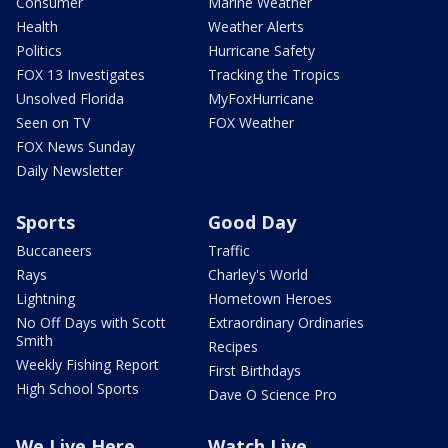
Consumer
Marine Weather
Health
Weather Alerts
Politics
Hurricane Safety
FOX 13 Investigates
Tracking the Tropics
Unsolved Florida
MyFoxHurricane
Seen on TV
FOX Weather
FOX News Sunday
Daily Newsletter
Sports
Good Day
Buccaneers
Traffic
Rays
Charley's World
Lightning
Hometown Heroes
No Off Days with Scott
Extraordinary Ordinaries
Smith
Recipes
Weekly Fishing Report
First Birthdays
High School Sports
Dave O Science Pro
We Live Here
Watch Live