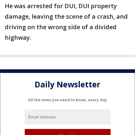
He was arrested for DUI, DUI property
damage, leaving the scene of a crash, and
driving on the wrong side of a divided
highway.
Daily Newsletter
All the news you need to know, every day