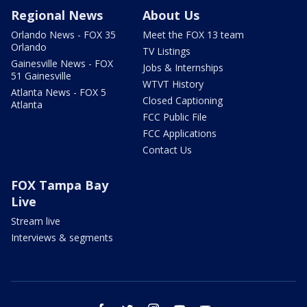
Regional News
About Us
Orlando News - FOX 35
Meet the FOX 13 team
Orlando
TV Listings
Gainesville News - FOX
Jobs & Internships
51 Gainesville
WTVT History
Atlanta News - FOX 5
Closed Captioning
Atlanta
FCC Public File
FCC Applications
Contact Us
FOX Tampa Bay
Live
Stream live
Interviews & segments