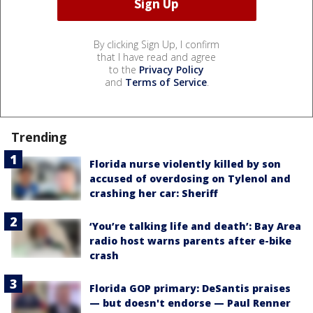
By clicking Sign Up, I confirm
that I have read and agree
to the
Privacy Policy
and
Terms of Service
.
Trending
Florida nurse violently killed by son
accused of overdosing on Tylenol and
crashing her car: Sheriff
‘You’re talking life and death’: Bay Area
radio host warns parents after e-bike
crash
Florida GOP primary: DeSantis praises
— but doesn't endorse — Paul Renner