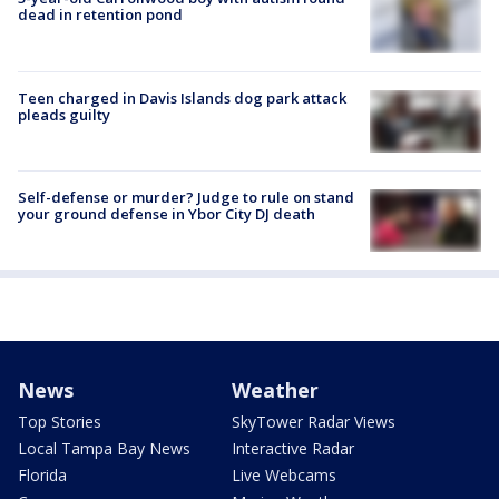
dead in retention pond
Teen charged in Davis Islands dog park attack
pleads guilty
Self-defense or murder? Judge to rule on stand
your ground defense in Ybor City DJ death
News
Weather
Top Stories
SkyTower Radar Views
Local Tampa Bay News
Interactive Radar
Florida
Live Webcams