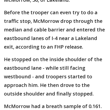
Before the trooper can even try to do a
traffic stop, McMorrow drop through the
median and cable barrier and entered the
eastbound lanes of I-4 near a Lakeland
exit, according to an FHP release.
He stopped on the inside shoulder of the
eastbound lane - while still facing
westbound - and troopers started to
approach him. He then drove to the
outside shoulder and finally stopped.
McMorrow had a breath sample of 0.161.