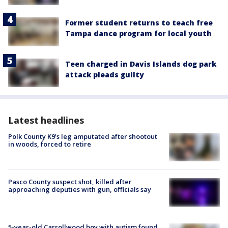
Former student returns to teach free
Tampa dance program for local youth
Teen charged in Davis Islands dog park
attack pleads guilty
Latest headlines
Polk County K9’s leg amputated after shootout
in woods, forced to retire
Pasco County suspect shot, killed after
approaching deputies with gun, officials say
5-year-old Carrollwood boy with autism found