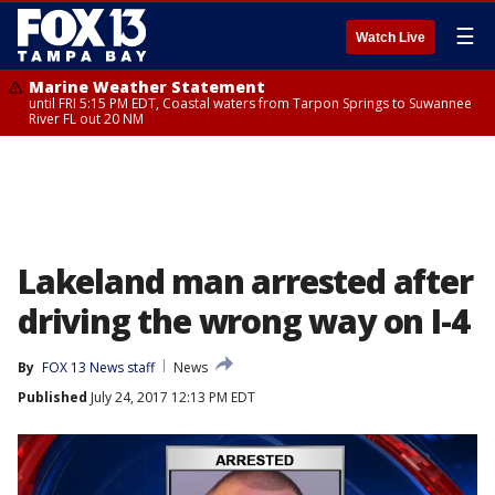
☰
Watch Live
Marine Weather Statement
until FRI 5:15 PM EDT, Coastal waters from Tarpon Springs to Suwannee
River FL out 20 NM
Lakeland man arrested after
driving the wrong way on I-4
By
FOX 13 News staff
News
Published
July 24, 2017 12:13 PM EDT