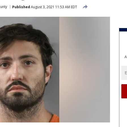
ounty
Published
August 3, 2021 11:53 AM EDT
A