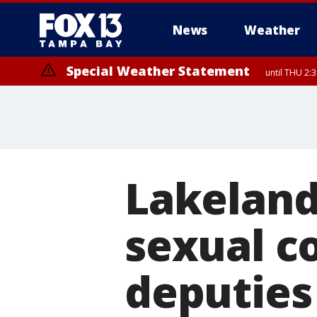
News
Weather
Special Weather Statement
until THU 2:
Lakeland
sexual co
deputies