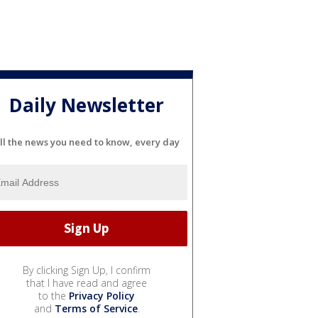
Daily Newsletter
ll the news you need to know, every day
By clicking Sign Up, I confirm
that I have read and agree
to the
Privacy Policy
and
Terms of Service
.