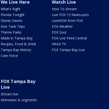
We Live Here
Watch Live
What's Right
How To Stream
Florida Tonight
Live FOX 13 Newscasts
Dinner DeeAs
LiveNOW from FOX
One Tank Trips
FOX Weather
Theme Parks
FOX Soul
Made in Tampa Bay
FOX Live Feed Central
Recipes, Food & Drink
NASA TV
Tampa Bay History
FOX Tampa Bay Live
Care Force
FOX Tampa Bay
Live
Stream live
Interviews & segments