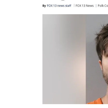
By
FOX 13 news staff
FOX 13 News
Polk C