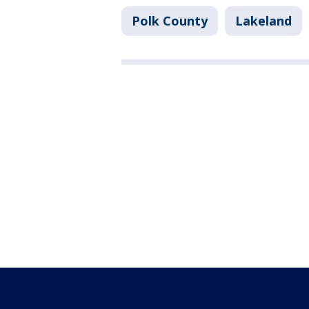
Polk County
Lakeland