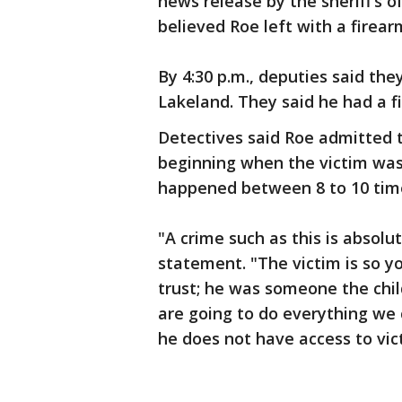
news release by the sheriff’s o
believed Roe left with a firear
By 4:30 p.m., deputies said th
Lakeland. They said he had a 
Detectives said Roe admitted t
beginning when the victim was 4
happened between 8 to 10 times
"A crime such as this is absolut
statement. "The victim is so yo
trust; he was someone the chil
are going to do everything we
he does not have access to vict