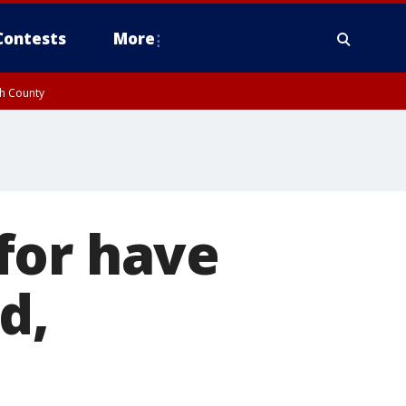
Contests
More
gh County
for have
d,