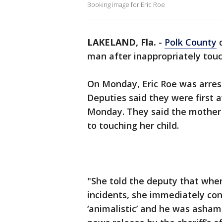
Booking image for Eric Roe
LAKELAND, Fla.
-
Polk County
d
man after inappropriately touch
On Monday, Eric Roe was arres
Deputies said they were first 
Monday. They said the mother 
to touching her child.
"She told the deputy that whe
incidents, she immediately co
‘animalistic’ and he was ashame