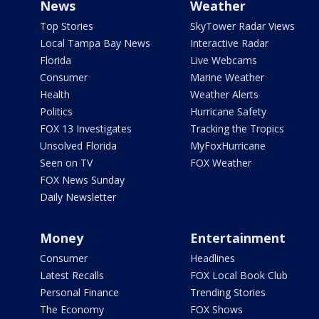
News
Weather
Top Stories
SkyTower Radar Views
Local Tampa Bay News
Interactive Radar
Florida
Live Webcams
Consumer
Marine Weather
Health
Weather Alerts
Politics
Hurricane Safety
FOX 13 Investigates
Tracking the Tropics
Unsolved Florida
MyFoxHurricane
Seen on TV
FOX Weather
FOX News Sunday
Daily Newsletter
Money
Entertainment
Consumer
Headlines
Latest Recalls
FOX Local Book Club
Personal Finance
Trending Stories
The Economy
FOX Shows