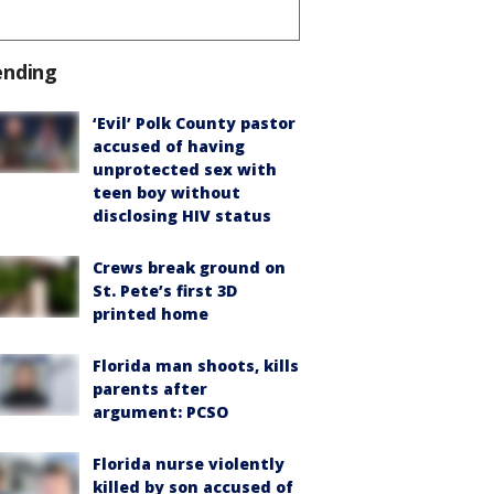
ending
‘Evil’ Polk County pastor
accused of having
unprotected sex with
teen boy without
disclosing HIV status
Crews break ground on
St. Pete’s first 3D
printed home
Florida man shoots, kills
parents after
argument: PCSO
Florida nurse violently
killed by son accused of