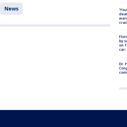
News
‘You
deat
warn
cras
Flor
by s
on T
car:
Dr. 
Cong
com