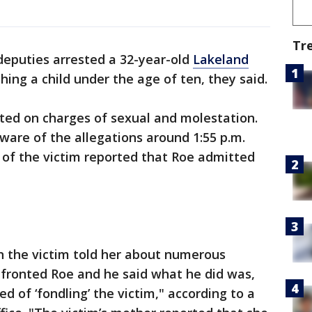
Tr
eputies arrested a 32-year-old
Lakeland
ing a child under the age of ten, they said.
ted on charges of sexual and molestation.
aware of the allegations around 1:55 p.m.
of the victim reported that Roe admitted
n the victim told her about numerous
nfronted Roe and he said what he did was,
d of ‘fondling’ the victim," according to a