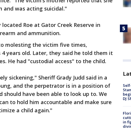
ffice. "The victim’s mother reported that she
m and was acting suicidal."
ey located Roe at Gator Creek Reserve in
firearm and ammunition.
o molesting the victim five times,
 years old. Later, they said he told them it
. He had "custodial access" to the child.
Lat
ely sickening," Sheriff Grady Judd said in a
ung, and the perpetrator is in a position of
Self
Stan
d should have been able to look up to. We
begi
DJ S
 can to hold him accountable and make sure
imize a child again."
Flor
cutt
in f
divi