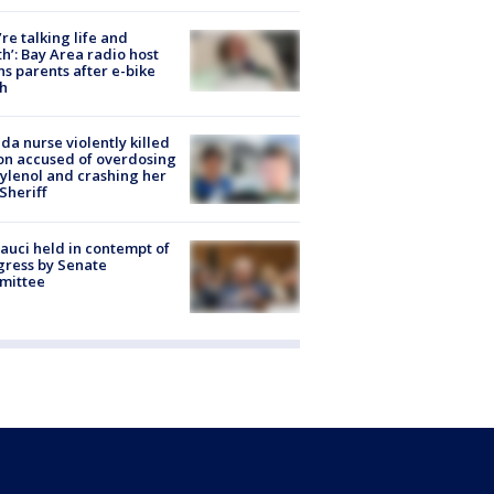
’re talking life and
h’: Bay Area radio host
s parents after e-bike
h
ida nurse violently killed
on accused of overdosing
ylenol and crashing her
 Sheriff
Fauci held in contempt of
ress by Senate
mittee