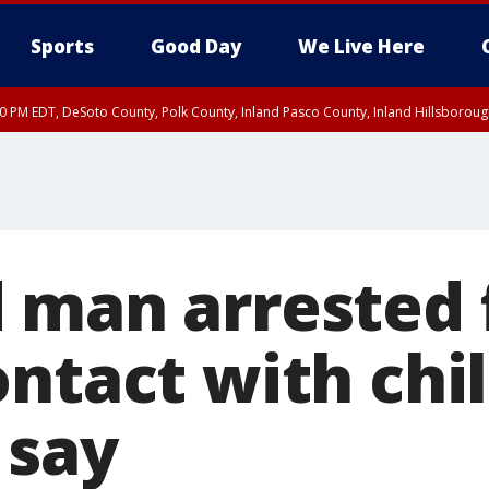
Sports
Good Day
We Live Here
30 PM EDT, DeSoto County, Polk County, Inland Pasco County, Inland Hillsborou
 man arrested 
ntact with chil
 say