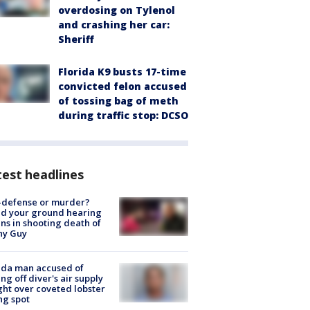
overdosing on Tylenol
and crashing her car:
Sheriff
Florida K9 busts 17-time
convicted felon accused
of tossing bag of meth
during traffic stop: DCSO
est headlines
-defense or murder?
d your ground hearing
ns in shooting death of
hy Guy
ida man accused of
ing off diver's air supply
ight over coveted lobster
ng spot