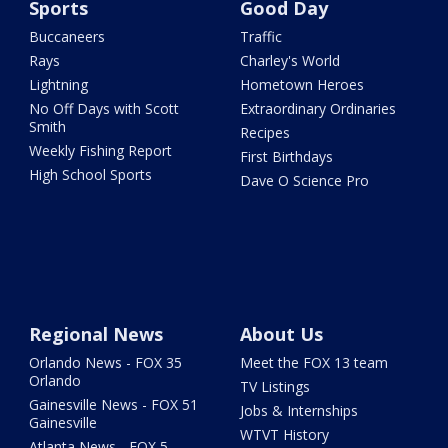
Sports
Good Day
Buccaneers
Traffic
Rays
Charley's World
Lightning
Hometown Heroes
No Off Days with Scott
Extraordinary Ordinaries
Smith
Recipes
Weekly Fishing Report
First Birthdays
High School Sports
Dave O Science Pro
Regional News
About Us
Orlando News - FOX 35
Meet the FOX 13 team
Orlando
TV Listings
Gainesville News - FOX 51
Jobs & Internships
Gainesville
WTVT History
Atlanta News - FOX 5