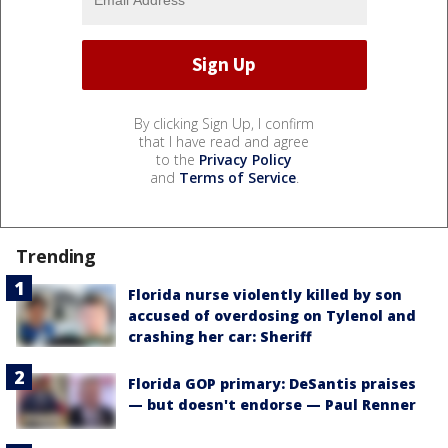
By clicking Sign Up, I confirm
that I have read and agree
to the
Privacy Policy
and
Terms of Service
.
Trending
Florida nurse violently killed by son
accused of overdosing on Tylenol and
crashing her car: Sheriff
Florida GOP primary: DeSantis praises
— but doesn't endorse — Paul Renner