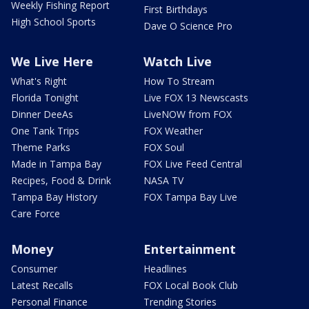
Weekly Fishing Report
First Birthdays
High School Sports
Dave O Science Pro
We Live Here
Watch Live
What's Right
How To Stream
Florida Tonight
Live FOX 13 Newscasts
Dinner DeeAs
LiveNOW from FOX
One Tank Trips
FOX Weather
Theme Parks
FOX Soul
Made in Tampa Bay
FOX Live Feed Central
Recipes, Food & Drink
NASA TV
Tampa Bay History
FOX Tampa Bay Live
Care Force
Money
Entertainment
Consumer
Headlines
Latest Recalls
FOX Local Book Club
Personal Finance
Trending Stories