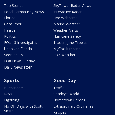
Top Stories
SkyTower Radar Views
Local Tampa Bay News
Interactive Radar
Florida
Live Webcams
Consumer
Marine Weather
Health
Weather Alerts
Politics
Hurricane Safety
FOX 13 Investigates
Tracking the Tropics
Unsolved Florida
MyFoxHurricane
Seen on TV
FOX Weather
FOX News Sunday
Daily Newsletter
Sports
Good Day
Buccaneers
Traffic
Rays
Charley's World
Lightning
Hometown Heroes
No Off Days with Scott
Extraordinary Ordinaries
Smith
Recipes