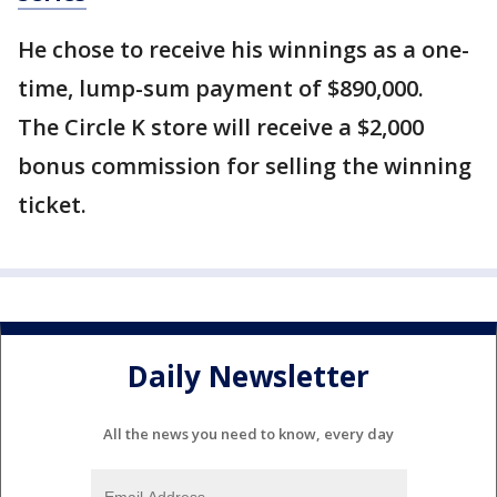
He chose to receive his winnings as a one-
time, lump-sum payment of $890,000.
The Circle K store will receive a $2,000
bonus commission for selling the winning
ticket.
Daily Newsletter
All the news you need to know, every day