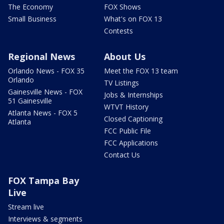
The Economy
FOX Shows
Small Business
What's on FOX 13
Contests
Regional News
About Us
Orlando News - FOX 35
Meet the FOX 13 team
Orlando
TV Listings
Gainesville News - FOX
Jobs & Internships
51 Gainesville
WTVT History
Atlanta News - FOX 5
Closed Captioning
Atlanta
FCC Public File
FCC Applications
Contact Us
FOX Tampa Bay
Live
Stream live
Interviews & segments