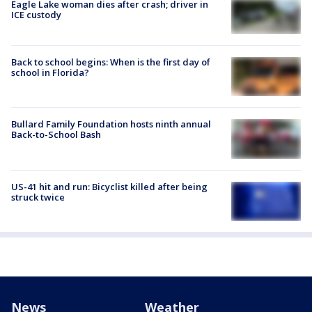
Eagle Lake woman dies after crash; driver in
ICE custody
Back to school begins: When is the first day of
school in Florida?
Bullard Family Foundation hosts ninth annual
Back-to-School Bash
US-41 hit and run: Bicyclist killed after being
struck twice
News
Weather