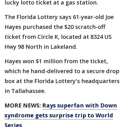
lucky lotto ticket at a gas station.
The Florida Lottery says 61-year-old Joe
Hayes purchased the $20 scratch-off
ticket from Circle K, located at 8324 US
Hwy 98 North in Lakeland.
Hayes won $1 million from the ticket,
which he hand-delivered to a secure drop
box at the Florida Lottery's headquarters
in Tallahassee.
MORE NEWS:
Rays superfan with Down
syndrome gets surprise trip to World
Series