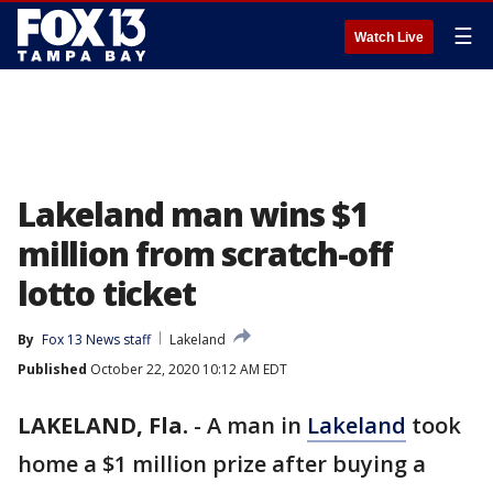
☰
Watch Live
Lakeland man wins $1
million from scratch-off
lotto ticket
By
Fox 13 News staff
Lakeland
Published
October 22, 2020 10:12 AM EDT
LAKELAND, Fla.
-
A man in
Lakeland
took
home a $1 million prize after buying a