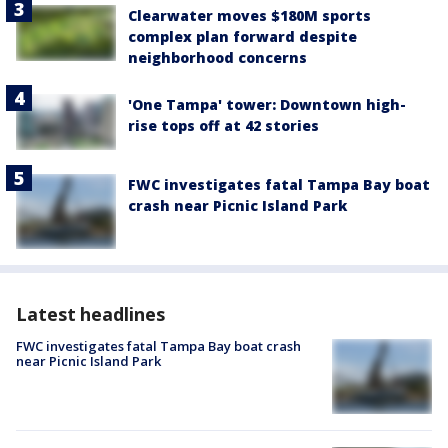
Clearwater moves $180M sports
complex plan forward despite
neighborhood concerns
'One Tampa' tower: Downtown high-
rise tops off at 42 stories
FWC investigates fatal Tampa Bay boat
crash near Picnic Island Park
Latest headlines
FWC investigates fatal Tampa Bay boat crash
near Picnic Island Park