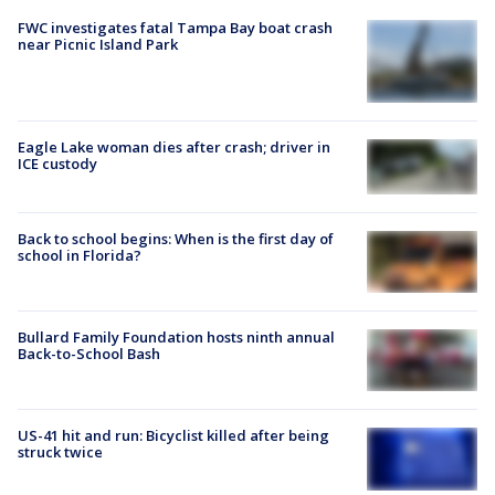
FWC investigates fatal Tampa Bay boat crash
near Picnic Island Park
Eagle Lake woman dies after crash; driver in
ICE custody
Back to school begins: When is the first day of
school in Florida?
Bullard Family Foundation hosts ninth annual
Back-to-School Bash
US-41 hit and run: Bicyclist killed after being
struck twice