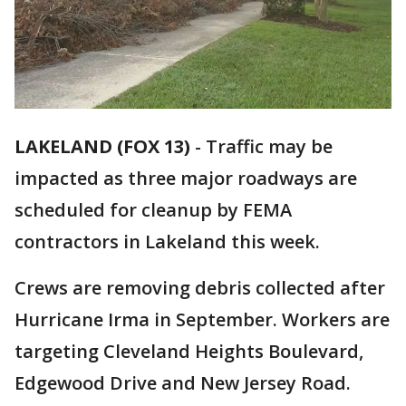
LAKELAND (FOX 13)
-
Traffic may be
impacted as three major roadways are
scheduled for cleanup by FEMA
contractors in Lakeland this week.
Crews are removing debris collected after
Hurricane Irma in September. Workers are
targeting Cleveland Heights Boulevard,
Edgewood Drive and New Jersey Road.