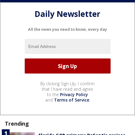
Daily Newsletter
All the news you need to know, every day
By clicking Sign Up, I confirm
that I have read and agree
to the
Privacy Policy
and
Terms of Service
.
Trending