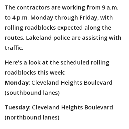
The contractors are working from 9 a.m.
to 4 p.m. Monday through Friday, with
rolling roadblocks expected along the
routes. Lakeland police are assisting with
traffic.
Here's a look at the scheduled rolling
roadblocks this week:
Monday:
Cleveland Heights Boulevard
(southbound lanes)
Tuesday:
Cleveland Heights Boulevard
(northbound lanes)