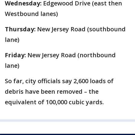
Wednesday:
Edgewood Drive (east then
Westbound lanes)
Thursday:
New Jersey Road (southbound
lane)
Friday:
New Jersey Road (northbound
lane)
So far, city officials say 2,600 loads of
debris have been removed – the
equivalent of 100,000 cubic yards.