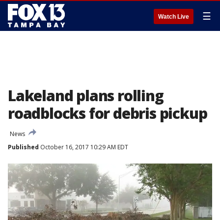
☰
Watch Live
Lakeland plans rolling
roadblocks for debris pickup
News
Published
October 16, 2017 10:29 AM EDT