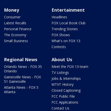
Money
Entertainment
Consumer
Headlines
Latest Recalls
FOX Local Book Club
Personal Finance
Trending Stories
The Economy
FOX Shows
Small Business
What's on FOX 13
Contests
Regional News
About Us
Orlando News - FOX 35
Meet the FOX 13 team
Orlando
TV Listings
Gainesville News - FOX
Jobs & Internships
51 Gainesville
WTVT History
Atlanta News - FOX 5
Closed Captioning
Atlanta
FCC Public File
FCC Applications
Contact Us