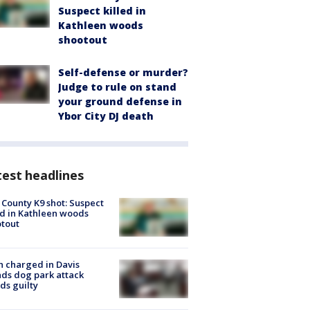
Suspect killed in
Kathleen woods
shootout
Self-defense or murder?
Judge to rule on stand
your ground defense in
Ybor City DJ death
est headlines
 County K9 shot: Suspect
ed in Kathleen woods
tout
 charged in Davis
nds dog park attack
ds guilty