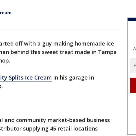
 Cream
tarted off with a guy making homemade ice
A
 man behind this sweet treat made in Tampa
hop.
kity Splits Ice Cream
in his garage in
.
val and community market-based business
tributor supplying 45 retail locations