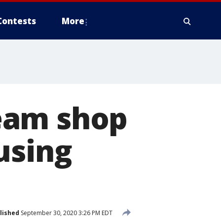
Contests
More
eam shop
using
lished
September 30, 2020 3:26 PM EDT