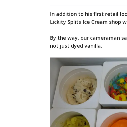
In addition to his first retail 
Lickity Splits Ice Cream shop 
By the way, our cameraman says
not just dyed vanilla.