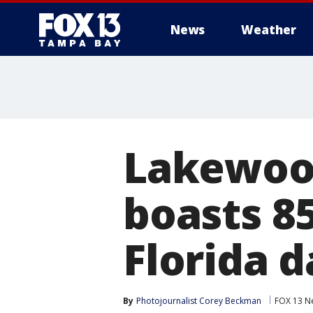
News
Weather
Lakewood
boasts 8
Florida d
By
Photojournalist Corey Beckman
FOX 13 N