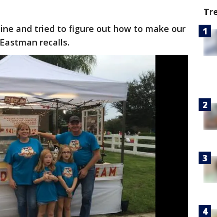
Tr
ne and tried to figure out how to make our
Eastman recalls.