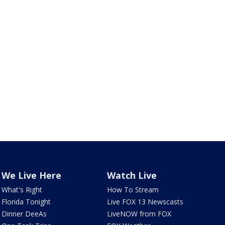
We Live Here
Watch Live
What's Right
How To Stream
Florida Tonight
Live FOX 13 Newscasts
Dinner DeeAs
LiveNOW from FOX