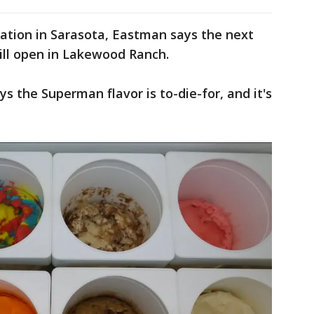
location in Sarasota, Eastman says the next
will open in Lakewood Ranch.
 the Superman flavor is to-die-for, and it's