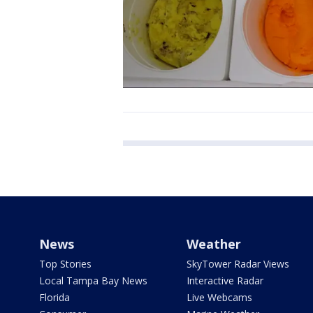
News
Weather
Top Stories
SkyTower Radar Views
Local Tampa Bay News
Interactive Radar
Florida
Live Webcams