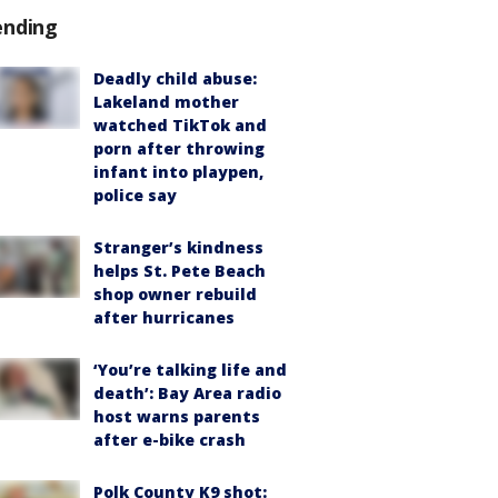
ending
Deadly child abuse:
Lakeland mother
watched TikTok and
porn after throwing
infant into playpen,
police say
Stranger’s kindness
helps St. Pete Beach
shop owner rebuild
after hurricanes
‘You’re talking life and
death’: Bay Area radio
host warns parents
after e-bike crash
Polk County K9 shot: