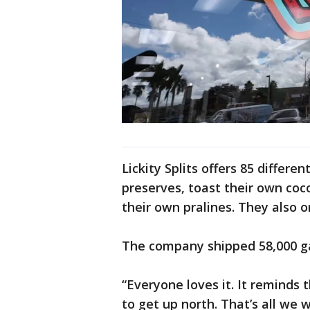
Lickity Splits offers 85 differe
preserves, toast their own co
their own pralines. They also o
The company shipped 58,000 gal
“Everyone loves it. It reminds
to get up north. That’s all we 