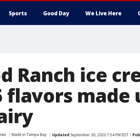
Sports
Good Day
We Live Here
 Ranch ice cr
5 flavors made 
airy
ews
Made in Tampa Bay
Updated
September 30, 2020 7:54 PM EDT
Pub