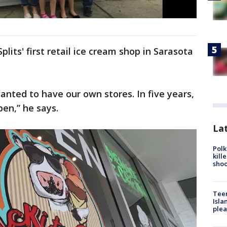
lits' first retail ice cream shop in Sarasota
anted to have our own stores. In five years,
pen,” he says.
Lat
Polk
kill
shoo
Teen
Isla
plea