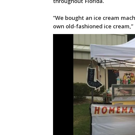
throughout Florida.
“We bought an ice cream machi
own old-fashioned ice cream,” 