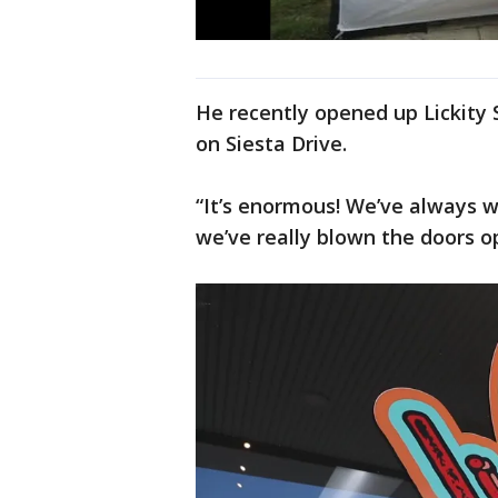
He recently opened up Lickity Sp
on Siesta Drive.
“It’s enormous! We’ve always w
we’ve really blown the doors o