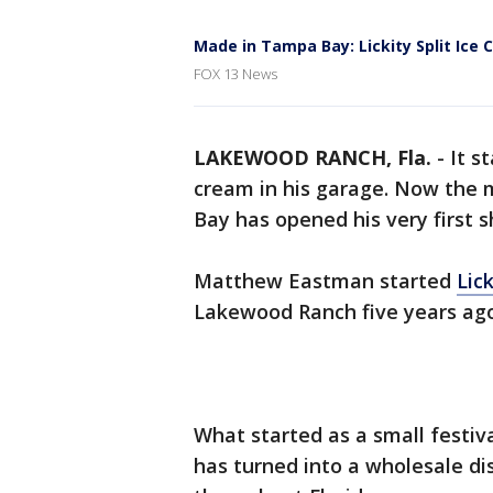
Made in Tampa Bay: Lickity Split Ice
FOX 13 News
LAKEWOOD RANCH, Fla.
-
It s
cream in his garage. Now the
Bay has opened his very first s
Matthew Eastman started
Lic
Lakewood Ranch five years ago
What started as a small festi
has turned into a wholesale dis