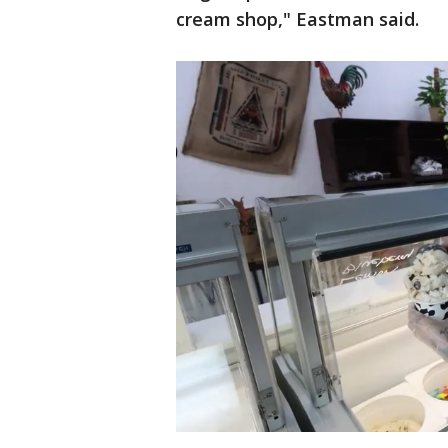
cream shop," Eastman said.