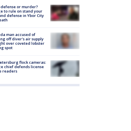
-defense or murder?
e to rule on stand your
nd defense in Ybor City
eath
ida man accused of
ing off diver's air supply
ight over coveted lobster
ng spot
Petersburg flock cameras:
ce chief defends license
e readers