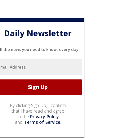
Daily Newsletter
ll the news you need to know, every day
By clicking Sign Up, I confirm
that I have read and agree
to the
Privacy Policy
and
Terms of Service
.