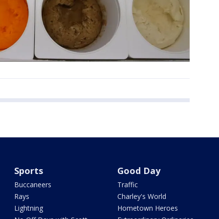
Sports
Good Day
Buccaneers
Traffic
Rays
Charley's World
Lightning
Hometown Heroes