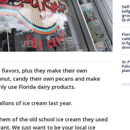
Self
Judg
grou
DJ d
Flor
cutt
in f
divi
St. 
Poli
nt flavors, plus they make their own
plat
conut, candy their own pecans and make
nly use Florida dairy products.
lons of ice cream last year.
 them of the old school ice cream they used
want. We just want to be your local ice