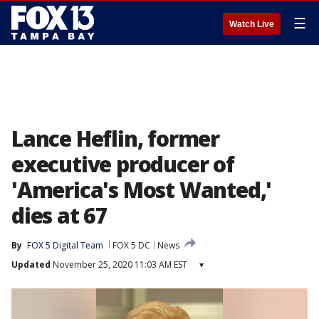
☰
Watch Live
Lance Heflin, former
executive producer of
'America's Most Wanted,'
dies at 67
By
FOX 5 Digital Team
FOX 5 DC
News
Updated
November 25, 2020 11:03 AM EST
▾