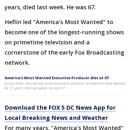
years, died last week. He was 67.
Heflin led "America's Most Wanted" to
become one of the longest-running shows
on primetime television and a
cornerstone of the early Fox Broadcasting
network.
America’s Most Wanted Executive Producer dies at 67
Lance Heflin, who served as the executive producer of America's Most Wanted
for 21 years, died last week. He was 67.
Download the FOX 5 DC News App for
Local Breaking News and Weather
For many years, "America's Most Wanted"