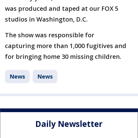
was produced and taped at our FOX 5
studios in Washington, D.C.
The show was responsible for
capturing more than 1,000 fugitives and
for bringing home 30 missing children.
News
News
Daily Newsletter