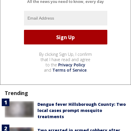
All the news you need to know, every day
By clicking Sign Up, I confirm
that I have read and agree
to the
Privacy Policy
and
Terms of Service
.
Trending
Dengue fever Hillsborough County: Two
local cases prompt mosquito
treatments
Two arrested in armed robbery after