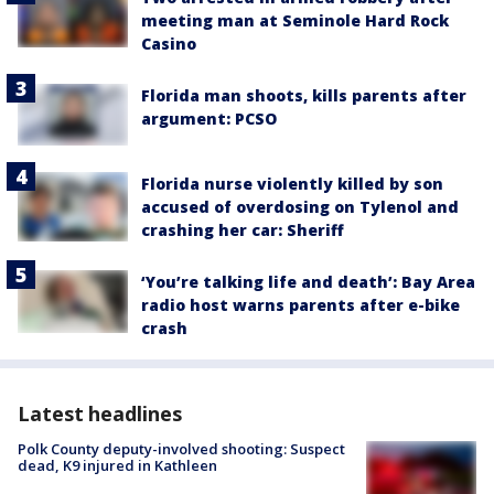
meeting man at Seminole Hard Rock
Casino
Florida man shoots, kills parents after
argument: PCSO
Florida nurse violently killed by son
accused of overdosing on Tylenol and
crashing her car: Sheriff
‘You’re talking life and death’: Bay Area
radio host warns parents after e-bike
crash
Latest headlines
Polk County deputy-involved shooting: Suspect
dead, K9 injured in Kathleen