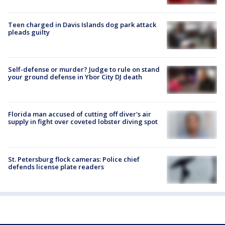
Teen charged in Davis Islands dog park attack
pleads guilty
Self-defense or murder? Judge to rule on stand
your ground defense in Ybor City DJ death
Florida man accused of cutting off diver's air
supply in fight over coveted lobster diving spot
St. Petersburg flock cameras: Police chief
defends license plate readers