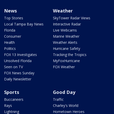
News
Weather
Top Stories
SkyTower Radar Views
Local Tampa Bay News
Interactive Radar
Florida
Live Webcams
Consumer
Marine Weather
Health
Weather Alerts
Politics
Hurricane Safety
FOX 13 Investigates
Tracking the Tropics
Unsolved Florida
MyFoxHurricane
Seen on TV
FOX Weather
FOX News Sunday
Daily Newsletter
Sports
Good Day
Buccaneers
Traffic
Rays
Charley's World
Lightning
Hometown Heroes