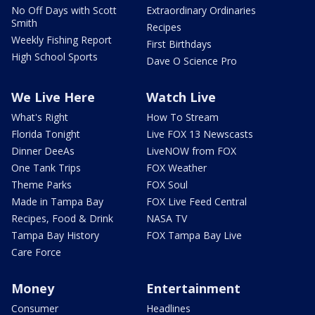
No Off Days with Scott
Extraordinary Ordinaries
Smith
Recipes
Weekly Fishing Report
First Birthdays
High School Sports
Dave O Science Pro
We Live Here
Watch Live
What's Right
How To Stream
Florida Tonight
Live FOX 13 Newscasts
Dinner DeeAs
LiveNOW from FOX
One Tank Trips
FOX Weather
Theme Parks
FOX Soul
Made in Tampa Bay
FOX Live Feed Central
Recipes, Food & Drink
NASA TV
Tampa Bay History
FOX Tampa Bay Live
Care Force
Money
Entertainment
Consumer
Headlines