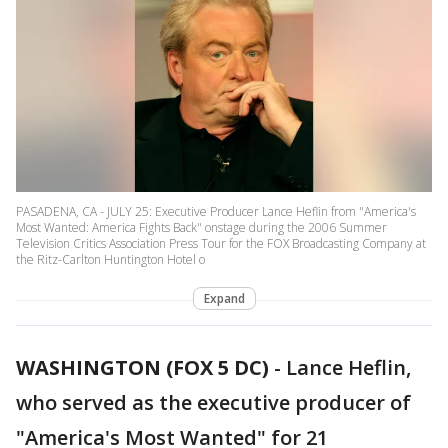
PASADENA, CA - JULY 25: Executive Producer Lance Heflin from "America's
Most Wanted: America Fights Back" onstage during the 2006 Summer
Television Critics Association Press Tour for the FOX Broadcasting Company at
the Ritz-Carlton Huntington Hotel o
Expand
WASHINGTON (FOX 5 DC)
-
Lance Heflin,
who served as the executive producer of
"America's Most Wanted" for 21