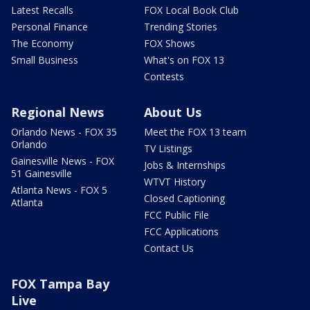
Latest Recalls
FOX Local Book Club
Personal Finance
Trending Stories
The Economy
FOX Shows
Small Business
What's on FOX 13
Contests
Regional News
About Us
Orlando News - FOX 35
Meet the FOX 13 team
Orlando
TV Listings
Gainesville News - FOX
Jobs & Internships
51 Gainesville
WTVT History
Atlanta News - FOX 5
Closed Captioning
Atlanta
FCC Public File
FCC Applications
Contact Us
FOX Tampa Bay
Live