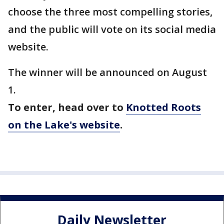
choose the three most compelling stories,
and the public will vote on its social media
website.
The winner will be announced on August
1.
To enter, head over to
Knotted Roots
on the Lake's website
.
Daily Newsletter