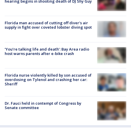
hearing begins in shooting death of DJ Shy Guy
Florida man accused of cutting off diver's air
supply in fight over coveted lobster diving spot
‘You’re talking life and death’: Bay Area radio
host warns parents after e-bike crash
Florida nurse violently killed by son accused of
overdosing on Tylenol and crashing her car:
Sheriff
Dr. Fauci held in contempt of Congress by
Senate committee