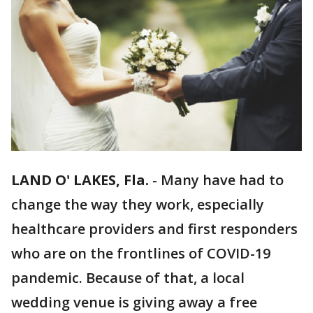
LAND O' LAKES, Fla.
-
Many have had to
change the way they work, especially
healthcare providers and first responders
who are on the frontlines of COVID-19
pandemic. Because of that, a local
wedding venue is giving away a free