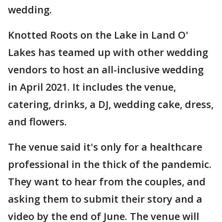
wedding.
Knotted Roots on the Lake in Land O'
Lakes has teamed up with other wedding
vendors to host an all-inclusive wedding
in April 2021. It includes the venue,
catering, drinks, a DJ, wedding cake, dress,
and flowers.
The venue said it's only for a healthcare
professional in the thick of the pandemic.
They want to hear from the couples, and
asking them to submit their story and a
video by the end of June. The venue will