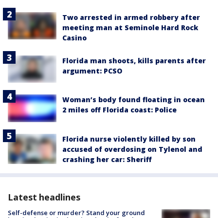
Two arrested in armed robbery after
meeting man at Seminole Hard Rock
Casino
Florida man shoots, kills parents after
argument: PCSO
Woman’s body found floating in ocean
2 miles off Florida coast: Police
Florida nurse violently killed by son
accused of overdosing on Tylenol and
crashing her car: Sheriff
Latest headlines
Self-defense or murder? Stand your ground