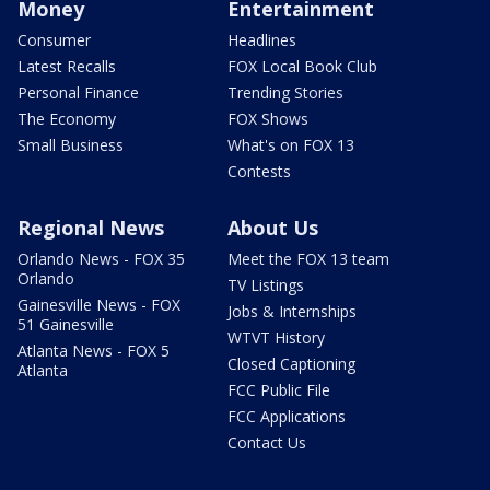
Money
Entertainment
Consumer
Headlines
Latest Recalls
FOX Local Book Club
Personal Finance
Trending Stories
The Economy
FOX Shows
Small Business
What's on FOX 13
Contests
Regional News
About Us
Orlando News - FOX 35
Meet the FOX 13 team
Orlando
TV Listings
Gainesville News - FOX
Jobs & Internships
51 Gainesville
WTVT History
Atlanta News - FOX 5
Closed Captioning
Atlanta
FCC Public File
FCC Applications
Contact Us