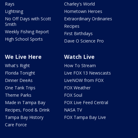
Rays
Charley's World
Lightning
Hometown Heroes
No Off Days with Scott
Extraordinary Ordinaries
Smith
Recipes
Weekly Fishing Report
First Birthdays
High School Sports
Dave O Science Pro
We Live Here
Watch Live
What's Right
How To Stream
Florida Tonight
Live FOX 13 Newscasts
Dinner DeeAs
LiveNOW from FOX
One Tank Trips
FOX Weather
Theme Parks
FOX Soul
Made in Tampa Bay
FOX Live Feed Central
Recipes, Food & Drink
NASA TV
Tampa Bay History
FOX Tampa Bay Live
Care Force