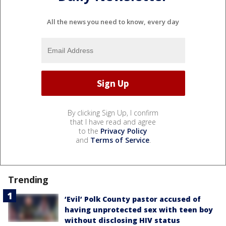
All the news you need to know, every day
By clicking Sign Up, I confirm
that I have read and agree
to the
Privacy Policy
and
Terms of Service
.
Trending
‘Evil’ Polk County pastor accused of
having unprotected sex with teen boy
without disclosing HIV status