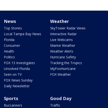
News
Weather
Top Stories
SkyTower Radar Views
Local Tampa Bay News
Interactive Radar
Florida
Live Webcams
Consumer
Marine Weather
Health
Weather Alerts
Politics
Hurricane Safety
FOX 13 Investigates
Tracking the Tropics
Unsolved Florida
MyFoxHurricane
Seen on TV
FOX Weather
FOX News Sunday
Daily Newsletter
Sports
Good Day
Buccaneers
Traffic