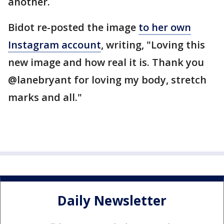
another.
Bidot re-posted the image
to her own
Instagram account
, writing, "Loving this
new image and how real it is. Thank you
@lanebryant for loving my body, stretch
marks and all."
Daily Newsletter