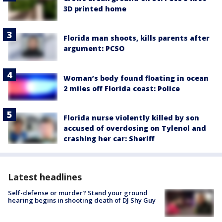
3D printed home
Florida man shoots, kills parents after
argument: PCSO
Woman’s body found floating in ocean
2 miles off Florida coast: Police
Florida nurse violently killed by son
accused of overdosing on Tylenol and
crashing her car: Sheriff
Latest headlines
Self-defense or murder? Stand your ground
hearing begins in shooting death of DJ Shy Guy