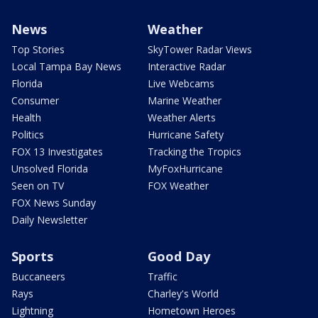
News
Weather
Top Stories
SkyTower Radar Views
Local Tampa Bay News
Interactive Radar
Florida
Live Webcams
Consumer
Marine Weather
Health
Weather Alerts
Politics
Hurricane Safety
FOX 13 Investigates
Tracking the Tropics
Unsolved Florida
MyFoxHurricane
Seen on TV
FOX Weather
FOX News Sunday
Daily Newsletter
Sports
Good Day
Buccaneers
Traffic
Rays
Charley's World
Lightning
Hometown Heroes