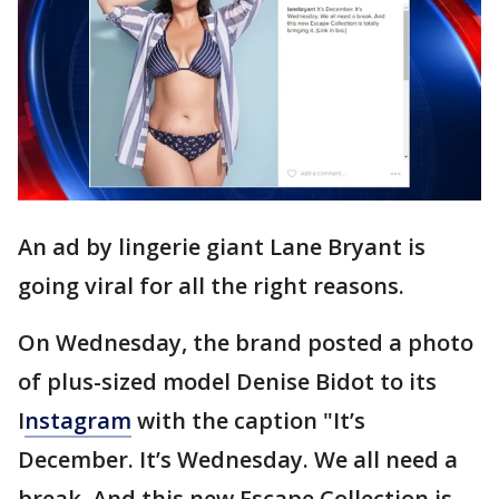
An ad by lingerie giant Lane Bryant is
going viral for all the right reasons.
On Wednesday, the brand posted a photo
of plus-sized model Denise Bidot to its
I
nstagram
with the caption "It’s
December. It’s Wednesday. We all need a
break. And this new Escape Collection is