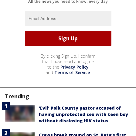
All the news you need to know, every day
By clicking Sign Up, I confirm
that I have read and agree
to the
Privacy Policy
and
Terms of Service
.
Trending
‘Evil’ Polk County pastor accused of
having unprotected sex with teen boy
without disclosing HIV status
Crews break ground on St. Pete’s first