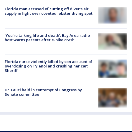
Florida man accused of cutting off diver's air
supply in fight over coveted lobster diving spot
‘You’re talking life and death’: Bay Area radio
host warns parents after e-bike crash
Florida nurse violently killed by son accused of
overdosing on Tylenol and crashing her car:
Sheriff
Dr. Fauci held in contempt of Congress by
Senate committee