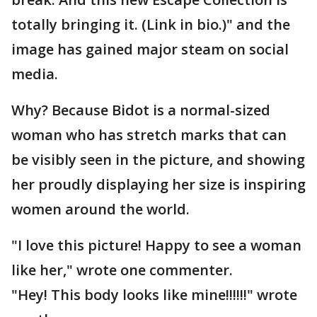
totally bringing it. (Link in bio.)" and the
image has gained major steam on social
media.
Why? Because Bidot is a normal-sized
woman who has stretch marks that can
be visibly seen in the picture, and showing
her proudly displaying her size is inspiring
women around the world.
"I love this picture! Happy to see a woman
like her," wrote one commenter.
"Hey! This body looks like mine!!!!!!" wrote