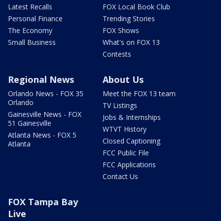
Latest Recalls
FOX Local Book Club
Personal Finance
Trending Stories
The Economy
FOX Shows
Small Business
What's on FOX 13
Contests
Regional News
About Us
Orlando News - FOX 35
Meet the FOX 13 team
Orlando
TV Listings
Gainesville News - FOX
Jobs & Internships
51 Gainesville
WTVT History
Atlanta News - FOX 5
Closed Captioning
Atlanta
FCC Public File
FCC Applications
Contact Us
FOX Tampa Bay
Live