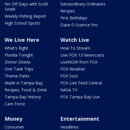
No Off Days with Scott
Extraordinary Ordinaries
Smith
Recipes
Weekly Fishing Report
First Birthdays
High School Sports
Dave O Science Pro
We Live Here
Watch Live
What's Right
How To Stream
Florida Tonight
Live FOX 13 Newscasts
Dinner DeeAs
LiveNOW from FOX
One Tank Trips
FOX Weather
Theme Parks
FOX Soul
Made in Tampa Bay
FOX Live Feed Central
Recipes, Food & Drink
NASA TV
Tampa Bay History
FOX Tampa Bay Live
Care Force
Money
Entertainment
Consumer
Headlines