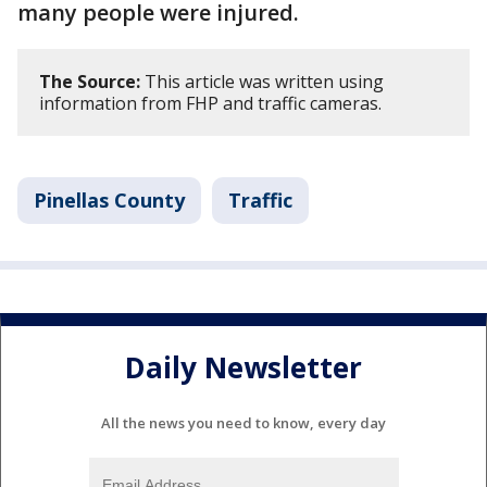
many people were injured.
The Source:
This article was written using
information from FHP and traffic cameras.
Pinellas County
Traffic
Daily Newsletter
All the news you need to know, every day