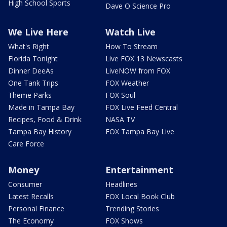
High School Sports
Dave O Science Pro
We Live Here
Watch Live
What's Right
How To Stream
Florida Tonight
Live FOX 13 Newscasts
Dinner DeeAs
LiveNOW from FOX
One Tank Trips
FOX Weather
Theme Parks
FOX Soul
Made in Tampa Bay
FOX Live Feed Central
Recipes, Food & Drink
NASA TV
Tampa Bay History
FOX Tampa Bay Live
Care Force
Money
Entertainment
Consumer
Headlines
Latest Recalls
FOX Local Book Club
Personal Finance
Trending Stories
The Economy
FOX Shows