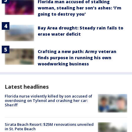
Florida man accused of stalking
woman, stealing her son’s ashes: ‘I’m
going to destroy you'
Bay Area drought: Steady rain fails to
erase water deficit
Crafting a new path: Army veteran
finds purpose in running his own
woodworking business
Latest headlines
Florida nurse violently killed by son accused of
overdosing on Tylenol and crashing her car:
Sheriff
Sirata Beach Resort: $25M renovations unveiled
in St. Pete Beach