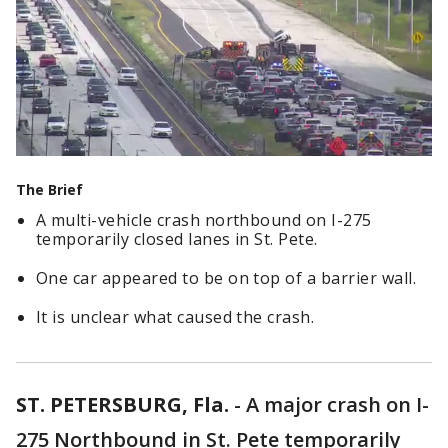
The Brief
A multi-vehicle crash northbound on I-275
temporarily closed lanes in St. Pete.
One car appeared to be on top of a barrier wall.
It is unclear what caused the crash.
ST. PETERSBURG, Fla.
-
A major crash on I-
275 Northbound in St. Pete temporarily