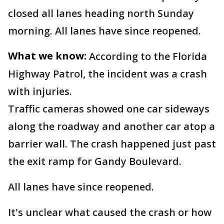
closed all lanes heading north Sunday
morning. All lanes have since reopened.
What we know:
According to the Florida
Highway Patrol, the incident was a crash
with injuries.
Traffic cameras showed one car sideways
along the roadway and another car atop a
barrier wall. The crash happened just past
the exit ramp for Gandy Boulevard.
All lanes have since reopened.
It's unclear what caused the crash or how