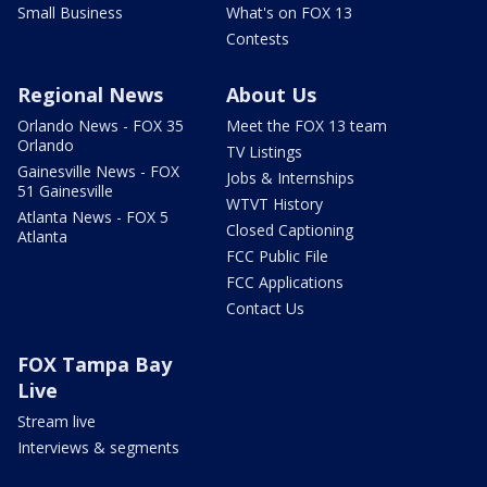
Small Business
What's on FOX 13
Contests
Regional News
About Us
Orlando News - FOX 35
Meet the FOX 13 team
Orlando
TV Listings
Gainesville News - FOX
Jobs & Internships
51 Gainesville
WTVT History
Atlanta News - FOX 5
Closed Captioning
Atlanta
FCC Public File
FCC Applications
Contact Us
FOX Tampa Bay
Live
Stream live
Interviews & segments