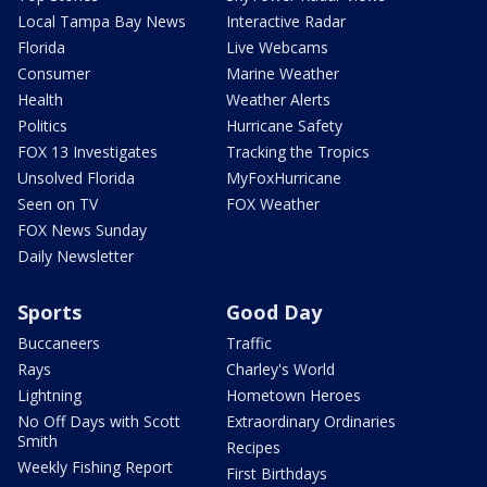
Local Tampa Bay News
Interactive Radar
Florida
Live Webcams
Consumer
Marine Weather
Health
Weather Alerts
Politics
Hurricane Safety
FOX 13 Investigates
Tracking the Tropics
Unsolved Florida
MyFoxHurricane
Seen on TV
FOX Weather
FOX News Sunday
Daily Newsletter
Sports
Good Day
Buccaneers
Traffic
Rays
Charley's World
Lightning
Hometown Heroes
No Off Days with Scott
Extraordinary Ordinaries
Smith
Recipes
Weekly Fishing Report
First Birthdays