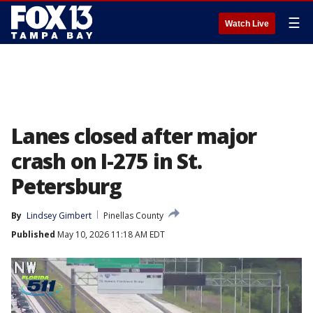
☰
Watch Live
Lanes closed after major
crash on I-275 in St.
Petersburg
By
Lindsey Gimbert
Pinellas County
Published
May 10, 2026 11:18 AM EDT