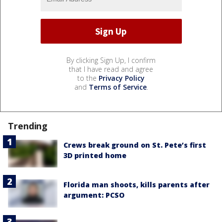
By clicking Sign Up, I confirm
that I have read and agree
to the
Privacy Policy
and
Terms of Service
.
Trending
Crews break ground on St. Pete’s first
3D printed home
Florida man shoots, kills parents after
argument: PCSO