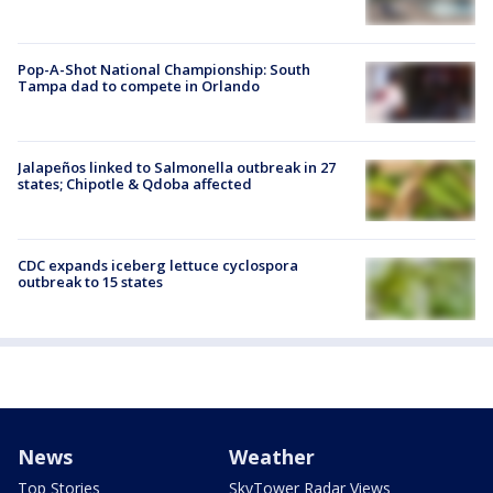
Pop-A-Shot National Championship: South
Tampa dad to compete in Orlando
Jalapeños linked to Salmonella outbreak in 27
states; Chipotle & Qdoba affected
CDC expands iceberg lettuce cyclospora
outbreak to 15 states
News
Weather
Top Stories
SkyTower Radar Views