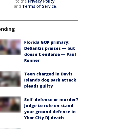
to the
Privacy Policy
and
Terms of Service
.
ending
Florida GOP primary:
DeSantis praises — but
doesn't endorse — Paul
Renner
Teen charged in Davis
Islands dog park attack
pleads guilty
Self-defense or murder?
Judge to rule on stand
your ground defense in
Ybor City DJ death