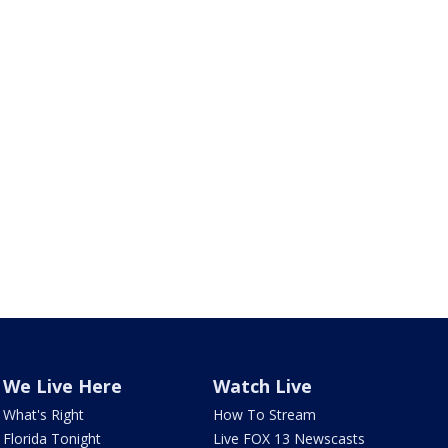
We Live Here
Watch Live
What's Right
How To Stream
Florida Tonight
Live FOX 13 Newscasts