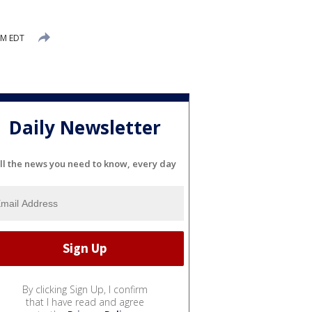
 PM EDT
Daily Newsletter
ll the news you need to know, every day
By clicking Sign Up, I confirm
that I have read and agree