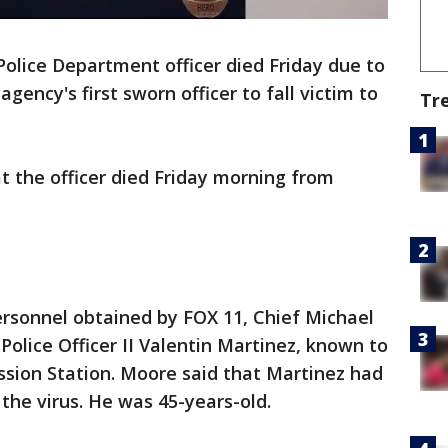
Police Department officer died Friday due to
gency's first sworn officer to fall victim to
Tr
 the officer died Friday morning from
rsonnel obtained by FOX 11, Chief Michael
 Police Officer II Valentin Martinez, known to
ission Station. Moore said that Martinez had
 the virus. He was 45-years-old.