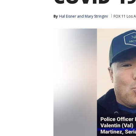
By
Hal Eisner
 and 
Mary Stringini
FOX 11 Los A