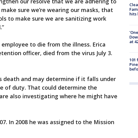
trengthen our resolve that we are adhering to
Clea
s, make sure we’re wearing our masks, that
Fami
hits
ols to make sure we are sanitizing work
.”
'One
Down
at 4
mployee to die from the illness. Erica
ntion officer, died from the virus July 3.
101 
Pine
befo
s death and may determine if it falls under
ne of duty. That could determine the
 are also investigating where he might have
07. In 2008 he was assigned to the Mission