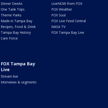
Dinner DeeAs
LiveNOW from FOX
One Tank Trips
FOX Weather
Theme Parks
FOX Soul
Made in Tampa Bay
FOX Live Feed Central
Recipes, Food & Drink
NASA TV
Tampa Bay History
FOX Tampa Bay Live
Care Force
FOX Tampa Bay
Live
Stream live
Interviews & segments