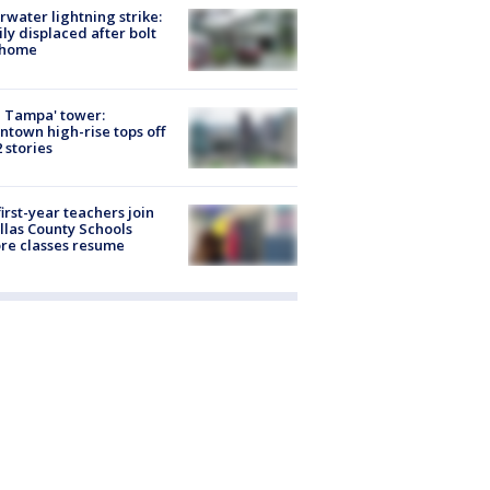
rwater lightning strike:
ly displaced after bolt
 home
 Tampa' tower:
town high-rise tops off
2 stories
first-year teachers join
llas County Schools
re classes resume