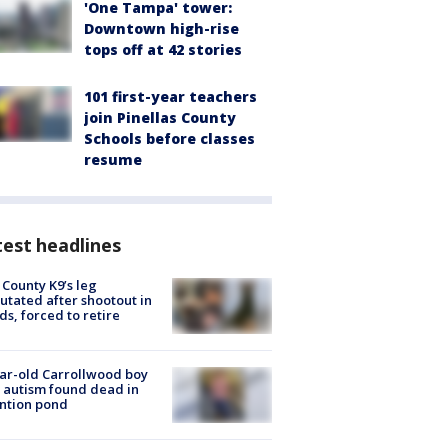
'One Tampa' tower:
Downtown high-rise
tops off at 42 stories
101 first-year teachers
join Pinellas County
Schools before classes
resume
est headlines
 County K9’s leg
tated after shootout in
s, forced to retire
ar-old Carrollwood boy
 autism found dead in
ntion pond