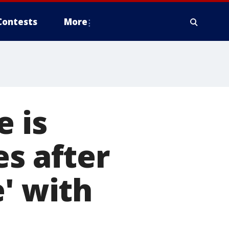
Contests
More
e is
es after
' with