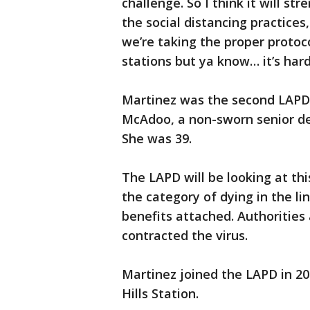
challenge. So I think it will s
the social distancing practice
we’re taking the proper protoc
stations but ya know… it’s hard
Martinez was the second LAPD e
McAdoo, a non-sworn senior dete
She was 39.
The LAPD will be looking at thi
the category of dying in the li
benefits attached. Authorities
contracted the virus.
Martinez joined the LAPD in 20
Hills Station.