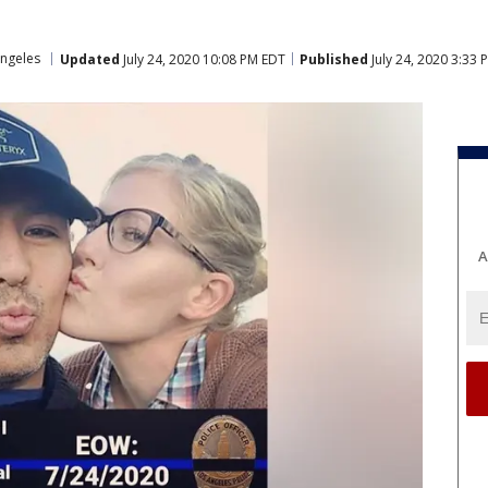
ngeles
Updated
July 24, 2020 10:08 PM EDT
Published
July 24, 2020 3:33
A