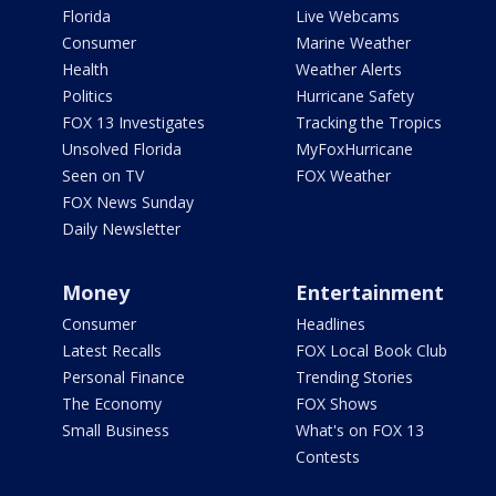
Florida
Live Webcams
Consumer
Marine Weather
Health
Weather Alerts
Politics
Hurricane Safety
FOX 13 Investigates
Tracking the Tropics
Unsolved Florida
MyFoxHurricane
Seen on TV
FOX Weather
FOX News Sunday
Daily Newsletter
Money
Entertainment
Consumer
Headlines
Latest Recalls
FOX Local Book Club
Personal Finance
Trending Stories
The Economy
FOX Shows
Small Business
What's on FOX 13
Contests