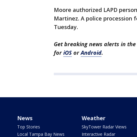
Moore authorized LAPD personn
Martinez. A police procession
Tuesday.
Get breaking news alerts in t
for
iOS
or
Android
.
News
Weather
Top Stories
SkyTower Radar Views
Local Tampa Bay News
Interactive Radar