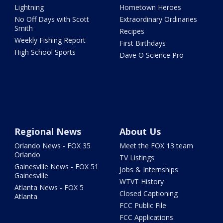
Lightning
Hometown Heroes
No Off Days with Scott
Extraordinary Ordinaries
Smith
Recipes
Weekly Fishing Report
First Birthdays
High School Sports
Dave O Science Pro
Regional News
About Us
Orlando News - FOX 35
Meet the FOX 13 team
Orlando
TV Listings
Gainesville News - FOX 51
Jobs & Internships
Gainesville
WTVT History
Atlanta News - FOX 5
Closed Captioning
Atlanta
FCC Public File
FCC Applications