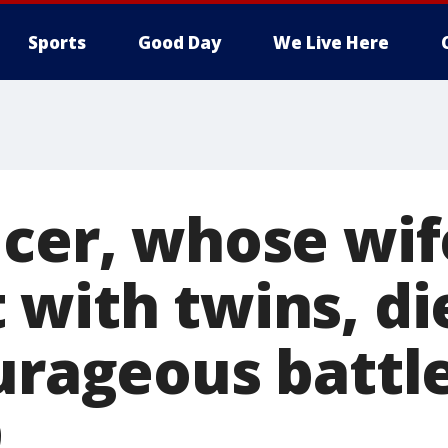
Sports
Good Day
We Live Here
cer, whose wif
with twins, di
urageous battle
9