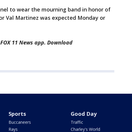
el to wear the mourning band in honor of
 for Val Martinez was expected Monday or
he FOX 11 News app. Download
Sports
Good Day
Buccaneers
Traffic
Rays
Charley's World