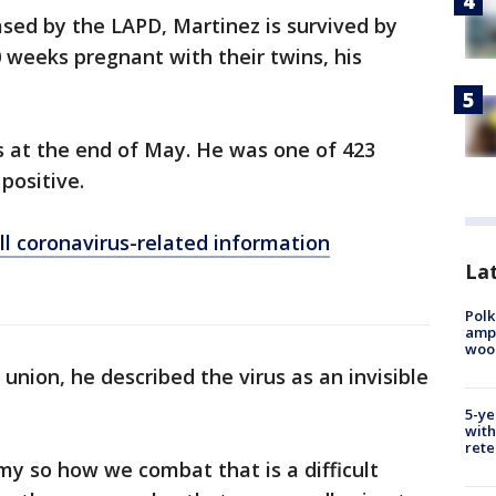
sed by the LAPD, Martinez is survived by
0 weeks pregnant with their twins, his
us at the end of May. He was one of 423
positive.
ll coronavirus-related information
Lat
Polk
ampu
wood
 union, he described the virus as an invisible
5-ye
with
rete
nemy so how we combat that is a difficult