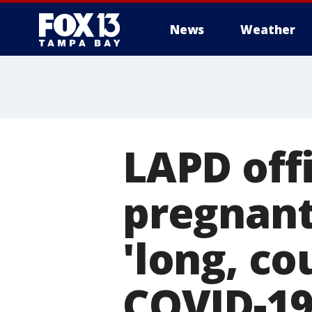
News
Weather
LAPD offi
pregnant 
'long, co
COVID-1