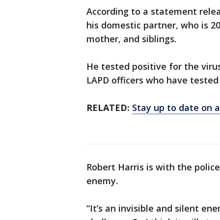
According to a statement relea
his domestic partner, who is 2
mother, and siblings.
He tested positive for the vir
LAPD officers who have tested 
RELATED:
Stay up to date on a
Robert Harris is with the police
enemy.
“It’s an invisible and silent e