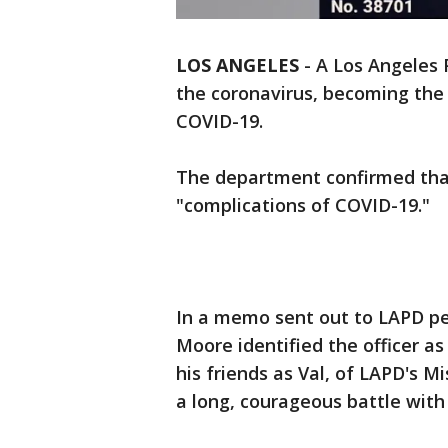
LOS ANGELES
-
A Los Angeles 
the coronavirus, becoming the a
COVID-19.
The department confirmed that
"complications of COVID-19."
In a memo sent out to LAPD pe
Moore identified the officer as
his friends as Val, of LAPD's M
a long, courageous battle with