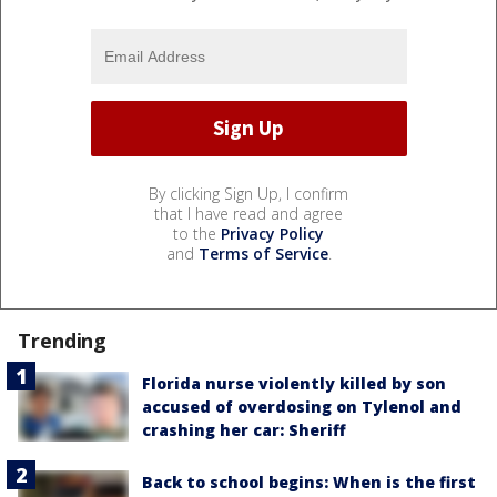
By clicking Sign Up, I confirm
that I have read and agree
to the
Privacy Policy
and
Terms of Service
.
Trending
Florida nurse violently killed by son
accused of overdosing on Tylenol and
crashing her car: Sheriff
Back to school begins: When is the first