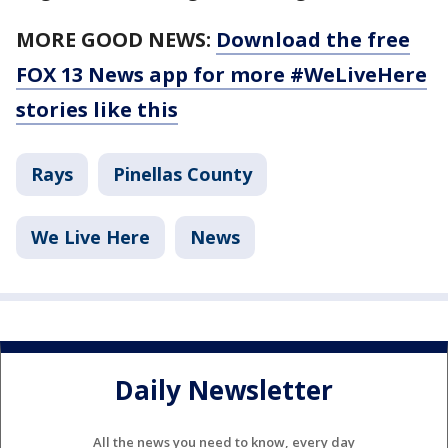
MORE GOOD NEWS:
Download the free
FOX 13 News app for more #WeLiveHere
stories like this
Rays
Pinellas County
We Live Here
News
Daily Newsletter
All the news you need to know, every day