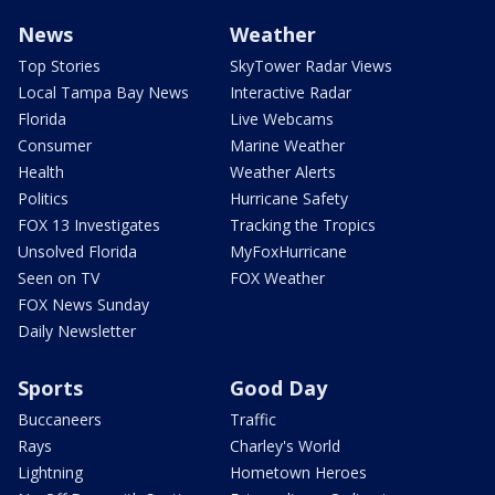
News
Weather
Top Stories
SkyTower Radar Views
Local Tampa Bay News
Interactive Radar
Florida
Live Webcams
Consumer
Marine Weather
Health
Weather Alerts
Politics
Hurricane Safety
FOX 13 Investigates
Tracking the Tropics
Unsolved Florida
MyFoxHurricane
Seen on TV
FOX Weather
FOX News Sunday
Daily Newsletter
Sports
Good Day
Buccaneers
Traffic
Rays
Charley's World
Lightning
Hometown Heroes