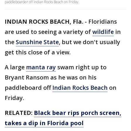
paddleboarder off Indian Rocks Beach on Friday.
INDIAN ROCKS BEACH, Fla.
-
Floridians
are used to seeing a variety of
wildlife
in
the
Sunshine State
, but we don't usually
get this close of a view.
A large
manta ray
swam right up to
Bryant Ransom as he was on his
paddleboard off
Indian Rocks Beach
on
Friday.
RELATED:
Black bear rips porch screen,
takes a dip in Florida pool