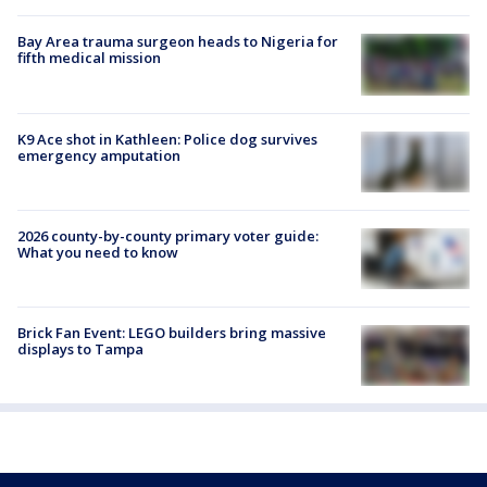
Bay Area trauma surgeon heads to Nigeria for
fifth medical mission
K9 Ace shot in Kathleen: Police dog survives
emergency amputation
2026 county-by-county primary voter guide:
What you need to know
Brick Fan Event: LEGO builders bring massive
displays to Tampa