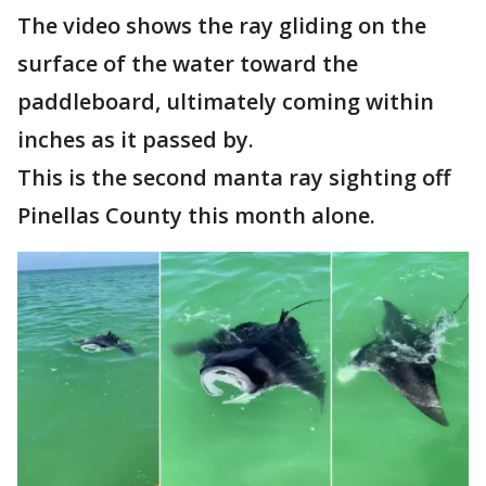
The video shows the ray gliding on the
surface of the water toward the
paddleboard, ultimately coming within
inches as it passed by.
This is the second manta ray sighting off
Pinellas County this month alone.