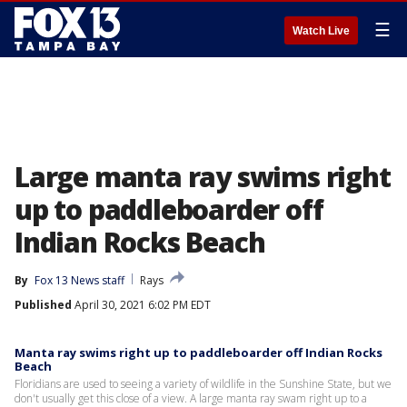
☰
Watch Live
Large manta ray swims right
up to paddleboarder off
Indian Rocks Beach
By
Fox 13 News staff
Rays
Published
April 30, 2021 6:02 PM EDT
Manta ray swims right up to paddleboarder off Indian Rocks
Beach
Floridians are used to seeing a variety of wildlife in the Sunshine State, but we
don't usually get this close of a view. A large manta ray swam right up to a