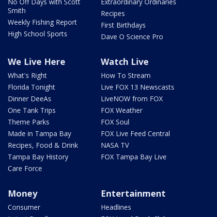
No Off Days with Scott
Extraordinary Ordinaries
Smith
Recipes
Weekly Fishing Report
First Birthdays
High School Sports
Dave O Science Pro
We Live Here
Watch Live
What's Right
How To Stream
Florida Tonight
Live FOX 13 Newscasts
Dinner DeeAs
LiveNOW from FOX
One Tank Trips
FOX Weather
Theme Parks
FOX Soul
Made in Tampa Bay
FOX Live Feed Central
Recipes, Food & Drink
NASA TV
Tampa Bay History
FOX Tampa Bay Live
Care Force
Money
Entertainment
Consumer
Headlines