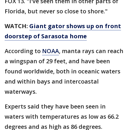
FOX 13. "I've seen them in other parts of
Florida, but never so close to shore."
WATCH:
Giant gator shows up on front
doorstep of Sarasota home
According to
NOAA
, manta rays can reach
a wingspan of 29 feet, and have been
found worldwide, both in oceanic waters
and within bays and intercoastal
waterways.
Experts said they have been seen in
waters with temperatures as low as 66.2
degrees and as high as 86 degrees.