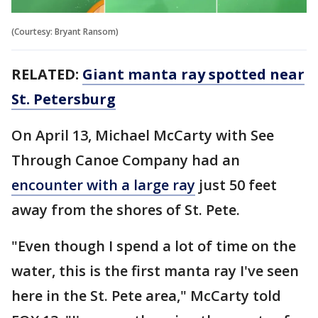
(Courtesy: Bryant Ransom)
RELATED:
Giant manta ray spotted near
St. Petersburg
On April 13, Michael McCarty with See
Through Canoe Company had an
encounter with a large ray
just 50 feet
away from the shores of St. Pete.
"Even though I spend a lot of time on the
water, this is the first manta ray I've seen
here in the St. Pete area," McCarty told