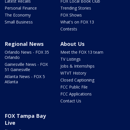
Latest Recalls
FOX Local Book Club
Personal Finance
Trending Stories
The Economy
FOX Shows
Small Business
What's on FOX 13
Contests
Regional News
About Us
Orlando News - FOX 35
Meet the FOX 13 team
Orlando
TV Listings
Gainesville News - FOX
Jobs & Internships
51 Gainesville
WTVT History
Atlanta News - FOX 5
Closed Captioning
Atlanta
FCC Public File
FCC Applications
Contact Us
FOX Tampa Bay
Live