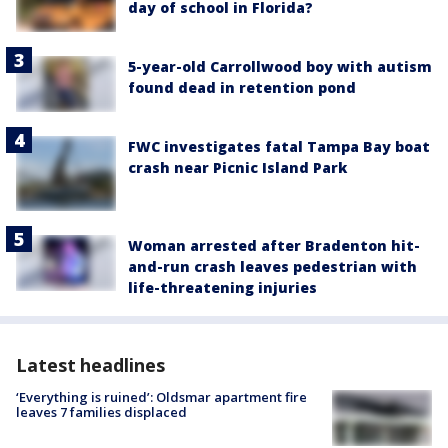
day of school in Florida?
5-year-old Carrollwood boy with autism
found dead in retention pond
FWC investigates fatal Tampa Bay boat
crash near Picnic Island Park
Woman arrested after Bradenton hit-
and-run crash leaves pedestrian with
life-threatening injuries
Latest headlines
‘Everything is ruined’: Oldsmar apartment fire
leaves 7 families displaced