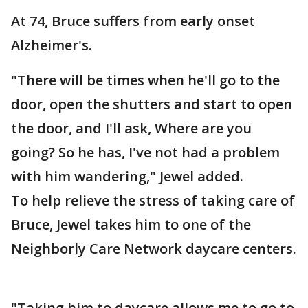
At 74, Bruce suffers from early onset
Alzheimer's.
"There will be times when he'll go to the
door, open the shutters and start to open
the door, and I'll ask, Where are you
going? So he has, I've not had a problem
with him wandering," Jewel added.
To help relieve the stress of taking care of
Bruce, Jewel takes him to one of the
Neighborly Care Network daycare centers.
"Taking him to daycare allows me to go to