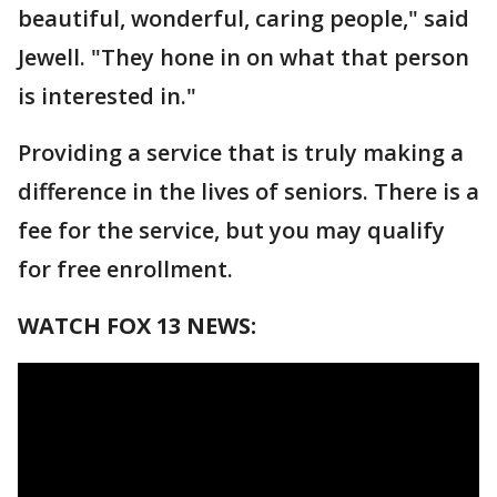
beautiful, wonderful, caring people," said
Jewell. "They hone in on what that person
is interested in."
Providing a service that is truly making a
difference in the lives of seniors. There is a
fee for the service, but you may qualify
for free enrollment.
WATCH FOX 13 NEWS: