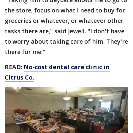
the store, focus on what I need to buy for
groceries or whatever, or whatever other
tasks there are," said Jewell. "I don't have
to worry about taking care of him. They're
there for me."
READ:
No-cost dental care clinic in
Citrus Co.