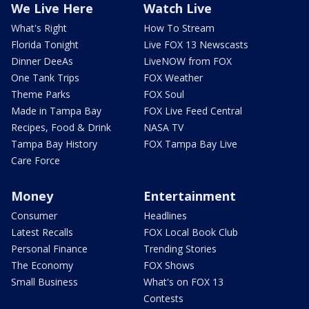
We Live Here
Watch Live
What's Right
How To Stream
Florida Tonight
Live FOX 13 Newscasts
Dinner DeeAs
LiveNOW from FOX
One Tank Trips
FOX Weather
Theme Parks
FOX Soul
Made in Tampa Bay
FOX Live Feed Central
Recipes, Food & Drink
NASA TV
Tampa Bay History
FOX Tampa Bay Live
Care Force
Money
Entertainment
Consumer
Headlines
Latest Recalls
FOX Local Book Club
Personal Finance
Trending Stories
The Economy
FOX Shows
Small Business
What's on FOX 13
Contests