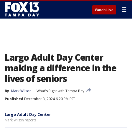
☰
Watch Live
Largo Adult Day Center
making a difference in the
lives of seniors
By
Mark Wilson
What's Right with Tampa Bay
Published
December 3, 2024 6:20 PM EST
Largo Adult Day Center
Mark Wilson reports