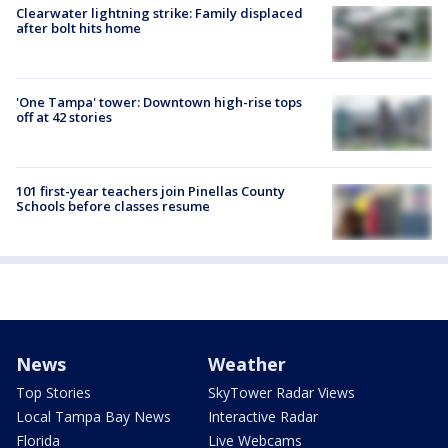
Clearwater lightning strike: Family displaced
after bolt hits home
'One Tampa' tower: Downtown high-rise tops
off at 42 stories
101 first-year teachers join Pinellas County
Schools before classes resume
News
Weather
Top Stories
SkyTower Radar Views
Local Tampa Bay News
Interactive Radar
Florida
Live Webcams