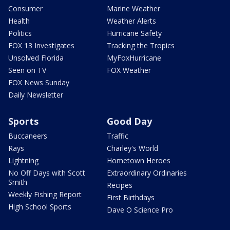
Consumer
Marine Weather
Health
Weather Alerts
Politics
Hurricane Safety
FOX 13 Investigates
Tracking the Tropics
Unsolved Florida
MyFoxHurricane
Seen on TV
FOX Weather
FOX News Sunday
Daily Newsletter
Sports
Good Day
Buccaneers
Traffic
Rays
Charley's World
Lightning
Hometown Heroes
No Off Days with Scott
Extraordinary Ordinaries
Smith
Recipes
Weekly Fishing Report
First Birthdays
High School Sports
Dave O Science Pro