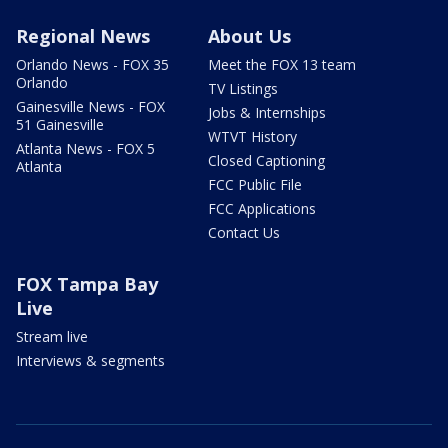
Regional News
About Us
Orlando News - FOX 35
Meet the FOX 13 team
Orlando
TV Listings
Gainesville News - FOX
Jobs & Internships
51 Gainesville
WTVT History
Atlanta News - FOX 5
Closed Captioning
Atlanta
FCC Public File
FCC Applications
Contact Us
FOX Tampa Bay
Live
Stream live
Interviews & segments