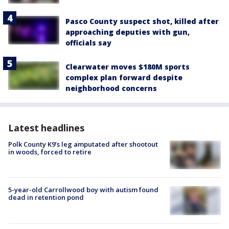
Pasco County suspect shot, killed after
approaching deputies with gun,
officials say
Clearwater moves $180M sports
complex plan forward despite
neighborhood concerns
Latest headlines
Polk County K9’s leg amputated after shootout
in woods, forced to retire
5-year-old Carrollwood boy with autism found
dead in retention pond