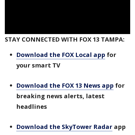
STAY CONNECTED WITH FOX 13 TAMPA:
Download the FOX Local app
for
your smart TV
Download the FOX 13 News app
for
breaking news alerts, latest
headlines
Download the SkyTower Radar
app