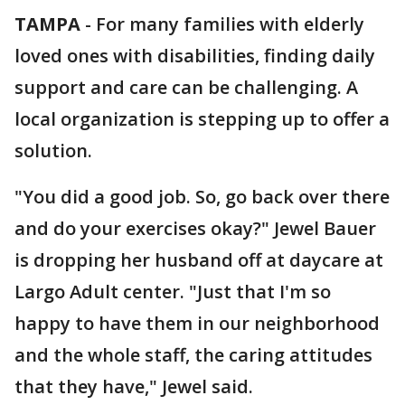
TAMPA
-
For many families with elderly
loved ones with disabilities, finding daily
support and care can be challenging. A
local organization is stepping up to offer a
solution.
"You did a good job. So, go back over there
and do your exercises okay?" Jewel Bauer
is dropping her husband off at daycare at
Largo Adult center. "Just that I'm so
happy to have them in our neighborhood
and the whole staff, the caring attitudes
that they have," Jewel said.