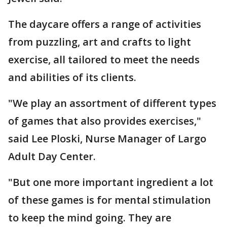
The daycare offers a range of activities
from puzzling, art and crafts to light
exercise, all tailored to meet the needs
and abilities of its clients.
"We play an assortment of different types
of games that also provides exercises,"
said Lee Ploski, Nurse Manager of Largo
Adult Day Center.
"But one more important ingredient a lot
of these games is for mental stimulation
to keep the mind going. They are