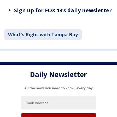
Sign up for FOX 13’s daily newsletter
What's Right with Tampa Bay
Daily Newsletter
All the news you need to know, every day