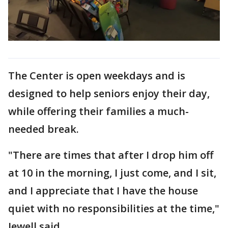
The Center is open weekdays and is
designed to help seniors enjoy their day,
while offering their families a much-
needed break.
"There are times that after I drop him off
at 10 in the morning, I just come, and I sit,
and I appreciate that I have the house
quiet with no responsibilities at the time,"
Jewell said.