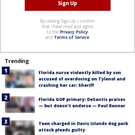
By clicking Sign Up, I confirm
that I have read and agree
to the
Privacy Policy
and
Terms of Service
.
Trending
Florida nurse violently killed by son
accused of overdosing on Tylenol and
crashing her car: Sheriff
Florida GOP primary: DeSantis praises
— but doesn't endorse — Paul Renner
Teen charged in Davis Islands dog park
attack pleads guilty