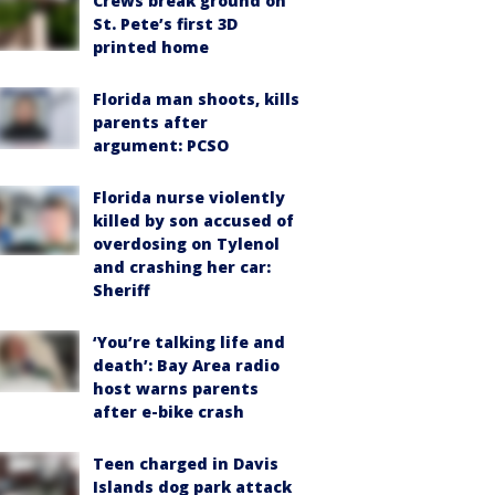
Crews break ground on
St. Pete’s first 3D
printed home
Florida man shoots, kills
parents after
argument: PCSO
Florida nurse violently
killed by son accused of
overdosing on Tylenol
and crashing her car:
Sheriff
‘You’re talking life and
death’: Bay Area radio
host warns parents
after e-bike crash
Teen charged in Davis
Islands dog park attack