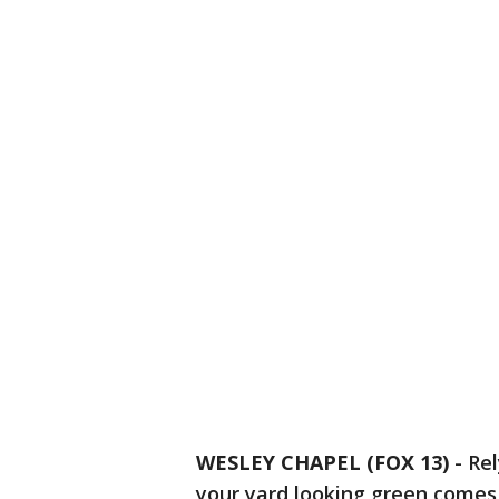
WESLEY CHAPEL (FOX 13)
-
Rel
your yard looking green comes 