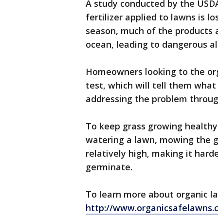
A study conducted by the USDA
fertilizer applied to lawns is lo
season, much of the products a
ocean, leading to dangerous a
Homeowners looking to the orga
test, which will tell them what
addressing the problem throug
To keep grass growing health
watering a lawn, mowing the gr
relatively high, making it hard
germinate.
To learn more about organic la
http://www.organicsafelawns.