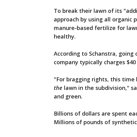
To break their lawn of its "ad
approach by using all organic 
manure-based fertilize for law
healthy.
According to Schanstra, going
company typically charges $40 
"For bragging rights, this time
the
lawn in the subdivision," s
and green.
Billions of dollars are spent ea
Millions of pounds of synthetic