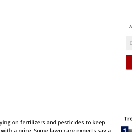
A
Tr
ying on fertilizers and pesticides to keep
with a price. Some lawn care experts say a