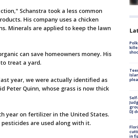
diction," Schanstra took a less common
products. His company uses a chicken
ns. Minerals are applied to keep the lawn
Lat
Polk
kill
shoo
 organic can save homeowners money. His
to treat a yard.
Teen
Isla
 last year, we were actually identified as
plea
aid Peter Quinn, whose grass is now thick
Self
Judg
grou
DJ d
ch year on fertilizer in the United States.
 pesticides are used along with it.
Flor
cutt
in f