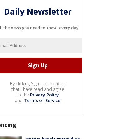
Daily Newsletter
ll the news you need to know, every day
By clicking Sign Up, I confirm
that I have read and agree
to the
Privacy Policy
and
Terms of Service
.
ending