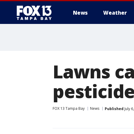
News
Weather
Lawns ca
pesticide
FOX 13 Tampa Bay
News
Published
July 