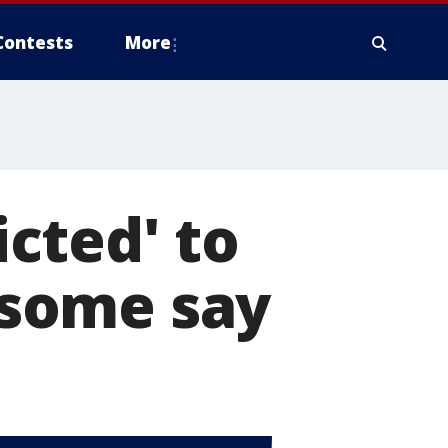
Contests
More
cted' to
, some say