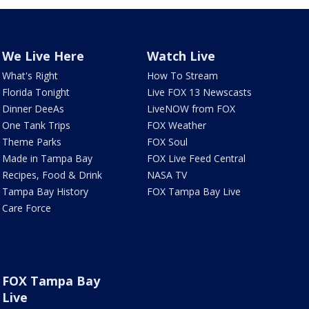
We Live Here
Watch Live
What's Right
How To Stream
Florida Tonight
Live FOX 13 Newscasts
Dinner DeeAs
LiveNOW from FOX
One Tank Trips
FOX Weather
Theme Parks
FOX Soul
Made in Tampa Bay
FOX Live Feed Central
Recipes, Food & Drink
NASA TV
Tampa Bay History
FOX Tampa Bay Live
Care Force
FOX Tampa Bay
Live