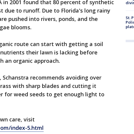
 in 2001 found that 80 percent of synthetic
divi
st due to runoff. Due to Florida's long rainy
St. 
re pushed into rivers, ponds, and the
Poli
lgae blooms.
plat
nic route can start with getting a soil
 nutrients their lawn is lacking before
h an organic approach.
y, Schanstra recommends avoiding over
ass with sharp blades and cutting it
er for weed seeds to get enough light to
wn care, visit
com/index-5.html