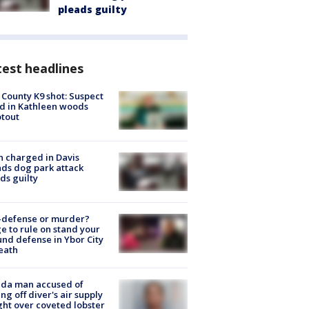
pleads guilty
est headlines
 County K9 shot: Suspect
ed in Kathleen woods
tout
 charged in Davis
nds dog park attack
ds guilty
-defense or murder?
e to rule on stand your
nd defense in Ybor City
eath
ida man accused of
ing off diver's air supply
ight over coveted lobster