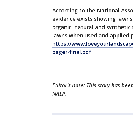
According to the National Asso
evidence exists showing lawns 
organic, natural and synthetic 
lawns when used and applied pr
https://www.loveyourlandscap
pager-final.pdf
Editor's note: This story has be
NALP.