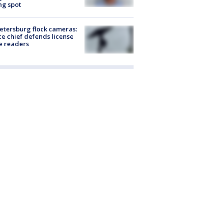
ng spot
Petersburg flock cameras:
ce chief defends license
e readers