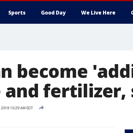
Sports
Good Day
We Live Here
n become 'addi
 and fertilizer
6, 2018 10:29 AM EDT