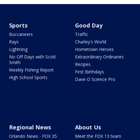
Sports
Good Day
Buccaneers
Traffic
Rays
Charley's World
Lightning
Hometown Heroes
No Off Days with Scott
Extraordinary Ordinaries
Smith
Recipes
Weekly Fishing Report
First Birthdays
High School Sports
Dave O Science Pro
Regional News
About Us
Orlando News - FOX 35
Meet the FOX 13 team