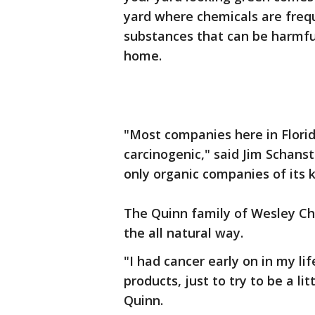
yard where chemicals are freq
substances that can be harmful 
home.
"Most companies here in Florid
carcinogenic," said Jim Schans
only organic companies of its 
The Quinn family of Wesley Cha
the all natural way.
"I had cancer early on in my life
products, just to try to be a lit
Quinn.