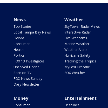
News
Weather
Top Stories
SkyTower Radar Views
Local Tampa Bay News
Interactive Radar
Florida
Live Webcams
Consumer
Marine Weather
Health
Weather Alerts
Politics
Hurricane Safety
FOX 13 Investigates
Tracking the Tropics
Unsolved Florida
MyFoxHurricane
Seen on TV
FOX Weather
FOX News Sunday
Daily Newsletter
Money
Entertainment
Consumer
Headlines