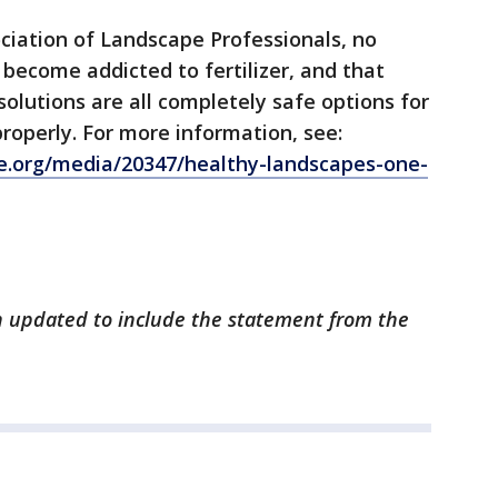
ciation of Landscape Professionals, no
become addicted to fertilizer, and that
solutions are all completely safe options for
operly. For more information, see:
e.org/media/20347/healthy-landscapes-one-
en updated to include the statement from the