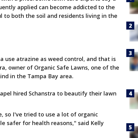
uently applied can become addicted to the
to both the soil and residents living in the
a use atrazine as weed control, and that is
tra, owner of Organic Safe Lawns, one of the
kind in the Tampa Bay area.
pel hired Schanstra to beautify their lawn
, so I've tried to use a lot of organic
tle safer for health reasons," said Kelly