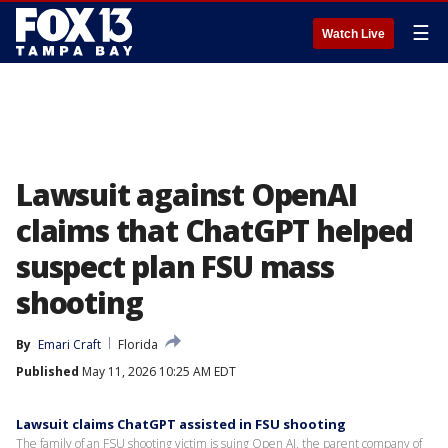
☰
Watch Live
Lawsuit against OpenAI
claims that ChatGPT helped
suspect plan FSU mass
shooting
By
Emari Craft
Florida
Published
May 11, 2026 10:25 AM EDT
Lawsuit claims ChatGPT assisted in FSU shooting
The family of an FSU shooting victim is suing Open AI, the parent company of