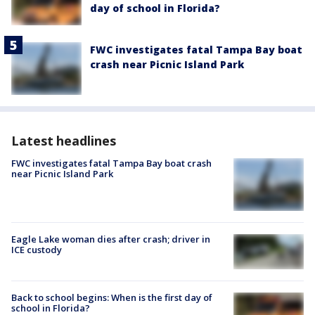
day of school in Florida?
FWC investigates fatal Tampa Bay boat
crash near Picnic Island Park
Latest headlines
FWC investigates fatal Tampa Bay boat crash
near Picnic Island Park
Eagle Lake woman dies after crash; driver in
ICE custody
Back to school begins: When is the first day of
school in Florida?