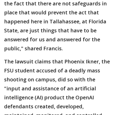
the fact that there are not safeguards in
place that would prevent the act that
happened here in Tallahassee, at Florida
State, are just things that have to be
answered for us and answered for the
public," shared Francis.
The lawsuit claims that Phoenix Ikner, the
FSU student accused of a deadly mass
shooting on campus, did so with the
"input and assistance of an artificial
intelligence (AI) product the OpenAI
defendants created, developed,