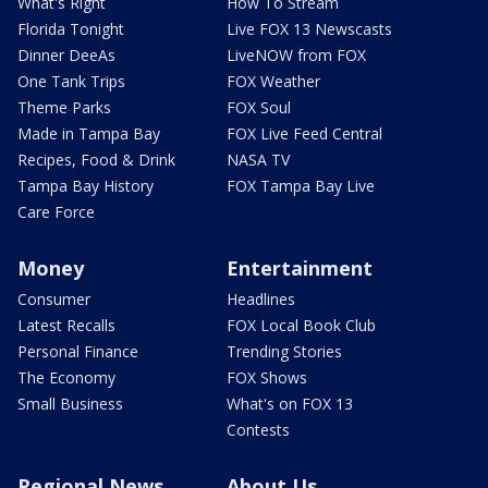
What's Right
How To Stream
Florida Tonight
Live FOX 13 Newscasts
Dinner DeeAs
LiveNOW from FOX
One Tank Trips
FOX Weather
Theme Parks
FOX Soul
Made in Tampa Bay
FOX Live Feed Central
Recipes, Food & Drink
NASA TV
Tampa Bay History
FOX Tampa Bay Live
Care Force
Money
Entertainment
Consumer
Headlines
Latest Recalls
FOX Local Book Club
Personal Finance
Trending Stories
The Economy
FOX Shows
Small Business
What's on FOX 13
Contests
Regional News
About Us