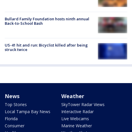
Bullard Family Foundation hosts ninth annual
Back-to-School Bash
US-41 hit and run: Bicyclist killed after being
struck twice
News
Weather
Top Stories
SkyTower Radar Views
Local Tampa Bay News
Interactive Radar
Florida
Live Webcams
Consumer
Marine Weather