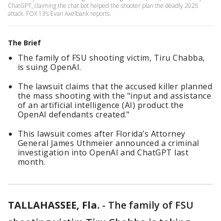
ChatGPT, claiming the chat bot helped the shooter plan the deadly 2025
attack. FOX 13’s Evan Axelbank reports.
The Brief
The family of FSU shooting victim, Tiru Chabba,
is suing OpenAI.
The lawsuit claims that the accused killer planned
the mass shooting with the "input and assistance
of an artificial intelligence (AI) product the
OpenAI defendants created."
This lawsuit comes after Florida’s Attorney
General James Uthmeier announced a criminal
investigation into OpenAI and ChatGPT last
month.
TALLAHASSEE, Fla.
-
The family of FSU