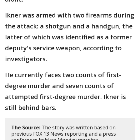
Ikner was armed with two firearms during
the attack: a shotgun and a handgun, the
latter of which was identified as a former
deputy's service weapon, according to
investigators.
He currently faces two counts of first-
degree murder and seven counts of
attempted first-degree murder. Ikner is
still behind bars.
The Source:
The story was written based on
previous FOX 13 News reporting and a press