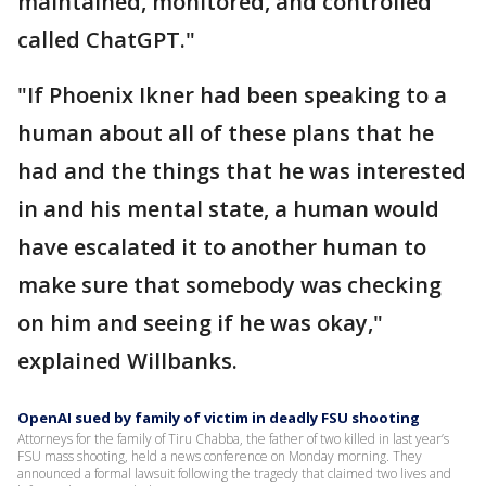
maintained, monitored, and controlled
called ChatGPT."
"If Phoenix Ikner had been speaking to a
human about all of these plans that he
had and the things that he was interested
in and his mental state, a human would
have escalated it to another human to
make sure that somebody was checking
on him and seeing if he was okay,"
explained Willbanks.
OpenAI sued by family of victim in deadly FSU shooting
Attorneys for the family of Tiru Chabba, the father of two killed in last year’s
FSU mass shooting, held a news conference on Monday morning. They
announced a formal lawsuit following the tragedy that claimed two lives and