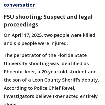
conversation
FSU shooting: Suspect and legal
proceedings
On April 17, 2025, two people were killed,
and six people were injured.
The perpetrator of the Florida State
University shooting was identified as
Phoenix Ikner, a 20-year-old student and
the son of a Leon County Sheriff’s deputy.
According to Police Chief Revel,
investigators believe Ikner acted entirely
alone.