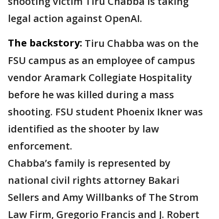
shooting victim Tiru Chabba is taking
legal action against OpenAI.
The backstory:
Tiru Chabba was on the
FSU campus as an employee of campus
vendor Aramark Collegiate Hospitality
before he was killed during a mass
shooting. FSU student Phoenix Ikner was
identified as the shooter by law
enforcement.
Chabba’s family is represented by
national civil rights attorney Bakari
Sellers and Amy Willbanks of The Strom
Law Firm, Gregorio Francis and J. Robert