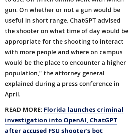
gun. On whether or not a gun would be
useful in short range. ChatGPT advised
the shooter on what time of day would be
appropriate for the shooting to interact
with more people and where on campus
would be the place to encounter a higher
population," the attorney general
explained during a press conference in
April.
READ MORE:
Florida launches criminal
investigation into OpenAI, ChatGPT
after accused FSU shooter’s bot