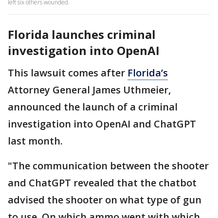
left six others wounded.
Florida launches criminal
investigation into OpenAI
This lawsuit comes after
Florida’s
Attorney General James Uthmeier,
announced the launch of a criminal
investigation into OpenAI and ChatGPT
last month.
"The communication between the shooter
and ChatGPT revealed that the chatbot
advised the shooter on what type of gun
to use. On which ammo went with which