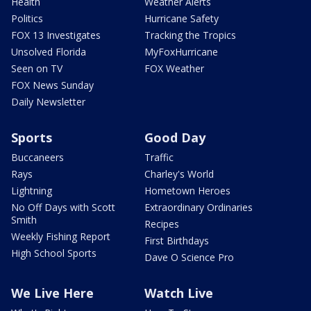
Health
Weather Alerts
Politics
Hurricane Safety
FOX 13 Investigates
Tracking the Tropics
Unsolved Florida
MyFoxHurricane
Seen on TV
FOX Weather
FOX News Sunday
Daily Newsletter
Sports
Good Day
Buccaneers
Traffic
Rays
Charley's World
Lightning
Hometown Heroes
No Off Days with Scott
Extraordinary Ordinaries
Smith
Recipes
Weekly Fishing Report
First Birthdays
High School Sports
Dave O Science Pro
We Live Here
Watch Live