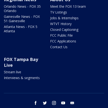
Orlando News - FOX 35
Meet the FOX 13 team
Orlando
TV Listings
Gainesville News - FOX
Jobs & Internships
51 Gainesville
WTVT History
Atlanta News - FOX 5
Closed Captioning
Atlanta
FCC Public File
FCC Applications
Contact Us
FOX Tampa Bay
Live
Stream live
Interviews & segments
facebook
twitter
instagram
youtube
email