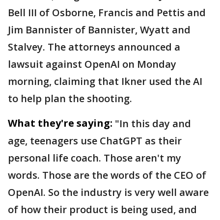
Bell III of Osborne, Francis and Pettis and
Jim Bannister of Bannister, Wyatt and
Stalvey. The attorneys announced a
lawsuit against OpenAI on Monday
morning, claiming that Ikner used the AI
to help plan the shooting.
What they're saying:
"In this day and
age, teenagers use ChatGPT as their
personal life coach. Those aren't my
words. Those are the words of the CEO of
OpenAI. So the industry is very well aware
of how their product is being used, and