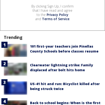
By clicking Sign Up, I confirm
that I have read and agree
to the
Privacy Policy
and
Terms of Service
.
Trending
101 first-year teachers join Pinellas
County Schools before classes resume
Clearwater lightning strike: Family
displaced after bolt hits home
US-41 hit and run: Bicyclist killed after
being struck twice
Back to school begins: When is the first