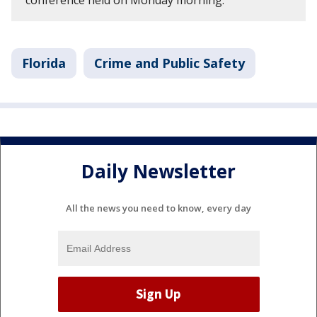
conference held on Monday morning.
Florida
Crime and Public Safety
Daily Newsletter
All the news you need to know, every day