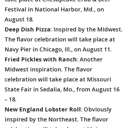
Festival in National Harbor, Md., on
August 18.
Deep Dish Pizza
: Inspired by the Midwest.
The flavor celebration will take place at
Navy Pier in Chicago, Ill., on August 11.
Fried Pickles with Ranch
: Another
Midwest inspiration. The flavor
celebration will take place at Missouri
State Fair in Sedalia, Mo., from August 16
– 18.
New England Lobster Roll
: Obviously
inspired by the Northeast. The flavor