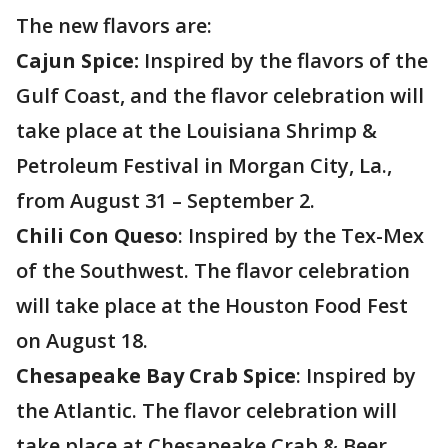
The new flavors are:
Cajun Spice:
Inspired by the flavors of the
Gulf Coast, and the flavor celebration will
take place at the Louisiana Shrimp &
Petroleum Festival in Morgan City, La.,
from August 31 – September 2.
Chili Con Queso
: Inspired by the Tex-Mex
of the Southwest. The flavor celebration
will take place at the Houston Food Fest
on August 18.
Chesapeake Bay Crab Spice
: Inspired by
the Atlantic. The flavor celebration will
take place at Chesapeake Crab & Beer