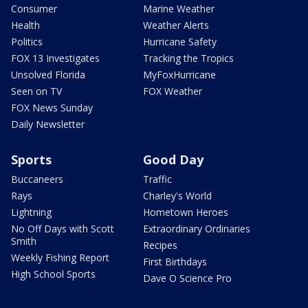
Consumer
Marine Weather
Health
Weather Alerts
Politics
Hurricane Safety
FOX 13 Investigates
Tracking the Tropics
Unsolved Florida
MyFoxHurricane
Seen on TV
FOX Weather
FOX News Sunday
Daily Newsletter
Sports
Good Day
Buccaneers
Traffic
Rays
Charley's World
Lightning
Hometown Heroes
No Off Days with Scott
Extraordinary Ordinaries
Smith
Recipes
Weekly Fishing Report
First Birthdays
High School Sports
Dave O Science Pro