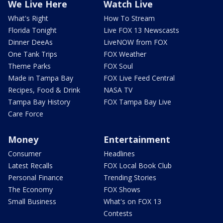
We Live Here
Watch Live
What's Right
How To Stream
Florida Tonight
Live FOX 13 Newscasts
Dinner DeeAs
LiveNOW from FOX
One Tank Trips
FOX Weather
Theme Parks
FOX Soul
Made in Tampa Bay
FOX Live Feed Central
Recipes, Food & Drink
NASA TV
Tampa Bay History
FOX Tampa Bay Live
Care Force
Money
Entertainment
Consumer
Headlines
Latest Recalls
FOX Local Book Club
Personal Finance
Trending Stories
The Economy
FOX Shows
Small Business
What's on FOX 13
Contests