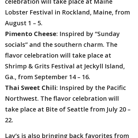
celebration will take place at Maine
Lobster Festival in Rockland, Maine, from
August 1 – 5.
Pimento Cheese
: Inspired by “Sunday
socials” and the southern charm. The
flavor celebration will take place at
Shrimp & Grits Festival at Jeckyll Island,
Ga., from September 14 – 16.
Thai Sweet Chili
: Inspired by the Pacific
Northwest. The flavor celebration will
take place at Bite of Seattle from July 20 –
22.
Lay’s is also bringing back favorites from