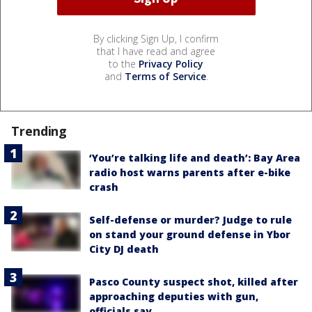
By clicking Sign Up, I confirm
that I have read and agree
to the
Privacy Policy
and
Terms of Service
.
Trending
‘You’re talking life and death’: Bay Area
radio host warns parents after e-bike
crash
Self-defense or murder? Judge to rule
on stand your ground defense in Ybor
City DJ death
Pasco County suspect shot, killed after
approaching deputies with gun,
officials say