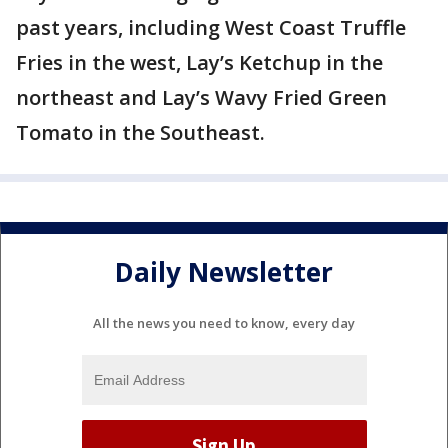
past years, including West Coast Truffle
Fries in the west, Lay’s Ketchup in the
northeast and Lay’s Wavy Fried Green
Tomato in the Southeast.
Daily Newsletter
All the news you need to know, every day