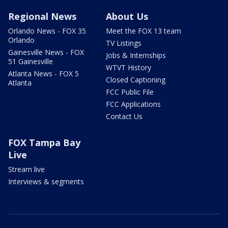
Regional News
About Us
Orlando News - FOX 35
Meet the FOX 13 team
Orlando
TV Listings
Gainesville News - FOX
Jobs & Internships
51 Gainesville
WTVT History
Atlanta News - FOX 5
Closed Captioning
Atlanta
FCC Public File
FCC Applications
Contact Us
FOX Tampa Bay
Live
Stream live
Interviews & segments