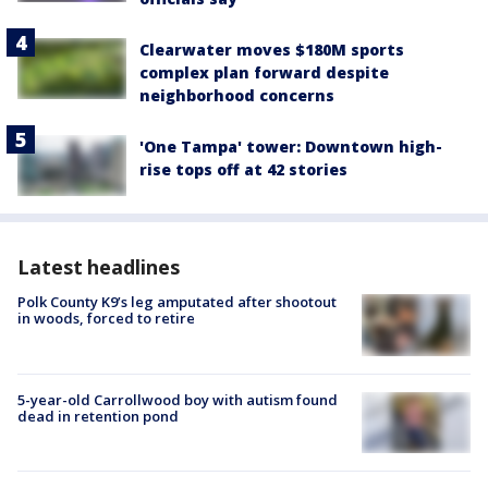
Clearwater moves $180M sports
complex plan forward despite
neighborhood concerns
'One Tampa' tower: Downtown high-
rise tops off at 42 stories
Latest headlines
Polk County K9’s leg amputated after shootout
in woods, forced to retire
5-year-old Carrollwood boy with autism found
dead in retention pond