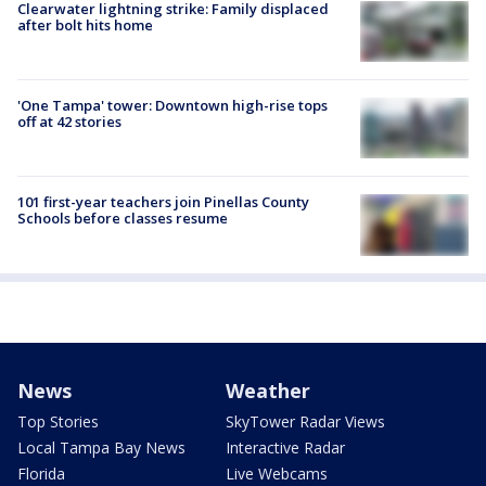
Clearwater lightning strike: Family displaced
after bolt hits home
'One Tampa' tower: Downtown high-rise tops
off at 42 stories
101 first-year teachers join Pinellas County
Schools before classes resume
News
Weather
Top Stories
SkyTower Radar Views
Local Tampa Bay News
Interactive Radar
Florida
Live Webcams