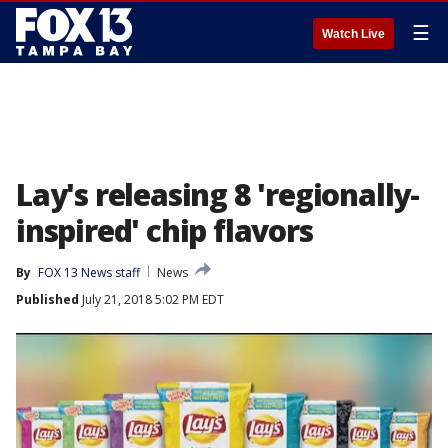
☰
Watch Live
Lay's releasing 8 'regionally-
inspired' chip flavors
By
FOX 13 News staff
News
Published
July 21, 2018 5:02 PM EDT