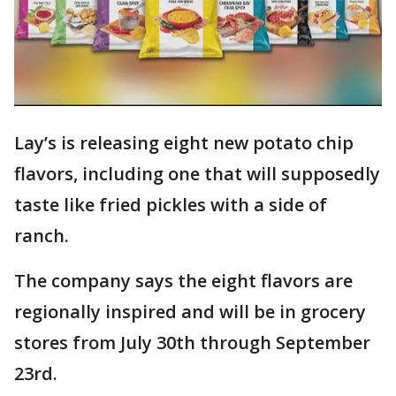
Lay’s is releasing eight new potato chip
flavors, including one that will supposedly
taste like fried pickles with a side of
ranch.
The company says the eight flavors are
regionally inspired and will be in grocery
stores from July 30th through September
23rd.