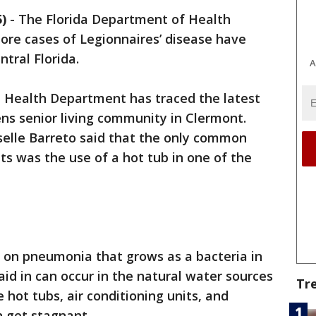
)
-
The Florida Department of Health
re cases of Legionnaires’ disease have
ntral Florida.
A
 Health Department has traced the latest
ns senior living community in Clermont.
elle Barreto said that the only common
s was the use of a hot tub in one of the
m on pneumonia that grows as a bacteria in
id in can occur in the natural water sources
Tr
e hot tubs, air conditioning units, and
 get stagnant.