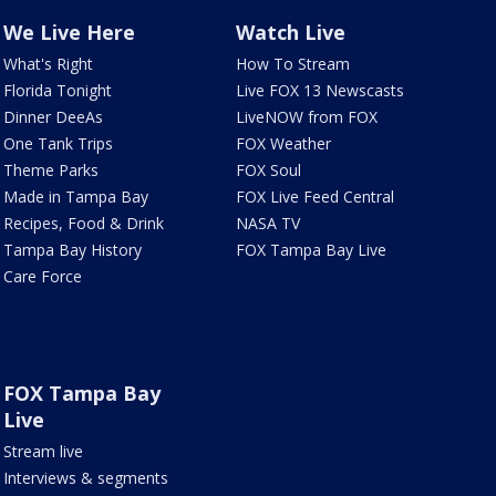
We Live Here
Watch Live
What's Right
How To Stream
Florida Tonight
Live FOX 13 Newscasts
Dinner DeeAs
LiveNOW from FOX
One Tank Trips
FOX Weather
Theme Parks
FOX Soul
Made in Tampa Bay
FOX Live Feed Central
Recipes, Food & Drink
NASA TV
Tampa Bay History
FOX Tampa Bay Live
Care Force
FOX Tampa Bay
Live
Stream live
Interviews & segments