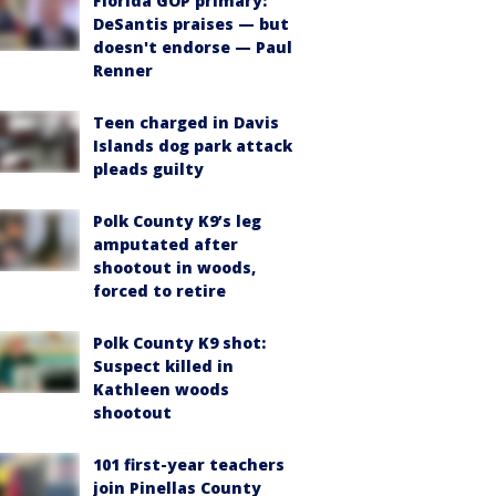
Florida GOP primary:
DeSantis praises — but
doesn't endorse — Paul
Renner
Teen charged in Davis
Islands dog park attack
pleads guilty
Polk County K9’s leg
amputated after
shootout in woods,
forced to retire
Polk County K9 shot:
Suspect killed in
Kathleen woods
shootout
101 first-year teachers
join Pinellas County