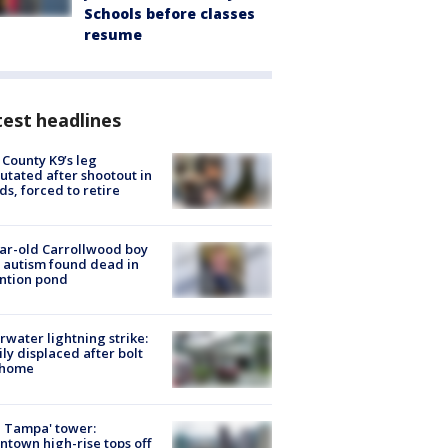
Schools before classes
resume
est headlines
 County K9’s leg
tated after shootout in
s, forced to retire
ar-old Carrollwood boy
 autism found dead in
ntion pond
rwater lightning strike:
ly displaced after bolt
 home
 Tampa' tower:
town high-rise tops off