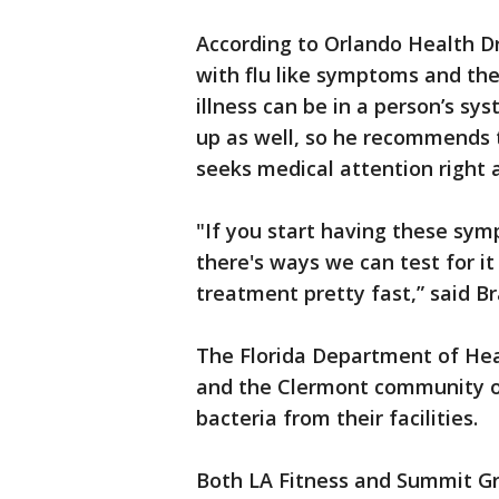
According to Orlando Health Dr
with flu like symptoms and then
illness can be in a person’s s
up as well, so he recommends
seeks medical attention right 
"If you start having these sy
there's ways we can test for it 
treatment pretty fast,” said B
The Florida Department of Hea
and the Clermont community of
bacteria from their facilities.
Both LA Fitness and Summit 