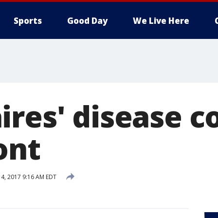
Sports
Good Day
We Live Here
ires' disease 
ont
14, 2017 9:16 AM EDT