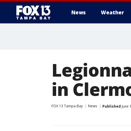
News
Weather
Legionna
in Clerm
FOX 13 Tampa Bay
News
Published
June 