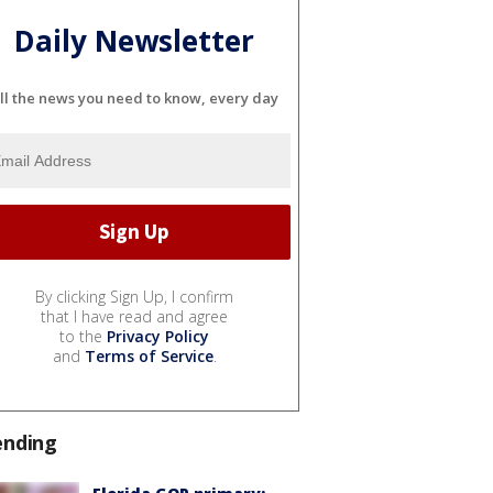
Daily Newsletter
ll the news you need to know, every day
By clicking Sign Up, I confirm
that I have read and agree
to the
Privacy Policy
and
Terms of Service
.
ending