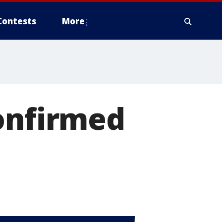
Contests
More
confirmed