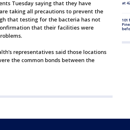
nts Tuesday saying that they have
at 4
are taking all precautions to prevent the
ugh that testing for the bacteria has not
101 
Pine
onfirmation that their facilities were
befo
problems.
th’s representatives said those locations
 were the common bonds between the