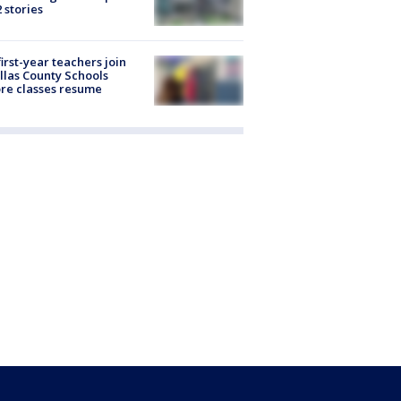
2 stories
first-year teachers join
llas County Schools
re classes resume