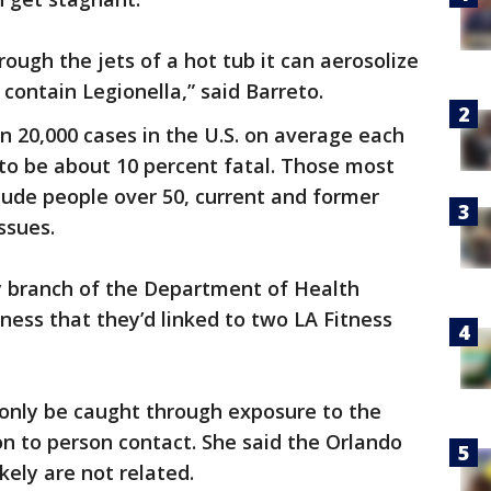
ough the jets of a hot tub it can aerosolize
contain Legionella,” said Barreto.
han 20,000 cases in the U.S. on average each
s to be about 10 percent fatal. Those most
clude people over 50, current and former
ssues.
branch of the Department of Health
ness that they’d linked to two LA Fitness
 only be caught through exposure to the
n to person contact. She said the Orlando
kely are not related.