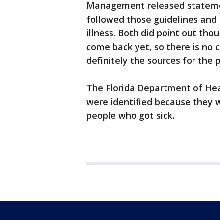
Management released stateme
followed those guidelines and 
illness. Both did point out tho
come back yet, so there is no c
definitely the sources for the 
The Florida Department of Heal
were identified because they
people who got sick.