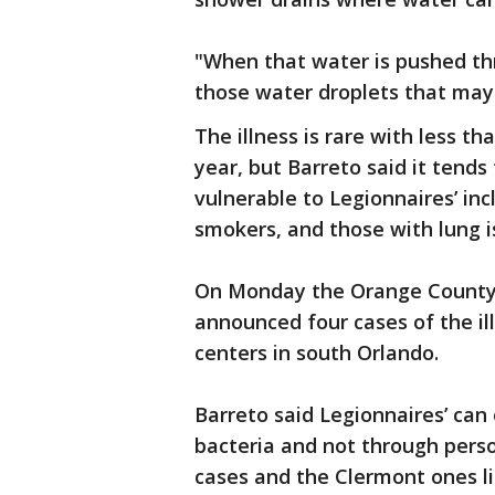
"When that water is pushed thr
those water droplets that may 
The illness is rare with less t
year, but Barreto said it tend
vulnerable to Legionnaires’ in
smokers, and those with lung i
On Monday the Orange County 
announced four cases of the ill
centers in south Orlando.
Barreto said Legionnaires’ can
bacteria and not through perso
cases and the Clermont ones li