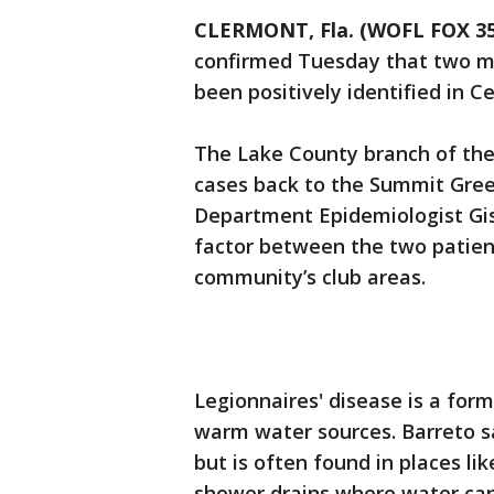
CLERMONT, Fla. (WOFL FOX 35
confirmed Tuesday that two mo
been positively identified in Ce
The Lake County branch of the
cases back to the Summit Gree
Department Epidemiologist Gis
factor between the two patient
community’s club areas.
Legionnaires' disease is a for
warm water sources. Barreto sa
but is often found in places lik
shower drains where water can