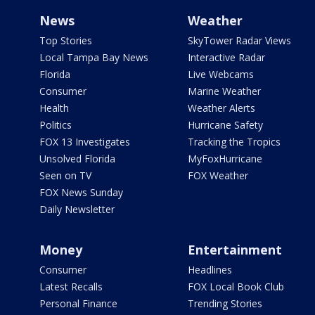
News
Weather
Top Stories
SkyTower Radar Views
Local Tampa Bay News
Interactive Radar
Florida
Live Webcams
Consumer
Marine Weather
Health
Weather Alerts
Politics
Hurricane Safety
FOX 13 Investigates
Tracking the Tropics
Unsolved Florida
MyFoxHurricane
Seen on TV
FOX Weather
FOX News Sunday
Daily Newsletter
Money
Entertainment
Consumer
Headlines
Latest Recalls
FOX Local Book Club
Personal Finance
Trending Stories