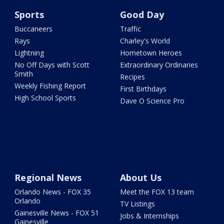
Sports
Good Day
Buccaneers
Traffic
Rays
Charley's World
Lightning
Hometown Heroes
No Off Days with Scott
Extraordinary Ordinaries
Smith
Recipes
Weekly Fishing Report
First Birthdays
High School Sports
Dave O Science Pro
Regional News
About Us
Orlando News - FOX 35
Meet the FOX 13 team
Orlando
TV Listings
Gainesville News - FOX 51
Jobs & Internships
Gainesville