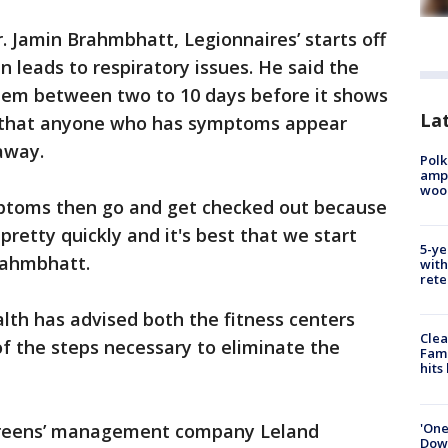
. Jamin Brahmbhatt, Legionnaires’ starts off
 leads to respiratory issues. He said the
ystem between two to 10 days before it shows
Lat
 that anyone who has symptoms appear
away.
Polk
ampu
wood
mptoms then go and get checked out because
pretty quickly and it's best that we start
5-ye
rahmbhatt.
with
rete
lth has advised both the fitness centers
Clea
 the steps necessary to eliminate the
Fami
hits
'One
Greens’ management company Leland
Down