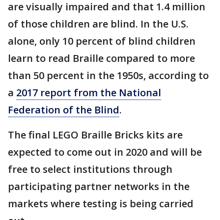
are visually impaired and that 1.4 million
of those children are blind. In the U.S.
alone, only 10 percent of blind children
learn to read Braille compared to more
than 50 percent in the 1950s, according to
a
2017 report from the National
Federation of the Blind
.
The final LEGO Braille Bricks kits are
expected to come out in 2020 and will be
free to select institutions through
participating partner networks in the
markets where testing is being carried