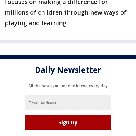
focuses on making a difference for
millions of children through new ways of
playing and learning.
Daily Newsletter
All the news you need to know, every day