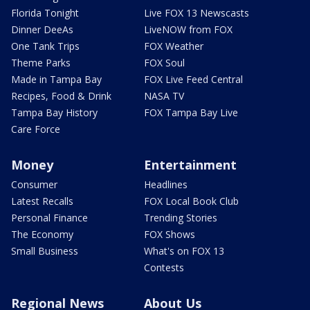
Florida Tonight
Live FOX 13 Newscasts
Dinner DeeAs
LiveNOW from FOX
One Tank Trips
FOX Weather
Theme Parks
FOX Soul
Made in Tampa Bay
FOX Live Feed Central
Recipes, Food & Drink
NASA TV
Tampa Bay History
FOX Tampa Bay Live
Care Force
Money
Entertainment
Consumer
Headlines
Latest Recalls
FOX Local Book Club
Personal Finance
Trending Stories
The Economy
FOX Shows
Small Business
What's on FOX 13
Contests
Regional News
About Us