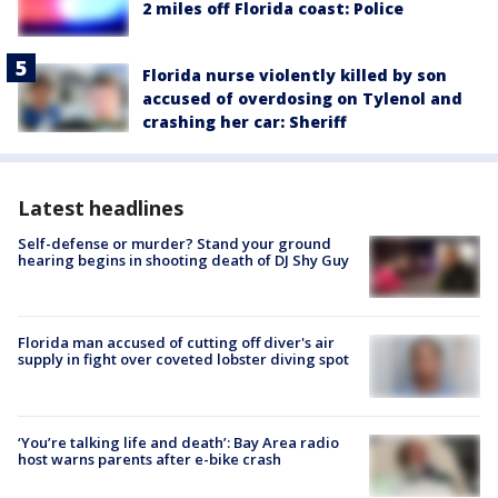
2 miles off Florida coast: Police
Florida nurse violently killed by son
accused of overdosing on Tylenol and
crashing her car: Sheriff
Latest headlines
Self-defense or murder? Stand your ground
hearing begins in shooting death of DJ Shy Guy
Florida man accused of cutting off diver's air
supply in fight over coveted lobster diving spot
‘You’re talking life and death’: Bay Area radio
host warns parents after e-bike crash