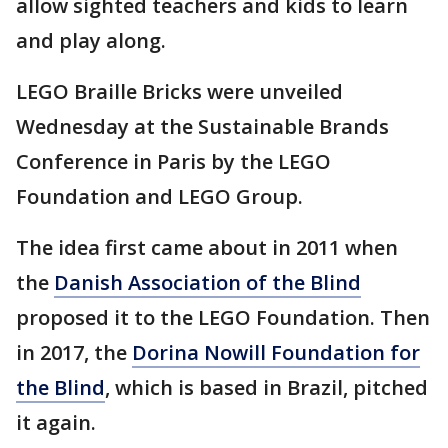
allow sighted teachers and kids to learn
and play along.
LEGO Braille Bricks were unveiled
Wednesday at the Sustainable Brands
Conference in Paris by the LEGO
Foundation and LEGO Group.
The idea first came about in 2011 when
the
Danish Association of the Blind
proposed it to the LEGO Foundation. Then
in 2017, the
Dorina Nowill Foundation for
the Blind
, which is based in Brazil, pitched
it again.