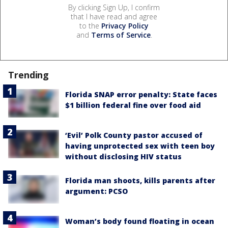
By clicking Sign Up, I confirm
that I have read and agree
to the
Privacy Policy
and
Terms of Service
.
Trending
Florida SNAP error penalty: State faces
$1 billion federal fine over food aid
‘Evil’ Polk County pastor accused of
having unprotected sex with teen boy
without disclosing HIV status
Florida man shoots, kills parents after
argument: PCSO
Woman’s body found floating in ocean