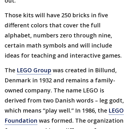
out.
Those kits will have 250 bricks in five
different colors that cover the full
alphabet, numbers zero through nine,
certain math symbols and will include
ideas for teaching and interactive games.
The
LEGO Group
was created in Billund,
Denmark in 1932 and remains a family-
owned company. The name LEGO is
derived from two Danish words – leg godt,
which means “play well.” In 1986, the
LEGO
Foundation
was formed. The organization