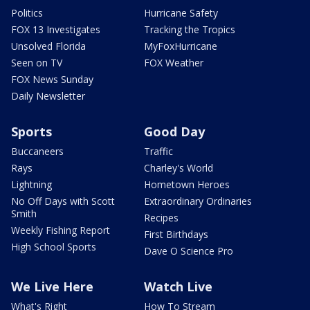
Politics
Hurricane Safety
FOX 13 Investigates
Tracking the Tropics
Unsolved Florida
MyFoxHurricane
Seen on TV
FOX Weather
FOX News Sunday
Daily Newsletter
Sports
Good Day
Buccaneers
Traffic
Rays
Charley's World
Lightning
Hometown Heroes
No Off Days with Scott
Extraordinary Ordinaries
Smith
Recipes
Weekly Fishing Report
First Birthdays
High School Sports
Dave O Science Pro
We Live Here
Watch Live
What's Right
How To Stream