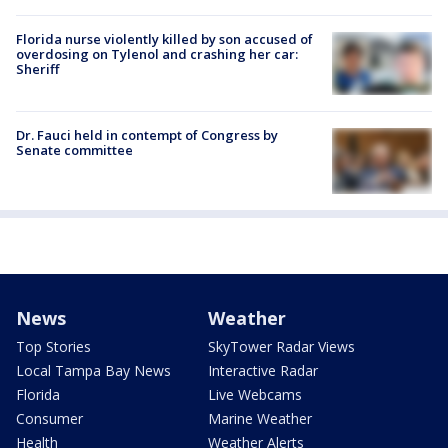
Florida nurse violently killed by son accused of
overdosing on Tylenol and crashing her car:
Sheriff
Dr. Fauci held in contempt of Congress by
Senate committee
News
Weather
Top Stories
SkyTower Radar Views
Local Tampa Bay News
Interactive Radar
Florida
Live Webcams
Consumer
Marine Weather
Health
Weather Alerts