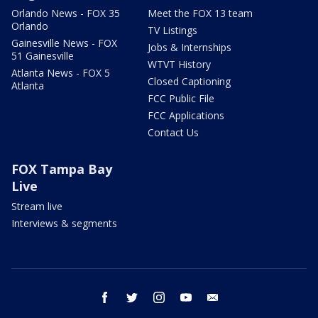
Orlando News - FOX 35
Meet the FOX 13 team
Orlando
TV Listings
Gainesville News - FOX
Jobs & Internships
51 Gainesville
WTVT History
Atlanta News - FOX 5
Closed Captioning
Atlanta
FCC Public File
FCC Applications
Contact Us
FOX Tampa Bay
Live
Stream live
Interviews & segments
facebook
twitter
instagram
youtube
email