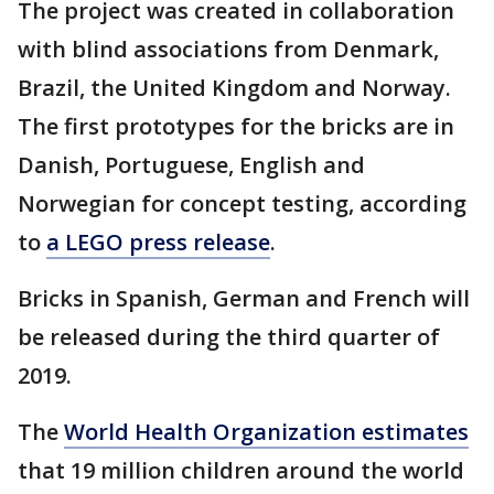
The project was created in collaboration
with blind associations from Denmark,
Brazil, the United Kingdom and Norway.
The first prototypes for the bricks are in
Danish, Portuguese, English and
Norwegian for concept testing, according
to
a LEGO press release
.
Bricks in Spanish, German and French will
be released during the third quarter of
2019.
The
World Health Organization estimates
that 19 million children around the world