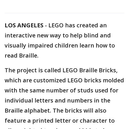
LOS ANGELES
-
LEGO has created an
interactive new way to help blind and
visually impaired children learn how to
read Braille.
The project is called LEGO Braille Bricks,
which are customized LEGO bricks molded
with the same number of studs used for
individual letters and numbers in the
Braille alphabet. The bricks will also
feature a printed letter or character to