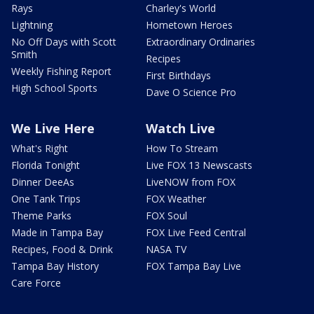
Rays
Charley's World
Lightning
Hometown Heroes
No Off Days with Scott
Extraordinary Ordinaries
Smith
Recipes
Weekly Fishing Report
First Birthdays
High School Sports
Dave O Science Pro
We Live Here
Watch Live
What's Right
How To Stream
Florida Tonight
Live FOX 13 Newscasts
Dinner DeeAs
LiveNOW from FOX
One Tank Trips
FOX Weather
Theme Parks
FOX Soul
Made in Tampa Bay
FOX Live Feed Central
Recipes, Food & Drink
NASA TV
Tampa Bay History
FOX Tampa Bay Live
Care Force