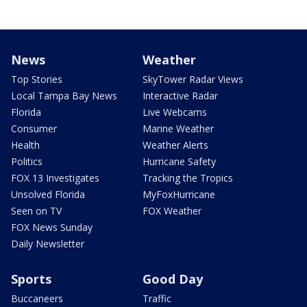
News
Weather
Top Stories
SkyTower Radar Views
Local Tampa Bay News
Interactive Radar
Florida
Live Webcams
Consumer
Marine Weather
Health
Weather Alerts
Politics
Hurricane Safety
FOX 13 Investigates
Tracking the Tropics
Unsolved Florida
MyFoxHurricane
Seen on TV
FOX Weather
FOX News Sunday
Daily Newsletter
Sports
Good Day
Buccaneers
Traffic