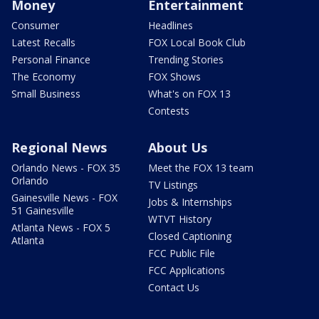
Money
Entertainment
Consumer
Headlines
Latest Recalls
FOX Local Book Club
Personal Finance
Trending Stories
The Economy
FOX Shows
Small Business
What's on FOX 13
Contests
Regional News
About Us
Orlando News - FOX 35
Meet the FOX 13 team
Orlando
TV Listings
Gainesville News - FOX
Jobs & Internships
51 Gainesville
WTVT History
Atlanta News - FOX 5
Closed Captioning
Atlanta
FCC Public File
FCC Applications
Contact Us