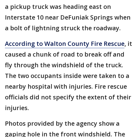
a pickup truck was heading east on
Interstate 10 near DeFuniak Springs when
a bolt of lightning struck the roadway.
According to Walton County Fire Rescue
, it
caused a chunk of road to break off and
fly through the windshield of the truck.
The two occupants inside were taken to a
nearby hospital with injuries. Fire rescue
officials did not specify the extent of their
injuries.
Photos provided by the agency show a
gaping hole in the front windshield. The