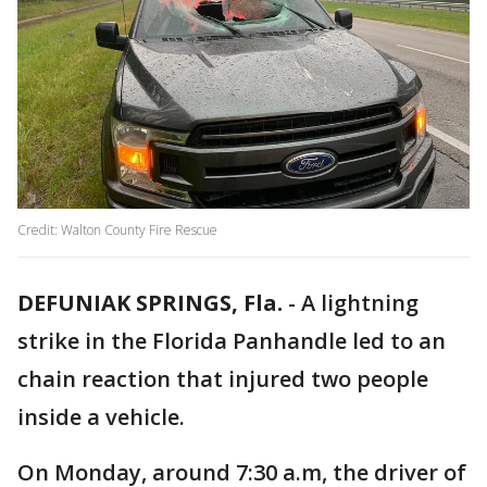
Credit: Walton County Fire Rescue
DEFUNIAK SPRINGS, Fla.
-
A lightning
strike in the Florida Panhandle led to an
chain reaction that injured two people
inside a vehicle.
On Monday, around 7:30 a.m, the driver of