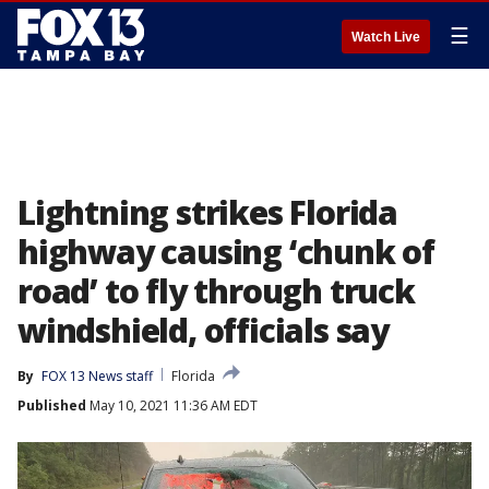
☰
Watch Live
Lightning strikes Florida
highway causing ‘chunk of
road’ to fly through truck
windshield, officials say
By
FOX 13 News staff
Florida
Published
May 10, 2021 11:36 AM EDT