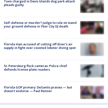
Teen charged in Davis Islands dog park attack
pleads guilty
Self-defense or murder? Judge to rule on stand
your ground defense in Ybor City DJ death
Florida man accused of cutting off diver's air
supply in fight over coveted lobster diving spot
St. Petersburg flock cameras: Police chief
defends license plate readers
Florida GOP primary: DeSantis praises — but
doesn't endorse — Paul Renner