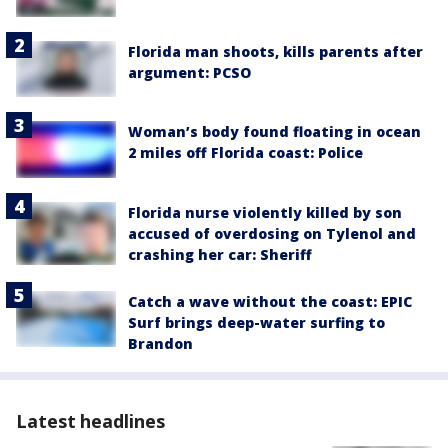
Florida man shoots, kills parents after
argument: PCSO
Woman’s body found floating in ocean
2 miles off Florida coast: Police
Florida nurse violently killed by son
accused of overdosing on Tylenol and
crashing her car: Sheriff
Catch a wave without the coast: EPIC
Surf brings deep-water surfing to
Brandon
Latest headlines