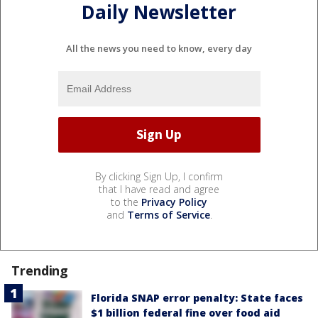
Daily Newsletter
All the news you need to know, every day
By clicking Sign Up, I confirm
that I have read and agree
to the
Privacy Policy
and
Terms of Service
.
Trending
Florida SNAP error penalty: State faces
$1 billion federal fine over food aid