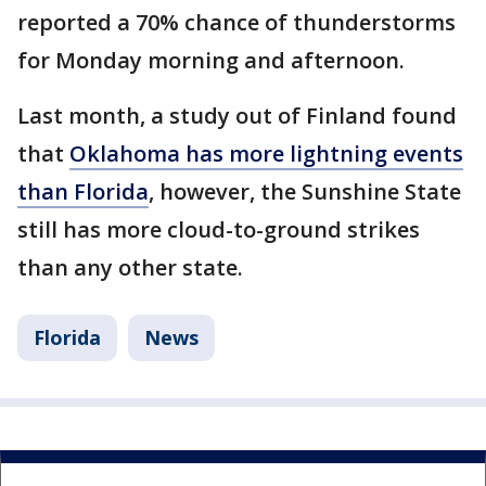
reported a 70% chance of thunderstorms
for Monday morning and afternoon.
Last month, a study out of Finland found
that
Oklahoma has more lightning events
than Florida
, however, the Sunshine State
still has more cloud-to-ground strikes
than any other state.
Florida
News