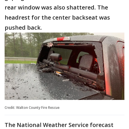
rear window was also shattered. The
headrest for the center backseat was
pushed back.
Credit: Walton County Fire Rescue
The National Weather Service forecast