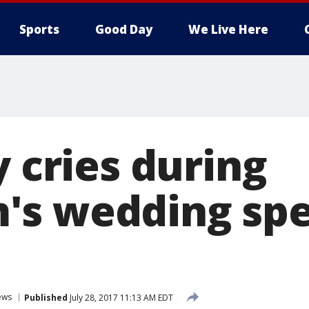
Sports
Good Day
We Live Here
y cries during
's wedding sp
ews
Published
July 28, 2017 11:13 AM EDT