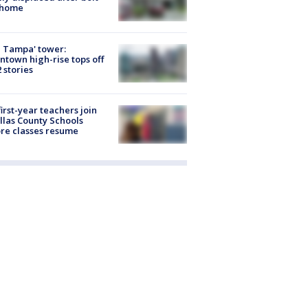
 home
 Tampa' tower:
town high-rise tops off
2 stories
first-year teachers join
llas County Schools
re classes resume