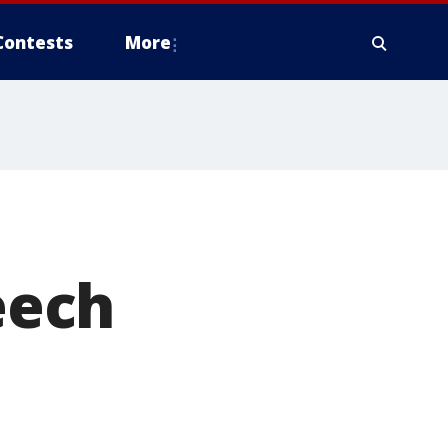
Contests
More
eech