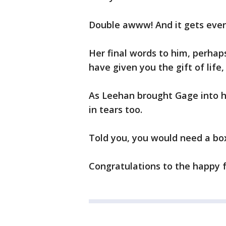
Double awww! And it gets eve
Her final words to him, perhap
have given you the gift of life
As Leehan brought Gage into h
in tears too.
Told you, you would need a box
Congratulations to the happy f