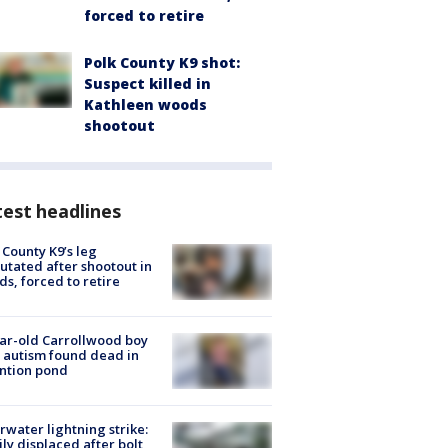
forced to retire
Polk County K9 shot:
Suspect killed in
Kathleen woods
shootout
est headlines
 County K9’s leg
tated after shootout in
s, forced to retire
ar-old Carrollwood boy
 autism found dead in
ntion pond
rwater lightning strike:
ly displaced after bolt