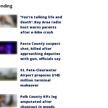
ending
‘You’re talking life and
death’: Bay Area radio
host warns parents
after e-bike crash
Pasco County suspect
shot, killed after
approaching deputies
with gun, officials say
St. Pete-Clearwater
Airport proposes $145
million terminal
makeover
Polk County K9’s leg
amputated after
shootout in woods,