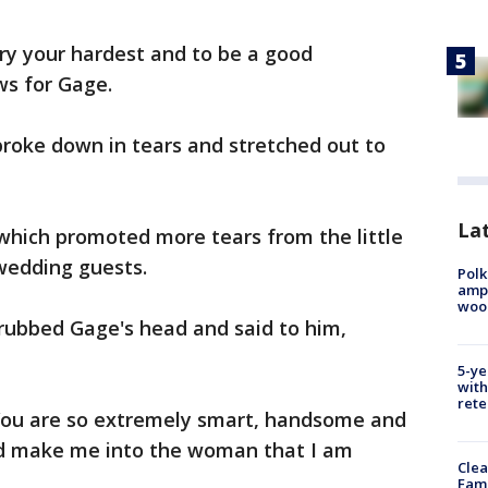
try your hardest and to be a good
ws for Gage.
oke down in tears and stretched out to
Lat
 which promoted more tears from the little
wedding guests.
Polk
ampu
wood
e rubbed Gage's head and said to him,
5-ye
with
rete
You are so extremely smart, handsome and
ed make me into the woman that I am
Clea
Fami