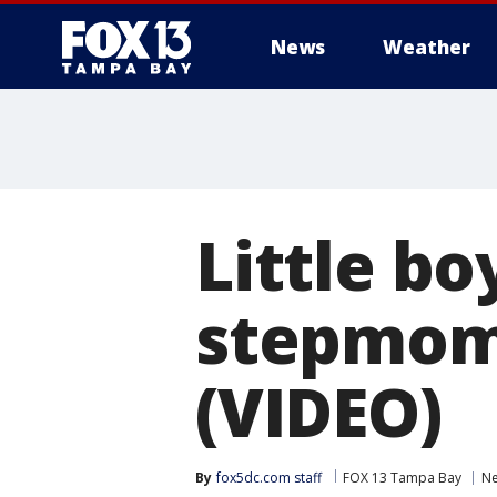
News
Weather
Little bo
stepmom
(VIDEO)
By
fox5dc.com staff
FOX 13 Tampa Bay
N