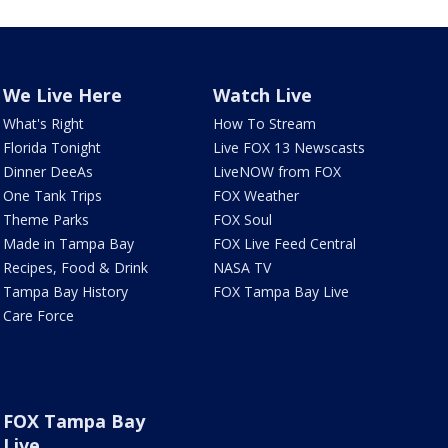
We Live Here
Watch Live
What's Right
How To Stream
Florida Tonight
Live FOX 13 Newscasts
Dinner DeeAs
LiveNOW from FOX
One Tank Trips
FOX Weather
Theme Parks
FOX Soul
Made in Tampa Bay
FOX Live Feed Central
Recipes, Food & Drink
NASA TV
Tampa Bay History
FOX Tampa Bay Live
Care Force
FOX Tampa Bay
Live