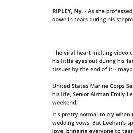
RIPLEY, Ny.
-
As she professed 
down in tears during his step
The viral heart melting video
his little eyes out during his 
tissues by the end of it-- may
United States Marine Corps Se
his life, Senior Airman Emily L
weekend.
It's pretty normal to cry when
wedding vows. But Leehan's sp
love, bringing everyone to tea