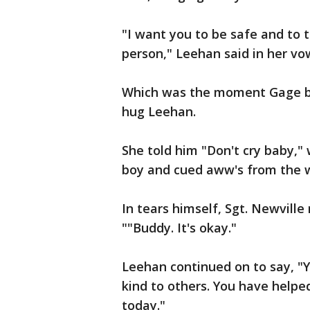
"I want you to be safe and to 
person," Leehan said in her vo
Which was the moment Gage br
hug Leehan.
She told him "Don't cry baby,"
boy and cued aww's from the 
In tears himself, Sgt. Newvill
""Buddy. It's okay."
Leehan continued on to say, "
kind to others. You have help
today."