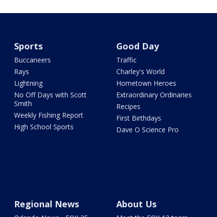
Sports
Good Day
Buccaneers
Traffic
Rays
Charley's World
Lightning
Hometown Heroes
No Off Days with Scott
Extraordinary Ordinaries
Smith
Recipes
Weekly Fishing Report
First Birthdays
High School Sports
Dave O Science Pro
Regional News
About Us