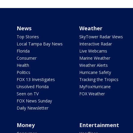
News
Weather
Top Stories
SkyTower Radar Views
Local Tampa Bay News
Interactive Radar
Florida
Live Webcams
Consumer
Marine Weather
Health
Weather Alerts
Politics
Hurricane Safety
FOX 13 Investigates
Tracking the Tropics
Unsolved Florida
MyFoxHurricane
Seen on TV
FOX Weather
FOX News Sunday
Daily Newsletter
Money
Entertainment