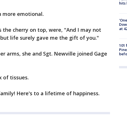
hits
n more emotional.
'One
Down
at 4
s the cherry on top, were, "And I may not
, but life surely gave me the gift of you."
101 
Pine
er arms, she and Sgt. Newville joined Gage
befo
 of tissues.
amily! Here's to a lifetime of happiness.