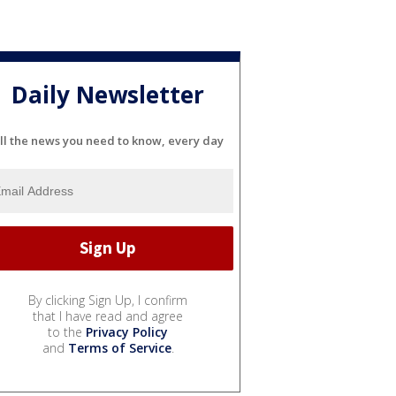
Daily Newsletter
ll the news you need to know, every day
By clicking Sign Up, I confirm
that I have read and agree
to the
Privacy Policy
and
Terms of Service
.