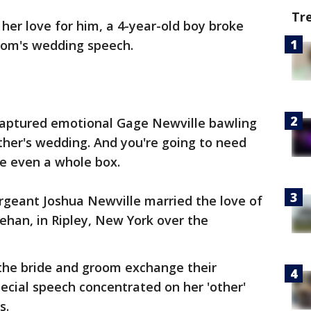
Tr
her love for him, a 4-year-old boy broke
mom's wedding speech.
 captured emotional Gage Newville bawling
father's wedding. And you're going to need
be even a whole box.
rgeant Joshua Newville married the love of
eehan, in Ripley, New York over the
 the bride and groom exchange their
ecial speech concentrated on her 'other'
rs.