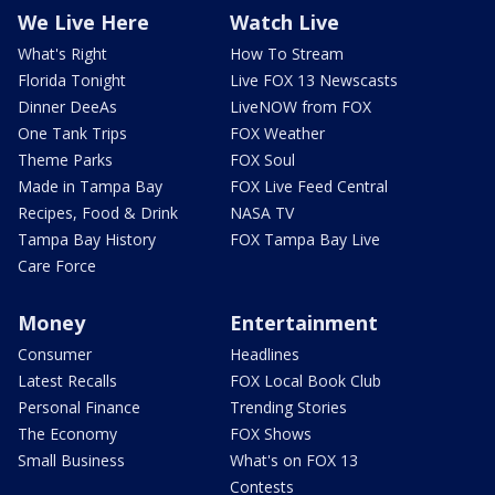
We Live Here
Watch Live
What's Right
How To Stream
Florida Tonight
Live FOX 13 Newscasts
Dinner DeeAs
LiveNOW from FOX
One Tank Trips
FOX Weather
Theme Parks
FOX Soul
Made in Tampa Bay
FOX Live Feed Central
Recipes, Food & Drink
NASA TV
Tampa Bay History
FOX Tampa Bay Live
Care Force
Money
Entertainment
Consumer
Headlines
Latest Recalls
FOX Local Book Club
Personal Finance
Trending Stories
The Economy
FOX Shows
Small Business
What's on FOX 13
Contests