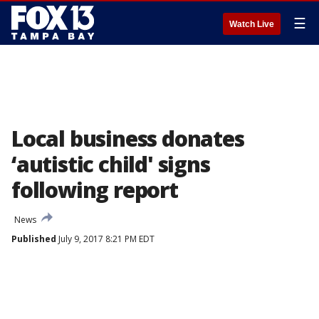
☰
Watch Live
Local business donates
‘autistic child' signs
following report
News
Published
July 9, 2017 8:21 PM EDT