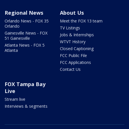
Regional News
About Us
Orlando News - FOX 35
Meet the FOX 13 team
Orlando
TV Listings
Gainesville News - FOX
Jobs & Internships
51 Gainesville
WTVT History
Atlanta News - FOX 5
Closed Captioning
Atlanta
FCC Public File
FCC Applications
Contact Us
FOX Tampa Bay
Live
Stream live
Interviews & segments