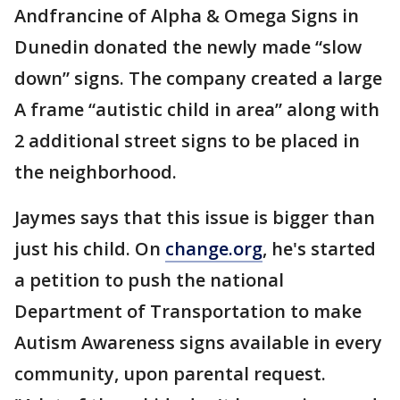
Andfrancine of Alpha & Omega Signs in
Dunedin donated the newly made “slow
down” signs. The company created a large
A frame “autistic child in area” along with
2 additional street signs to be placed in
the neighborhood.
Jaymes says that this issue is bigger than
just his child. On
change.org
, he's started
a petition to push the national
Department of Transportation to make
Autism Awareness signs available in every
community, upon parental request.