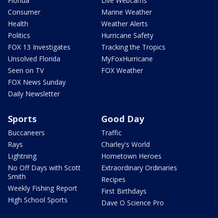
Florida
Live Webcams
Consumer
Marine Weather
Health
Weather Alerts
Politics
Hurricane Safety
FOX 13 Investigates
Tracking the Tropics
Unsolved Florida
MyFoxHurricane
Seen on TV
FOX Weather
FOX News Sunday
Daily Newsletter
Sports
Good Day
Buccaneers
Traffic
Rays
Charley's World
Lightning
Hometown Heroes
No Off Days with Scott
Extraordinary Ordinaries
Smith
Recipes
Weekly Fishing Report
First Birthdays
High School Sports
Dave O Science Pro