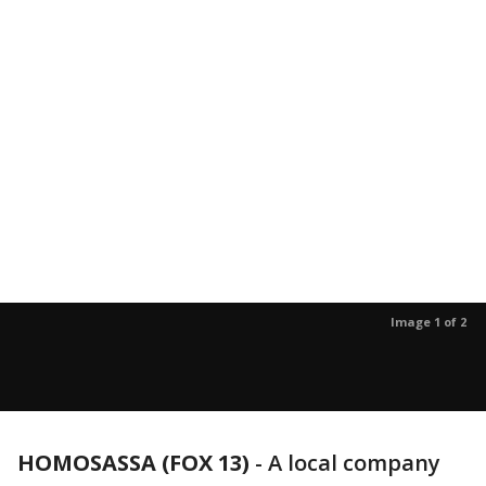
Image 1 of 2
HOMOSASSA (FOX 13)
-
A local company