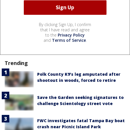
By clicking Sign Up, I confirm
that I have read and agree
to the
Privacy Policy
and
Terms of Service
.
Trending
Polk County K9’s leg amputated after
shootout in woods, forced to retire
Save the Garden seeking signatures to
challenge Scientology street vote
FWC investigates fatal Tampa Bay boat
crash near Picnic Island Park