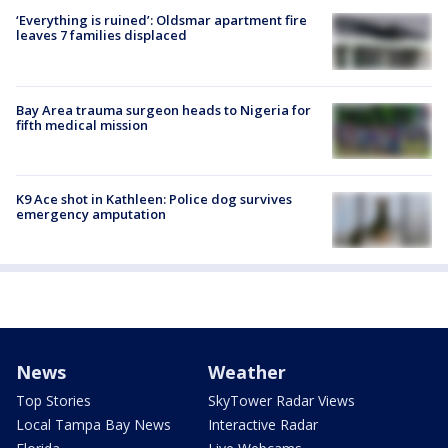
‘Everything is ruined’: Oldsmar apartment fire
leaves 7 families displaced
Bay Area trauma surgeon heads to Nigeria for
fifth medical mission
K9 Ace shot in Kathleen: Police dog survives
emergency amputation
News
Weather
Top Stories
SkyTower Radar Views
Local Tampa Bay News
Interactive Radar