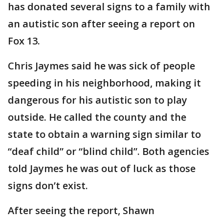
has donated several signs to a family with
an autistic son after seeing a report on
Fox 13.
Chris Jaymes said he was sick of people
speeding in his neighborhood, making it
dangerous for his autistic son to play
outside. He called the county and the
state to obtain a warning sign similar to
“deaf child” or “blind child”. Both agencies
told Jaymes he was out of luck as those
signs don’t exist.
After seeing the report, Shawn