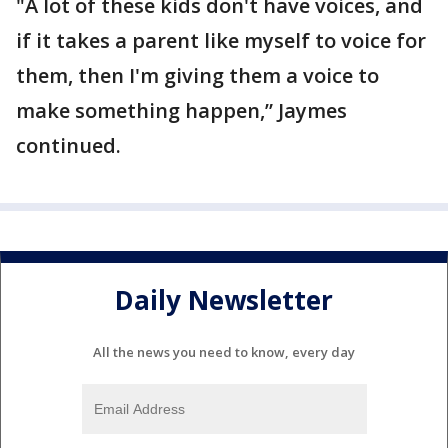
"A lot of these kids don't have voices, and
if it takes a parent like myself to voice for
them, then I'm giving them a voice to
make something happen,” Jaymes
continued.
Daily Newsletter
All the news you need to know, every day