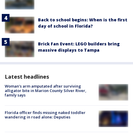
Back to school begins: When is the first
day of school in Florida?
Brick Fan Event: LEGO builders bring
massive displays to Tampa
Latest headlines
Woman's arm amputated after surviving
alligator bite in Marion County Silver River,
family says
Florida officer finds missing naked toddler
wandering in road alone: Deputies