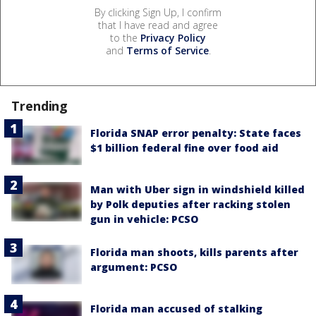
By clicking Sign Up, I confirm
that I have read and agree
to the
Privacy Policy
and
Terms of Service
.
Trending
Florida SNAP error penalty: State faces
$1 billion federal fine over food aid
Man with Uber sign in windshield killed
by Polk deputies after racking stolen
gun in vehicle: PCSO
Florida man shoots, kills parents after
argument: PCSO
Florida man accused of stalking