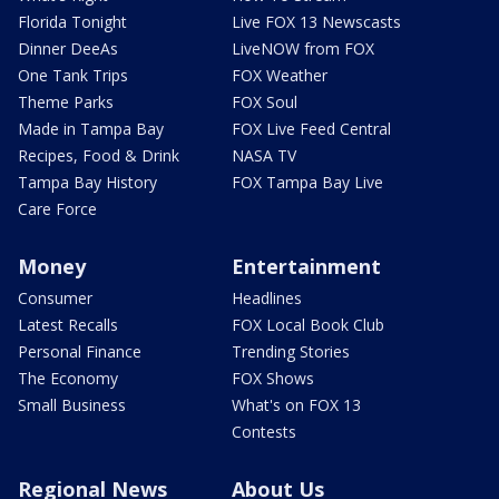
Florida Tonight
Live FOX 13 Newscasts
Dinner DeeAs
LiveNOW from FOX
One Tank Trips
FOX Weather
Theme Parks
FOX Soul
Made in Tampa Bay
FOX Live Feed Central
Recipes, Food & Drink
NASA TV
Tampa Bay History
FOX Tampa Bay Live
Care Force
Money
Entertainment
Consumer
Headlines
Latest Recalls
FOX Local Book Club
Personal Finance
Trending Stories
The Economy
FOX Shows
Small Business
What's on FOX 13
Contests
Regional News
About Us