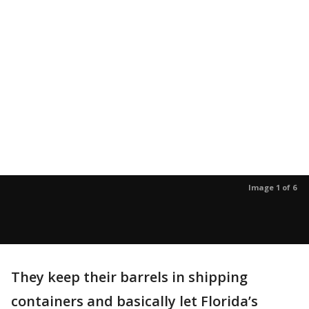
Image 1 of 6
They keep their barrels in shipping
containers and basically let Florida’s