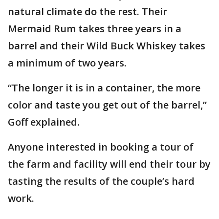
natural climate do the rest. Their
Mermaid Rum takes three years in a
barrel and their Wild Buck Whiskey takes
a minimum of two years.
“The longer it is in a container, the more
color and taste you get out of the barrel,”
Goff explained.
Anyone interested in booking a tour of
the farm and facility will end their tour by
tasting the results of the couple’s hard
work.