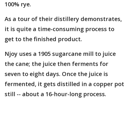
100% rye.
As a tour of their distillery demonstrates,
it is quite a time-consuming process to
get to the finished product.
Njoy uses a 1905 sugarcane mill to juice
the cane; the juice then ferments for
seven to eight days. Once the juice is
fermented, it gets distilled in a copper pot
still -- about a 16-hour-long process.