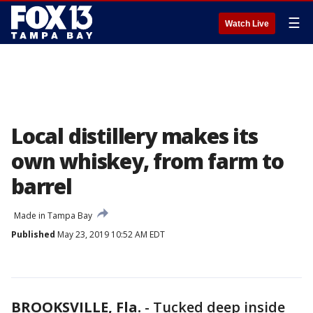
☰
Watch Live
Local distillery makes its
own whiskey, from farm to
barrel
Made in Tampa Bay
Published
May 23, 2019 10:52 AM EDT
BROOKSVILLE, Fla.
-
Tucked deep inside