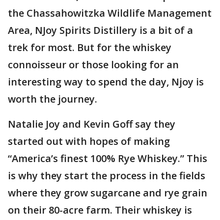
the Chassahowitzka Wildlife Management
Area, NJoy Spirits Distillery is a bit of a
trek for most. But for the whiskey
connoisseur or those looking for an
interesting way to spend the day, Njoy is
worth the journey.
Natalie Joy and Kevin Goff say they
started out with hopes of making
“America’s finest 100% Rye Whiskey.” This
is why they start the process in the fields
where they grow sugarcane and rye grain
on their 80-acre farm. Their whiskey is