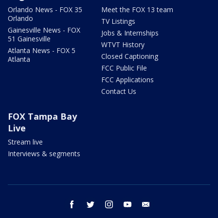
Orlando News - FOX 35
Meet the FOX 13 team
Orlando
TV Listings
Gainesville News - FOX
Jobs & Internships
51 Gainesville
WTVT History
Atlanta News - FOX 5
Closed Captioning
Atlanta
FCC Public File
FCC Applications
Contact Us
FOX Tampa Bay
Live
Stream live
Interviews & segments
facebook
twitter
instagram
youtube
email