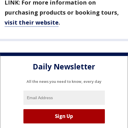
LINK: For more information on
purchasing products or booking tours,
visit their website
.
Daily Newsletter
All the news you need to know, every day