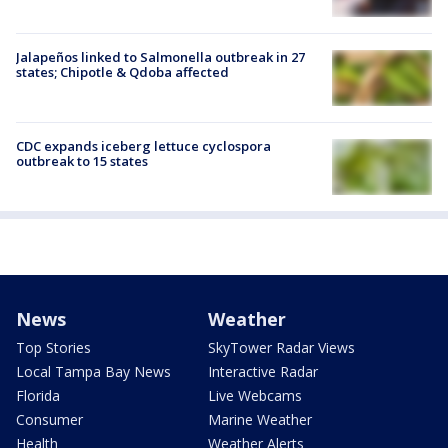
Jalapeños linked to Salmonella outbreak in 27
states; Chipotle & Qdoba affected
CDC expands iceberg lettuce cyclospora
outbreak to 15 states
News
Weather
Top Stories
SkyTower Radar Views
Local Tampa Bay News
Interactive Radar
Florida
Live Webcams
Consumer
Marine Weather
Health
Weather Alerts