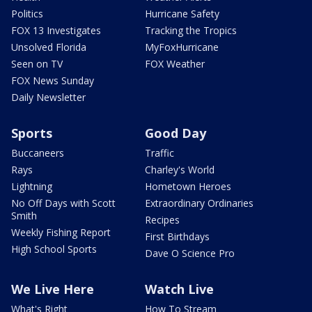
Politics
Hurricane Safety
FOX 13 Investigates
Tracking the Tropics
Unsolved Florida
MyFoxHurricane
Seen on TV
FOX Weather
FOX News Sunday
Daily Newsletter
Sports
Good Day
Buccaneers
Traffic
Rays
Charley's World
Lightning
Hometown Heroes
No Off Days with Scott
Extraordinary Ordinaries
Smith
Recipes
Weekly Fishing Report
First Birthdays
High School Sports
Dave O Science Pro
We Live Here
Watch Live
What's Right
How To Stream