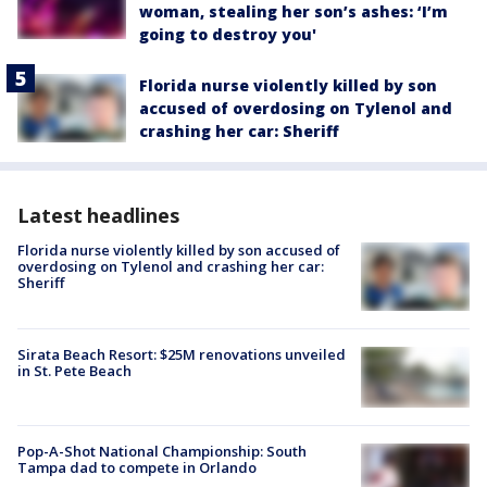
woman, stealing her son’s ashes: ‘I’m
going to destroy you'
Florida nurse violently killed by son
accused of overdosing on Tylenol and
crashing her car: Sheriff
Latest headlines
Florida nurse violently killed by son accused of
overdosing on Tylenol and crashing her car:
Sheriff
Sirata Beach Resort: $25M renovations unveiled
in St. Pete Beach
Pop-A-Shot National Championship: South
Tampa dad to compete in Orlando