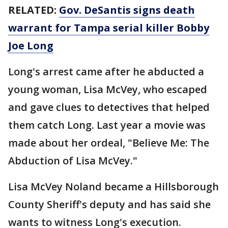
RELATED:
Gov. DeSantis signs death
warrant for Tampa serial killer Bobby
Joe Long
Long's arrest came after he abducted a
young woman, Lisa McVey, who escaped
and gave clues to detectives that helped
them catch Long. Last year a movie was
made about her ordeal, "Believe Me: The
Abduction of Lisa McVey."
Lisa McVey Noland became a Hillsborough
County Sheriff's deputy and has said she
wants to witness Long's execution.