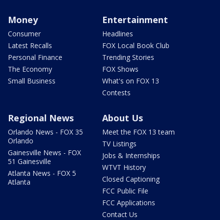
Money
Entertainment
Consumer
Headlines
Latest Recalls
FOX Local Book Club
Personal Finance
Trending Stories
The Economy
FOX Shows
Small Business
What's on FOX 13
Contests
Regional News
About Us
Orlando News - FOX 35
Meet the FOX 13 team
Orlando
TV Listings
Gainesville News - FOX
Jobs & Internships
51 Gainesville
WTVT History
Atlanta News - FOX 5
Closed Captioning
Atlanta
FCC Public File
FCC Applications
Contact Us