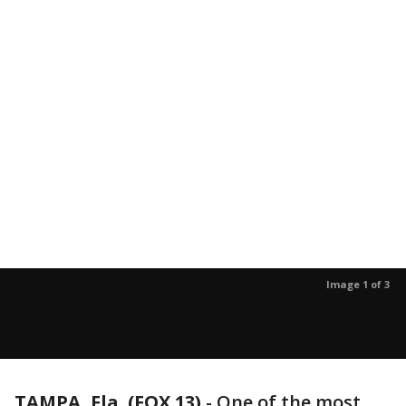
Image 1 of 3
TAMPA, Fla. (FOX 13)
-
One of the most