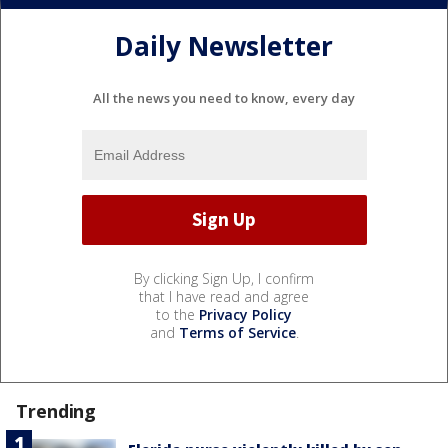
Daily Newsletter
All the news you need to know, every day
By clicking Sign Up, I confirm
that I have read and agree
to the
Privacy Policy
and
Terms of Service
.
Trending