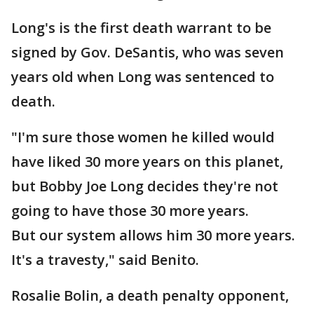
Long's is the first death warrant to be
signed by Gov. DeSantis, who was seven
years old when Long was sentenced to
death.
"I'm sure those women he killed would
have liked 30 more years on this planet,
but Bobby Joe Long decides they're not
going to have those 30 more years.
But our system allows him 30 more years.
It's a travesty," said Benito.
Rosalie Bolin, a death penalty opponent,