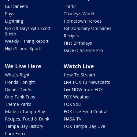
Buccaneers
Traffic
Rays
Charley's World
Lightning
Hometown Heroes
No Off Days with Scott
Extraordinary Ordinaries
Smith
Recipes
Weekly Fishing Report
First Birthdays
High School Sports
Dave O Science Pro
We Live Here
Watch Live
What's Right
How To Stream
Florida Tonight
Live FOX 13 Newscasts
Dinner DeeAs
LiveNOW from FOX
One Tank Trips
FOX Weather
Theme Parks
FOX Soul
Made in Tampa Bay
FOX Live Feed Central
Recipes, Food & Drink
NASA TV
Tampa Bay History
FOX Tampa Bay Live
Care Force