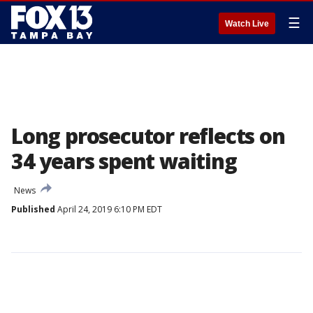
☰
Watch Live
Long prosecutor reflects on
34 years spent waiting
News
Published
April 24, 2019 6:10 PM EDT