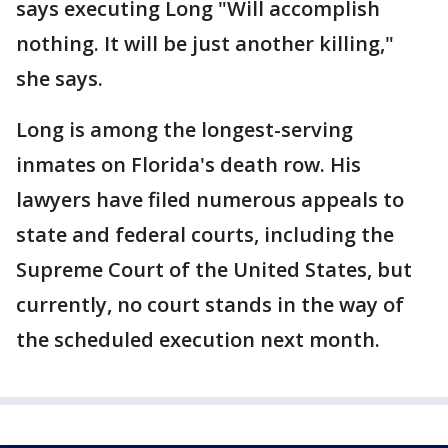
says executing Long "Will accomplish
nothing. It will be just another killing,"
she says.
Long is among the longest-serving
inmates on Florida's death row. His
lawyers have filed numerous appeals to
state and federal courts, including the
Supreme Court of the United States, but
currently, no court stands in the way of
the scheduled execution next month.