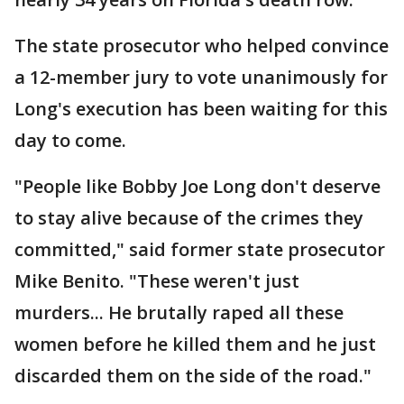
The state prosecutor who helped convince
a 12-member jury to vote unanimously for
Long's execution has been waiting for this
day to come.
"People like Bobby Joe Long don't deserve
to stay alive because of the crimes they
committed," said former state prosecutor
Mike Benito. "These weren't just
murders... He brutally raped all these
women before he killed them and he just
discarded them on the side of the road."