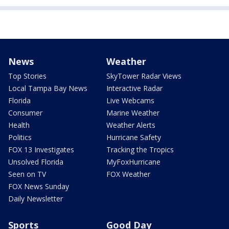
News
Weather
Top Stories
SkyTower Radar Views
Local Tampa Bay News
Interactive Radar
Florida
Live Webcams
Consumer
Marine Weather
Health
Weather Alerts
Politics
Hurricane Safety
FOX 13 Investigates
Tracking the Tropics
Unsolved Florida
MyFoxHurricane
Seen on TV
FOX Weather
FOX News Sunday
Daily Newsletter
Sports
Good Day