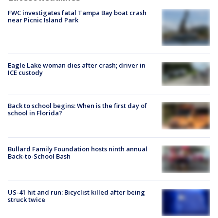
FWC investigates fatal Tampa Bay boat crash
near Picnic Island Park
Eagle Lake woman dies after crash; driver in
ICE custody
Back to school begins: When is the first day of
school in Florida?
Bullard Family Foundation hosts ninth annual
Back-to-School Bash
US-41 hit and run: Bicyclist killed after being
struck twice