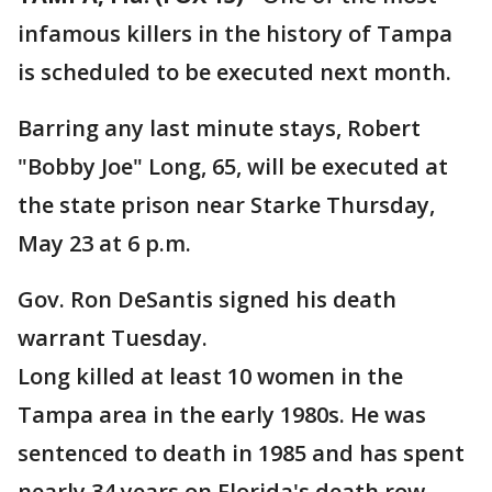
infamous killers in the history of Tampa
is scheduled to be executed next month.
Barring any last minute stays, Robert
"Bobby Joe" Long, 65, will be executed at
the state prison near Starke Thursday,
May 23 at 6 p.m.
Gov. Ron DeSantis signed his death
warrant Tuesday.
Long killed at least 10 women in the
Tampa area in the early 1980s. He was
sentenced to death in 1985 and has spent
nearly 34 years on Florida's death row.