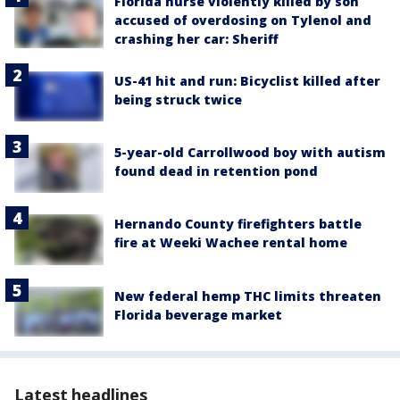
Florida nurse violently killed by son
accused of overdosing on Tylenol and
crashing her car: Sheriff
US-41 hit and run: Bicyclist killed after
being struck twice
5-year-old Carrollwood boy with autism
found dead in retention pond
Hernando County firefighters battle
fire at Weeki Wachee rental home
New federal hemp THC limits threaten
Florida beverage market
Latest headlines