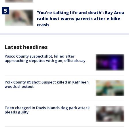
‘You’re talking life and death’: Bay Area
radio host warns parents after e-bike
crash
Latest headlines
Pasco County suspect shot, killed after
approaching deputies with gun, officials say
Polk County K9 shot: Suspect killed in Kathleen
woods shootout
Teen charged in Davis Islands dog park attack
pleads guilty