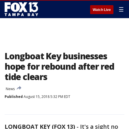
☰
Watch Live
Longboat Key businesses
hope for rebound after red
tide clears
News
Published
August 15, 2018 5:32 PM EDT
LONGBOAT KEY (FOX 13)
-
It's a sight no