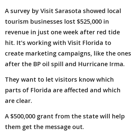
A survey by Visit Sarasota showed local
tourism businesses lost $525,000 in
revenue in just one week after red tide
hit. It's working with Visit Florida to
create marketing campaigns, like the ones
after the BP oil spill and Hurricane Irma.
They want to let visitors know which
parts of Florida are affected and which
are clear.
A $500,000 grant from the state will help
them get the message out.