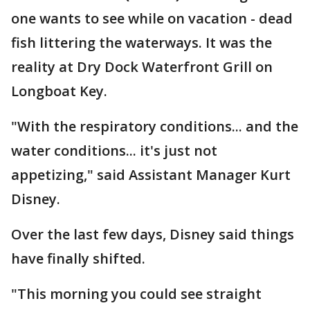
one wants to see while on vacation - dead
fish littering the waterways. It was the
reality at Dry Dock Waterfront Grill on
Longboat Key.
"With the respiratory conditions... and the
water conditions... it's just not
appetizing," said Assistant Manager Kurt
Disney.
Over the last few days, Disney said things
have finally shifted.
"This morning you could see straight