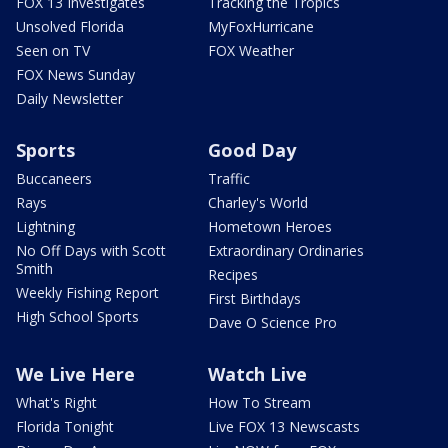
FOX 13 Investigates
Tracking the Tropics
Unsolved Florida
MyFoxHurricane
Seen on TV
FOX Weather
FOX News Sunday
Daily Newsletter
Sports
Good Day
Buccaneers
Traffic
Rays
Charley's World
Lightning
Hometown Heroes
No Off Days with Scott
Extraordinary Ordinaries
Smith
Recipes
Weekly Fishing Report
First Birthdays
High School Sports
Dave O Science Pro
We Live Here
Watch Live
What's Right
How To Stream
Florida Tonight
Live FOX 13 Newscasts