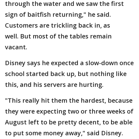
through the water and we saw the first
sign of baitfish returning," he said.
Customers are trickling back in, as
well. But most of the tables remain
vacant.
Disney says he expected a slow-down once
school started back up, but nothing like
this, and his servers are hurting.
"This really hit them the hardest, because
they were expecting two or three weeks of
August left to be pretty decent, to be able
to put some money away," said Disney.