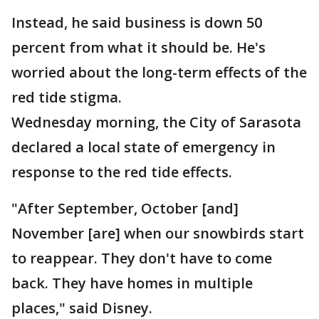
Instead, he said business is down 50
percent from what it should be. He's
worried about the long-term effects of the
red tide stigma.
Wednesday morning, the City of Sarasota
declared a local state of emergency in
response to the red tide effects.
"After September, October [and]
November [are] when our snowbirds start
to reappear. They don't have to come
back. They have homes in multiple
places," said Disney.