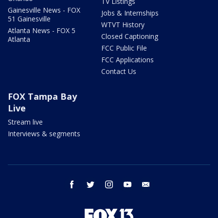
TV Listings
Gainesville News - FOX
Jobs & Internships
51 Gainesville
WTVT History
Atlanta News - FOX 5
Closed Captioning
Atlanta
FCC Public File
FCC Applications
Contact Us
FOX Tampa Bay
Live
Stream live
Interviews & segments
facebook
twitter
instagram
youtube
email