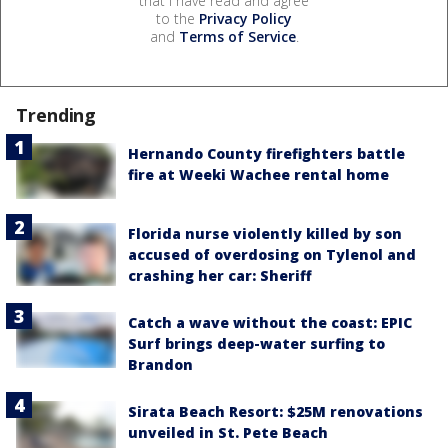
that I have read and agree
to the
Privacy Policy
and
Terms of Service
.
Trending
Hernando County firefighters battle
fire at Weeki Wachee rental home
Florida nurse violently killed by son
accused of overdosing on Tylenol and
crashing her car: Sheriff
Catch a wave without the coast: EPIC
Surf brings deep-water surfing to
Brandon
Sirata Beach Resort: $25M renovations
unveiled in St. Pete Beach