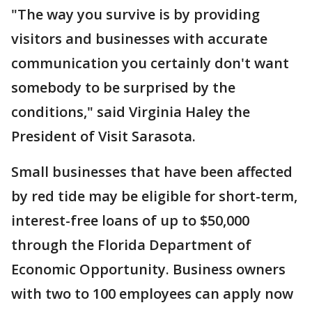
"The way you survive is by providing
visitors and businesses with accurate
communication you certainly don't want
somebody to be surprised by the
conditions," said Virginia Haley the
President of Visit Sarasota.
Small businesses that have been affected
by red tide may be eligible for short-term,
interest-free loans of up to $50,000
through the Florida Department of
Economic Opportunity. Business owners
with two to 100 employees can apply now