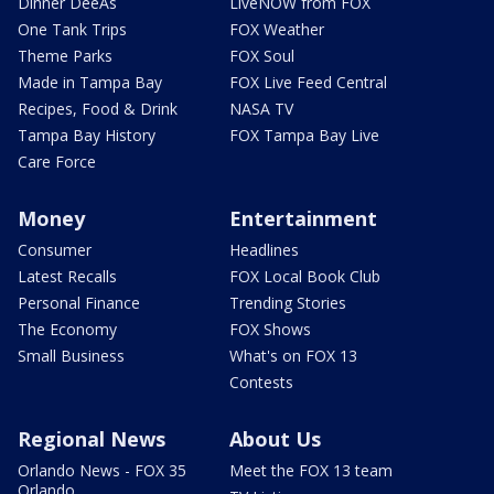
Dinner DeeAs
LiveNOW from FOX
One Tank Trips
FOX Weather
Theme Parks
FOX Soul
Made in Tampa Bay
FOX Live Feed Central
Recipes, Food & Drink
NASA TV
Tampa Bay History
FOX Tampa Bay Live
Care Force
Money
Entertainment
Consumer
Headlines
Latest Recalls
FOX Local Book Club
Personal Finance
Trending Stories
The Economy
FOX Shows
Small Business
What's on FOX 13
Contests
Regional News
About Us
Orlando News - FOX 35
Meet the FOX 13 team
Orlando