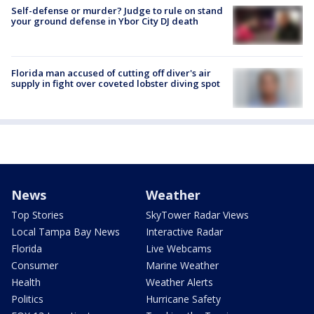
Self-defense or murder? Judge to rule on stand
your ground defense in Ybor City DJ death
Florida man accused of cutting off diver's air
supply in fight over coveted lobster diving spot
News
Weather
Top Stories
SkyTower Radar Views
Local Tampa Bay News
Interactive Radar
Florida
Live Webcams
Consumer
Marine Weather
Health
Weather Alerts
Politics
Hurricane Safety