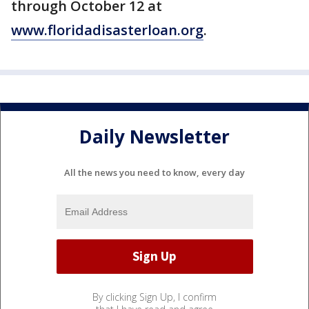
through October 12 at
www.floridadisasterloan.org
.
Daily Newsletter
All the news you need to know, every day
By clicking Sign Up, I confirm