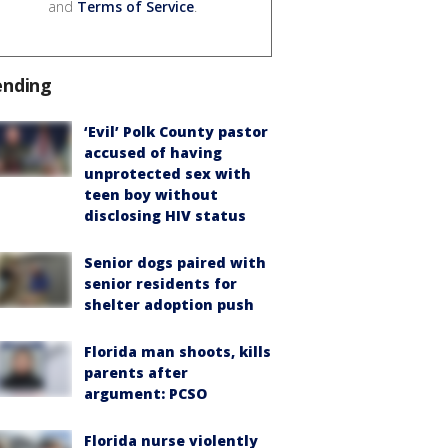
and
Terms of Service
.
ending
‘Evil’ Polk County pastor
accused of having
unprotected sex with
teen boy without
disclosing HIV status
Senior dogs paired with
senior residents for
shelter adoption push
Florida man shoots, kills
parents after
argument: PCSO
Florida nurse violently