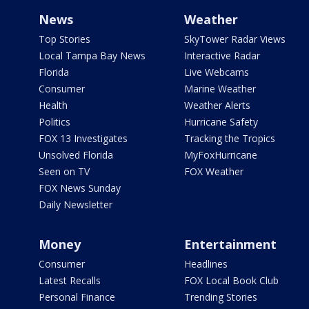
News
Weather
Top Stories
SkyTower Radar Views
Local Tampa Bay News
Interactive Radar
Florida
Live Webcams
Consumer
Marine Weather
Health
Weather Alerts
Politics
Hurricane Safety
FOX 13 Investigates
Tracking the Tropics
Unsolved Florida
MyFoxHurricane
Seen on TV
FOX Weather
FOX News Sunday
Daily Newsletter
Money
Entertainment
Consumer
Headlines
Latest Recalls
FOX Local Book Club
Personal Finance
Trending Stories