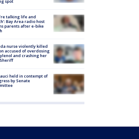
ng spot
’re talking life and
h’: Bay Area radio host
s parents after e-bike
h
ida nurse violently killed
on accused of overdosing
ylenol and crashing her
 Sheriff
Fauci held in contempt of
ress by Senate
mittee