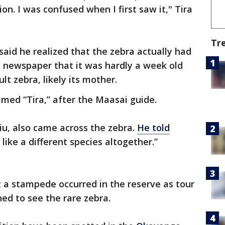
n. I was confused when I first saw it," Tira
Tr
said he realized that the zebra actually had
e newspaper that it was hardly a week old
lt zebra, likely its mother.
med “Tira,” after the Maasai guide.
iu, also came across the zebra.
He told
like a different species altogether.”
 a stampede occurred in the reserve as tour
ed to see the rare zebra.