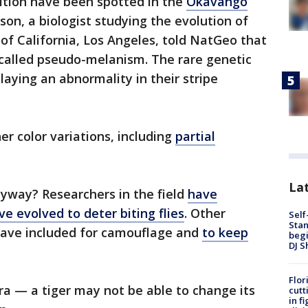
dition have been spotted in the
Okavango
ison, a biologist studying the evolution of
 of California, Los Angeles, told NatGeo that
 called pseudo-melanism. The rare genetic
laying an abnormality in their stripe
er color variations, including
partial
Lat
nyway? Researchers in the field
have
e evolved to deter biting flies
. Other
Self
Stan
ave included for camouflage and
to keep
begi
DJ S
Flor
a — a tiger may not be able to change its
cutt
in f