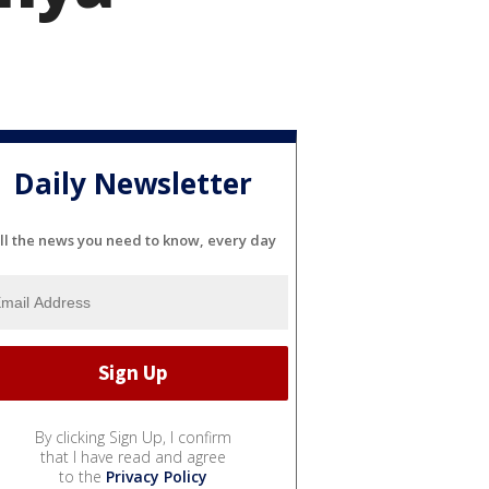
Daily Newsletter
ll the news you need to know, every day
By clicking Sign Up, I confirm
that I have read and agree
to the
Privacy Policy