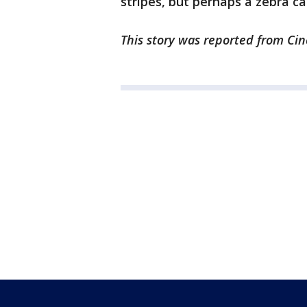
stripes, but perhaps a zebra ca
This story was reported from Cin