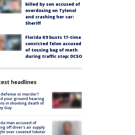
killed by son accused of
overdosing on Tylenol
and crashing her car:
Sheriff
Florida K9 busts 17-time
convicted felon accused
of tossing bag of meth
during traffic stop: DCSO
est headlines
-defense or murder?
d your ground hearing
ns in shooting death of
hy Guy
ida man accused of
ing off diver's air supply
ight over coveted lobster