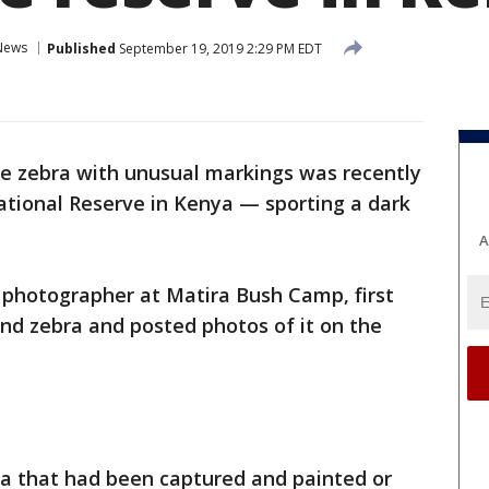
News
Published
September 19, 2019 2:29 PM EDT
re zebra with unusual markings was recently
tional Reserve in Kenya — sporting a dark
A
 photographer at Matira Bush Camp, first
nd zebra and posted photos of it on the
bra that had been captured and painted or