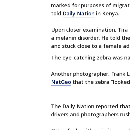
marked for purposes of migratio
told
Daily Nation
in Kenya.
Upon closer examination, Tira 
a melanin disorder. He told th
and stuck close to a female adu
The eye-catching zebra was na
Another photographer, Frank L
NatGeo
that the zebra “looked 
The Daily Nation reported that
drivers and photographers rush