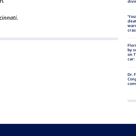
n.
divi
‘You
cinnati.
deat
warn
cras
Flor
by s
on T
car:
Dr. 
Cong
com