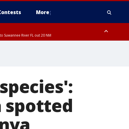
Contests
More
to Suwannee River FL out 20 NM
ardee County
species':
a spotted
enya