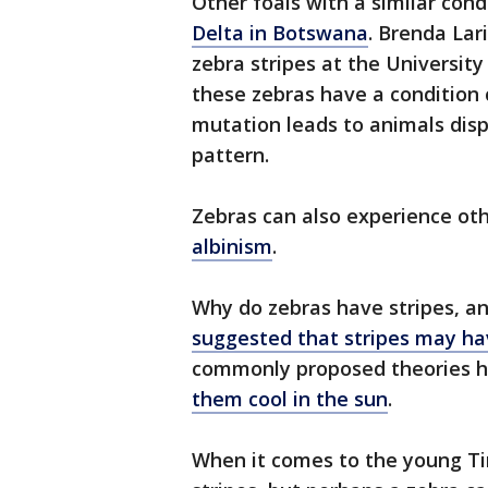
Other foals with a similar con
Delta in Botswana
. Brenda Lar
zebra stripes at the University
these zebras have a condition
mutation leads to animals disp
pattern.
Zebras can also experience oth
albinism
.
Why do zebras have stripes, a
suggested that stripes may hav
commonly proposed theories h
them cool in the sun
.
When it comes to the young Tir