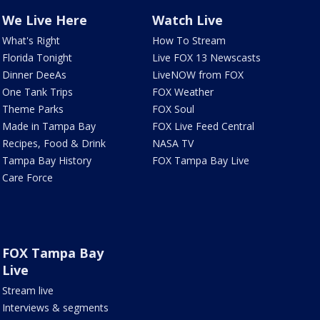
We Live Here
Watch Live
What's Right
How To Stream
Florida Tonight
Live FOX 13 Newscasts
Dinner DeeAs
LiveNOW from FOX
One Tank Trips
FOX Weather
Theme Parks
FOX Soul
Made in Tampa Bay
FOX Live Feed Central
Recipes, Food & Drink
NASA TV
Tampa Bay History
FOX Tampa Bay Live
Care Force
FOX Tampa Bay
Live
Stream live
Interviews & segments