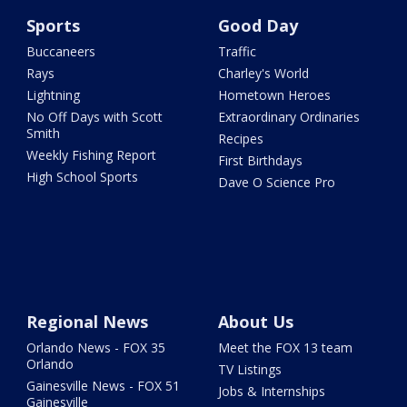
Sports
Good Day
Buccaneers
Traffic
Rays
Charley's World
Lightning
Hometown Heroes
No Off Days with Scott
Extraordinary Ordinaries
Smith
Recipes
Weekly Fishing Report
First Birthdays
High School Sports
Dave O Science Pro
Regional News
About Us
Orlando News - FOX 35
Meet the FOX 13 team
Orlando
TV Listings
Gainesville News - FOX 51
Jobs & Internships
Gainesville