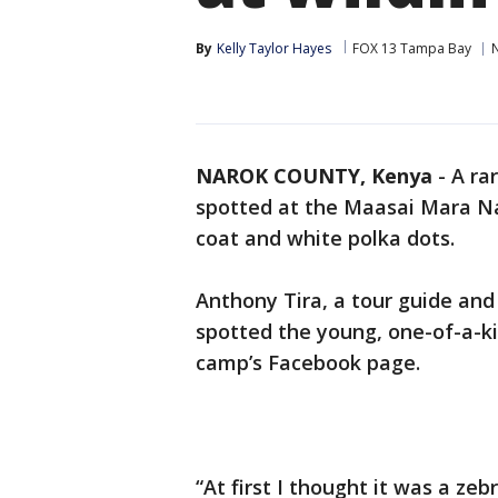
By
Kelly Taylor Hayes
FOX 13 Tampa Bay
NAROK COUNTY, Kenya
-
A ra
spotted at the Maasai Mara Na
coat and white polka dots.
Anthony Tira, a tour guide and
spotted the young, one-of-a-ki
camp’s Facebook page.
“At first I thought it was a ze