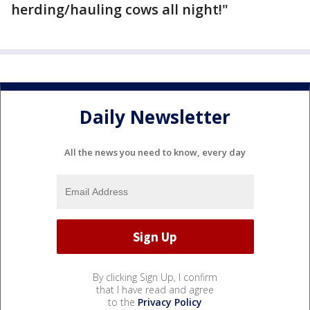
herding/hauling cows all night!"
Daily Newsletter
All the news you need to know, every day
By clicking Sign Up, I confirm
that I have read and agree
to the
Privacy Policy