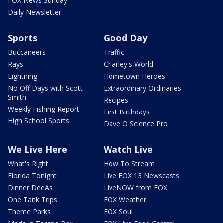
FOX News Sunday
Daily Newsletter
Sports
Good Day
Buccaneers
Traffic
Rays
Charley's World
Lightning
Hometown Heroes
No Off Days with Scott
Extraordinary Ordinaries
Smith
Recipes
Weekly Fishing Report
First Birthdays
High School Sports
Dave O Science Pro
We Live Here
Watch Live
What's Right
How To Stream
Florida Tonight
Live FOX 13 Newscasts
Dinner DeeAs
LiveNOW from FOX
One Tank Trips
FOX Weather
Theme Parks
FOX Soul