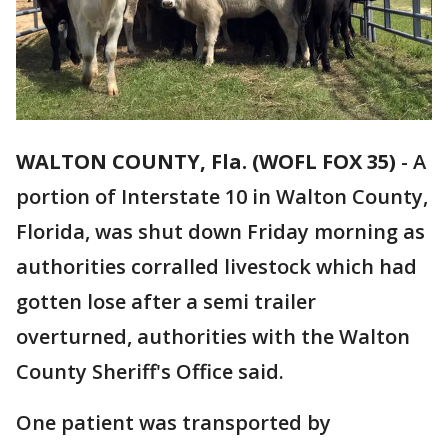
WALTON COUNTY, Fla. (WOFL FOX 35)
-
A
portion of Interstate 10 in Walton County,
Florida, was shut down Friday morning as
authorities corralled livestock which had
gotten lose after a semi trailer
overturned, authorities with the Walton
County Sheriff's Office said.
One patient was transported by