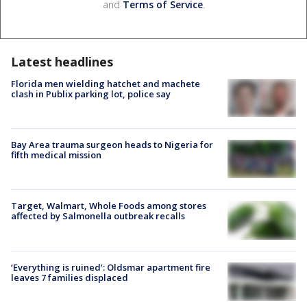
and
Terms of Service
.
Latest headlines
Florida men wielding hatchet and machete
clash in Publix parking lot, police say
Bay Area trauma surgeon heads to Nigeria for
fifth medical mission
Target, Walmart, Whole Foods among stores
affected by Salmonella outbreak recalls
‘Everything is ruined’: Oldsmar apartment fire
leaves 7 families displaced