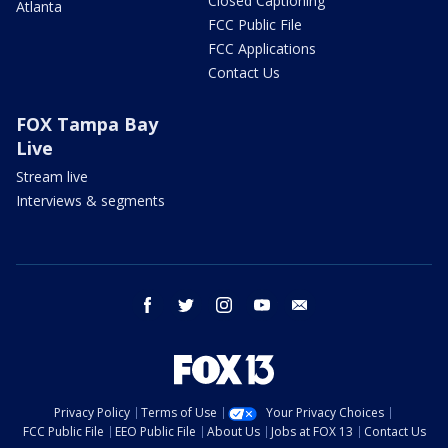
Closed Captioning
Atlanta
FCC Public File
FCC Applications
Contact Us
FOX Tampa Bay
Live
Stream live
Interviews & segments
facebook
twitter
instagram
youtube
email
Privacy Policy
Terms of Use
Your Privacy Choices
FCC Public File
EEO Public File
About Us
Jobs at FOX 13
Contact Us