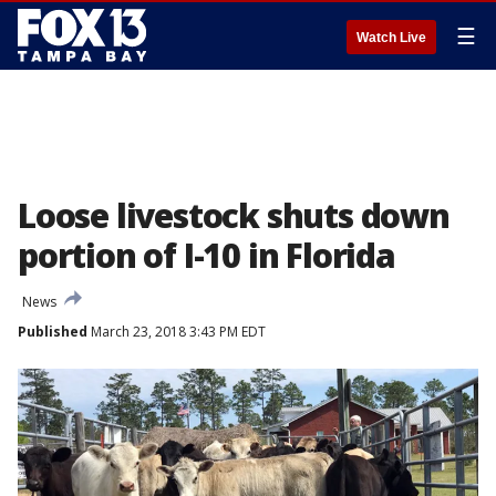
☰
Watch Live
Loose livestock shuts down
portion of I-10 in Florida
News
Published
March 23, 2018 3:43 PM EDT