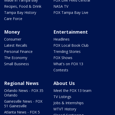
Made in Tampa Bay
FOX Live Feed Central
Recipes, Food & Drink
NASA TV
Tampa Bay History
FOX Tampa Bay Live
Care Force
Money
Entertainment
Consumer
Headlines
Latest Recalls
FOX Local Book Club
Personal Finance
Trending Stories
The Economy
FOX Shows
Small Business
What's on FOX 13
Contests
Regional News
About Us
Orlando News - FOX 35
Meet the FOX 13 team
Orlando
TV Listings
Gainesville News - FOX
Jobs & Internships
51 Gainesville
WTVT History
Atlanta News - FOX 5