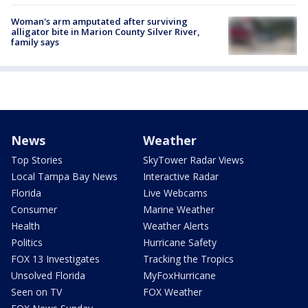
Woman's arm amputated after surviving
alligator bite in Marion County Silver River,
family says
News
Weather
Top Stories
SkyTower Radar Views
Local Tampa Bay News
Interactive Radar
Florida
Live Webcams
Consumer
Marine Weather
Health
Weather Alerts
Politics
Hurricane Safety
FOX 13 Investigates
Tracking the Tropics
Unsolved Florida
MyFoxHurricane
Seen on TV
FOX Weather