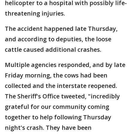
helicopter to a hospital with possibly life-
threatening injuries.
The accident happened late Thursday,
and according to deputies, the loose
cattle caused additional crashes.
Multiple agencies responded, and by late
Friday morning, the cows had been
collected and the interstate reopened.
The Sheriff's Office tweeted, "incredibly
grateful for our community coming
together to help following Thursday
night's crash. They have been