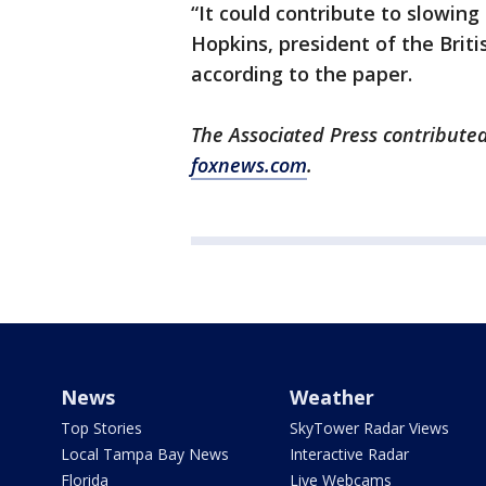
“It could contribute to slowing 
Hopkins, president of the Briti
according to the paper.
The Associated Press contributed
foxnews.com
.
News
Weather
Top Stories
SkyTower Radar Views
Local Tampa Bay News
Interactive Radar
Florida
Live Webcams