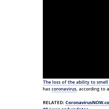
The loss of the ability to smell
has
coronavirus
, according to 
RELATED:
CoronavirusNOW.c