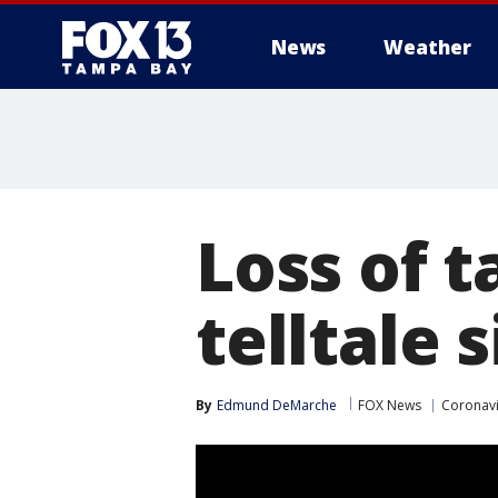
News
Weather
Loss of t
telltale 
By
Edmund DeMarche
FOX News
Coronavi