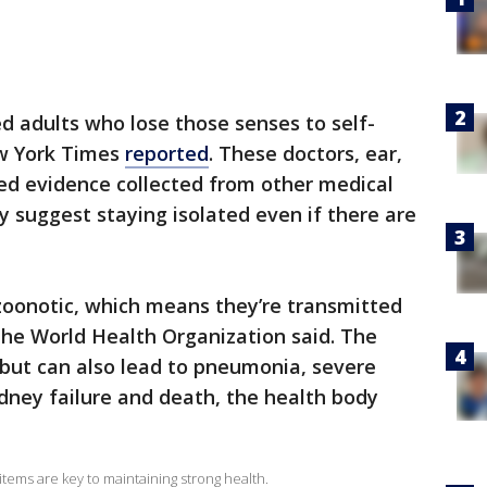
ed adults who lose those senses to self-
ew York Times
reported
. These doctors, ear,
sed evidence collected from other medical
 suggest staying isolated even if there are
zoonotic, which means they’re transmitted
he World Health Organization said. The
but can also lead to pneumonia, severe
dney failure and death, the health body
tems are key to maintaining strong health.