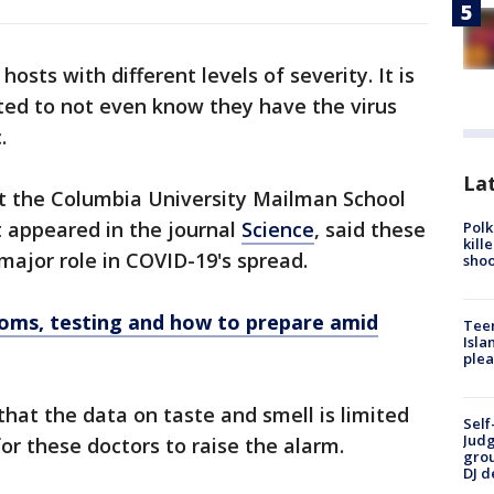
hosts with different levels of severity. It is
ed to not even know they have the virus
.
Lat
at the Columbia University Mailman School
 appeared in the journal
Science
, said these
Polk
kill
major role in COVID-19's spread.
shoo
oms, testing and how to prepare amid
Teen
Isla
plea
at the data on taste and smell is limited
Self
Judg
or these doctors to raise the alarm.
grou
DJ d