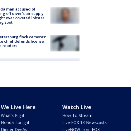
ida man accused of
ing off diver's air supply
ight over coveted lobster
ng spot
Petersburg flock cameras:
ce chief defends license
e readers
We Live Here
Watch Live
What's Right
How To Stream
Florida Tonight
Live FOX 13 Newscasts
Dinner DeeAs
LiveNOW from FOX