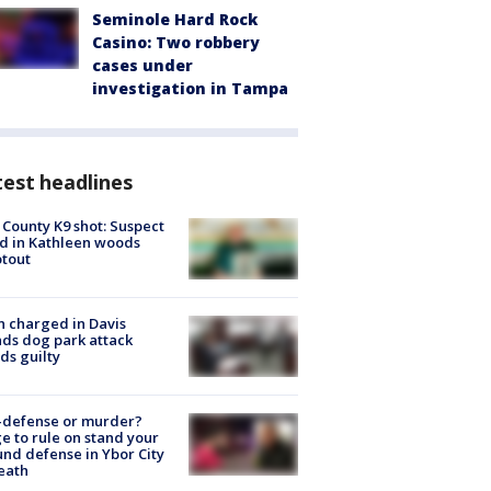
Seminole Hard Rock
Casino: Two robbery
cases under
investigation in Tampa
est headlines
 County K9 shot: Suspect
ed in Kathleen woods
tout
 charged in Davis
nds dog park attack
ds guilty
-defense or murder?
e to rule on stand your
nd defense in Ybor City
eath