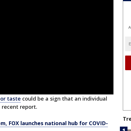
A
 or taste
could be a sign that an individual
a recent report.
Tr
om
, FOX launches national hub for COVID-