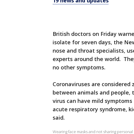
19 news and updates
British doctors on Friday warn
isolate for seven days, the N
nose and throat specialists, u
experts around the world. They
no other symptoms.
Coronaviruses are considered 
between animals and people, t
virus can have mild symptoms 
acute respiratory syndrome, ki
said.
Wearing face masks and not sharing personal i