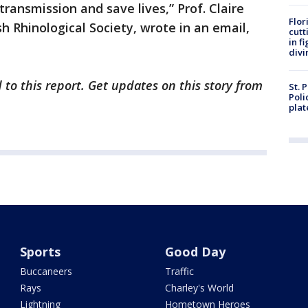
transmission and save lives,” Prof. Claire
Flor
sh Rhinological Society, wrote in an email,
cutt
in f
divi
 to this report. Get updates on this story from
St. 
Poli
plat
Sports
Good Day
Buccaneers
Traffic
Rays
Charley's World
Lightning
Hometown Heroes