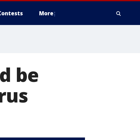
Contests
More
ld be
irus