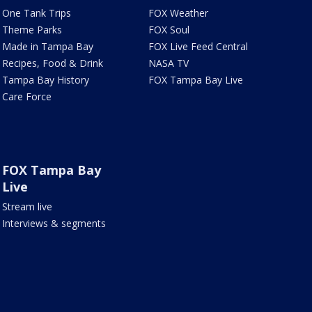
One Tank Trips
FOX Weather
Theme Parks
FOX Soul
Made in Tampa Bay
FOX Live Feed Central
Recipes, Food & Drink
NASA TV
Tampa Bay History
FOX Tampa Bay Live
Care Force
FOX Tampa Bay
Live
Stream live
Interviews & segments