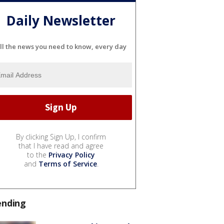
Daily Newsletter
ll the news you need to know, every day
By clicking Sign Up, I confirm
that I have read and agree
to the
Privacy Policy
and
Terms of Service
.
ending