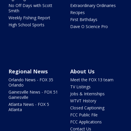
No Off Days with Scott
Extraordinary Ordinaries
Smith
Recipes
Weekly Fishing Report
First Birthdays
High School Sports
Dave O Science Pro
Regional News
About Us
Orlando News - FOX 35
Meet the FOX 13 team
Orlando
TV Listings
Gainesville News - FOX 51
Jobs & Internships
Gainesville
WTVT History
Atlanta News - FOX 5
Closed Captioning
Atlanta
FCC Public File
FCC Applications
Contact Us