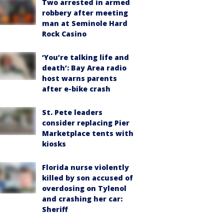
Two arrested in armed
robbery after meeting
man at Seminole Hard
Rock Casino
‘You’re talking life and
death’: Bay Area radio
host warns parents
after e-bike crash
St. Pete leaders
consider replacing Pier
Marketplace tents with
kiosks
Florida nurse violently
killed by son accused of
overdosing on Tylenol
and crashing her car:
Sheriff