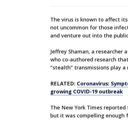
The virus is known to affect its 
not uncommon for those infect
and venture out into the public
Jeffrey Shaman, a researcher 
who co-authored research that
"stealth" transmissions play a 
RELATED:
Coronavirus: Sympt
growing COVID-19 outbreak
The New York Times reported th
but it was compelling enough f