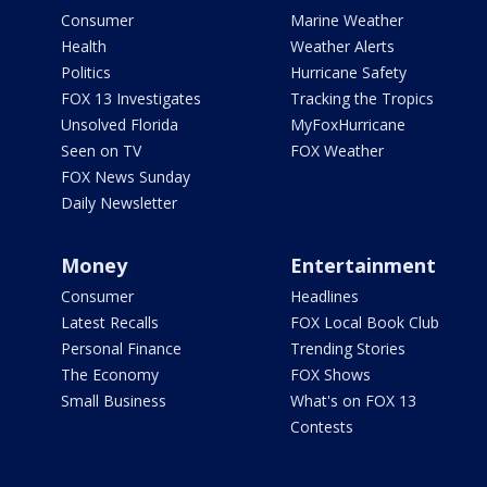
Consumer
Marine Weather
Health
Weather Alerts
Politics
Hurricane Safety
FOX 13 Investigates
Tracking the Tropics
Unsolved Florida
MyFoxHurricane
Seen on TV
FOX Weather
FOX News Sunday
Daily Newsletter
Money
Entertainment
Consumer
Headlines
Latest Recalls
FOX Local Book Club
Personal Finance
Trending Stories
The Economy
FOX Shows
Small Business
What's on FOX 13
Contests