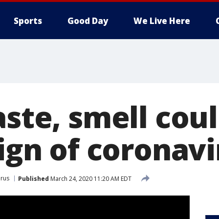
Sports
Good Day
We Live Here
aste, smell cou
sign of coronav
rus
Published
March 24, 2020 11:20 AM EDT