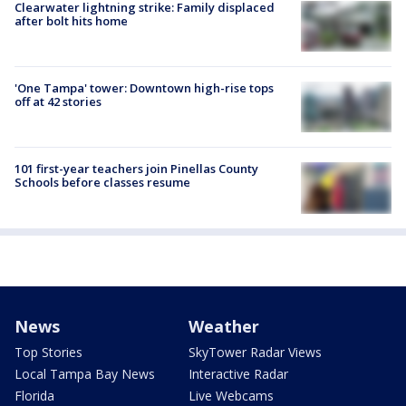
Clearwater lightning strike: Family displaced
after bolt hits home
'One Tampa' tower: Downtown high-rise tops
off at 42 stories
101 first-year teachers join Pinellas County
Schools before classes resume
News
Weather
Top Stories
SkyTower Radar Views
Local Tampa Bay News
Interactive Radar
Florida
Live Webcams