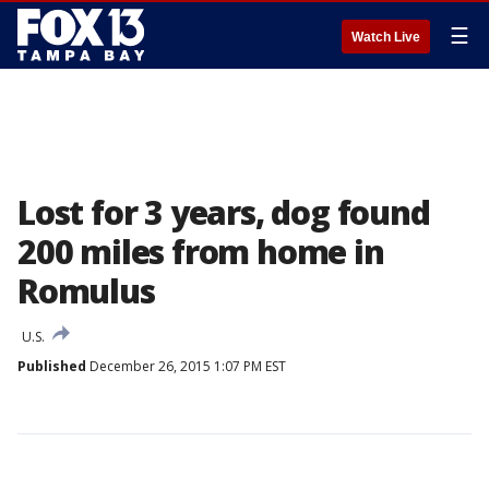
☰
Watch Live
Lost for 3 years, dog found
200 miles from home in
Romulus
U.S.
Published
December 26, 2015 1:07 PM EST