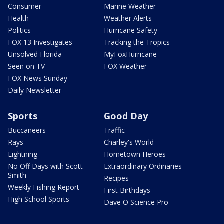
Consumer
Marine Weather
Health
Weather Alerts
Politics
Hurricane Safety
FOX 13 Investigates
Tracking the Tropics
Unsolved Florida
MyFoxHurricane
Seen on TV
FOX Weather
FOX News Sunday
Daily Newsletter
Sports
Good Day
Buccaneers
Traffic
Rays
Charley's World
Lightning
Hometown Heroes
No Off Days with Scott
Extraordinary Ordinaries
Smith
Recipes
Weekly Fishing Report
First Birthdays
High School Sports
Dave O Science Pro