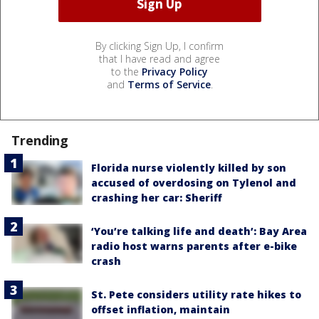
By clicking Sign Up, I confirm
that I have read and agree
to the
Privacy Policy
and
Terms of Service
.
Trending
Florida nurse violently killed by son
accused of overdosing on Tylenol and
crashing her car: Sheriff
‘You’re talking life and death’: Bay Area
radio host warns parents after e-bike
crash
St. Pete considers utility rate hikes to
offset inflation, maintain