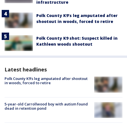
infrastructure
Polk County K9’s leg amputated after
shootout in woods, forced to retire
Polk County K9 shot: Suspect killed in
Kathleen woods shootout
Latest headlines
Polk County K9’s leg amputated after shootout
in woods, forced to retire
5-year-old Carrollwood boy with autism found
dead in retention pond