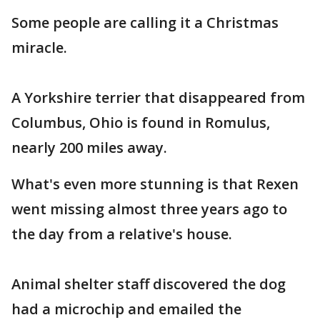
Some people are calling it a Christmas
miracle.
A Yorkshire terrier that disappeared from
Columbus, Ohio is found in Romulus,
nearly 200 miles away.
What's even more stunning is that Rexen
went missing almost three years ago to
the day from a relative's house.
Animal shelter staff discovered the dog
had a microchip and emailed the