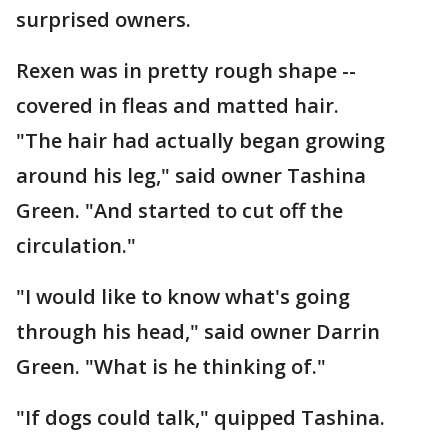
surprised owners.
Rexen was in pretty rough shape --
covered in fleas and matted hair.
"The hair had actually began growing
around his leg," said owner Tashina
Green. "And started to cut off the
circulation."
"I would like to know what's going
through his head," said owner Darrin
Green. "What is he thinking of."
"If dogs could talk," quipped Tashina.