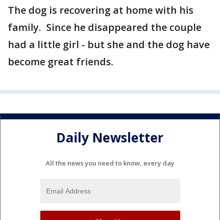
The dog is recovering at home with his
family. Since he disappeared the couple
had a little girl - but she and the dog have
become great friends.
Daily Newsletter
All the news you need to know, every day