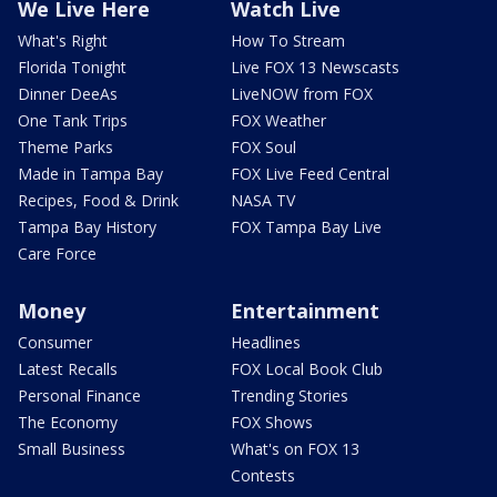
We Live Here
Watch Live
What's Right
How To Stream
Florida Tonight
Live FOX 13 Newscasts
Dinner DeeAs
LiveNOW from FOX
One Tank Trips
FOX Weather
Theme Parks
FOX Soul
Made in Tampa Bay
FOX Live Feed Central
Recipes, Food & Drink
NASA TV
Tampa Bay History
FOX Tampa Bay Live
Care Force
Money
Entertainment
Consumer
Headlines
Latest Recalls
FOX Local Book Club
Personal Finance
Trending Stories
The Economy
FOX Shows
Small Business
What's on FOX 13
Contests