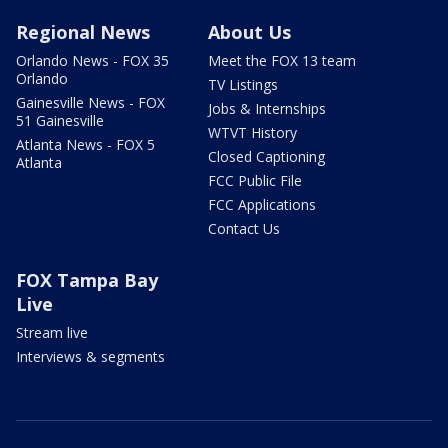
Regional News
About Us
Orlando News - FOX 35
Meet the FOX 13 team
Orlando
TV Listings
Gainesville News - FOX
Jobs & Internships
51 Gainesville
WTVT History
Atlanta News - FOX 5
Closed Captioning
Atlanta
FCC Public File
FCC Applications
Contact Us
FOX Tampa Bay
Live
Stream live
Interviews & segments