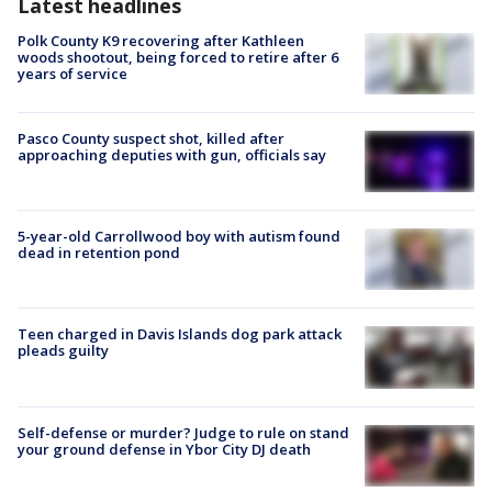
Latest headlines
Polk County K9 recovering after Kathleen
woods shootout, being forced to retire after 6
years of service
Pasco County suspect shot, killed after
approaching deputies with gun, officials say
5-year-old Carrollwood boy with autism found
dead in retention pond
Teen charged in Davis Islands dog park attack
pleads guilty
Self-defense or murder? Judge to rule on stand
your ground defense in Ybor City DJ death