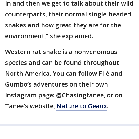
in and then we get to talk about their wild
counterparts, their normal single-headed
snakes and how great they are for the
environment,” she explained.
Western rat snake is a nonvenomous
species and can be found throughout
North America. You can follow Filé and
Gumbo’s adventures on their own
Instagram page: @Chasingtanee, or on
Tanee's website,
Nature to Geaux
.