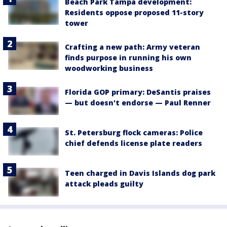
Beach Park Tampa development:
Residents oppose proposed 11-story
tower
Crafting a new path: Army veteran
finds purpose in running his own
woodworking business
Florida GOP primary: DeSantis praises
— but doesn't endorse — Paul Renner
St. Petersburg flock cameras: Police
chief defends license plate readers
Teen charged in Davis Islands dog park
attack pleads guilty