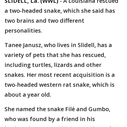
SLIDELL, La. (WWL)
-
A Louisiana rescued
a two-headed snake, which she said has
two brains and two different
personalities.
Tanee Janusz, who lives in Slidell, has a
variety of pets that she has rescued,
including turtles, lizards and other
snakes. Her most recent acquisition is a
two-headed western rat snake, which is
about a year old.
She named the snake Filé and Gumbo,
who was found by a friend in his