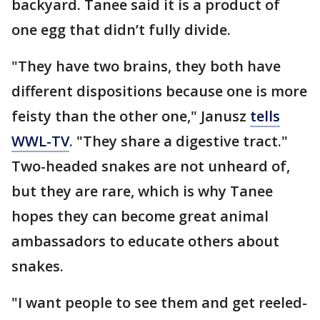
backyard. Tanee said it is a product of
one egg that didn’t fully divide.
"They have two brains, they both have
different dispositions because one is more
feisty than the other one," Janusz
tells
WWL-TV
. "They share a digestive tract."
Two-headed snakes are not unheard of,
but they are rare, which is why Tanee
hopes they can become great animal
ambassadors to educate others about
snakes.
"I want people to see them and get reeled-