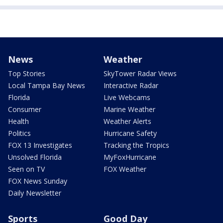
News
Weather
Top Stories
SkyTower Radar Views
Local Tampa Bay News
Interactive Radar
Florida
Live Webcams
Consumer
Marine Weather
Health
Weather Alerts
Politics
Hurricane Safety
FOX 13 Investigates
Tracking the Tropics
Unsolved Florida
MyFoxHurricane
Seen on TV
FOX Weather
FOX News Sunday
Daily Newsletter
Sports
Good Day