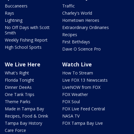
Buccaneers
Traffic
Rays
Charley's World
Lightning
Hometown Heroes
No Off Days with Scott
Extraordinary Ordinaries
Smith
Recipes
Weekly Fishing Report
First Birthdays
High School Sports
Dave O Science Pro
We Live Here
Watch Live
What's Right
How To Stream
Florida Tonight
Live FOX 13 Newscasts
Dinner DeeAs
LiveNOW from FOX
One Tank Trips
FOX Weather
Theme Parks
FOX Soul
Made in Tampa Bay
FOX Live Feed Central
Recipes, Food & Drink
NASA TV
Tampa Bay History
FOX Tampa Bay Live
Care Force