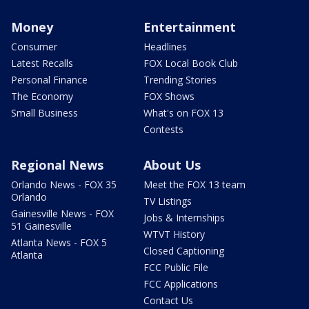
Money
Entertainment
Consumer
Headlines
Latest Recalls
FOX Local Book Club
Personal Finance
Trending Stories
The Economy
FOX Shows
Small Business
What's on FOX 13
Contests
Regional News
About Us
Orlando News - FOX 35
Meet the FOX 13 team
Orlando
TV Listings
Gainesville News - FOX
Jobs & Internships
51 Gainesville
WTVT History
Atlanta News - FOX 5
Closed Captioning
Atlanta
FCC Public File
FCC Applications
Contact Us