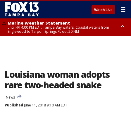
☰
Watch Live
Marine Weather Statement
until FRI 4:00 PM EDT, Tampa Bay waters, Coastal waters from
Englewood to Tarpon Springs FL out 20 NM
Marine Weather Statement
until FRI 3:45 PM EDT, Coastal waters from Tarpon Springs to Suwannee
River FL out 20 NM
Louisiana woman adopts
rare two-headed snake
News
Published
June 11, 2018 9:10 AM EDT