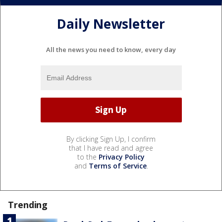
Daily Newsletter
All the news you need to know, every day
By clicking Sign Up, I confirm
that I have read and agree
to the
Privacy Policy
and
Terms of Service
.
Trending