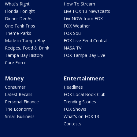
What's Right
How To Stream
Florida Tonight
Live FOX 13 Newscasts
Dinner DeeAs
LiveNOW from FOX
One Tank Trips
FOX Weather
Theme Parks
FOX Soul
Made in Tampa Bay
FOX Live Feed Central
Recipes, Food & Drink
NASA TV
Tampa Bay History
FOX Tampa Bay Live
Care Force
Money
Entertainment
Consumer
Headlines
Latest Recalls
FOX Local Book Club
Personal Finance
Trending Stories
The Economy
FOX Shows
Small Business
What's on FOX 13
Contests