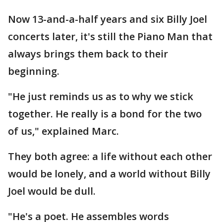
Now 13-and-a-half years and six Billy Joel
concerts later, it's still the Piano Man that
always brings them back to their
beginning.
"He just reminds us as to why we stick
together. He really is a bond for the two
of us," explained Marc.
They both agree: a life without each other
would be lonely, and a world without Billy
Joel would be dull.
"He's a poet. He assembles words