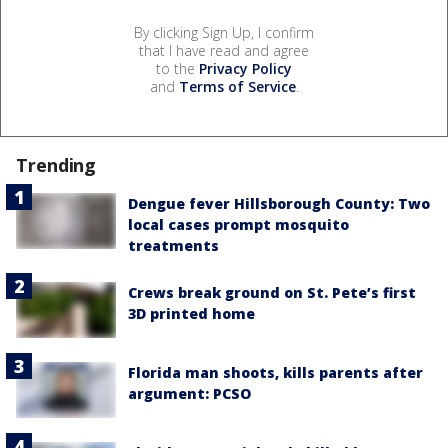
By clicking Sign Up, I confirm
that I have read and agree
to the
Privacy Policy
and
Terms of Service
.
Trending
Dengue fever Hillsborough County: Two
local cases prompt mosquito
treatments
Crews break ground on St. Pete’s first
3D printed home
Florida man shoots, kills parents after
argument: PCSO