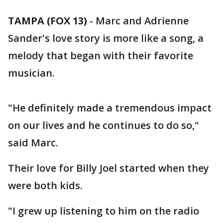
TAMPA (FOX 13)
-
Marc and Adrienne
Sander's love story is more like a song, a
melody that began with their favorite
musician.
"He definitely made a tremendous impact
on our lives and he continues to do so,"
said Marc.
Their love for Billy Joel started when they
were both kids.
"I grew up listening to him on the radio