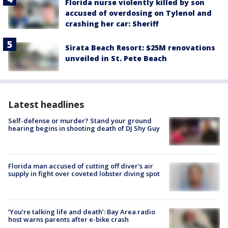
Florida nurse violently killed by son
accused of overdosing on Tylenol and
crashing her car: Sheriff
Sirata Beach Resort: $25M renovations
unveiled in St. Pete Beach
Latest headlines
Self-defense or murder? Stand your ground
hearing begins in shooting death of DJ Shy Guy
Florida man accused of cutting off diver's air
supply in fight over coveted lobster diving spot
‘You’re talking life and death’: Bay Area radio
host warns parents after e-bike crash