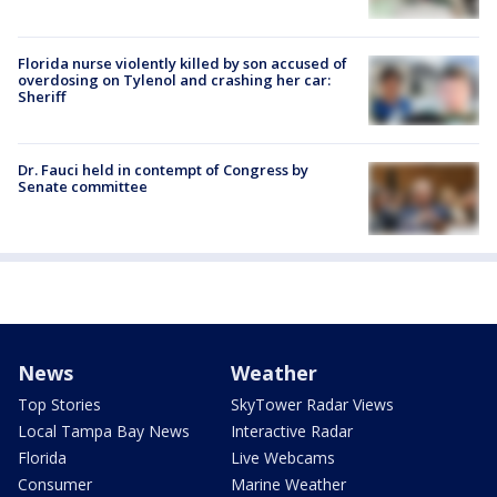
Florida nurse violently killed by son accused of
overdosing on Tylenol and crashing her car:
Sheriff
Dr. Fauci held in contempt of Congress by
Senate committee
News
Weather
Top Stories
SkyTower Radar Views
Local Tampa Bay News
Interactive Radar
Florida
Live Webcams
Consumer
Marine Weather