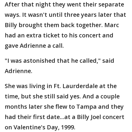
After that night they went their separate
ways. It wasn't until three years later that
Billy brought them back together. Marc
had an extra ticket to his concert and
gave Adrienne a call.
"I was astonished that he called," said
Adrienne.
She was living in Ft. Laurderdale at the
time, but she still said yes. And a couple
months later she flew to Tampa and they
had their first date...at a Billy Joel concert
on Valentine's Day, 1999.