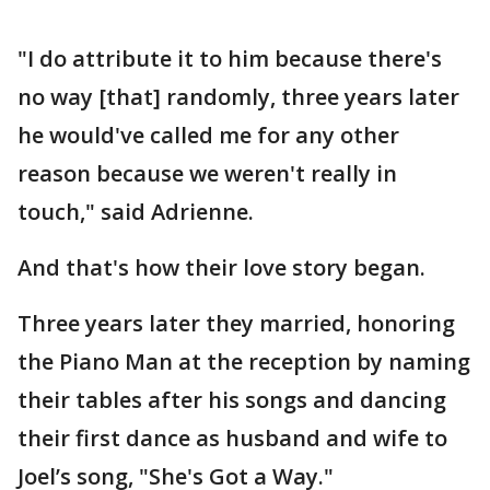
"I do attribute it to him because there's
no way [that] randomly, three years later
he would've called me for any other
reason because we weren't really in
touch," said Adrienne.
And that's how their love story began.
Three years later they married, honoring
the Piano Man at the reception by naming
their tables after his songs and dancing
their first dance as husband and wife to
Joel’s song, "She's Got a Way."