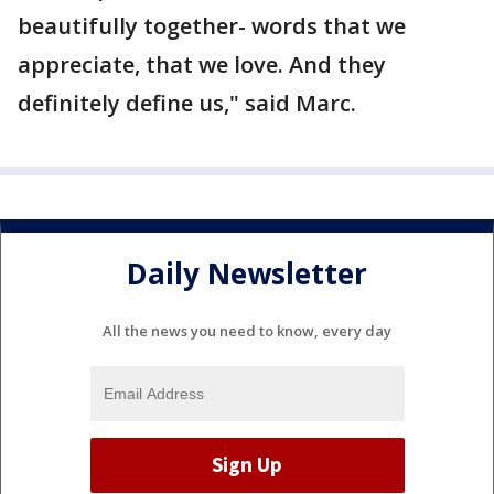
beautifully together- words that we
appreciate, that we love. And they
definitely define us," said Marc.
Daily Newsletter
All the news you need to know, every day