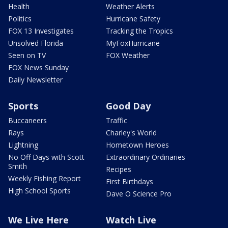
Health
Weather Alerts
Politics
Hurricane Safety
FOX 13 Investigates
Tracking the Tropics
Unsolved Florida
MyFoxHurricane
Seen on TV
FOX Weather
FOX News Sunday
Daily Newsletter
Sports
Good Day
Buccaneers
Traffic
Rays
Charley's World
Lightning
Hometown Heroes
No Off Days with Scott
Extraordinary Ordinaries
Smith
Recipes
Weekly Fishing Report
First Birthdays
High School Sports
Dave O Science Pro
We Live Here
Watch Live