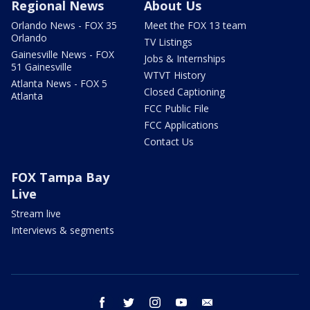
Regional News
About Us
Orlando News - FOX 35
Meet the FOX 13 team
Orlando
TV Listings
Gainesville News - FOX
Jobs & Internships
51 Gainesville
WTVT History
Atlanta News - FOX 5
Closed Captioning
Atlanta
FCC Public File
FCC Applications
Contact Us
FOX Tampa Bay
Live
Stream live
Interviews & segments
facebook
twitter
instagram
youtube
email