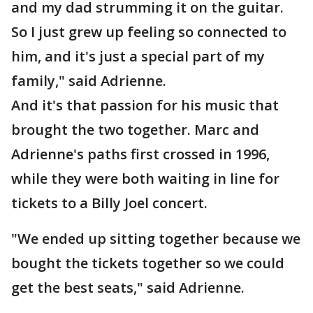
and my dad strumming it on the guitar.
So I just grew up feeling so connected to
him, and it's just a special part of my
family," said Adrienne.
And it's that passion for his music that
brought the two together. Marc and
Adrienne's paths first crossed in 1996,
while they were both waiting in line for
tickets to a Billy Joel concert.
"We ended up sitting together because we
bought the tickets together so we could
get the best seats," said Adrienne.