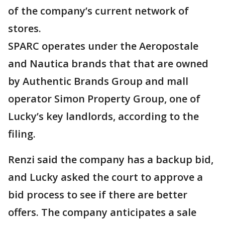
of the company’s current network of
stores.
SPARC operates under the Aeropostale
and Nautica brands that that are owned
by Authentic Brands Group and mall
operator Simon Property Group, one of
Lucky’s key landlords, according to the
filing.
Renzi said the company has a backup bid,
and Lucky asked the court to approve a
bid process to see if there are better
offers. The company anticipates a sale