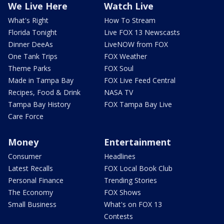
We Live Here
Watch Live
What's Right
How To Stream
Florida Tonight
Live FOX 13 Newscasts
Dinner DeeAs
LiveNOW from FOX
One Tank Trips
FOX Weather
Theme Parks
FOX Soul
Made in Tampa Bay
FOX Live Feed Central
Recipes, Food & Drink
NASA TV
Tampa Bay History
FOX Tampa Bay Live
Care Force
Money
Entertainment
Consumer
Headlines
Latest Recalls
FOX Local Book Club
Personal Finance
Trending Stories
The Economy
FOX Shows
Small Business
What's on FOX 13
Contests