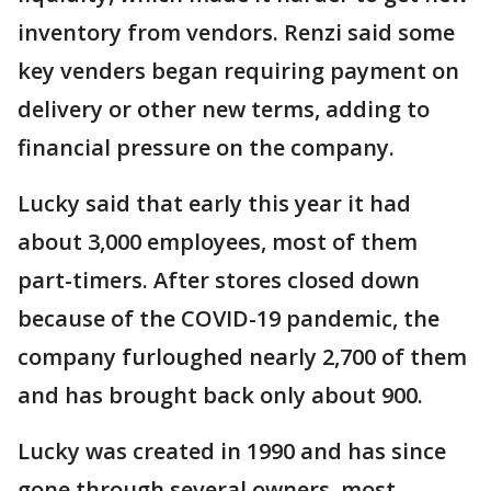
inventory from vendors. Renzi said some
key venders began requiring payment on
delivery or other new terms, adding to
financial pressure on the company.
Lucky said that early this year it had
about 3,000 employees, most of them
part-timers. After stores closed down
because of the COVID-19 pandemic, the
company furloughed nearly 2,700 of them
and has brought back only about 900.
Lucky was created in 1990 and has since
gone through several owners, most