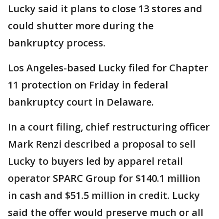
Lucky said it plans to close 13 stores and
could shutter more during the
bankruptcy process.
Los Angeles-based Lucky filed for Chapter
11 protection on Friday in federal
bankruptcy court in Delaware.
In a court filing, chief restructuring officer
Mark Renzi described a proposal to sell
Lucky to buyers led by apparel retail
operator SPARC Group for $140.1 million
in cash and $51.5 million in credit. Lucky
said the offer would preserve much or all