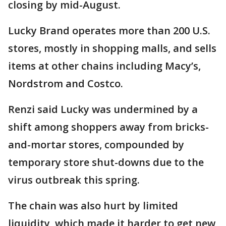
closing by mid-August.
Lucky Brand operates more than 200 U.S.
stores, mostly in shopping malls, and sells
items at other chains including Macy’s,
Nordstrom and Costco.
Renzi said Lucky was undermined by a
shift among shoppers away from bricks-
and-mortar stores, compounded by
temporary store shut-downs due to the
virus outbreak this spring.
The chain was also hurt by limited
liquidity, which made it harder to get new