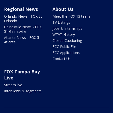
Regional News
About Us
Orlando News - FOX 35
Meet the FOX 13 team
Orlando
TV Listings
Gainesville News - FOX
Jobs & Internships
51 Gainesville
WTVT History
Atlanta News - FOX 5
Closed Captioning
Atlanta
FCC Public File
FCC Applications
Contact Us
FOX Tampa Bay
Live
Stream live
Interviews & segments