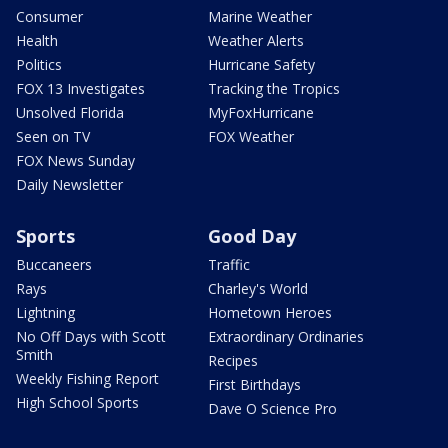
Consumer
Marine Weather
Health
Weather Alerts
Politics
Hurricane Safety
FOX 13 Investigates
Tracking the Tropics
Unsolved Florida
MyFoxHurricane
Seen on TV
FOX Weather
FOX News Sunday
Daily Newsletter
Sports
Good Day
Buccaneers
Traffic
Rays
Charley's World
Lightning
Hometown Heroes
No Off Days with Scott
Extraordinary Ordinaries
Smith
Recipes
Weekly Fishing Report
First Birthdays
High School Sports
Dave O Science Pro