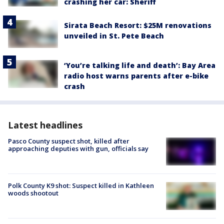
crashing her car: Sheriff
Sirata Beach Resort: $25M renovations
unveiled in St. Pete Beach
‘You’re talking life and death’: Bay Area
radio host warns parents after e-bike
crash
Latest headlines
Pasco County suspect shot, killed after
approaching deputies with gun, officials say
Polk County K9 shot: Suspect killed in Kathleen
woods shootout