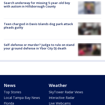
Search underway for missing 5-year-old boy
with autism in Hillsborough County
Teen charged in Davis Islands dog park attack
pleads guilty
Self-defense or murder? Judge to rule on stand
your ground defense in Ybor City DJ death
News
Weather
Top Stories
SkyTower Radar Views
Local Tampa Bay News
Interactive Radar
Florida
Live Webcams