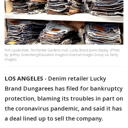
Fort Lauderdale, Pembroke Gardens mall, Lucky Brand Jeans display. (Photo
by: Jeffrey Greenberg/Education Images/Universal Images Group via Getty
Images)
LOS ANGELES
-
Denim retailer Lucky
Brand Dungarees has filed for bankruptcy
protection, blaming its troubles in part on
the coronavirus pandemic, and said it has
a deal lined up to sell the company.