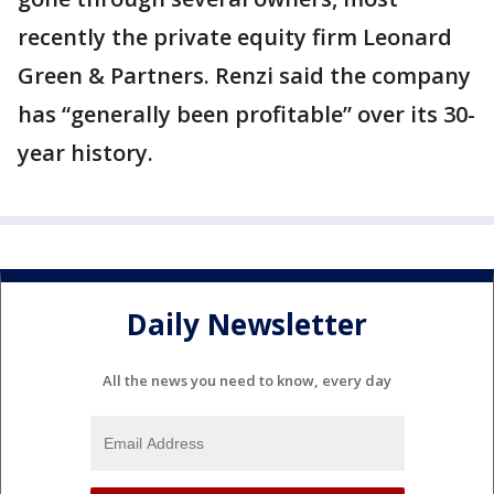
recently the private equity firm Leonard
Green & Partners. Renzi said the company
has “generally been profitable” over its 30-
year history.
Daily Newsletter
All the news you need to know, every day