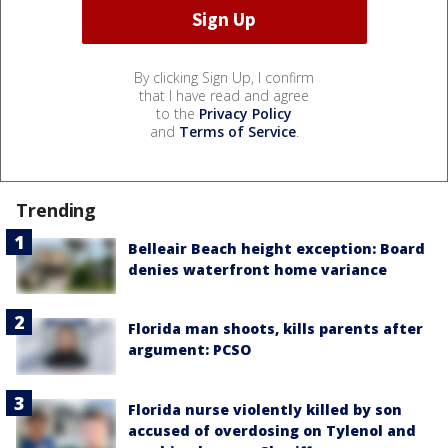
By clicking Sign Up, I confirm
that I have read and agree
to the
Privacy Policy
and
Terms of Service
.
Trending
Belleair Beach height exception: Board
denies waterfront home variance
Florida man shoots, kills parents after
argument: PCSO
Florida nurse violently killed by son
accused of overdosing on Tylenol and