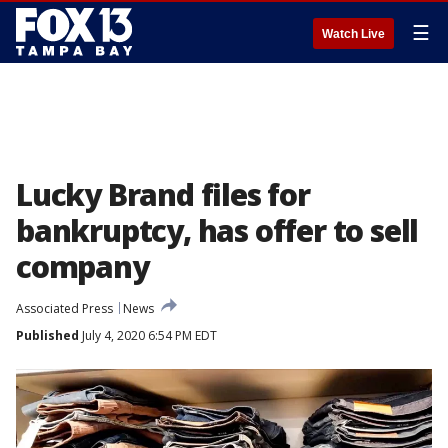
☰
Watch Live
Lucky Brand files for
bankruptcy, has offer to sell
company
Associated Press
News
Published
July 4, 2020 6:54 PM EDT