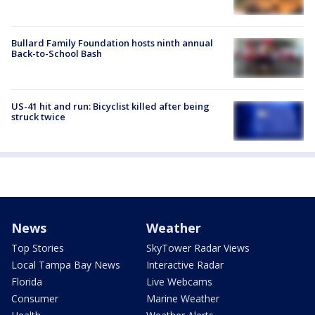
Bullard Family Foundation hosts ninth annual
Back-to-School Bash
US-41 hit and run: Bicyclist killed after being
struck twice
News
Weather
Top Stories
SkyTower Radar Views
Local Tampa Bay News
Interactive Radar
Florida
Live Webcams
Consumer
Marine Weather