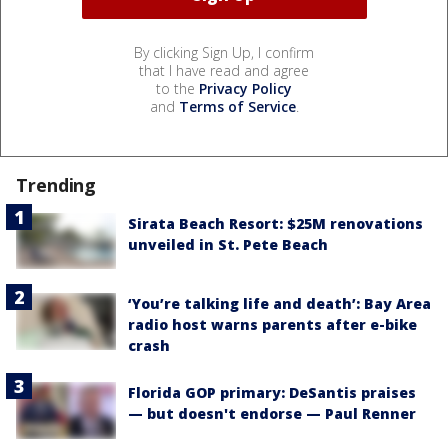
By clicking Sign Up, I confirm
that I have read and agree
to the
Privacy Policy
and
Terms of Service
.
Trending
Sirata Beach Resort: $25M renovations
unveiled in St. Pete Beach
‘You’re talking life and death’: Bay Area
radio host warns parents after e-bike
crash
Florida GOP primary: DeSantis praises
— but doesn't endorse — Paul Renner