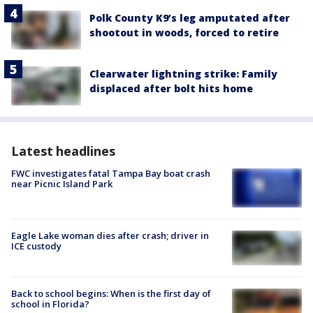
Polk County K9’s leg amputated after
shootout in woods, forced to retire
Clearwater lightning strike: Family
displaced after bolt hits home
Latest headlines
FWC investigates fatal Tampa Bay boat crash
near Picnic Island Park
Eagle Lake woman dies after crash; driver in
ICE custody
Back to school begins: When is the first day of
school in Florida?