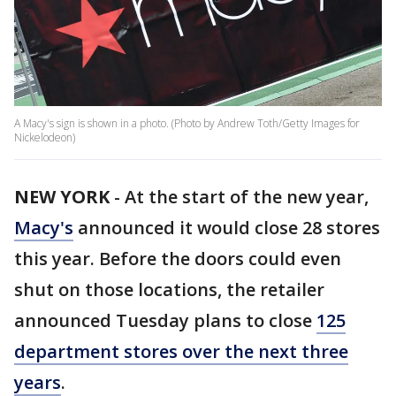
A Macy's sign is shown in a photo. (Photo by Andrew Toth/Getty Images for
Nickelodeon)
NEW YORK
-
At the start of the new year,
Macy's
announced it would close 28 stores
this year. Before the doors could even
shut on those locations, the retailer
announced Tuesday plans to close
125
department stores over the next three
years
.