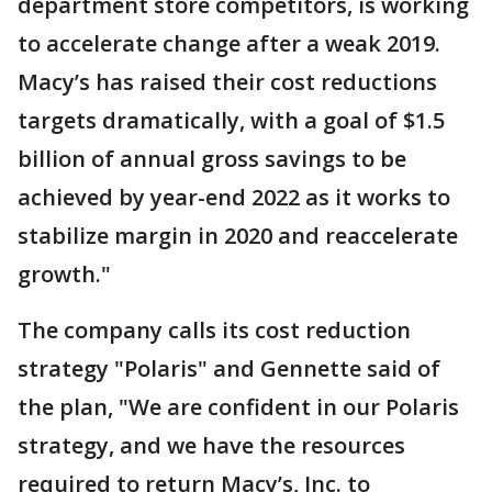
department store competitors, is working
to accelerate change after a weak 2019.
Macy’s has raised their cost reductions
targets dramatically, with a goal of $1.5
billion of annual gross savings to be
achieved by year-end 2022 as it works to
stabilize margin in 2020 and reaccelerate
growth."
The company calls its cost reduction
strategy "Polaris" and Gennette said of
the plan, "We are confident in our Polaris
strategy, and we have the resources
required to return Macy’s, Inc. to