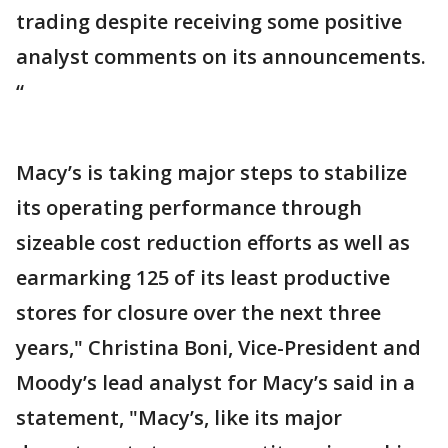
trading despite receiving some positive
analyst comments on its announcements.
“
Macy’s is taking major steps to stabilize
its operating performance through
sizeable cost reduction efforts as well as
earmarking 125 of its least productive
stores for closure over the next three
years," Christina Boni, Vice-President and
Moody’s lead analyst for Macy’s said in a
statement, "Macy’s, like its major