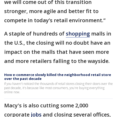
we will come out of this transition
stronger, more agile and better fit to
compete in today’s retail environment.”
A staple of hundreds of
shopping
malls in
the U.S., the closing will no doubt have an
impact on the malls that have seen more
and more retailers falling to the wayside.
How e-commerce slowly killed the neighborhood retail store
over the past decade
If you haven't noticed the thousands of retail stores closing their doors over the
past decade, it's because like most consumers, you're buying everything
online now.
Macy's is also cutting some 2,000
corporate
jobs
and closing several offices,