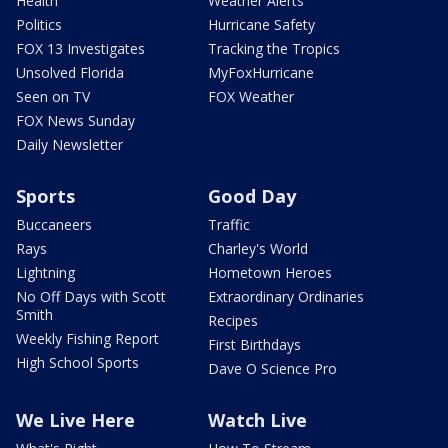
Health
Weather Alerts
Politics
Hurricane Safety
FOX 13 Investigates
Tracking the Tropics
Unsolved Florida
MyFoxHurricane
Seen on TV
FOX Weather
FOX News Sunday
Daily Newsletter
Sports
Good Day
Buccaneers
Traffic
Rays
Charley's World
Lightning
Hometown Heroes
No Off Days with Scott
Extraordinary Ordinaries
Smith
Recipes
Weekly Fishing Report
First Birthdays
High School Sports
Dave O Science Pro
We Live Here
Watch Live