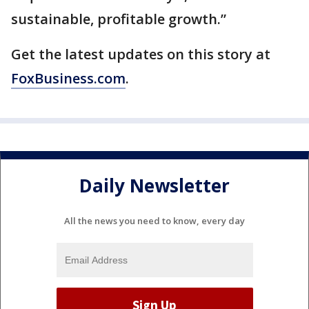
sustainable, profitable growth.”
Get the latest updates on this story at
FoxBusiness.com
.
Daily Newsletter
All the news you need to know, every day