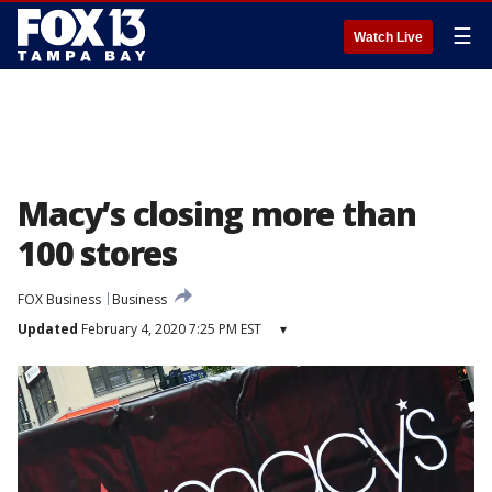
☰
Watch Live
Macy’s closing more than
100 stores
FOX Business
Business
Updated
February 4, 2020 7:25 PM EST
▾