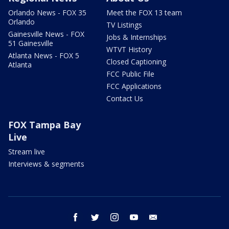
Orlando News - FOX 35
Meet the FOX 13 team
Orlando
TV Listings
Gainesville News - FOX
Jobs & Internships
51 Gainesville
WTVT History
Atlanta News - FOX 5
Closed Captioning
Atlanta
FCC Public File
FCC Applications
Contact Us
FOX Tampa Bay
Live
Stream live
Interviews & segments
facebook
twitter
instagram
youtube
email