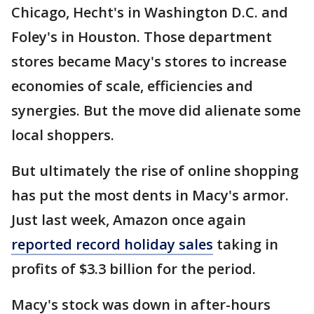
Chicago, Hecht's in Washington D.C. and
Foley's in Houston. Those department
stores became Macy's stores to increase
economies of scale, efficiencies and
synergies. But the move did alienate some
local shoppers.
But ultimately the rise of online shopping
has put the most dents in Macy's armor.
Just last week, Amazon once again
reported record holiday sales
taking in
profits of $3.3 billion for the period.
Macy's stock was down in after-hours