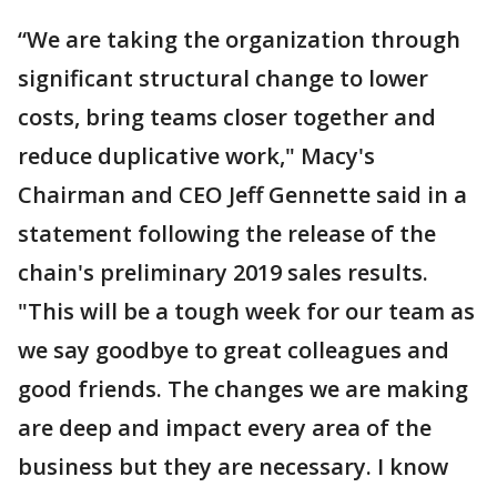
“We are taking the organization through
significant structural change to lower
costs, bring teams closer together and
reduce duplicative work," Macy's
Chairman and CEO Jeff Gennette said in a
statement following the release of the
chain's preliminary 2019 sales results.
"This will be a tough week for our team as
we say goodbye to great colleagues and
good friends. The changes we are making
are deep and impact every area of the
business but they are necessary. I know