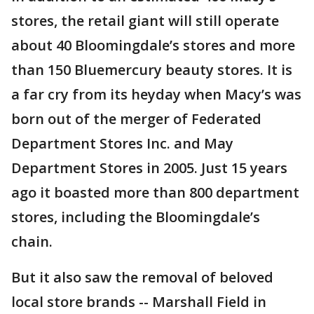
stores, the retail giant will still operate
about 40 Bloomingdale’s stores and more
than 150 Bluemercury beauty stores. It is
a far cry from its heyday when Macy’s was
born out of the merger of Federated
Department Stores Inc. and May
Department Stores in 2005. Just 15 years
ago it boasted more than 800 department
stores, including the Bloomingdale’s
chain.
But it also saw the removal of beloved
local store brands -- Marshall Field in