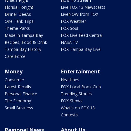
What's Right
How To Stream
Florida Tonight
Live FOX 13 Newscasts
Dinner DeeAs
LiveNOW from FOX
One Tank Trips
FOX Weather
Theme Parks
FOX Soul
Made in Tampa Bay
FOX Live Feed Central
Recipes, Food & Drink
NASA TV
Tampa Bay History
FOX Tampa Bay Live
Care Force
Money
Entertainment
Consumer
Headlines
Latest Recalls
FOX Local Book Club
Personal Finance
Trending Stories
The Economy
FOX Shows
Small Business
What's on FOX 13
Contests
Regional News
About Us