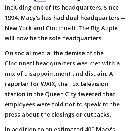
including one of its headquarters. Since
1994, Macy's has had dual headquarters --
New York and Cincinnati. The Big Apple
will now be the sole headquarters.
On social media, the demise of the
Cincinnati headquarters was met with a
mix of disappointment and disdain. A
reporter for WXIX, the Fox television
station in the Queen City tweeted that
employees were told not to speak to the
press about the closings or cutbacks.
In addition to an estimated 400 Macy’s