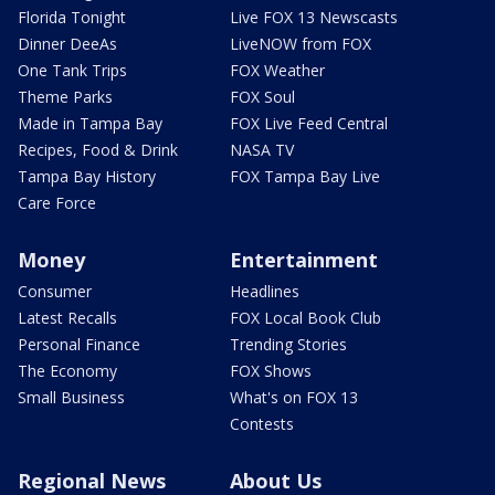
Florida Tonight
Live FOX 13 Newscasts
Dinner DeeAs
LiveNOW from FOX
One Tank Trips
FOX Weather
Theme Parks
FOX Soul
Made in Tampa Bay
FOX Live Feed Central
Recipes, Food & Drink
NASA TV
Tampa Bay History
FOX Tampa Bay Live
Care Force
Money
Entertainment
Consumer
Headlines
Latest Recalls
FOX Local Book Club
Personal Finance
Trending Stories
The Economy
FOX Shows
Small Business
What's on FOX 13
Contests
Regional News
About Us