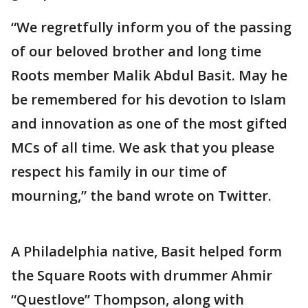
“We regretfully inform you of the passing
of our beloved brother and long time
Roots member Malik Abdul Basit. May he
be remembered for his devotion to Islam
and innovation as one of the most gifted
MCs of all time. We ask that you please
respect his family in our time of
mourning,” the band wrote on Twitter.
A Philadelphia native, Basit helped form
the Square Roots with drummer Ahmir
“Questlove” Thompson, along with