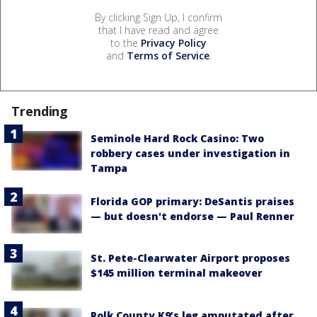
By clicking Sign Up, I confirm
that I have read and agree
to the
Privacy Policy
and
Terms of Service
.
Trending
Seminole Hard Rock Casino: Two
robbery cases under investigation in
Tampa
Florida GOP primary: DeSantis praises
— but doesn't endorse — Paul Renner
St. Pete-Clearwater Airport proposes
$145 million terminal makeover
Polk County K9’s leg amputated after