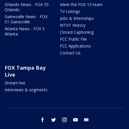
Orlando News - FOX 35
Meet the FOX 13 team
Orlando
TV Listings
Gainesville News - FOX
Jobs & Internships
51 Gainesville
WTVT History
Atlanta News - FOX 5
Closed Captioning
Atlanta
FCC Public File
FCC Applications
Contact Us
FOX Tampa Bay
Live
Stream live
Interviews & segments
facebook
twitter
instagram
youtube
email