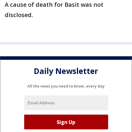
A cause of death for Basit was not
disclosed.
Daily Newsletter
All the news you need to know, every day