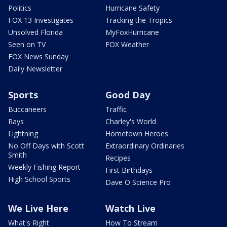
Politics
Hurricane Safety
FOX 13 Investigates
Tracking the Tropics
Unsolved Florida
MyFoxHurricane
Seen on TV
FOX Weather
FOX News Sunday
Daily Newsletter
Sports
Good Day
Buccaneers
Traffic
Rays
Charley's World
Lightning
Hometown Heroes
No Off Days with Scott
Extraordinary Ordinaries
Smith
Recipes
Weekly Fishing Report
First Birthdays
High School Sports
Dave O Science Pro
We Live Here
Watch Live
What's Right
How To Stream