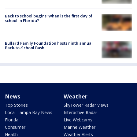
Back to school begins: When is the first day of
school in Florida?
Bullard Family Foundation hosts ninth annual
Back-to-School Bash
News
Weather
Top Stories
SkyTower Radar Views
Local Tampa Bay News
Interactive Radar
Florida
Live Webcams
Consumer
Marine Weather
Health
Weather Alerts