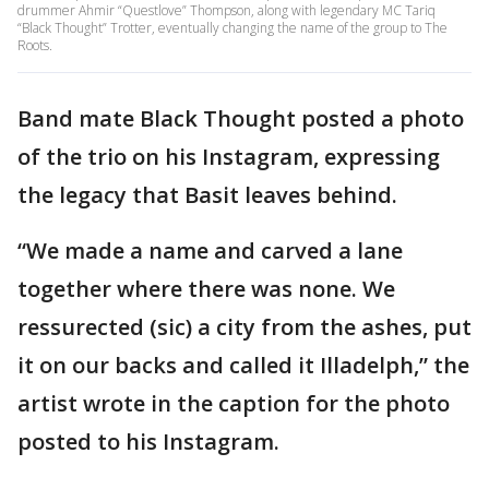
drummer Ahmir “Questlove” Thompson, along with legendary MC Tariq
“Black Thought” Trotter, eventually changing the name of the group to The
Roots.
Band mate Black Thought posted a photo
of the trio on his Instagram, expressing
the legacy that Basit leaves behind.
“We made a name and carved a lane
together where there was none. We
ressurected (sic) a city from the ashes, put
it on our backs and called it Illadelph,” the
artist wrote in the caption for the photo
posted to his Instagram.