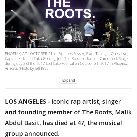
PHOENIX, AZ - OCTOBER 21: (L-R) James Poyser, Black Thought, Questlove,
Captain Kirk, and Tuba Gooding Jr of The Roots perform at Camelback Stage
during day 2 of the 2017 Lost Lake Festival on October 21, 2017 in Phoenix,
Arizona. (Photo by Jeff Krav
Expand
LOS ANGELES
-
Iconic rap artist, singer
and founding member of The Roots, Malik
Abdul Basit, has died at 47, the musical
group announced.