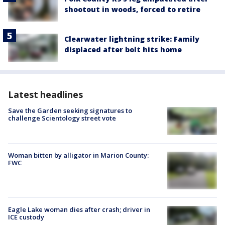
shootout in woods, forced to retire
Clearwater lightning strike: Family
displaced after bolt hits home
Latest headlines
Save the Garden seeking signatures to
challenge Scientology street vote
Woman bitten by alligator in Marion County:
FWC
Eagle Lake woman dies after crash; driver in
ICE custody