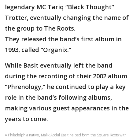
legendary MC Tariq “Black Thought”
Trotter, eventually changing the name of
the group to The Roots.
They released the band’s first album in
1993, called “Organix.”
While Basit eventually left the band
during the recording of their 2002 album
“Phrenology,” he continued to play a key
role in the band’s following albums,
making various guest appearances in the
years to come.
A Philadelphia native, Malik Abdul Basit helped form the Square Roots with