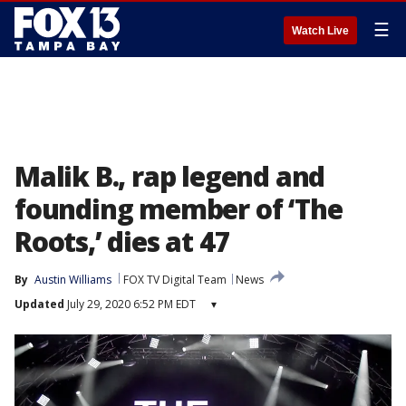
☰
Watch Live
Malik B., rap legend and
founding member of ‘The
Roots,’ dies at 47
By
Austin Williams
FOX TV Digital Team
News
Updated
July 29, 2020 6:52 PM EDT
▾