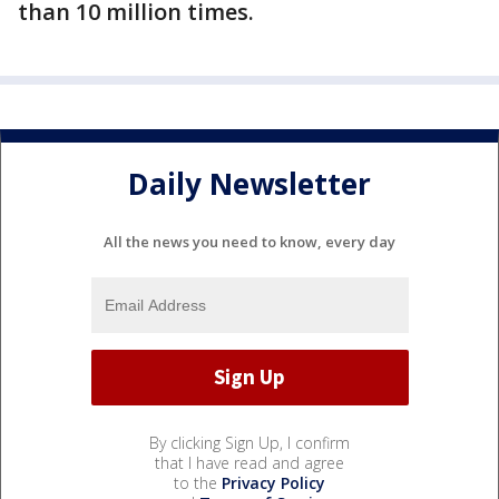
than 10 million times.
Daily Newsletter
All the news you need to know, every day
By clicking Sign Up, I confirm
that I have read and agree
to the
Privacy Policy