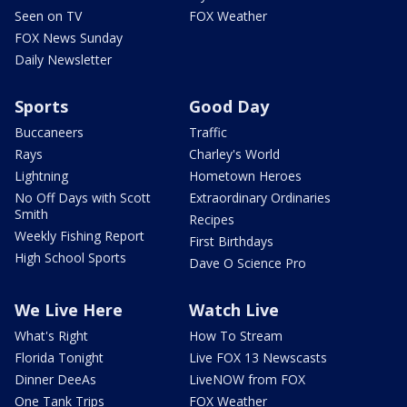
Seen on TV
FOX Weather
FOX News Sunday
Daily Newsletter
Sports
Good Day
Buccaneers
Traffic
Rays
Charley's World
Lightning
Hometown Heroes
No Off Days with Scott
Extraordinary Ordinaries
Smith
Recipes
Weekly Fishing Report
First Birthdays
High School Sports
Dave O Science Pro
We Live Here
Watch Live
What's Right
How To Stream
Florida Tonight
Live FOX 13 Newscasts
Dinner DeeAs
LiveNOW from FOX
One Tank Trips
FOX Weather