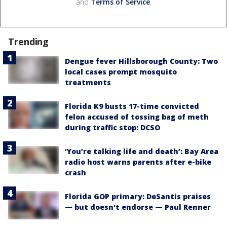
and
Terms of Service
.
Trending
Dengue fever Hillsborough County: Two
local cases prompt mosquito
treatments
Florida K9 busts 17-time convicted
felon accused of tossing bag of meth
during traffic stop: DCSO
‘You’re talking life and death’: Bay Area
radio host warns parents after e-bike
crash
Florida GOP primary: DeSantis praises
— but doesn't endorse — Paul Renner