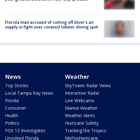
Florida man accused of cutting off diver's air
supply in fight over coveted lobster diving spot
News
Weather
Top Stories
SkyTower Radar Views
Local Tampa Bay News
Interactive Radar
Florida
Live Webcams
Consumer
Marine Weather
Health
Weather Alerts
Politics
Hurricane Safety
FOX 13 Investigates
Tracking the Tropics
Unsolved Florida
MyFoxHurricane