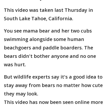
This video was taken last Thursday in
South Lake Tahoe, California.
You see mama bear and her two cubs
swimming alongside some human
beachgoers and paddle boarders. The
bears didn't bother anyone and no one
was hurt.
But wildlife experts say it's a good idea to
stay away from bears no matter how cute
they may look.
This video has now been seen online more