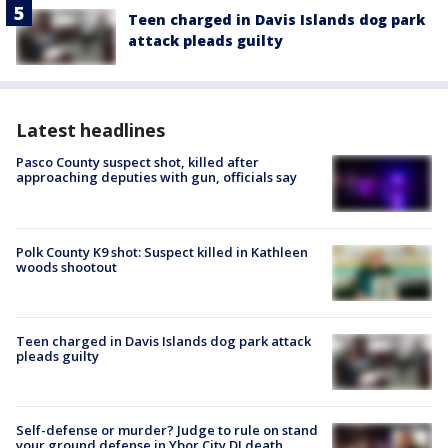
Teen charged in Davis Islands dog park
attack pleads guilty
Latest headlines
Pasco County suspect shot, killed after
approaching deputies with gun, officials say
Polk County K9 shot: Suspect killed in Kathleen
woods shootout
Teen charged in Davis Islands dog park attack
pleads guilty
Self-defense or murder? Judge to rule on stand
your ground defense in Ybor City DJ death