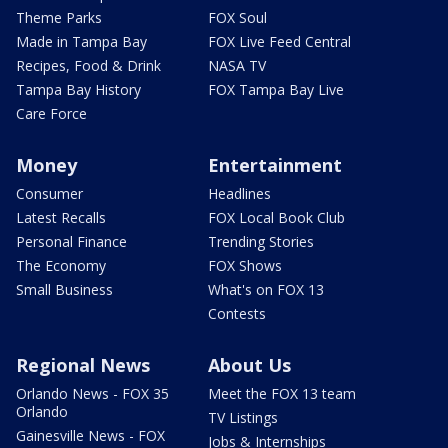
Theme Parks
FOX Soul
Made in Tampa Bay
FOX Live Feed Central
Recipes, Food & Drink
NASA TV
Tampa Bay History
FOX Tampa Bay Live
Care Force
Money
Entertainment
Consumer
Headlines
Latest Recalls
FOX Local Book Club
Personal Finance
Trending Stories
The Economy
FOX Shows
Small Business
What's on FOX 13
Contests
Regional News
About Us
Orlando News - FOX 35
Meet the FOX 13 team
Orlando
TV Listings
Gainesville News - FOX
Jobs & Internships