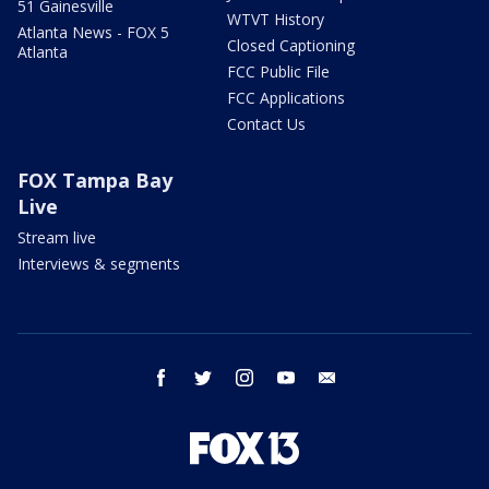
51 Gainesville
WTVT History
Atlanta News - FOX 5
Closed Captioning
Atlanta
FCC Public File
FCC Applications
Contact Us
FOX Tampa Bay
Live
Stream live
Interviews & segments
facebook
twitter
instagram
youtube
email