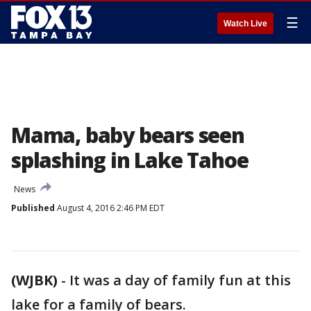
☰
Watch Live
Mama, baby bears seen
splashing in Lake Tahoe
News
Published
August 4, 2016 2:46 PM EDT
(WJBK)
-
It was a day of family fun at this
lake for a family of bears.