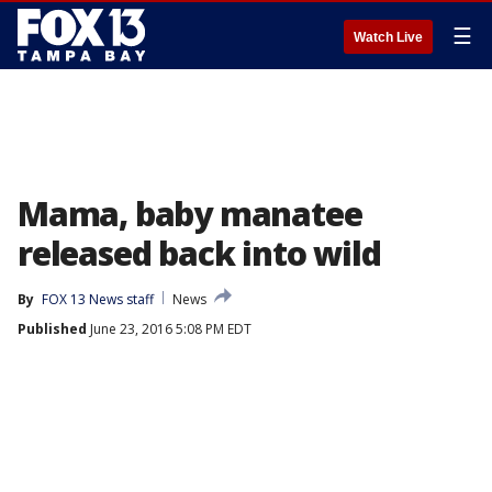
☰
Watch Live
Mama, baby manatee
released back into wild
By
FOX 13 News staff
News
Published
June 23, 2016 5:08 PM EDT