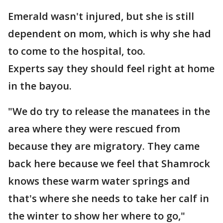
Emerald wasn't injured, but she is still
dependent on mom, which is why she had
to come to the hospital, too.
Experts say they should feel right at home
in the bayou.
"We do try to release the manatees in the
area where they were rescued from
because they are migratory. They came
back here because we feel that Shamrock
knows these warm water springs and
that's where she needs to take her calf in
the winter to show her where to go,"