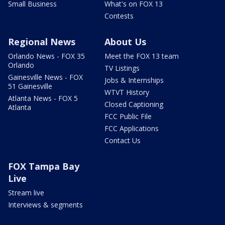
Small Business
What's on FOX 13
Contests
Regional News
About Us
Orlando News - FOX 35
Meet the FOX 13 team
Orlando
TV Listings
Gainesville News - FOX
Jobs & Internships
51 Gainesville
WTVT History
Atlanta News - FOX 5
Closed Captioning
Atlanta
FCC Public File
FCC Applications
Contact Us
FOX Tampa Bay
Live
Stream live
Interviews & segments