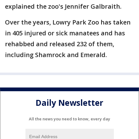
explained the zoo's Jennifer Galbraith.
Over the years, Lowry Park Zoo has taken
in 405 injured or sick manatees and has
rehabbed and released 232 of them,
including Shamrock and Emerald.
Daily Newsletter
All the news you need to know, every day