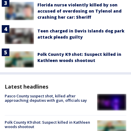
Florida nurse violently killed by son
accused of overdosing on Tylenol and
crashing her car: Sheriff
Teen charged in Davis Islands dog park
attack pleads guilty
Polk County K9 shot: Suspect killed in
Kathleen woods shootout
Latest headlines
Pasco County suspect shot, killed after
approaching deputies with gun, officials say
Polk County K9 shot: Suspect killed in Kathleen
woods shootout