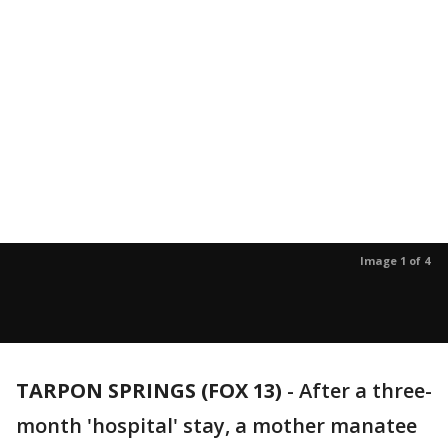
Image 1 of 4
TARPON SPRINGS (FOX 13)
-
After a three-
month 'hospital' stay, a mother manatee