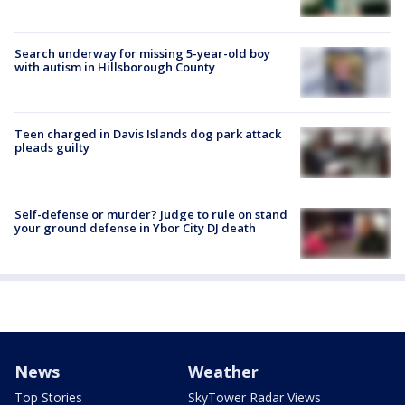
Search underway for missing 5-year-old boy
with autism in Hillsborough County
Teen charged in Davis Islands dog park attack
pleads guilty
Self-defense or murder? Judge to rule on stand
your ground defense in Ybor City DJ death
News
Weather
Top Stories
SkyTower Radar Views