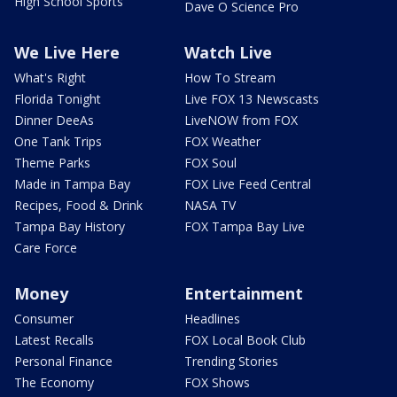
High School Sports
Dave O Science Pro
We Live Here
Watch Live
What's Right
How To Stream
Florida Tonight
Live FOX 13 Newscasts
Dinner DeeAs
LiveNOW from FOX
One Tank Trips
FOX Weather
Theme Parks
FOX Soul
Made in Tampa Bay
FOX Live Feed Central
Recipes, Food & Drink
NASA TV
Tampa Bay History
FOX Tampa Bay Live
Care Force
Money
Entertainment
Consumer
Headlines
Latest Recalls
FOX Local Book Club
Personal Finance
Trending Stories
The Economy
FOX Shows