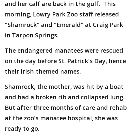
and her calf are back in the gulf. This
morning, Lowry Park Zoo staff released
"Shamrock" and "Emerald" at Craig Park
in Tarpon Springs.
The endangered manatees were rescued
on the day before St. Patrick's Day, hence
their Irish-themed names.
Shamrock, the mother, was hit by a boat
and had a broken rib and collapsed lung.
But after three months of care and rehab
at the zoo's manatee hospital, she was
ready to go.