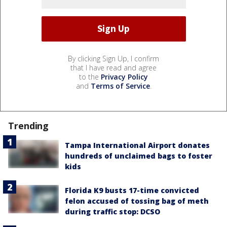
By clicking Sign Up, I confirm
that I have read and agree
to the
Privacy Policy
and
Terms of Service
.
Trending
Tampa International Airport donates
hundreds of unclaimed bags to foster
kids
Florida K9 busts 17-time convicted
felon accused of tossing bag of meth
during traffic stop: DCSO