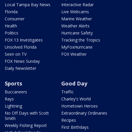
Local Tampa Bay News
Interactive Radar
Florida
Live Webcams
Consumer
Marine Weather
Health
Weather Alerts
Politics
Hurricane Safety
FOX 13 Investigates
Tracking the Tropics
Unsolved Florida
MyFoxHurricane
Seen on TV
FOX Weather
FOX News Sunday
Daily Newsletter
Sports
Good Day
Buccaneers
Traffic
Rays
Charley's World
Lightning
Hometown Heroes
No Off Days with Scott
Extraordinary Ordinaries
Smith
Recipes
Weekly Fishing Report
First Birthdays